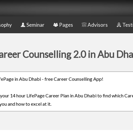
sophy
Seminar
Pages
Advisors
Test
areer Counselling 2.0 in Abu Dha
LifePage in Abu Dhabi - free Career Counselling App!
n your 14 hour LifePage Career Plan in Abu Dhabi to find which Care
you and how to excel at it.