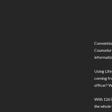
Conventio
Counselor 
informatio
Using Life
coming fro
officer? W
With 1267 
the whole