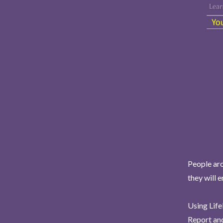
People aro
they will 
Using Life
Report and