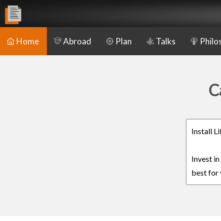
Home
Abroad
Plan
Talks
Philo
C
Install 
Invest i
best for 