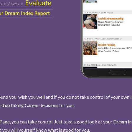
und you, wish you well and if you do not take control of your own l
end up taking Career decisions for you.
Page, you can take control. Just take a good look at your Dream I
 you will yourself know what is good for you.