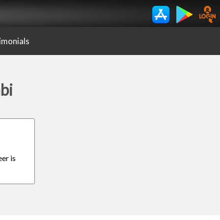
imonials
bi
er is