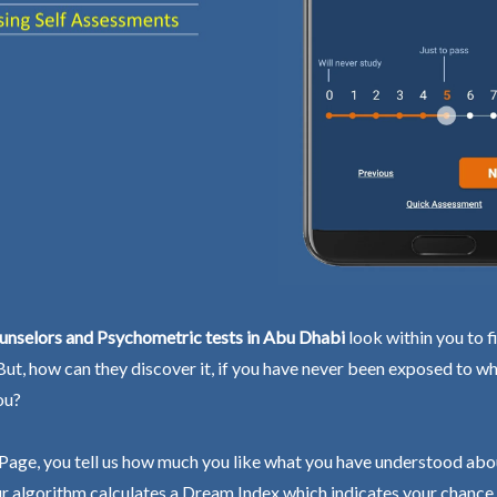
unselors and Psychometric tests in Abu Dhabi
look within you to f
 But, how can they discover it, if you have never been exposed to wh
ou?
Page, you tell us how much you like what you have understood abo
r algorithm calculates a Dream Index which indicates your chance