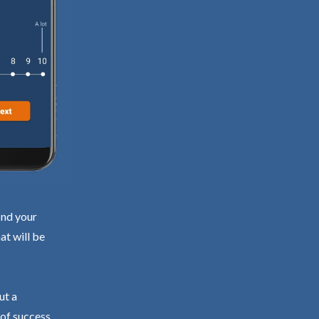
ind your
at will be
ut a
 of success