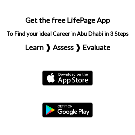
Get the free LifePage App
To Find your ideal Career in Abu Dhabi in 3 Steps
Learn ❱ Assess ❱ Evaluate