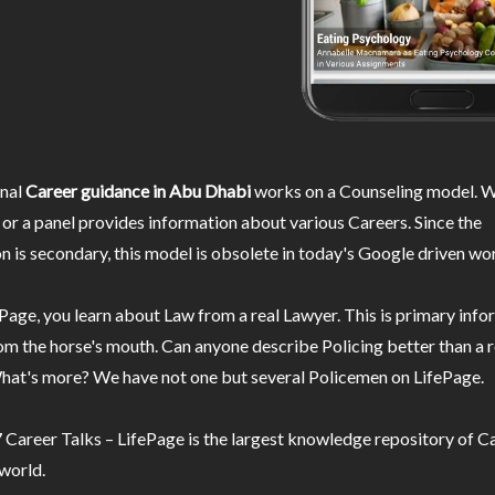
nal
Career guidance in Abu Dhabi
works on a Counseling model. W
or a panel provides information about various Careers. Since the
n is secondary, this model is obsolete in today's Google driven wor
Page, you learn about Law from a real Lawyer. This is primary inf
m the horse's mouth. Can anyone describe Policing better than a r
hat's more? We have not one but several Policemen on LifePage.
Career Talks – LifePage is the largest knowledge repository of Ca
 world.