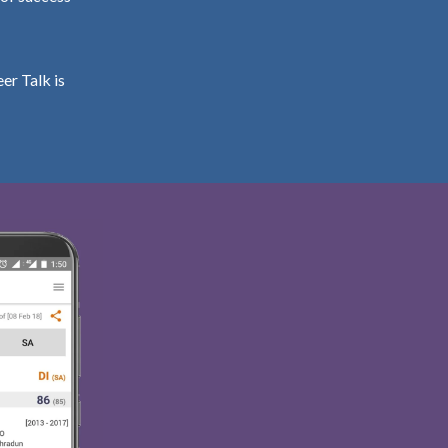
er Talk is