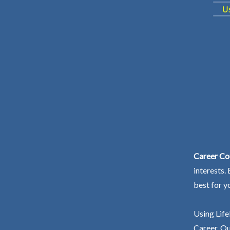
Career Co
interests.
best for y
Using Life
Career. Ou