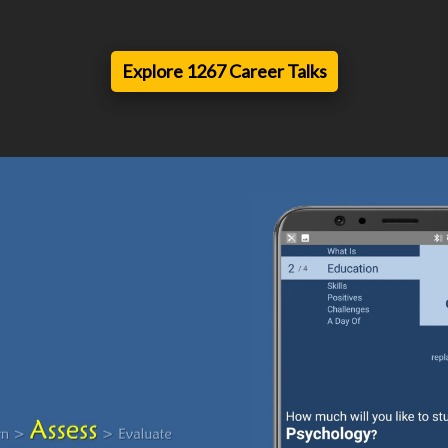
Explore 1267 Career Talks