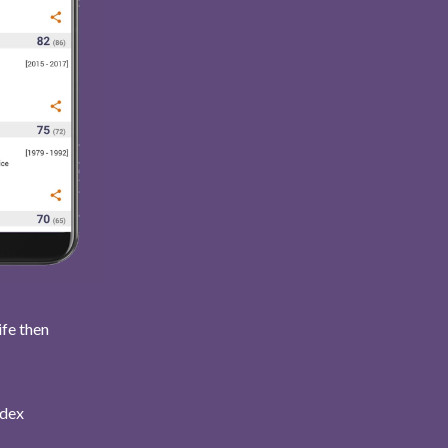
ife then
ndex