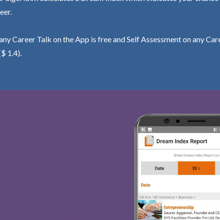
eer.
ny Career Talk on the App is free and Self Assessment on any Care
($ 1.4).