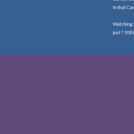
in that Car
Watching a
just ? 100 