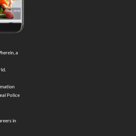
herein, a
ld.
ormation
eal Police
reers in