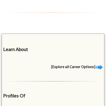
Learn About
[Explore all Career Options]
Profiles Of