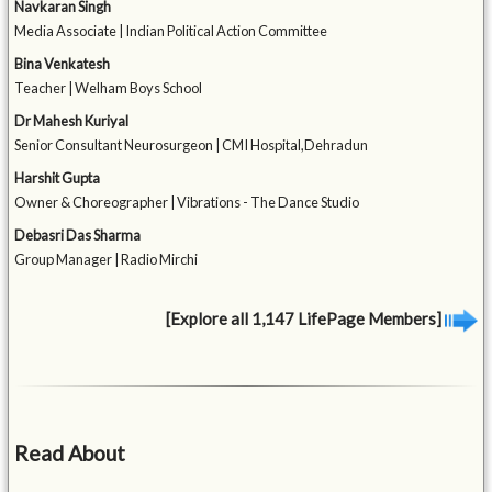
Navkaran Singh
Media Associate | Indian Political Action Committee
Bina Venkatesh
Teacher | Welham Boys School
Dr Mahesh Kuriyal
Senior Consultant Neurosurgeon | CMI Hospital,Dehradun
Harshit Gupta
Owner & Choreographer | Vibrations - The Dance Studio
Debasri Das Sharma
Group Manager | Radio Mirchi
[Explore all 1,147 LifePage Members]
Read About