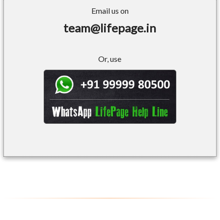
Email us on
team@lifepage.in
Or, use