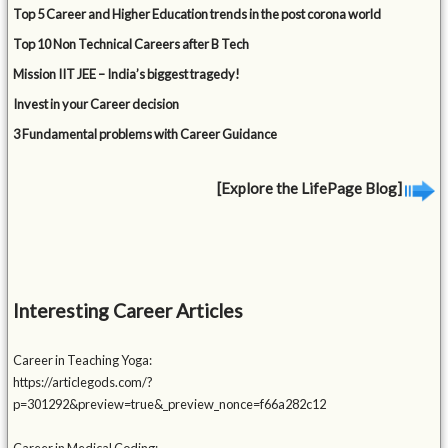
Top 5 Career and Higher Education trends in the post corona world
Top 10 Non Technical Careers after B Tech
Mission IIT JEE – India’s biggest tragedy!
Invest in your Career decision
3 Fundamental problems with Career Guidance
[Explore the LifePage Blog]
Interesting Career Articles
Career in Teaching Yoga:
https://articlegods.com/?
p=301292&preview=true&_preview_nonce=f66a282c12