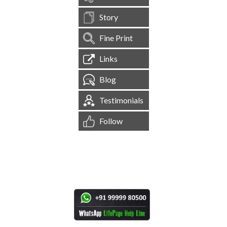
Story
Fine Print
Links
Blog
Testimonials
Follow
[
1,545,154
Site Visits ]