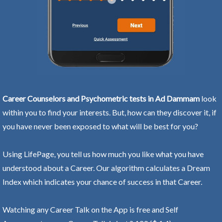
Career Counselors and Psychometric tests in Ad Dammam
look
within you to find your interests. But, how can they discover it, if
you have never been exposed to what will be best for you?
Using LifePage, you tell us how much you like what you have
understood about a Career. Our algorithm calculates a Dream
Index which indicates your chance of success in that Career.
Watching any Career Talk on the App is free and Self