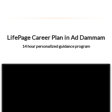
LifePage Career Plan in Ad Dammam
14 hour personalized guidance program