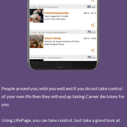
People around you, wish you well and if you do not take control
of your own life then they will end up taking Career decisions for
you.
Using LifePage, you can take control. Just take a good look at