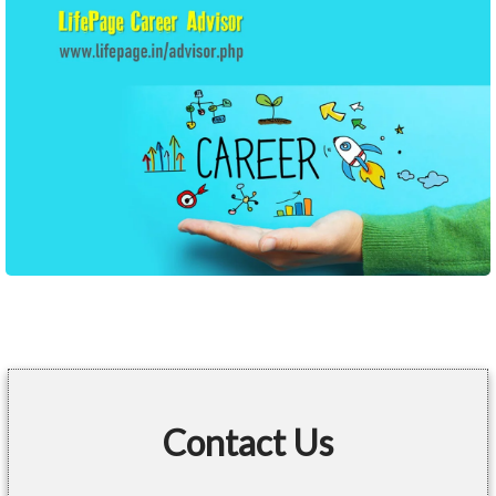
Contact Us