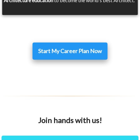
Architecture education
to become the world's best Architect.
Start My Career Plan Now
Join hands with us!