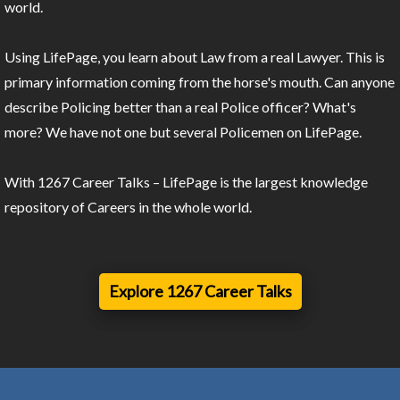
world.
Using LifePage, you learn about Law from a real Lawyer. This is
primary information coming from the horse's mouth. Can anyone
describe Policing better than a real Police officer? What's
more? We have not one but several Policemen on LifePage.
With 1267 Career Talks – LifePage is the largest knowledge
repository of Careers in the whole world.
Explore 1267 Career Talks