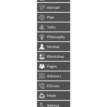
Abroad
Plan
Talks
Philosophy
Seminar
Workshop
Pages
Advisors
Discuss
Meet
Advisor