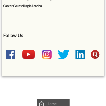
Career Counselling in London
Follow Us
&mbsp;
Home