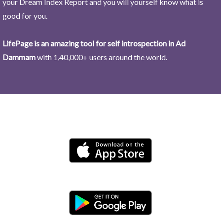
your Dream Index Report and you will yourself know what is
good for you.
LifePage is an amazing tool for self introspection in Ad
Dammam
with 1,40,000+ users around the world.