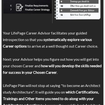
Your LifePage Career Advisor facilitates your guided
introspection so that you
systematically explore various
Career options
to arrive at a well thought out Career choice.
Next: your Advisor helps you figure out how you will get into
your chosen Career and
how will you develop the skills needed
for success in your Chosen Career
.
LifePage Plan will not stop at saying "to become an Architect
study Architecture". It will guide you on
which Certifications,
Trainings and Other items you need to do along with your