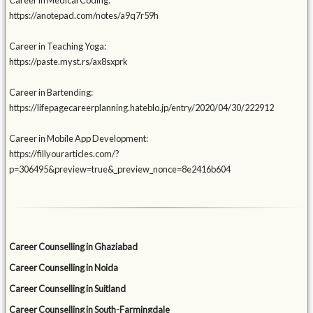
Career in Medical Coding:
https://anotepad.com/notes/a9q7r59h
Career in Teaching Yoga:
https://paste.myst.rs/ax8sxprk
Career in Bartending:
https://lifepagecareerplanning.hateblo.jp/entry/2020/04/30/222912
Career in Mobile App Development:
https://fillyourarticles.com/?
p=306495&preview=true&_preview_nonce=8e2416b604
Career Counselling in Ghaziabad
Career Counselling in Noida
Career Counselling in Suitland
Career Counselling in South-Farmingdale