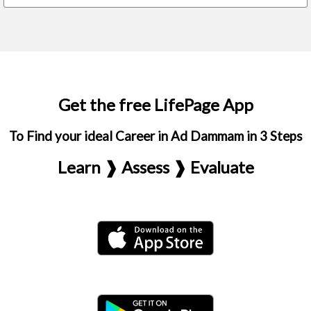
Get the free LifePage App
To Find your ideal Career in Ad Dammam in 3 Steps
Learn ❱ Assess ❱ Evaluate