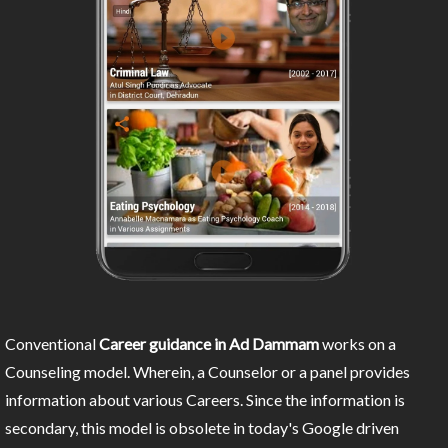
Conventional
Career guidance in Ad Dammam
works on a
Counseling model. Wherein, a Counselor or a panel provides
information about various Careers. Since the information is
secondary, this model is obsolete in today's Google driven