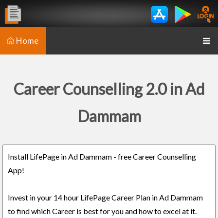
Home
Career Counselling 2.0 in Ad
Dammam
Install LifePage in Ad Dammam - free Career Counselling
App!
Invest in your 14 hour LifePage Career Plan in Ad Dammam
to find which Career is best for you and how to excel at it.