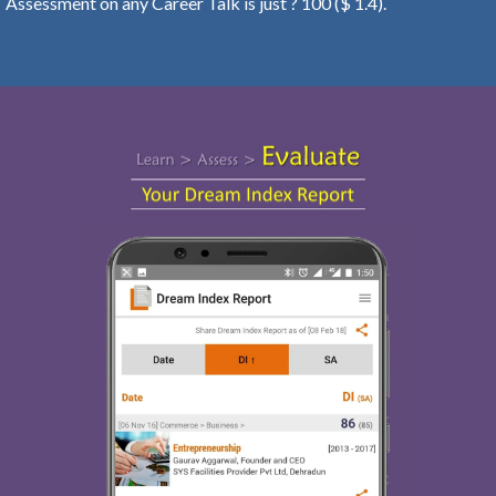
Assessment on any Career Talk is just ? 100 ($ 1.4).