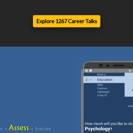
Explore 1267 Career Talks