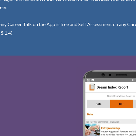
eer.
ny Career Talk on the App is free and Self Assessment on any Care
($ 1.4).