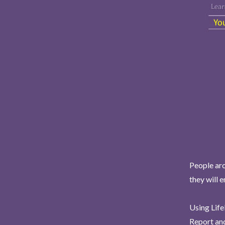
People aro
they will 
Using Life
Report and