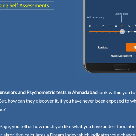
unselors and Psychometric tests in Ahmadabad
look within you to
 But, how can they discover it, if you have never been exposed to wh
ou?
Page, you tell us how much you like what you have understood abo
r algorithm calculates a Dream Index which indicates your chance