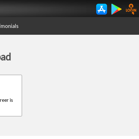
imonials
bad
reer is