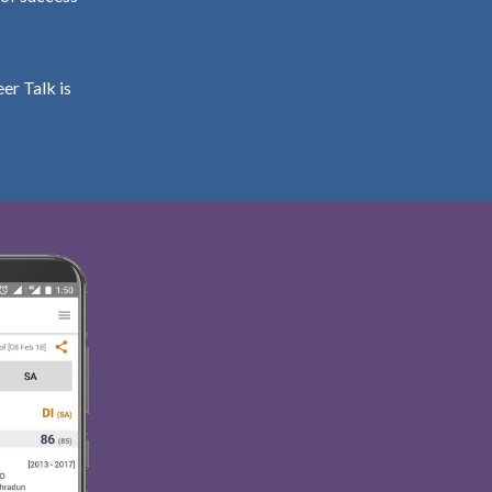
er Talk is