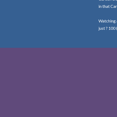
in that Car
Watching a
just ? 100 