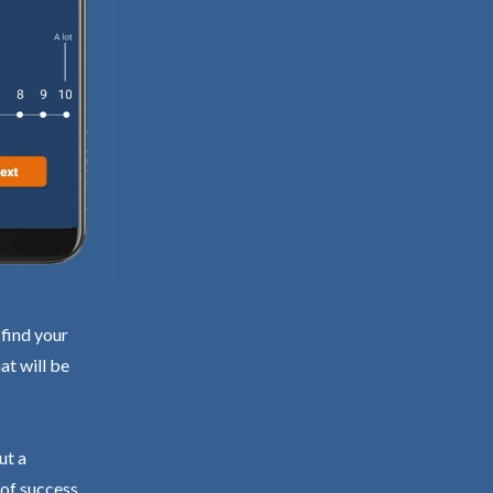
 find your
at will be
ut a
 of success