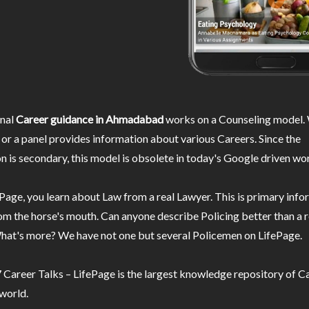
nal
Career guidance in Ahmadabad
works on a Counseling model. 
or a panel provides information about various Careers. Since the
n is secondary, this model is obsolete in today's Google driven wor
Page, you learn about Law from a real Lawyer. This is primary inf
m the horse's mouth. Can anyone describe Policing better than a r
hat's more? We have not one but several Policemen on LifePage.
Career Talks – LifePage is the largest knowledge repository of Ca
 world.