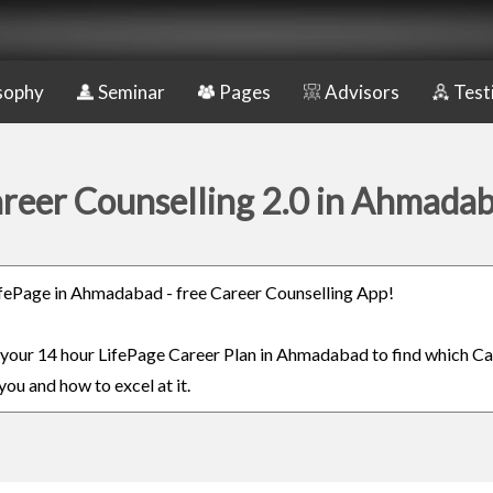
sophy
Seminar
Pages
Advisors
Test
reer Counselling 2.0 in Ahmada
LifePage in Ahmadabad - free Career Counselling App!
n your 14 hour LifePage Career Plan in Ahmadabad to find which Ca
you and how to excel at it.