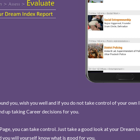
und you, wish you well and if you do not take control of your own l
end up taking Career decisions for you.
Page, you can take control. Just take a good look at your Dream I
 you will yourself know what is good for you.