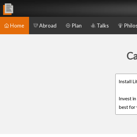
Home
Abroad
Plan
Talks
Philo
Ca
Install 
Invest i
best for 