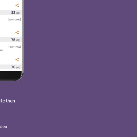
ife then
ndex