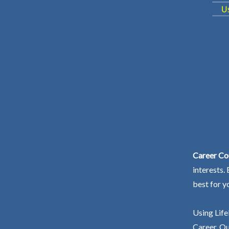
Career Co
interests.
best for y
Using Life
Career. Ou