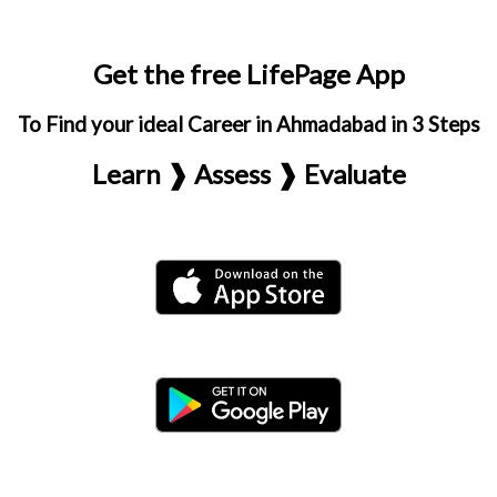
Get the free LifePage App
To Find your ideal Career in Ahmadabad in 3 Steps
Learn ❱ Assess ❱ Evaluate