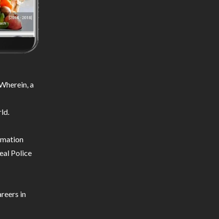
Wherein, a
ld.
ormation
eal Police
reers in