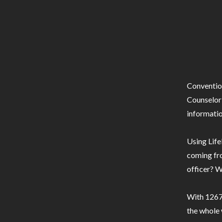
Conventio
Counselor 
informatio
Using Life
coming fro
officer? W
With 1267 
the whole