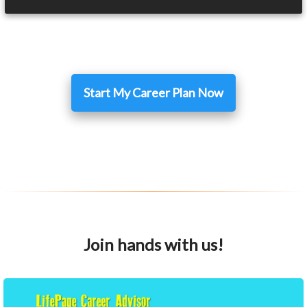
Start My Career Plan Now
Join hands with us!