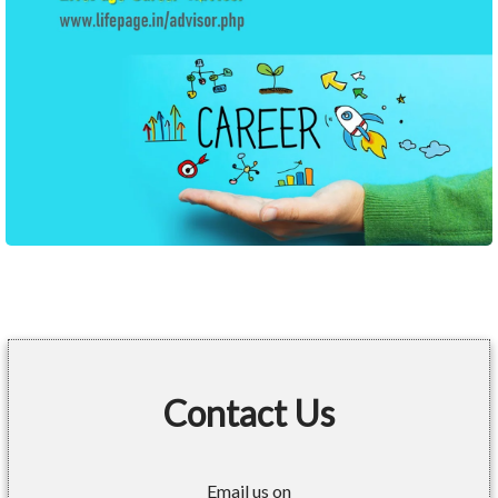
Contact Us
Email us on