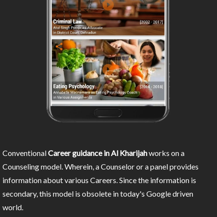
Conventional
Career guidance in Al Kharijah
works on a
Counseling model. Wherein, a Counselor or a panel provides
information about various Careers. Since the information is
secondary, this model is obsolete in today's Google driven
world.