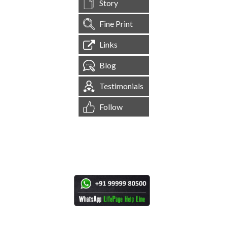
Story
Fine Print
Links
Blog
Testimonials
Follow
[
1,545,130
Site Visits ]