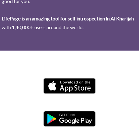
good for you.
LifePage is an amazing tool for self introspection in Al Kharijah
with 1,40,000+ users around the world.