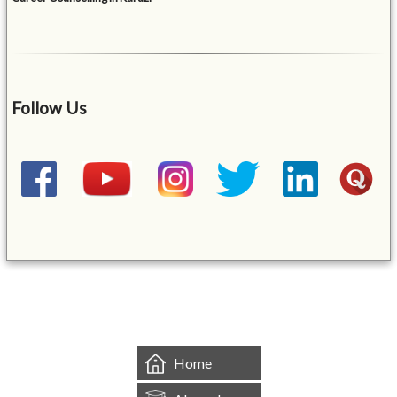
Follow Us
&mbsp;
Home