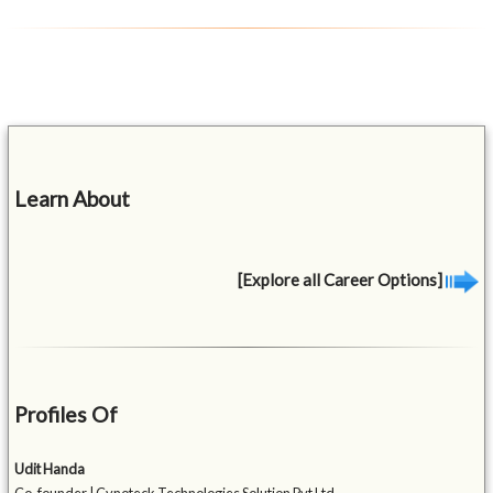
Learn About
[Explore all Career Options]
Profiles Of
Udit Handa