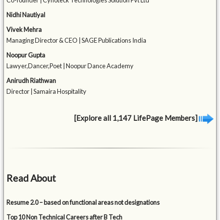
Co-founder | Cynoteck Technologies Solution Pvt Ltd
Nidhi Nautiyal
Vivek Mehra
Managing Director & CEO | SAGE Publications India
Noopur Gupta
Lawyer,Dancer,Poet | Noopur Dance Academy
Anirudh Riathwan
Director | Samaira Hospitality
[Explore all 1,147 LifePage Members]
Read About
Resume 2.0 – based on functional areas not designations
Top 10 Non Technical Careers after B Tech