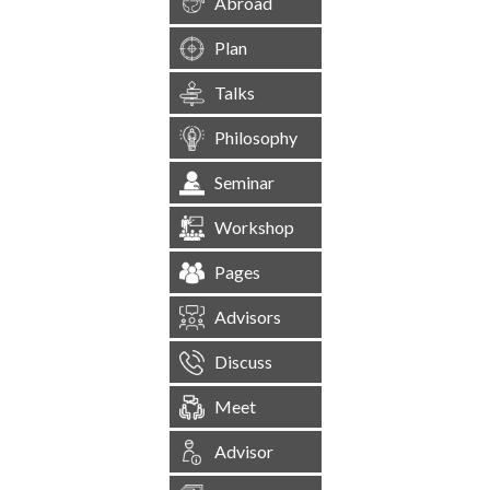
Abroad
Plan
Talks
Philosophy
Seminar
Workshop
Pages
Advisors
Discuss
Meet
Advisor