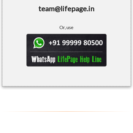
team@lifepage.in
Or, use