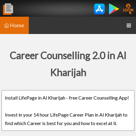
Home
Career Counselling 2.0 in Al
Kharijah
Install LifePage in Al Kharijah - free Career Counselling App!
Invest in your 14 hour LifePage Career Plan in Al Kharijah to
find which Career is best for you and how to excel at it.