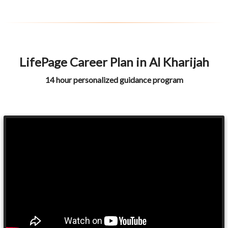
LifePage Career Plan in Al Kharijah
14 hour personalized guidance program