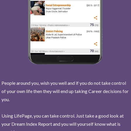
People around you, wish you well and if you do not take control
of your own life then they will end up taking Career decisions for
you.
Using LifePage, you can take control. Just take a good look at
your Dream Index Report and you will yourself know what is