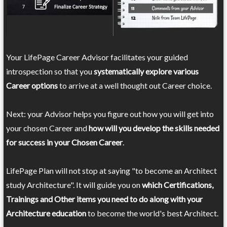
Your LifePage Career Advisor facilitates your guided
introspection so that you
systematically explore various
Career options
to arrive at a well thought out Career choice.
Next: your Advisor helps you figure out how you will get into
your chosen Career and
how will you develop the skills needed
for success in your Chosen Career
.
LifePage Plan will not stop at saying "to become an Architect
study Architecture". It will guide you on
which Certifications,
Trainings and Other items you need to do along with your
Architecture education
to become the world's best Architect.