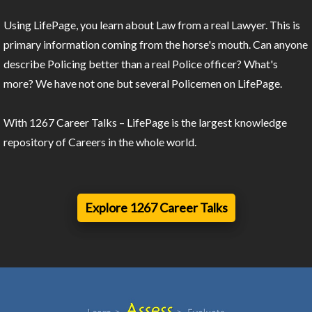
Using LifePage, you learn about Law from a real Lawyer. This is
primary information coming from the horse's mouth. Can anyone
describe Policing better than a real Police officer? What's
more? We have not one but several Policemen on LifePage.
With 1267 Career Talks – LifePage is the largest knowledge
repository of Careers in the whole world.
Explore 1267 Career Talks