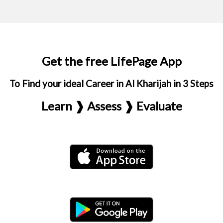
Get the free LifePage App
To Find your ideal Career in Al Kharijah in 3 Steps
Learn ❱ Assess ❱ Evaluate