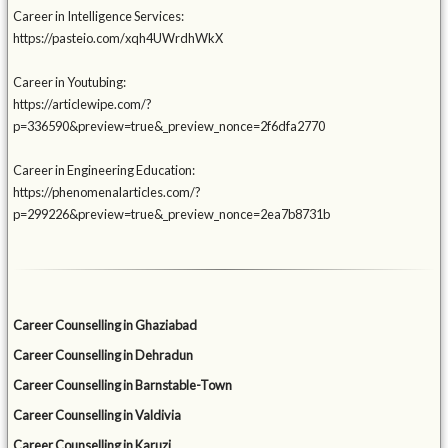
Career in Intelligence Services:
https://pasteio.com/xqh4UWrdhWkX
Career in Youtubing:
https://articlewipe.com/?
p=336590&preview=true&_preview_nonce=2f6dfa2770
Career in Engineering Education:
https://phenomenalarticles.com/?
p=299226&preview=true&_preview_nonce=2ea7b8731b
Career Counselling in Ghaziabad
Career Counselling in Dehradun
Career Counselling in Barnstable-Town
Career Counselling in Valdivia
Career Counselling in Karuzi