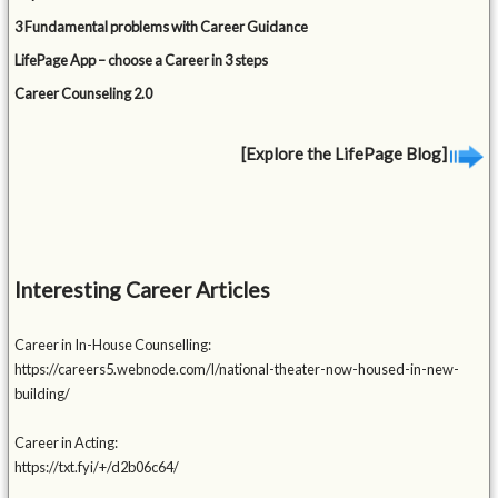
3 Fundamental problems with Career Guidance
LifePage App – choose a Career in 3 steps
Career Counseling 2.0
[Explore the LifePage Blog]
Interesting Career Articles
Career in In-House Counselling:
https://careers5.webnode.com/l/national-theater-now-housed-in-new-
building/
Career in Acting:
https://txt.fyi/+/d2b06c64/