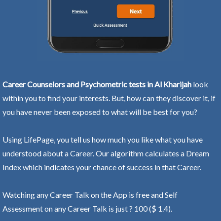
Career Counselors and Psychometric tests in Al Kharijah
look
within you to find your interests. But, how can they discover it, if
you have never been exposed to what will be best for you?
Using LifePage, you tell us how much you like what you have
understood about a Career. Our algorithm calculates a Dream
Index which indicates your chance of success in that Career.
Watching any Career Talk on the App is free and Self
Assessment on any Career Talk is just ? 100 ($ 1.4).