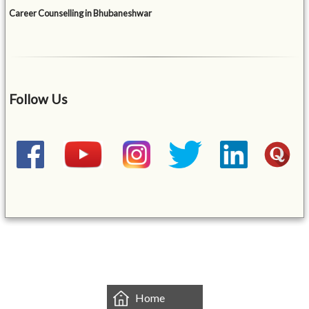
Career Counselling in Bhubaneshwar
Follow Us
&mbsp;
Home