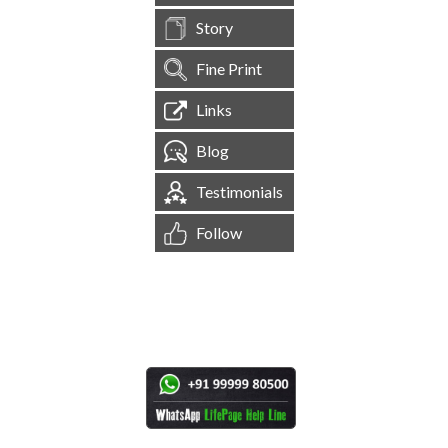
Story
Fine Print
Links
Blog
Testimonials
Follow
[
1,545,180
Site Visits ]