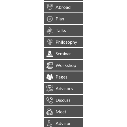
Abroad
Plan
Talks
Philosophy
Seminar
Workshop
Pages
Advisors
Discuss
Meet
Advisor