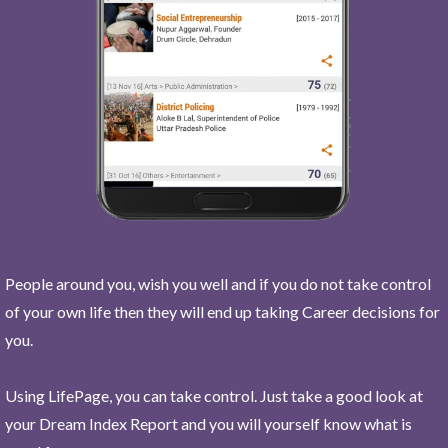
People around you, wish you well and if you do not take control
of your own life then they will end up taking Career decisions for
you.
Using LifePage, you can take control. Just take a good look at
your Dream Index Report and you will yourself know what is