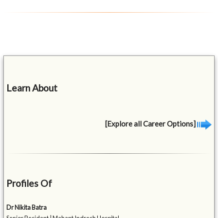
Learn About
[Explore all Career Options]
Profiles Of
Dr Nikita Batra