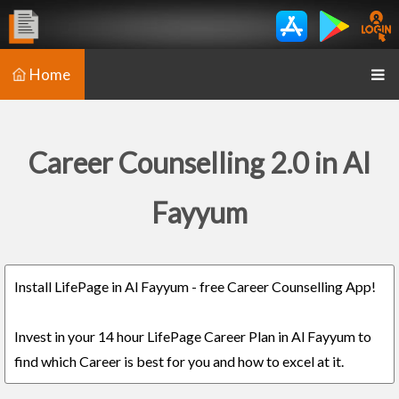
Home
Career Counselling 2.0 in Al
Fayyum
Install LifePage in Al Fayyum - free Career Counselling App!
Invest in your 14 hour LifePage Career Plan in Al Fayyum to
find which Career is best for you and how to excel at it.