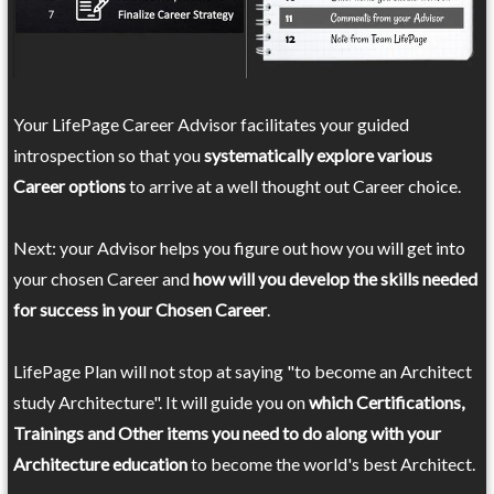
Your LifePage Career Advisor facilitates your guided
introspection so that you
systematically explore various
Career options
to arrive at a well thought out Career choice.
Next: your Advisor helps you figure out how you will get into
your chosen Career and
how will you develop the skills needed
for success in your Chosen Career
.
LifePage Plan will not stop at saying "to become an Architect
study Architecture". It will guide you on
which Certifications,
Trainings and Other items you need to do along with your
Architecture education
to become the world's best Architect.