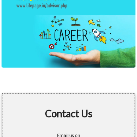
Contact Us
Email us on