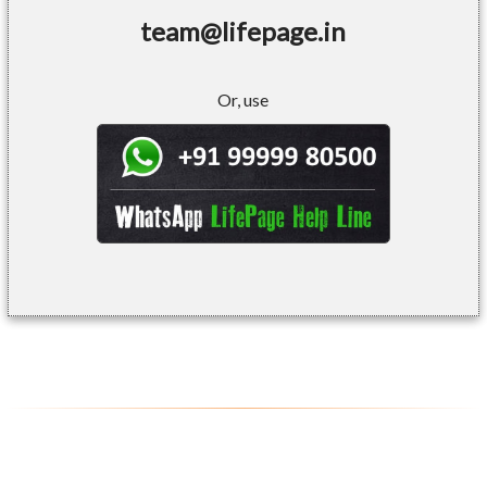
team@lifepage.in
Or, use