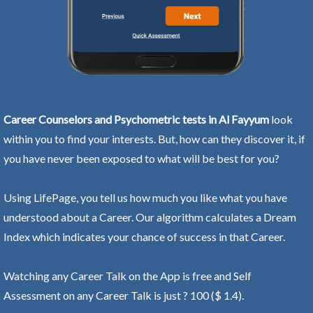
Career Counselors and Psychometric tests in Al Fayyum
look
within you to find your interests. But, how can they discover it, if
you have never been exposed to what will be best for you?
Using LifePage, you tell us how much you like what you have
understood about a Career. Our algorithm calculates a Dream
Index which indicates your chance of success in that Career.
Watching any Career Talk on the App is free and Self
Assessment on any Career Talk is just ? 100 ($ 1.4).