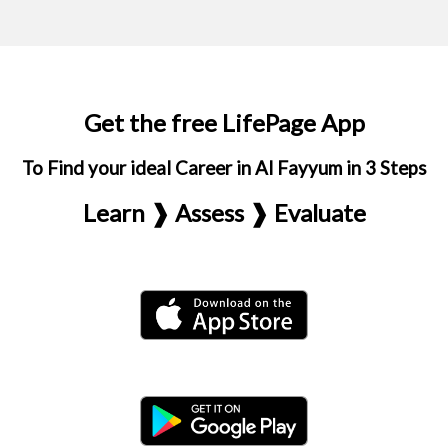
Get the free LifePage App
To Find your ideal Career in Al Fayyum in 3 Steps
Learn ❱ Assess ❱ Evaluate