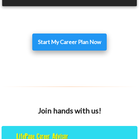
Start My Career Plan Now
Join hands with us!