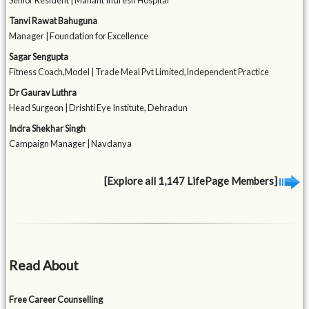
Senior Resident | Mahant Indresh Hospital
Tanvi Rawat Bahuguna
Manager | Foundation for Excellence
Sagar Sengupta
Fitness Coach,Model | Trade Meal Pvt Limited,Independent Practice
Dr Gaurav Luthra
Head Surgeon | Drishti Eye Institute, Dehradun
Indra Shekhar Singh
Campaign Manager | Navdanya
[Explore all 1,147 LifePage Members]
Read About
Free Career Counselling