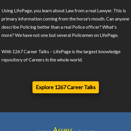
Using LifePage, you learn about Law from a real Lawyer. This is
primary information coming from the horse's mouth. Can anyone
describe Policing better than a real Police officer? What's
more? We have not one but several Policemen on LifePage.
With 1267 Career Talks – LifePage is the largest knowledge
repository of Careers in the whole world.
Explore 1267 Career Talks