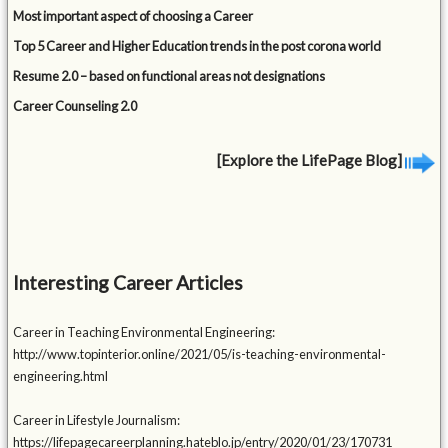
Most important aspect of choosing a Career
Top 5 Career and Higher Education trends in the post corona world
Resume 2.0 – based on functional areas not designations
Career Counseling 2.0
[Explore the LifePage Blog]
Interesting Career Articles
Career in Teaching Environmental Engineering:
http://www.topinterior.online/2021/05/is-teaching-environmental-
engineering.html
Career in Lifestyle Journalism:
https://lifepagecareerplanning.hateblo.jp/entry/2020/01/23/170731