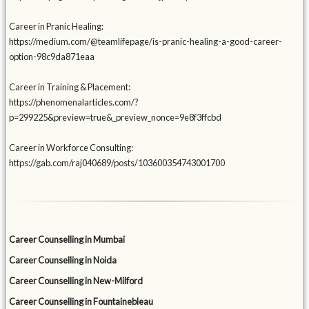
Career in Pranic Healing:
https://medium.com/@teamlifepage/is-pranic-healing-a-good-career-
option-98c9da871eaa
Career in Training & Placement:
https://phenomenalarticles.com/?
p=299225&preview=true&_preview_nonce=9e8f3ffcbd
Career in Workforce Consulting:
https://gab.com/raj040689/posts/103600354743001700
Career Counselling in Mumbai
Career Counselling in Noida
Career Counselling in New-Milford
Career Counselling in Fountainebleau