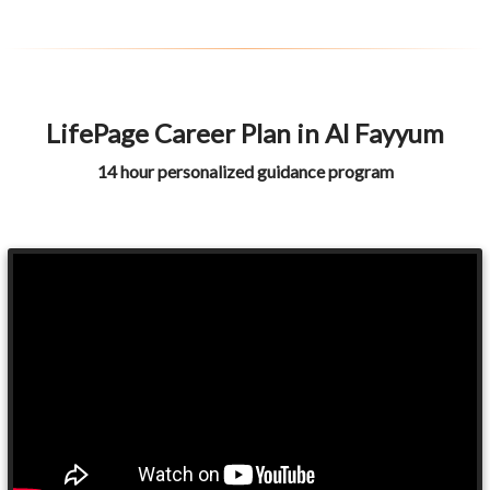
LifePage Career Plan in Al Fayyum
14 hour personalized guidance program