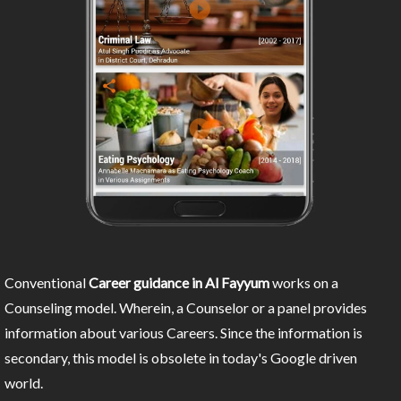
Conventional
Career guidance in Al Fayyum
works on a
Counseling model. Wherein, a Counselor or a panel provides
information about various Careers. Since the information is
secondary, this model is obsolete in today's Google driven
world.