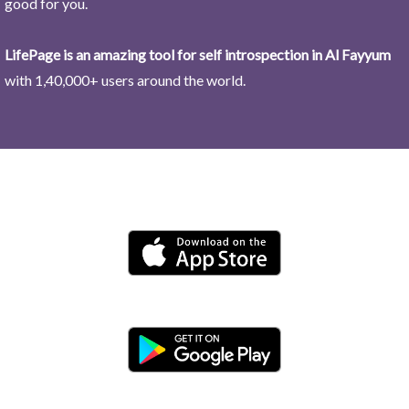
good for you.
LifePage is an amazing tool for self introspection in Al Fayyum
with 1,40,000+ users around the world.