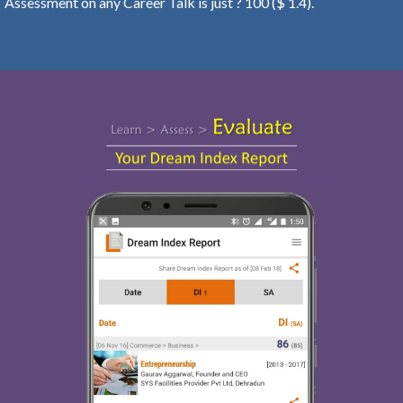
Assessment on any Career Talk is just ? 100 ($ 1.4).