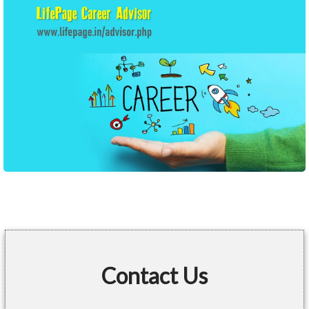
Contact Us