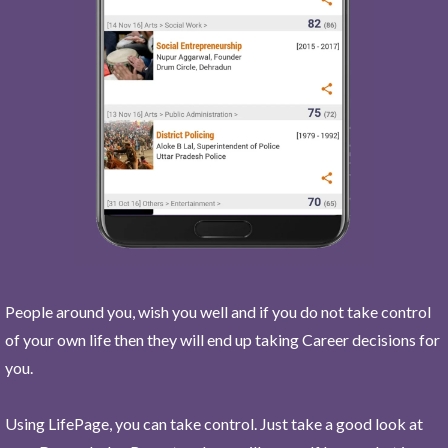
People around you, wish you well and if you do not take control
of your own life then they will end up taking Career decisions for
you.
Using LifePage, you can take control. Just take a good look at