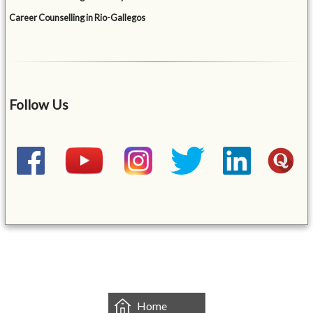
Career Counselling in Rio-Gallegos
Follow Us
&mbsp;
Home