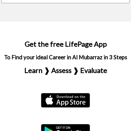
Get the free LifePage App
To Find your ideal Career in Al Mubarraz in 3 Steps
Learn ❱ Assess ❱ Evaluate