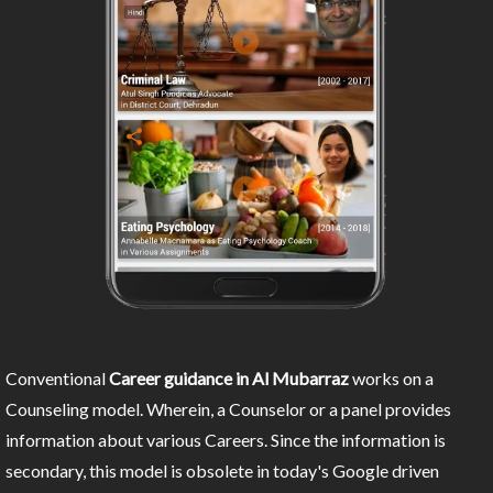
Conventional
Career guidance in Al Mubarraz
works on a
Counseling model. Wherein, a Counselor or a panel provides
information about various Careers. Since the information is
secondary, this model is obsolete in today's Google driven