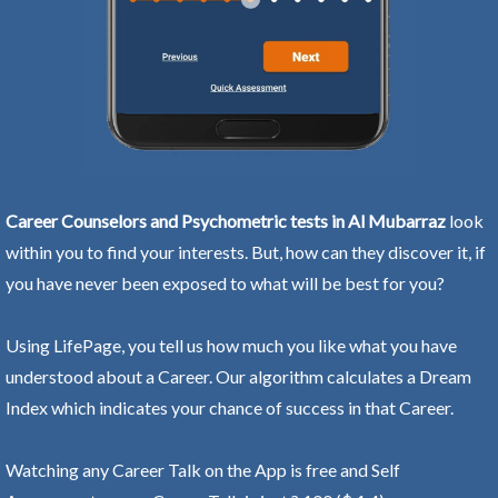
Career Counselors and Psychometric tests in Al Mubarraz
look
within you to find your interests. But, how can they discover it, if
you have never been exposed to what will be best for you?
Using LifePage, you tell us how much you like what you have
understood about a Career. Our algorithm calculates a Dream
Index which indicates your chance of success in that Career.
Watching any Career Talk on the App is free and Self