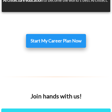
Architecture education
to become the world's best Architect.
Start My Career Plan Now
Join hands with us!