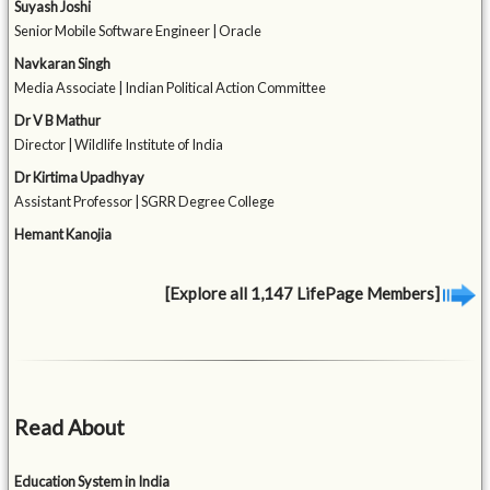
Suyash Joshi
Senior Mobile Software Engineer | Oracle
Navkaran Singh
Media Associate | Indian Political Action Committee
Dr V B Mathur
Director | Wildlife Institute of India
Dr Kirtima Upadhyay
Assistant Professor | SGRR Degree College
Hemant Kanojia
[Explore all 1,147 LifePage Members]
Read About
Education System in India