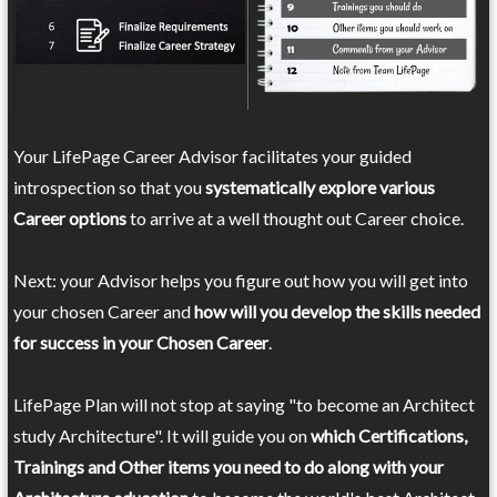
Your LifePage Career Advisor facilitates your guided
introspection so that you
systematically explore various
Career options
to arrive at a well thought out Career choice.
Next: your Advisor helps you figure out how you will get into
your chosen Career and
how will you develop the skills needed
for success in your Chosen Career
.
LifePage Plan will not stop at saying "to become an Architect
study Architecture". It will guide you on
which Certifications,
Trainings and Other items you need to do along with your