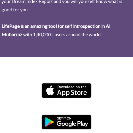
your Dream Index Report and you will yourself know what is
good for you.
LifePage is an amazing tool for self introspection in Al
Mubarraz
with 1,40,000+ users around the world.