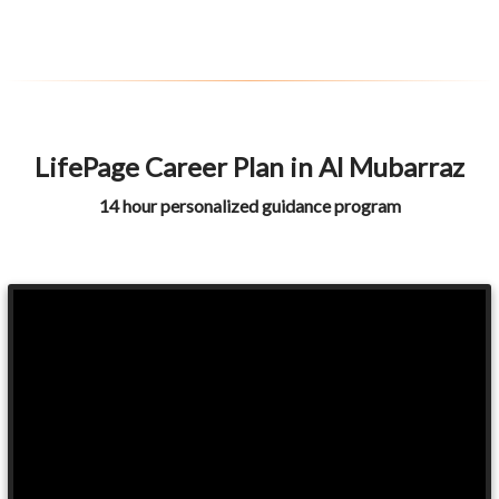
LifePage Career Plan in Al Mubarraz
14 hour personalized guidance program