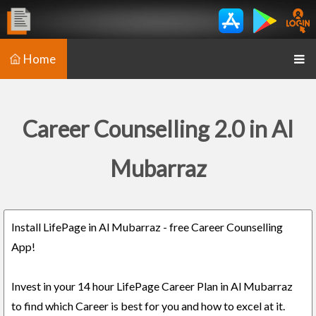
Home
Career Counselling 2.0 in Al
Mubarraz
Install LifePage in Al Mubarraz - free Career Counselling
App!
Invest in your 14 hour LifePage Career Plan in Al Mubarraz
to find which Career is best for you and how to excel at it.