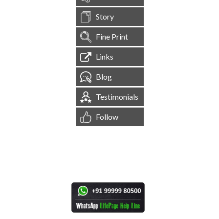
Story
Fine Print
Links
Blog
Testimonials
Follow
[
1,545,252
Site Visits ]