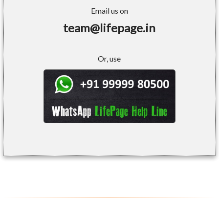
Email us on
team@lifepage.in
Or, use