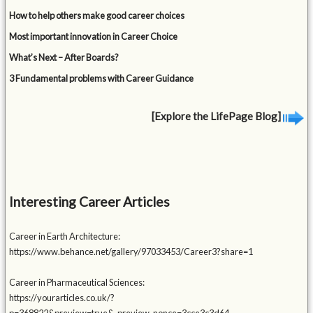
How to help others make good career choices
Most important innovation in Career Choice
What’s Next – After Boards?
3 Fundamental problems with Career Guidance
[Explore the LifePage Blog]
Interesting Career Articles
Career in Earth Architecture:
https://www.behance.net/gallery/97033453/Career3?share=1
Career in Pharmaceutical Sciences:
https://yourarticles.co.uk/?