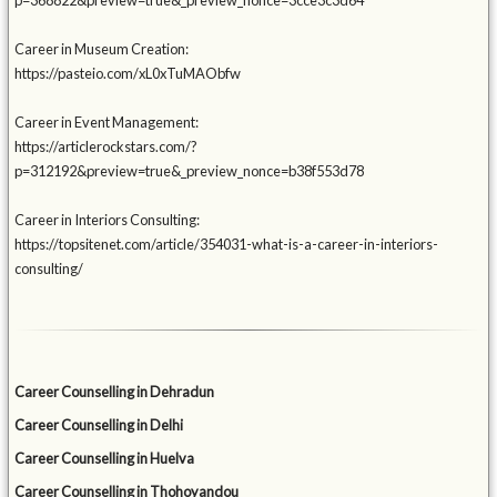
p=368822&preview=true&_preview_nonce=3cce3c3d64
Career in Museum Creation:
https://pasteio.com/xL0xTuMAObfw
Career in Event Management:
https://articlerockstars.com/?
p=312192&preview=true&_preview_nonce=b38f553d78
Career in Interiors Consulting:
https://topsitenet.com/article/354031-what-is-a-career-in-interiors-
consulting/
Career Counselling in Dehradun
Career Counselling in Delhi
Career Counselling in Huelva
Career Counselling in Thohoyandou