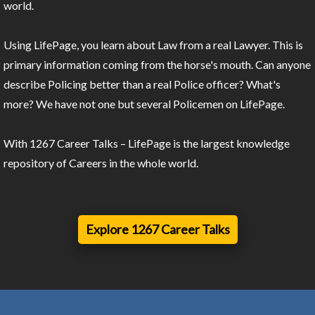
world.
Using LifePage, you learn about Law from a real Lawyer. This is
primary information coming from the horse's mouth. Can anyone
describe Policing better than a real Police officer? What's
more? We have not one but several Policemen on LifePage.
With 1267 Career Talks – LifePage is the largest knowledge
repository of Careers in the whole world.
Explore 1267 Career Talks