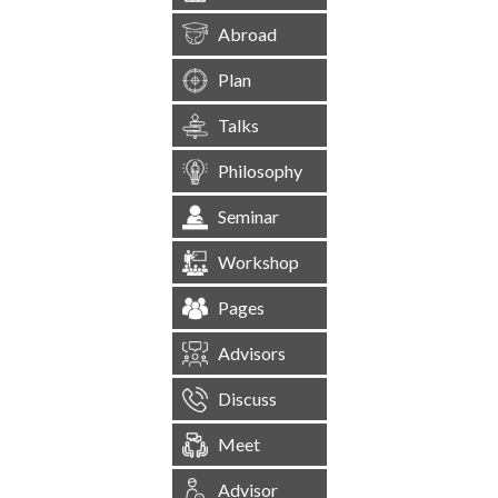
Abroad
Plan
Talks
Philosophy
Seminar
Workshop
Pages
Advisors
Discuss
Meet
Advisor