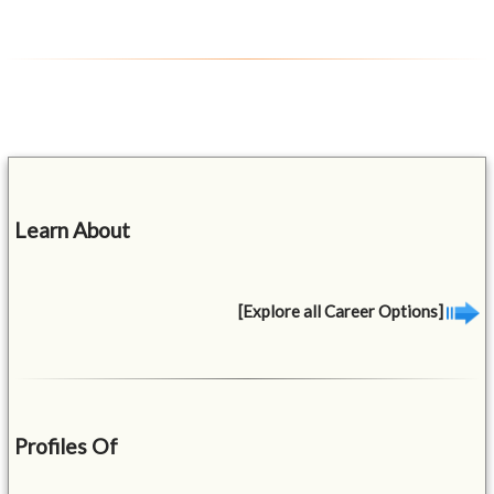
Learn About
[Explore all Career Options]
Profiles Of