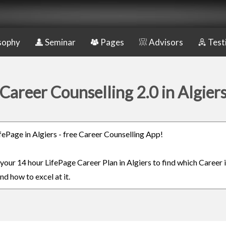
sophy
Seminar
Pages
Advisors
Test
Career Counselling 2.0 in Algier
ifePage in Algiers - free Career Counselling App!
 your 14 hour LifePage Career Plan in Algiers to find which Career 
nd how to excel at it.