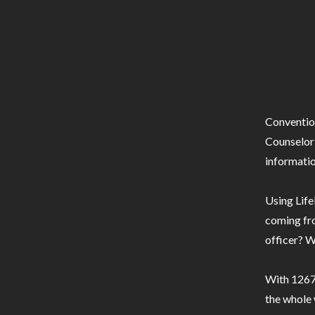
Conventio
Counselor 
informatio
Using Life
coming fro
officer? W
With 1267 
the whole