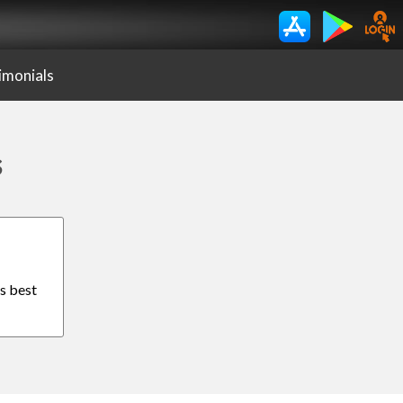
imonials
s
is best