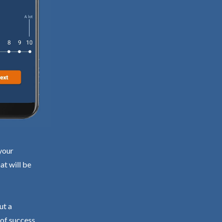
your
at will be
ut a
 of success