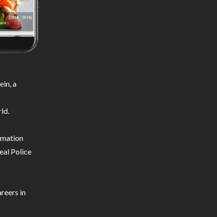
in, a
ld.
ormation
eal Police
reers in