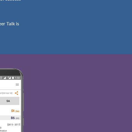
er Talk is