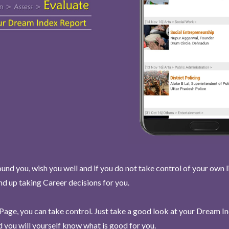
und you, wish you well and if you do not take control of your own l
end up taking Career decisions for you.
Page, you can take control. Just take a good look at your Dream I
 you will yourself know what is good for you.