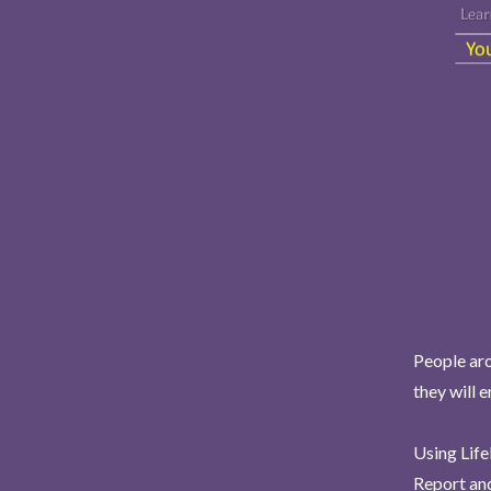
People aro
they will 
Using Life
Report and