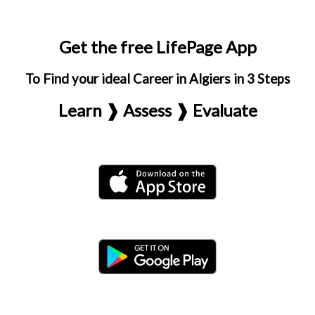
Get the free LifePage App
To Find your ideal Career in Algiers in 3 Steps
Learn ❱ Assess ❱ Evaluate