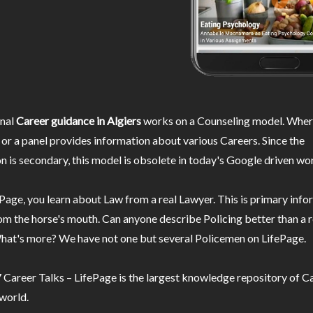
nal
Career guidance in Algiers
works on a Counseling model. Where
or a panel provides information about various Careers. Since the
n is secondary, this model is obsolete in today's Google driven wor
Page, you learn about Law from a real Lawyer. This is primary inf
m the horse's mouth. Can anyone describe Policing better than a r
hat's more? We have not one but several Policemen on LifePage.
Career Talks – LifePage is the largest knowledge repository of Ca
 world.