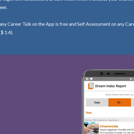
eer.
ny Career Talk on the App is free and Self Assessment on any Care
($ 1.4).