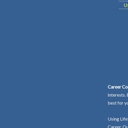
Career Cou
interests.
best for y
Using Life
Career. Ou