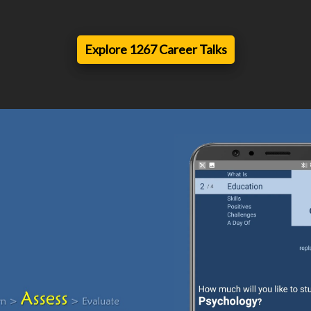
Explore 1267 Career Talks