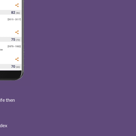
ife then
ndex