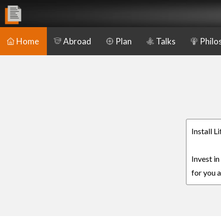
Home
Abroad
Plan
Talks
Philo
Install L
Invest in
for you a