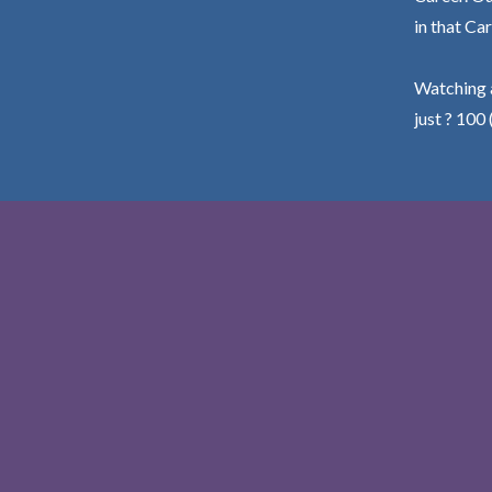
in that Car
Watching a
just ? 100 