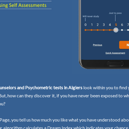
nselors and Psychometric tests in Algiers
look within you to find 
 But, how can they discover it, if you have never been exposed to wh
ou?
Page, you tell us how much you like what you have understood abo
r algorithm calculates a Dream Index which indicates your chance