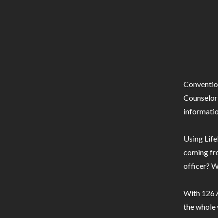
Conventio
Counselor 
informatio
Using Life
coming fro
officer? W
With 1267 
the whole