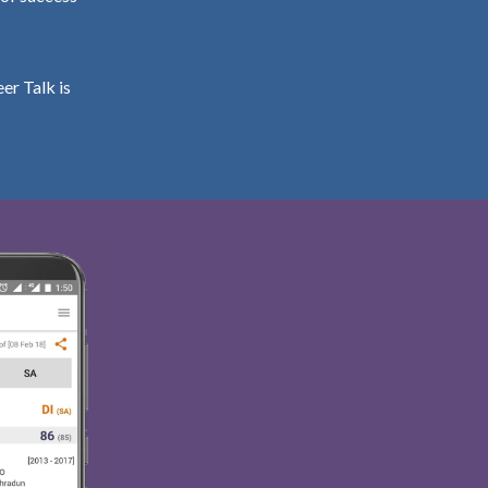
er Talk is