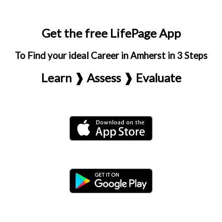
Get the free LifePage App
To Find your ideal Career in Amherst in 3 Steps
Learn ❱ Assess ❱ Evaluate