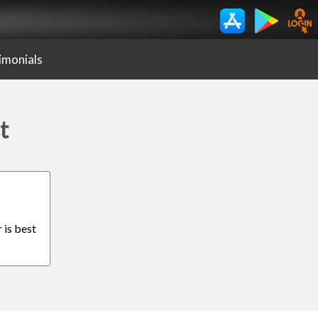
imonials
t
 is best