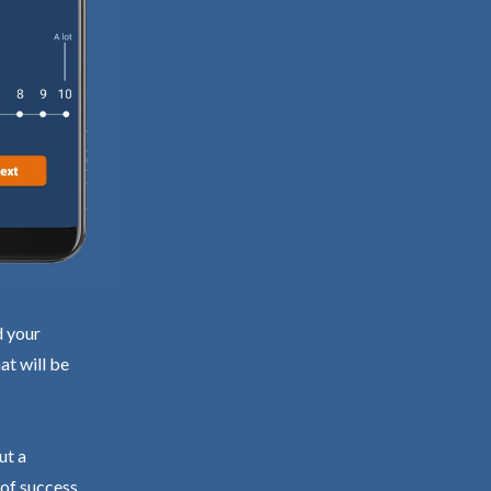
d your
at will be
ut a
 of success