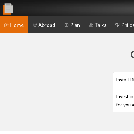
Home
Abroad
Plan
Talks
Philo
Install 
Invest i
for you a