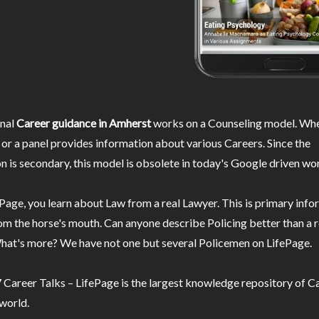
nal
Career guidance in Amherst
works on a Counseling model. Whe
or a panel provides information about various Careers. Since the
n is secondary, this model is obsolete in today's Google driven wor
Page, you learn about Law from a real Lawyer. This is primary inf
m the horse's mouth. Can anyone describe Policing better than a r
hat's more? We have not one but several Policemen on LifePage.
Career Talks – LifePage is the largest knowledge repository of Ca
 world.