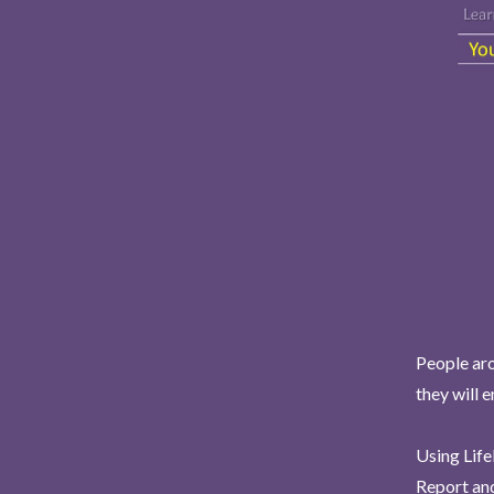
People aro
they will 
Using Life
Report and