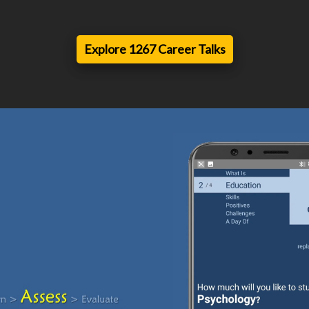
Explore 1267 Career Talks