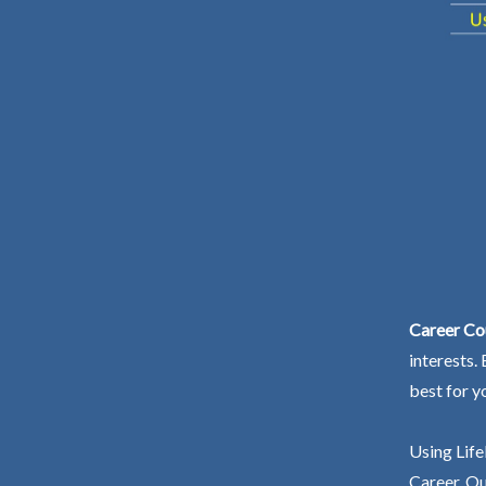
Career Co
interests.
best for y
Using Life
Career. Ou