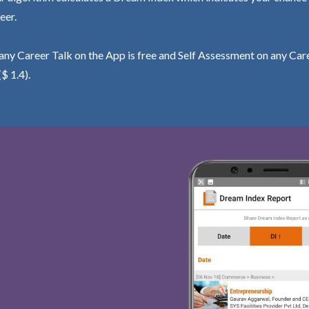
eer.
ny Career Talk on the App is free and Self Assessment on any Care
($ 1.4).