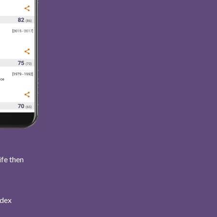
ife then
ndex