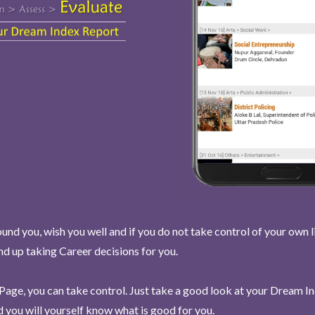
und you, wish you well and if you do not take control of your own l
end up taking Career decisions for you.
Page, you can take control. Just take a good look at your Dream I
 you will yourself know what is good for you.