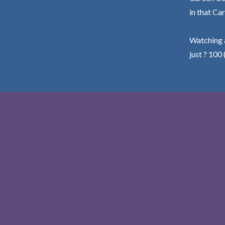
in that Car
Watching a
just ? 100 