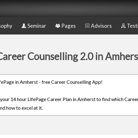
sophy
Seminar
Pages
Advisors
Test
Career Counselling 2.0 in Amhers
LifePage in Amherst - free Career Counselling App!
n your 14 hour LifePage Career Plan in Amherst to find which Career
nd how to excel at it.