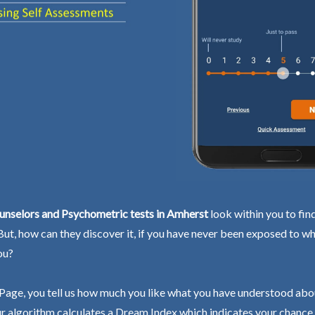
unselors and Psychometric tests in Amherst
look within you to fin
 But, how can they discover it, if you have never been exposed to wh
ou?
Page, you tell us how much you like what you have understood abo
r algorithm calculates a Dream Index which indicates your chance