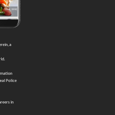
rein, a
ld.
ormation
eal Police
reers in