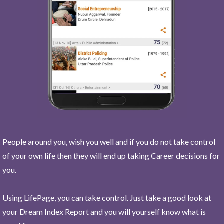
People around you, wish you well and if you do not take control
of your own life then they will end up taking Career decisions for
you.
Using LifePage, you can take control. Just take a good look at
your Dream Index Report and you will yourself know what is