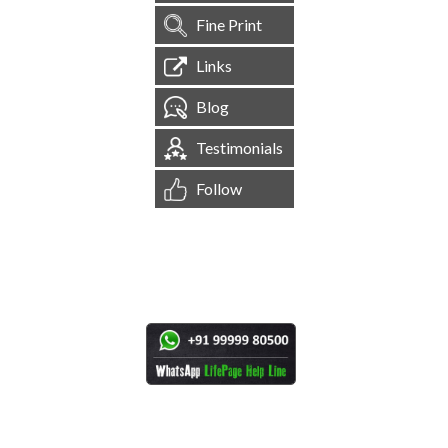
Fine Print
Links
Blog
Testimonials
Follow
[
1,545,221
Site Visits ]