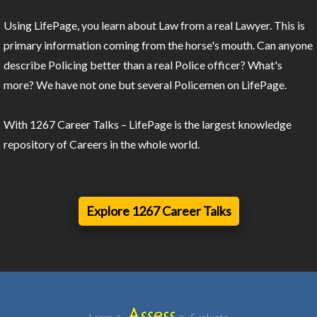
Using LifePage, you learn about Law from a real Lawyer. This is
primary information coming from the horse's mouth. Can anyone
describe Policing better than a real Police officer? What's
more? We have not one but several Policemen on LifePage.
With 1267 Career Talks – LifePage is the largest knowledge
repository of Careers in the whole world.
Explore 1267 Career Talks