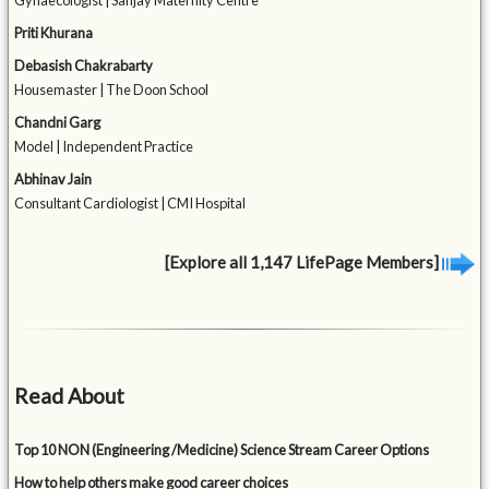
Gynaecologist | Sanjay Maternity Centre
Priti Khurana
Debasish Chakrabarty
Housemaster | The Doon School
Chandni Garg
Model | Independent Practice
Abhinav Jain
Consultant Cardiologist | CMI Hospital
[Explore all 1,147 LifePage Members]
Read About
Top 10 NON (Engineering /Medicine) Science Stream Career Options
How to help others make good career choices