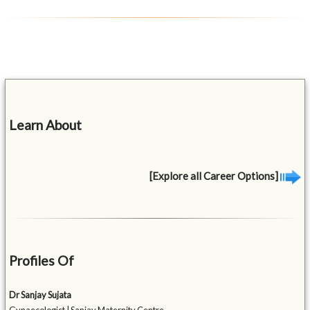
Learn About
[Explore all Career Options]
Profiles Of
Dr Sanjay Sujata