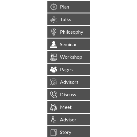
Plan
Talks
Philosophy
Seminar
Workshop
Pages
Advisors
Discuss
Meet
Advisor
Story