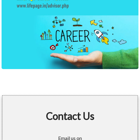
Contact Us
Email us on