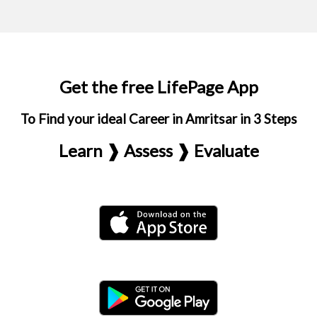
Get the free LifePage App
To Find your ideal Career in Amritsar in 3 Steps
Learn ❱ Assess ❱ Evaluate