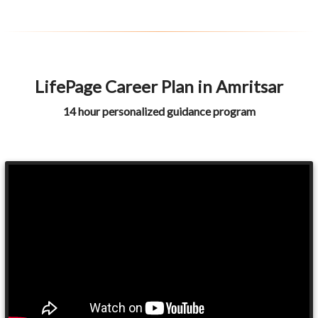
LifePage Career Plan in Amritsar
14 hour personalized guidance program