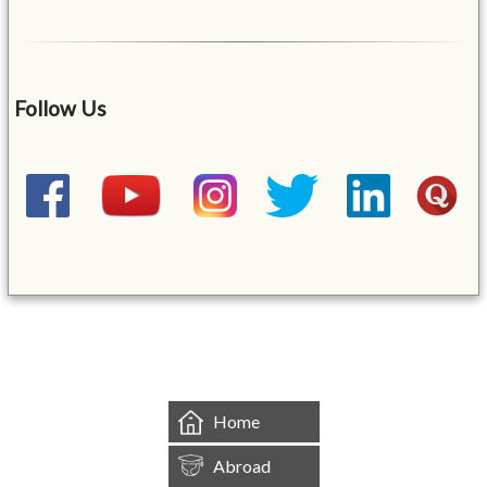
Follow Us
&mbsp;
Home
Abroad