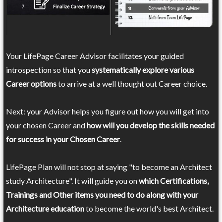
Your LifePage Career Advisor facilitates your guided
introspection so that you
systematically explore various
Career options
to arrive at a well thought out Career choice.
Next: your Advisor helps you figure out how you will get into
your chosen Career and
how will you develop the skills needed
for success in your Chosen Career
.
LifePage Plan will not stop at saying "to become an Architect
study Architecture". It will guide you on
which Certifications,
Trainings and Other items you need to do along with your
Architecture education
to become the world's best Architect.