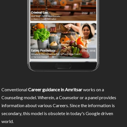
Conventional
Career guidance in Amritsar
works on a
Counseling model. Wherein, a Counselor or a panel provides
information about various Careers. Since the information is
secondary, this model is obsolete in today's Google driven
world.