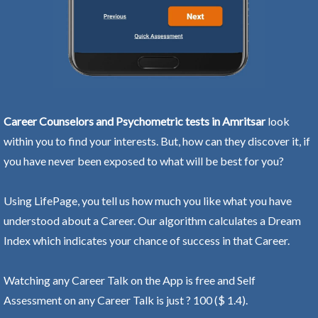
Career Counselors and Psychometric tests in Amritsar
look
within you to find your interests. But, how can they discover it, if
you have never been exposed to what will be best for you?
Using LifePage, you tell us how much you like what you have
understood about a Career. Our algorithm calculates a Dream
Index which indicates your chance of success in that Career.
Watching any Career Talk on the App is free and Self
Assessment on any Career Talk is just ? 100 ($ 1.4).