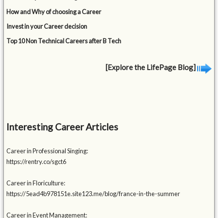
How and Why of choosing a Career
Invest in your Career decision
Top 10 Non Technical Careers after B Tech
[Explore the LifePage Blog]
Interesting Career Articles
Career in Professional Singing:
https://rentry.co/sgct6
Career in Floriculture:
https://5ead4b978151e.site123.me/blog/france-in-the-summer
Career in Event Management: