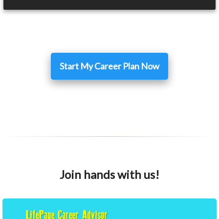
Start My Career Plan Now
Join hands with us!