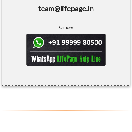
team@lifepage.in
Or, use