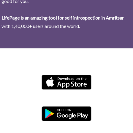
good for you.
LifePage is an amazing tool for self introspection in Amritsar
with 1,40,000+ users around the world.