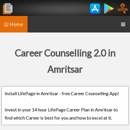
Home
Career Counselling 2.0 in
Amritsar
Install LifePage in Amritsar - free Career Counselling App!
Invest in your 14 hour LifePage Career Plan in Amritsar to
find which Career is best for you and how to excel at it.