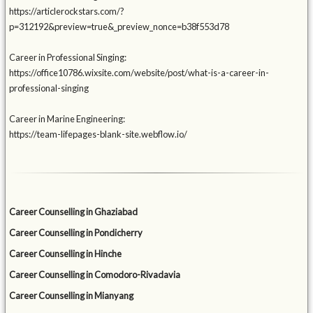
https://articlerockstars.com/?
p=312192&preview=true&_preview_nonce=b38f553d78
Career in Professional Singing:
https://office10786.wixsite.com/website/post/what-is-a-career-in-
professional-singing
Career in Marine Engineering:
https://team-lifepages-blank-site.webflow.io/
Career Counselling in Ghaziabad
Career Counselling in Pondicherry
Career Counselling in Hinche
Career Counselling in Comodoro-Rivadavia
Career Counselling in Mianyang