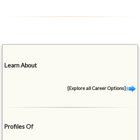
Learn About
[Explore all Career Options]
Profiles Of