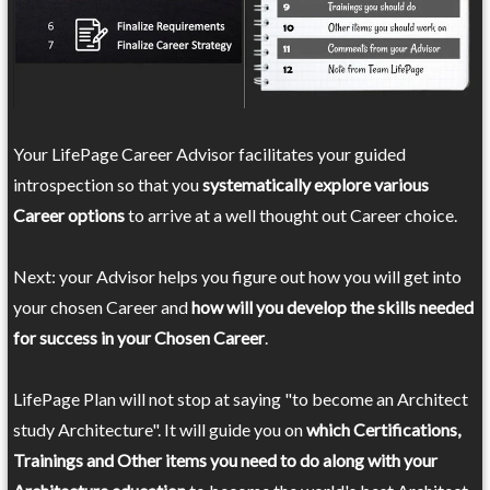
Your LifePage Career Advisor facilitates your guided
introspection so that you
systematically explore various
Career options
to arrive at a well thought out Career choice.
Next: your Advisor helps you figure out how you will get into
your chosen Career and
how will you develop the skills needed
for success in your Chosen Career
.
LifePage Plan will not stop at saying "to become an Architect
study Architecture". It will guide you on
which Certifications,
Trainings and Other items you need to do along with your