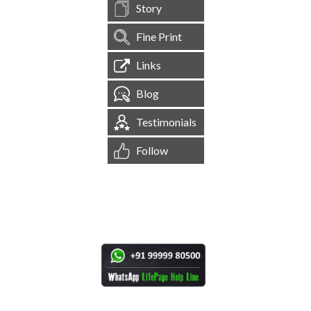
Story
Fine Print
Links
Blog
Testimonials
Follow
[
1,544,353
Site Visits ]