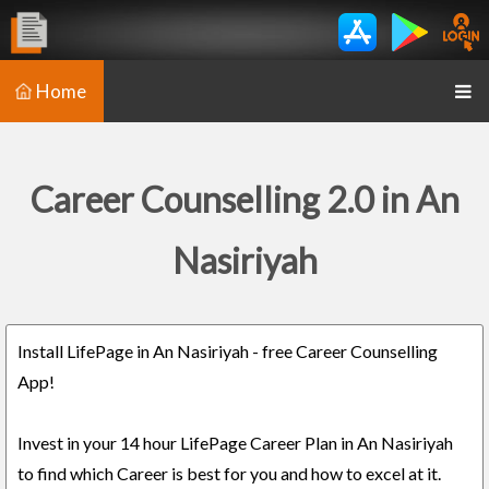
Home
Career Counselling 2.0 in An
Nasiriyah
Install LifePage in An Nasiriyah - free Career Counselling
App!
Invest in your 14 hour LifePage Career Plan in An Nasiriyah
to find which Career is best for you and how to excel at it.