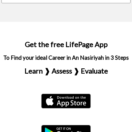
Get the free LifePage App
To Find your ideal Career in An Nasiriyah in 3 Steps
Learn ❱ Assess ❱ Evaluate