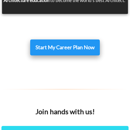
Architecture education
to become the world's best Architect.
Start My Career Plan Now
Join hands with us!