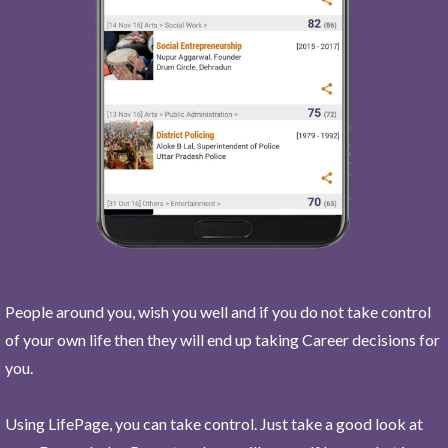
People around you, wish you well and if you do not take control
of your own life then they will end up taking Career decisions for
you.
Using LifePage, you can take control. Just take a good look at