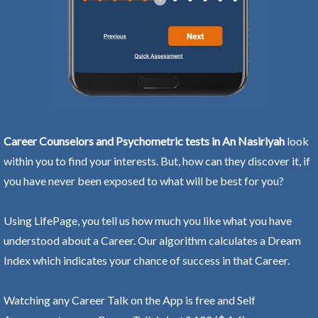
Career Counselors and Psychometric tests in An Nasiriyah
look
within you to find your interests. But, how can they discover it, if
you have never been exposed to what will be best for you?
Using LifePage, you tell us how much you like what you have
understood about a Career. Our algorithm calculates a Dream
Index which indicates your chance of success in that Career.
Watching any Career Talk on the App is free and Self