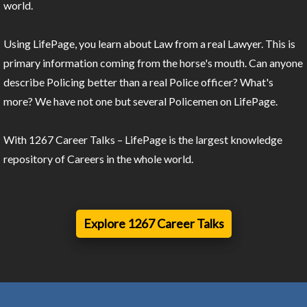
world.
Using LifePage, you learn about Law from a real Lawyer. This is
primary information coming from the horse's mouth. Can anyone
describe Policing better than a real Police officer? What's
more? We have not one but several Policemen on LifePage.
With 1267 Career Talks – LifePage is the largest knowledge
repository of Careers in the whole world.
Explore 1267 Career Talks