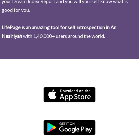
your Dream Index Report and you will yourself know what is
good for you.
LifePage is an amazing tool for self introspection in An
Nasiriyah
with 1,40,000+ users around the world.