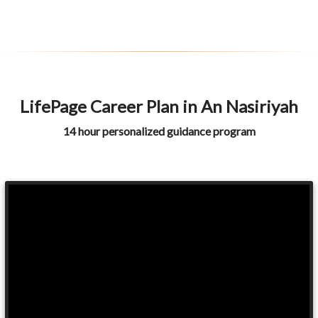
LifePage Career Plan in An Nasiriyah
14 hour personalized guidance program