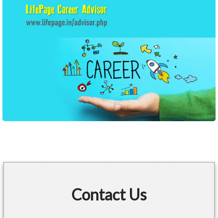
Contact Us