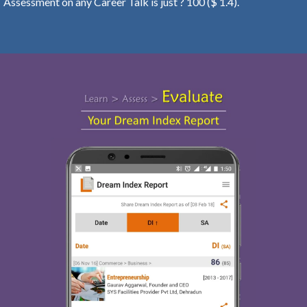
Assessment on any Career Talk is just ? 100 ($ 1.4).