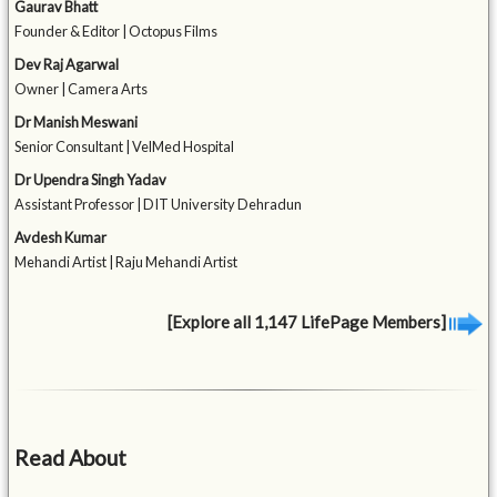
Gaurav Bhatt
Founder & Editor | Octopus Films
Dev Raj Agarwal
Owner | Camera Arts
Dr Manish Meswani
Senior Consultant | VelMed Hospital
Dr Upendra Singh Yadav
Assistant Professor | DIT University Dehradun
Avdesh Kumar
Mehandi Artist | Raju Mehandi Artist
[Explore all 1,147 LifePage Members]
Read About