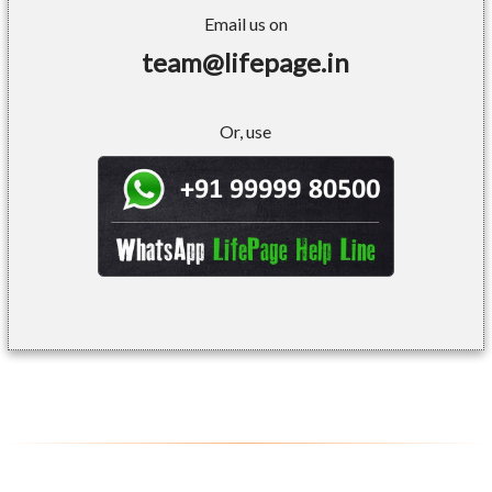
Email us on
team@lifepage.in
Or, use