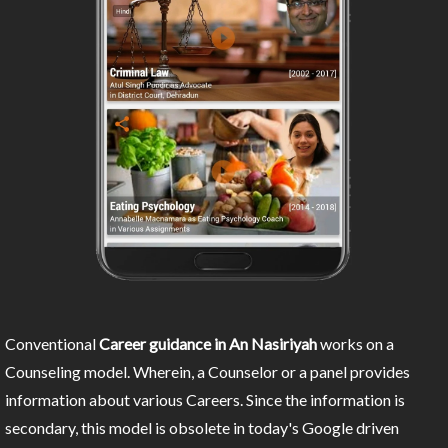
Conventional
Career guidance in An Nasiriyah
works on a
Counseling model. Wherein, a Counselor or a panel provides
information about various Careers. Since the information is
secondary, this model is obsolete in today's Google driven