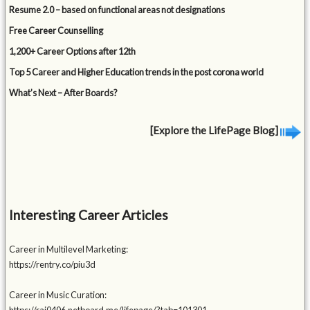
Resume 2.0 – based on functional areas not designations
Free Career Counselling
1,200+ Career Options after 12th
Top 5 Career and Higher Education trends in the post corona world
What’s Next – After Boards?
[Explore the LifePage Blog]
Interesting Career Articles
Career in Multilevel Marketing:
https://rentry.co/piu3d
Career in Music Curation: