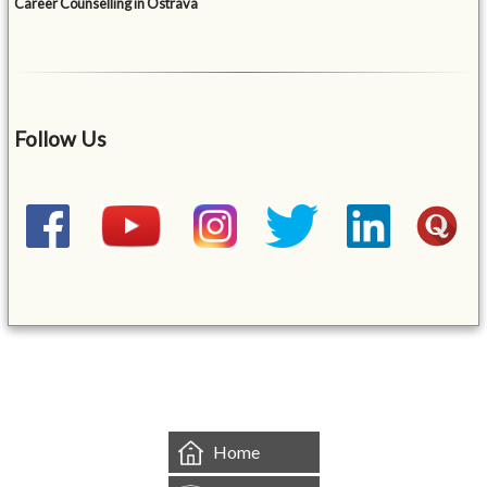
Career Counselling in Ostrava
Follow Us
&mbsp;
Home