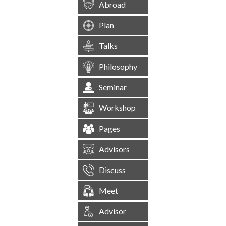
Abroad
Plan
Talks
Philosophy
Seminar
Workshop
Pages
Advisors
Discuss
Meet
Advisor