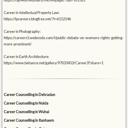
https://raj0406.netboard.me/lifepage/?tab=101301
Career in Intellectual Property Law:
https://lpcareers.blogfree.net/?t=6152146
Career in Photography:
https://careers5.webnode.com/l/public-debate-on-womens-rights-getting-
more-prominent/
Career in Earth Architecture:
https://www.behance.net/gallery/97033453/Career3?share=1
Career Counselling in Dehradun
Career Counselling in Noida
Career Counselling in Wuhai
Career Counselling in Itanhaem