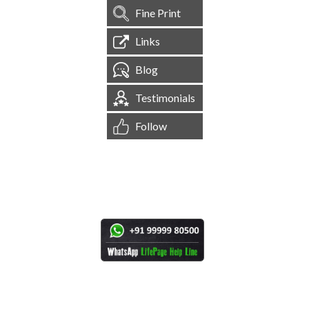
Fine Print
Links
Blog
Testimonials
Follow
[
1,545,122
Site Visits ]