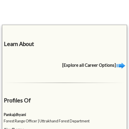
Learn About
[Explore all Career Options]
Profiles Of
Pankajdhyani
Forest Range Officer | Uttrakhand Forest Department