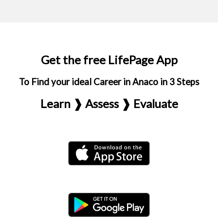
Get the free LifePage App
To Find your ideal Career in Anaco in 3 Steps
Learn ❱ Assess ❱ Evaluate