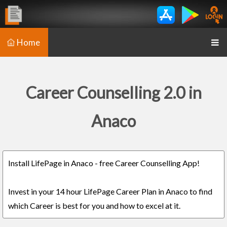
Home
Career Counselling 2.0 in
Anaco
Install LifePage in Anaco - free Career Counselling App!
Invest in your 14 hour LifePage Career Plan in Anaco to find
which Career is best for you and how to excel at it.