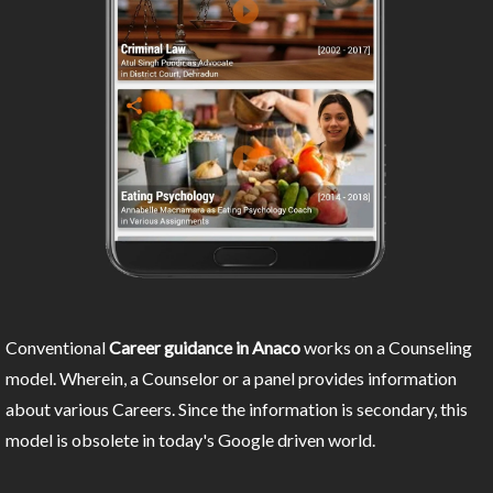
Conventional
Career guidance in Anaco
works on a Counseling
model. Wherein, a Counselor or a panel provides information
about various Careers. Since the information is secondary, this
model is obsolete in today's Google driven world.