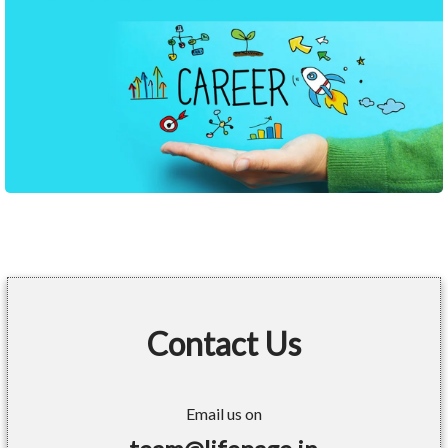
Contact Us
Email us on