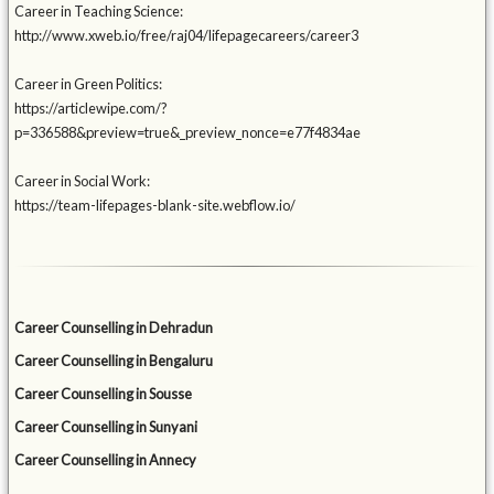
Career in Teaching Science:
http://www.xweb.io/free/raj04/lifepagecareers/career3
Career in Green Politics:
https://articlewipe.com/?
p=336588&preview=true&_preview_nonce=e77f4834ae
Career in Social Work:
https://team-lifepages-blank-site.webflow.io/
Career Counselling in Dehradun
Career Counselling in Bengaluru
Career Counselling in Sousse
Career Counselling in Sunyani
Career Counselling in Annecy