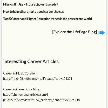
Mission IIT JEE – India’s biggest tragedy!
How to help others make good career choices
Top 5 Career and Higher Education trends in the post corona world
[Explore the LifePage Blog]
Interesting Career Articles
Career in Music Curation:
https://raj0406.netboard.me/lifepage/?tab=101301
Career in Career Coaching:
https://phenomenalarticles.com/?
p=299224&preview=true&_preview_nonce=895362a248