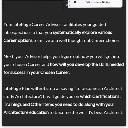
Your LifePage Career Advisor facilitates your guided
introspection so that you
systematically explore various
Career options
to arrive at a well thought out Career choice.
Next: your Advisor helps you figure out how you will get into
your chosen Career and
how will you develop the skills needed
for success in your Chosen Career
.
LifePage Plan will not stop at saying "to become an Architect
study Architecture". It will guide you on
which Certifications,
Trainings and Other items you need to do along with your
Architecture education
to become the world's best Architect.