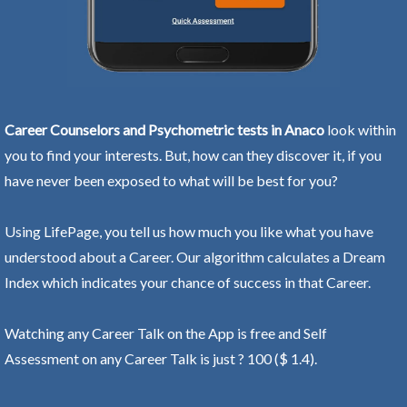
Career Counselors and Psychometric tests in Anaco
look within
you to find your interests. But, how can they discover it, if you
have never been exposed to what will be best for you?
Using LifePage, you tell us how much you like what you have
understood about a Career. Our algorithm calculates a Dream
Index which indicates your chance of success in that Career.
Watching any Career Talk on the App is free and Self
Assessment on any Career Talk is just ? 100 ($ 1.4).