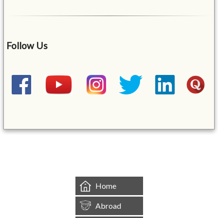
Follow Us
&mbsp;
Home
Abroad