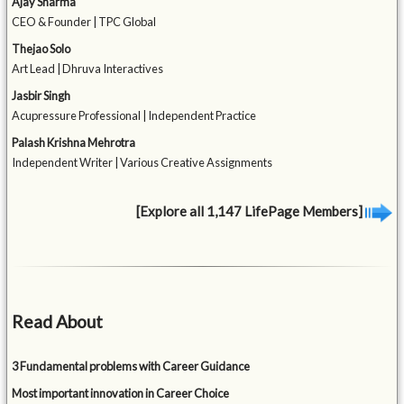
Ajay Sharma
CEO & Founder | TPC Global
Thejao Solo
Art Lead | Dhruva Interactives
Jasbir Singh
Acupressure Professional | Independent Practice
Palash Krishna Mehrotra
Independent Writer | Various Creative Assignments
[Explore all 1,147 LifePage Members]
Read About
3 Fundamental problems with Career Guidance
Most important innovation in Career Choice