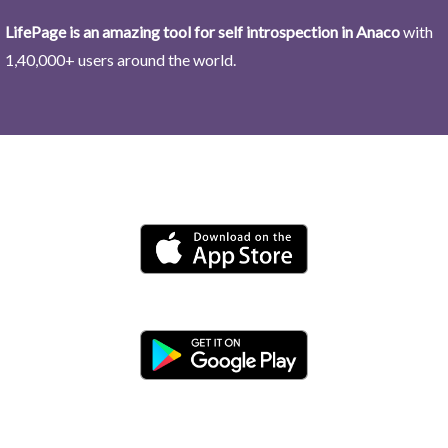
LifePage is an amazing tool for self introspection in Anaco
with
1,40,000+ users around the world.