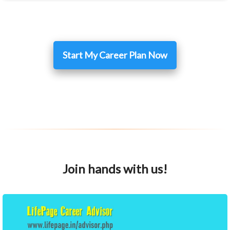
Start My Career Plan Now
Join hands with us!