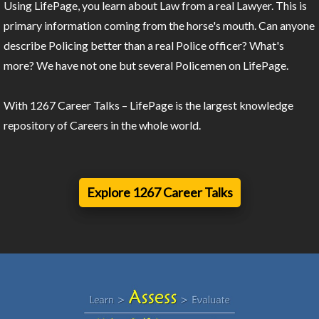
Using LifePage, you learn about Law from a real Lawyer. This is
primary information coming from the horse's mouth. Can anyone
describe Policing better than a real Police officer? What's
more? We have not one but several Policemen on LifePage.
With 1267 Career Talks – LifePage is the largest knowledge
repository of Careers in the whole world.
Explore 1267 Career Talks