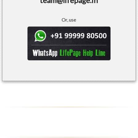
team@lifepage.in
Or, use