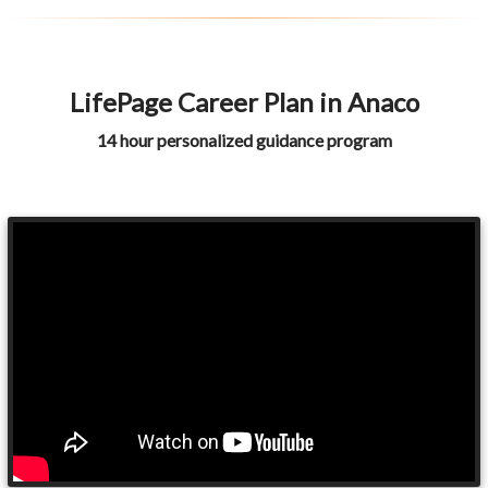
LifePage Career Plan in Anaco
14 hour personalized guidance program