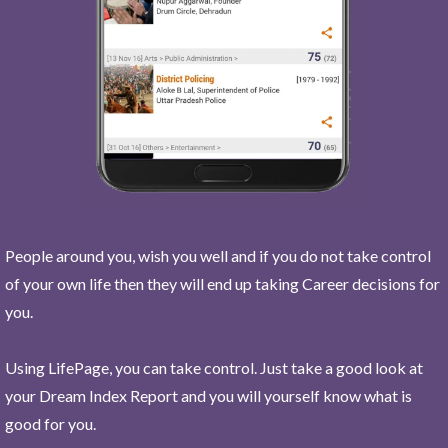
People around you, wish you well and if you do not take control
of your own life then they will end up taking Career decisions for
you.
Using LifePage, you can take control. Just take a good look at
your Dream Index Report and you will yourself know what is
good for you.