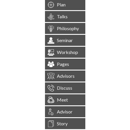
Plan
Talks
Philosophy
Seminar
Workshop
Pages
Advisors
Discuss
Meet
Advisor
Story