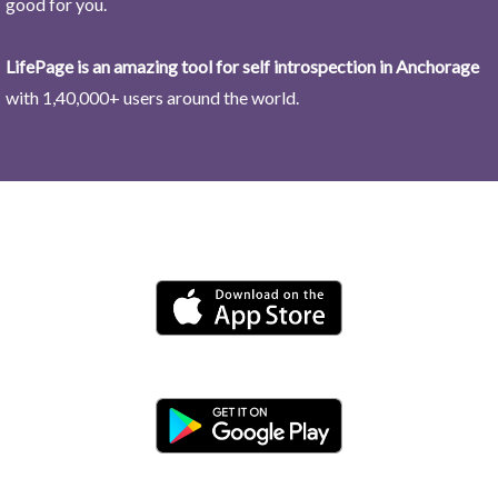
good for you.
LifePage is an amazing tool for self introspection in Anchorage
with 1,40,000+ users around the world.