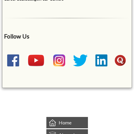
Follow Us
&mbsp;
Home