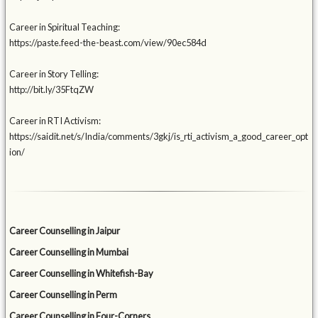
Career in Spiritual Teaching:
https://paste.feed-the-beast.com/view/90ec584d
Career in Story Telling:
http://bit.ly/35FtqZW
Career in RTI Activism:
https://saidit.net/s/India/comments/3gkj/is_rti_activism_a_good_career_opt
ion/
Career Counselling in Jaipur
Career Counselling in Mumbai
Career Counselling in Whitefish-Bay
Career Counselling in Perm
Career Counselling in Four-Corners