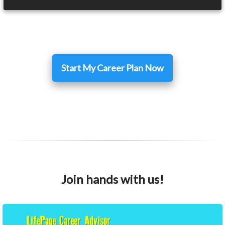
Start My Career Plan Now
Join hands with us!