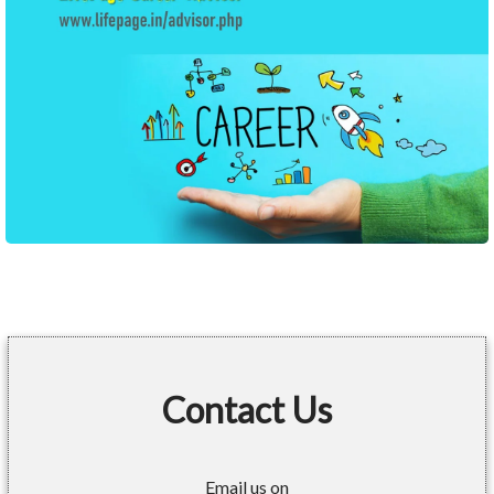
Contact Us
Email us on