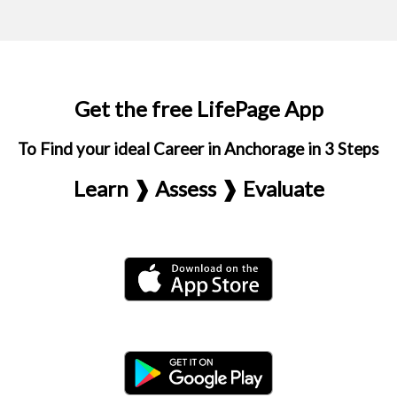
Get the free LifePage App
To Find your ideal Career in Anchorage in 3 Steps
Learn ❱ Assess ❱ Evaluate