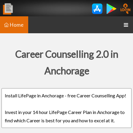
Home
Career Counselling 2.0 in
Anchorage
Install LifePage in Anchorage - free Career Counselling App!
Invest in your 14 hour LifePage Career Plan in Anchorage to
find which Career is best for you and how to excel at it.