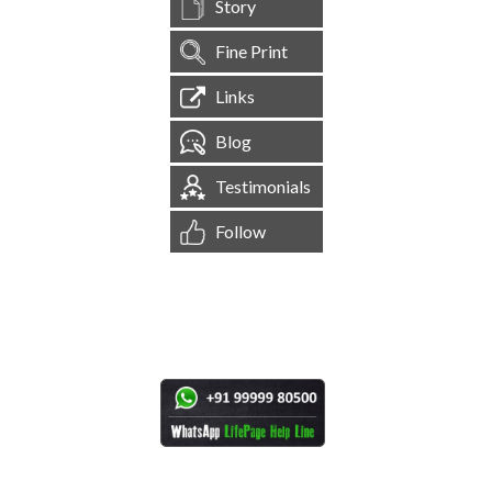
Story
Fine Print
Links
Blog
Testimonials
Follow
[
1,544,346
Site Visits ]