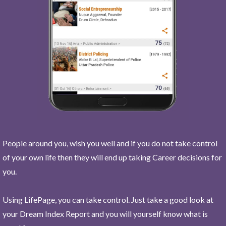
People around you, wish you well and if you do not take control
of your own life then they will end up taking Career decisions for
you.
Using LifePage, you can take control. Just take a good look at
your Dream Index Report and you will yourself know what is