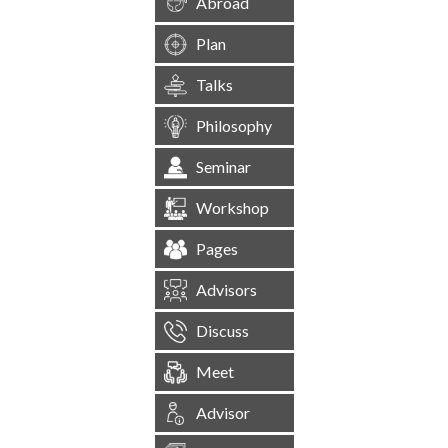
Abroad
Plan
Talks
Philosophy
Seminar
Workshop
Pages
Advisors
Discuss
Meet
Advisor