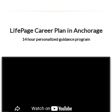
LifePage Career Plan in Anchorage
14 hour personalized guidance program