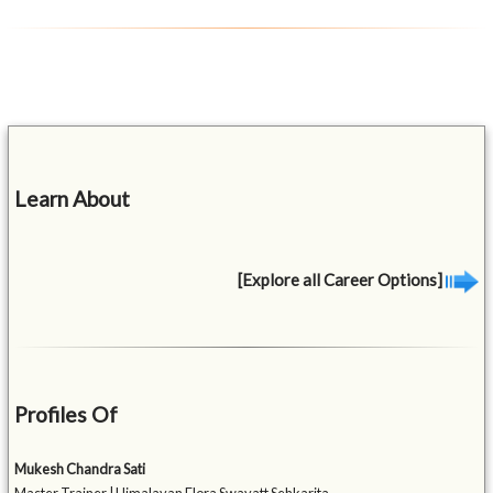
Learn About
[Explore all Career Options]
Profiles Of
Mukesh Chandra Sati