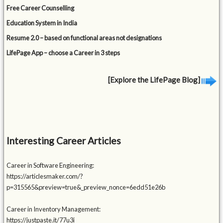
Free Career Counselling
Education System in India
Resume 2.0 – based on functional areas not designations
LifePage App – choose a Career in 3 steps
[Explore the LifePage Blog]
Interesting Career Articles
Career in Software Engineering:
https://articlesmaker.com/?
p=315565&preview=true&_preview_nonce=6edd51e26b
Career in Inventory Management:
https://justpaste.it/77u3i