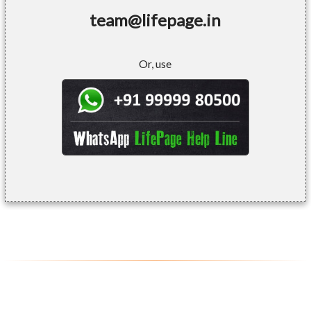
team@lifepage.in
Or, use