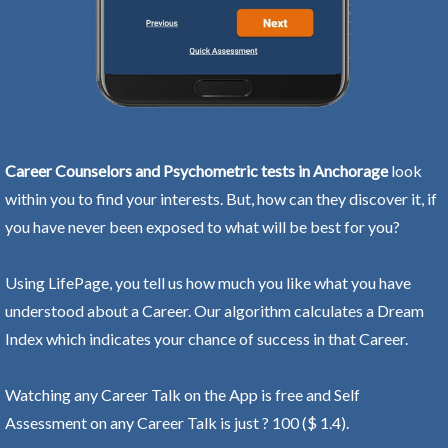
Career Counselors and Psychometric tests in Anchorage
look
within you to find your interests. But, how can they discover it, if
you have never been exposed to what will be best for you?
Using LifePage, you tell us how much you like what you have
understood about a Career. Our algorithm calculates a Dream
Index which indicates your chance of success in that Career.
Watching any Career Talk on the App is free and Self
Assessment on any Career Talk is just ? 100 ($ 1.4).