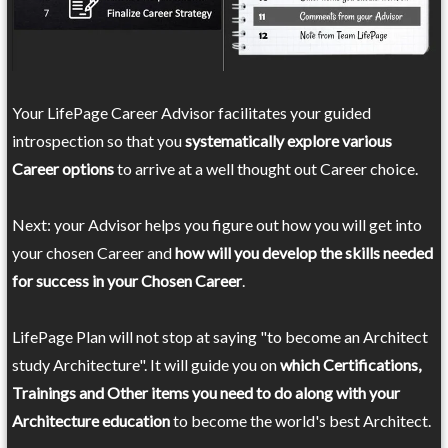
Your LifePage Career Advisor facilitates your guided
introspection so that you
systematically explore various
Career options
to arrive at a well thought out Career choice.
Next: your Advisor helps you figure out how you will get into
your chosen Career and
how will you develop the skills needed
for success in your Chosen Career
.
LifePage Plan will not stop at saying "to become an Architect
study Architecture". It will guide you on
which Certifications,
Trainings and Other items you need to do along with your
Architecture education
to become the world's best Architect.