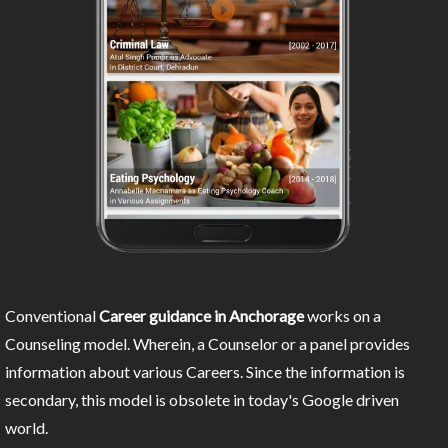
Conventional
Career guidance in Anchorage
works on a
Counseling model. Wherein, a Counselor or a panel provides
information about various Careers. Since the information is
secondary, this model is obsolete in today's Google driven
world.