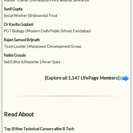
Master Trainer | Himalayan Flora Swayatt Sehkarita
Sunil Gupta
Social Worker | Brijmandal Trust
Dr Kavita Goplani
PGT Biology | Modern Delhi Public School, Faridabad
Rajen Samuel Brijnath
Team Leader | Manpower Development Group
Nalini Gosain
Sub Editor & Reporter | Amar Ujala
[Explore all 1,147 LifePage Members]
Read About
Top 10 Non Technical Careers after B Tech