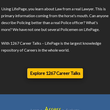
Using LifePage, you learn about Law from a real Lawyer. This is
primary information coming from the horse's mouth. Can anyone
describe Policing better than a real Police officer? What's
more? We have not one but several Policemen on LifePage.
With 1267 Career Talks – LifePage is the largest knowledge
repository of Careers in the whole world.
Explore 1267 Career Talks