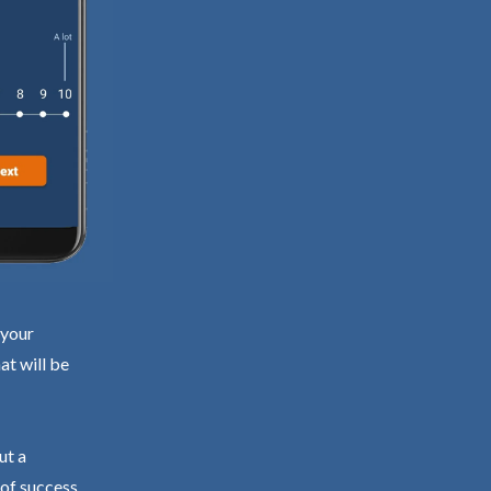
 your
at will be
ut a
 of success