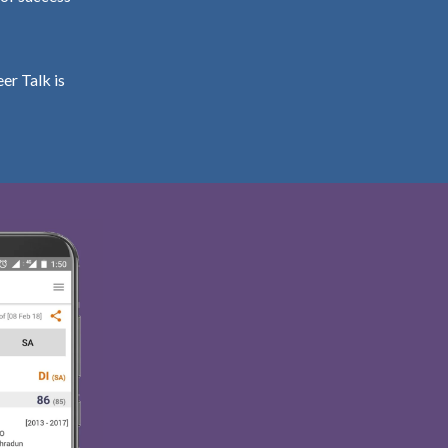
er Talk is