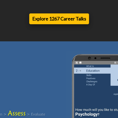
Explore 1267 Career Talks