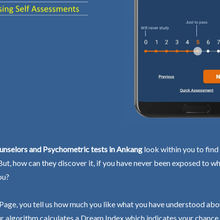
unselors and Psychometric tests in Ankang
look within you to find
 But, how can they discover it, if you have never been exposed to wh
ou?
Page, you tell us how much you like what you have understood abo
r algorithm calculates a Dream Index which indicates your chance