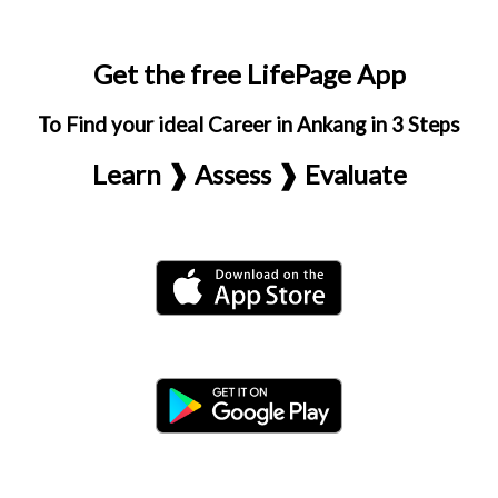
Get the free LifePage App
To Find your ideal Career in Ankang in 3 Steps
Learn ❱ Assess ❱ Evaluate