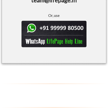
team@lifepage.in
Or, use