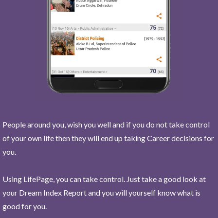
People around you, wish you well and if you do not take control
of your own life then they will end up taking Career decisions for
you.
Using LifePage, you can take control. Just take a good look at
your Dream Index Report and you will yourself know what is
good for you.