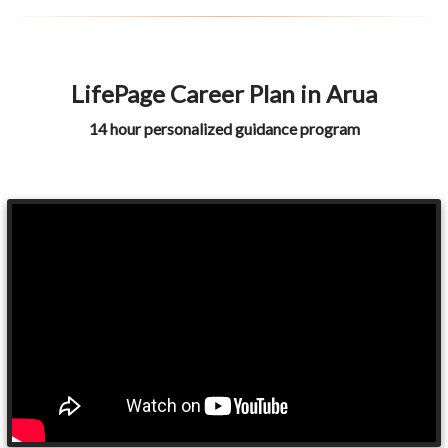
LifePage Career Plan in Arua
14 hour personalized guidance program