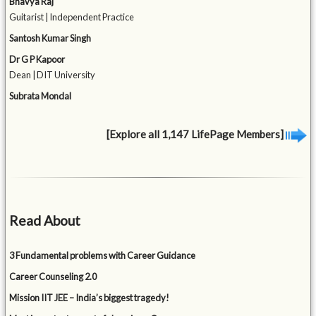
Bhavya Raj
Guitarist | Independent Practice
Santosh Kumar Singh
Dr G P Kapoor
Dean | DIT University
Subrata Mondal
[Explore all 1,147 LifePage Members]
Read About
3 Fundamental problems with Career Guidance
Career Counseling 2.0
Mission IIT JEE – India’s biggest tragedy!