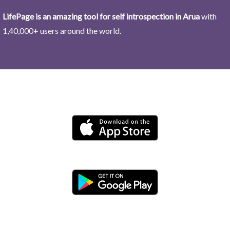
LifePage is an amazing tool for self introspection in Arua
with
1,40,000+ users around the world.