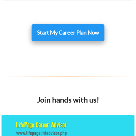
Start My Career Plan Now
Join hands with us!