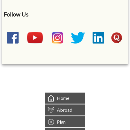
Follow Us
&mbsp;
Home
Abroad
Plan