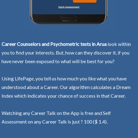
Career Counselors and Psychometric tests in Arua
look within
you to find your interests. But, how can they discover it, if you
have never been exposed to what will be best for you?
Using LifePage, you tell us how much you like what you have
understood about a Career. Our algorithm calculates a Dream
Index which indicates your chance of success in that Career.
Watching any Career Talk on the App is free and Self
Assessment on any Career Talk is just ? 100 ($ 1.4).