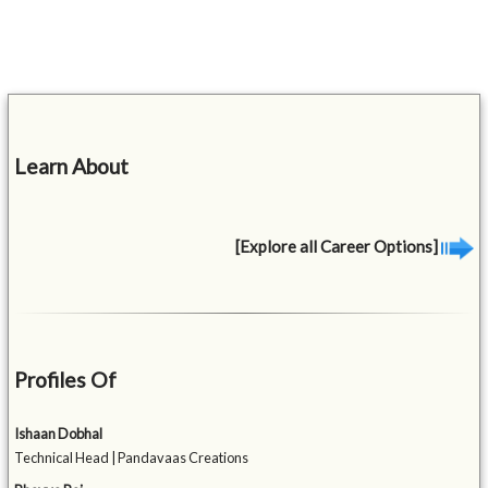
Learn About
[Explore all Career Options]
Profiles Of
Ishaan Dobhal
Technical Head | Pandavaas Creations