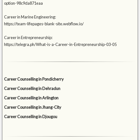
option-98c9da871eaa
Career in Marine Engineering:
https://team-lifepages-blank-site.webflow.io/
Career in Entrepreneurship:
https://telegra.ph/What-is-a-Career-in-Entrepreneurship-03-05
Career Counselling in Pondicherry
Career Counselling in Dehradun
Career Counselling in Arlington
Career Counselling in Jhang-City
Career Counselling in Djougou