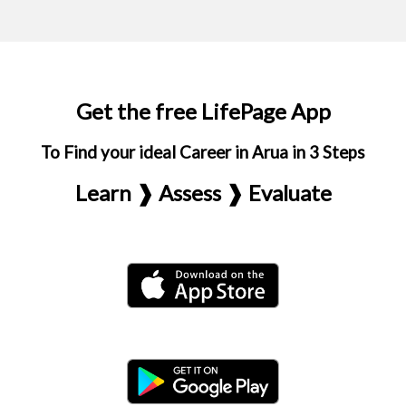
Get the free LifePage App
To Find your ideal Career in Arua in 3 Steps
Learn ❱ Assess ❱ Evaluate