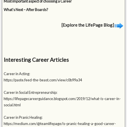
Most important aspect of choosing a Career
What’s Next – After Boards?
[Explore the LifePage Blog]
Interesting Career Articles
Career in Acting:
https://paste.feed-the-beast.com/view/c0b99a34
Career in Social Entrepreneurship:
https://lifepagecareerguidance.blogspot.com/2019/12/what-is-career-in-
social.html
Career in Pranic Healing:
https://medium.com/@teamlifepage/is-pranic-healing-a-good-career-