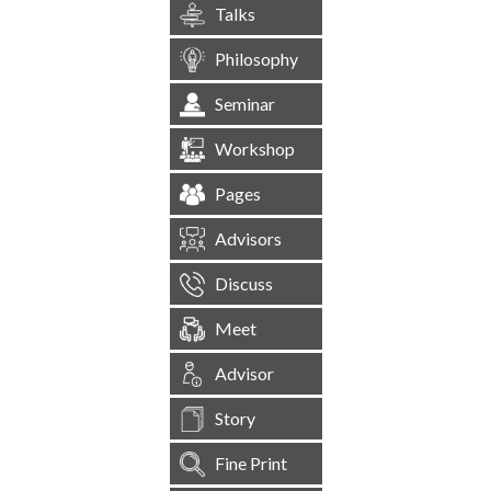
Talks
Philosophy
Seminar
Workshop
Pages
Advisors
Discuss
Meet
Advisor
Story
Fine Print