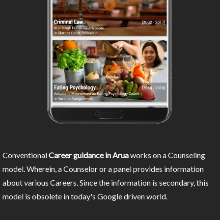
Conventional
Career guidance in Arua
works on a Counseling
model. Wherein, a Counselor or a panel provides information
about various Careers. Since the information is secondary, this
model is obsolete in today's Google driven world.