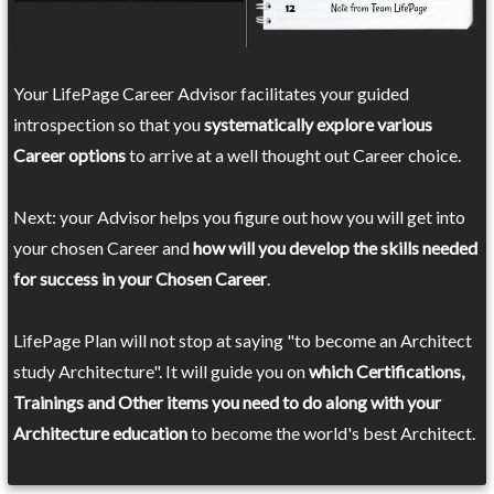
Your LifePage Career Advisor facilitates your guided
introspection so that you
systematically explore various
Career options
to arrive at a well thought out Career choice.
Next: your Advisor helps you figure out how you will get into
your chosen Career and
how will you develop the skills needed
for success in your Chosen Career
.
LifePage Plan will not stop at saying "to become an Architect
study Architecture". It will guide you on
which Certifications,
Trainings and Other items you need to do along with your
Architecture education
to become the world's best Architect.