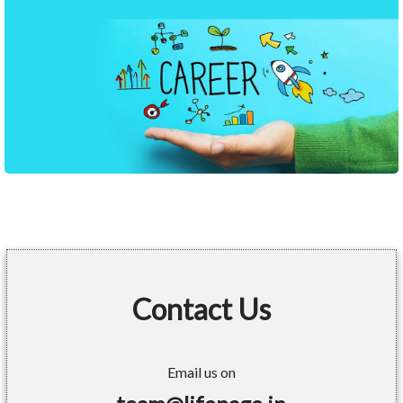
Contact Us
Email us on