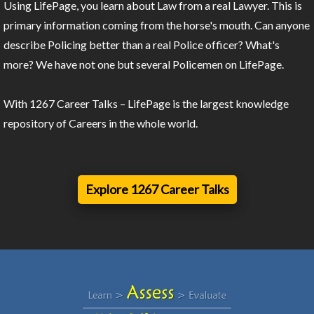
Using LifePage, you learn about Law from a real Lawyer. This is
primary information coming from the horse's mouth. Can anyone
describe Policing better than a real Police officer? What's
more? We have not one but several Policemen on LifePage.
With 1267 Career Talks – LifePage is the largest knowledge
repository of Careers in the whole world.
Explore 1267 Career Talks