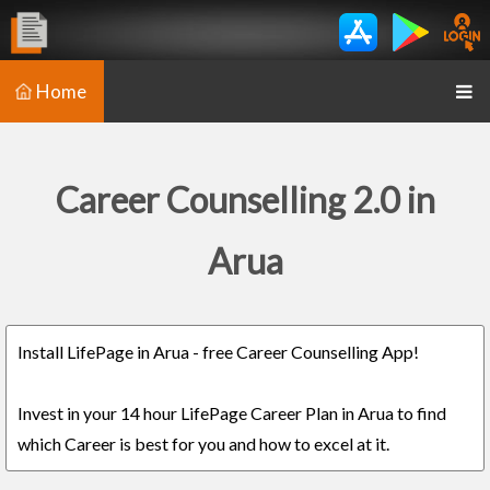
Home
Career Counselling 2.0 in
Arua
Install LifePage in Arua - free Career Counselling App!
Invest in your 14 hour LifePage Career Plan in Arua to find
which Career is best for you and how to excel at it.