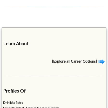
Learn About
[Explore all Career Options]
Profiles Of
Dr Nikita Batra