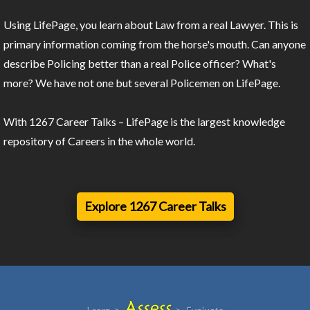
Using LifePage, you learn about Law from a real Lawyer. This is
primary information coming from the horse's mouth. Can anyone
describe Policing better than a real Police officer? What's
more? We have not one but several Policemen on LifePage.
With 1267 Career Talks – LifePage is the largest knowledge
repository of Careers in the whole world.
Explore 1267 Career Talks