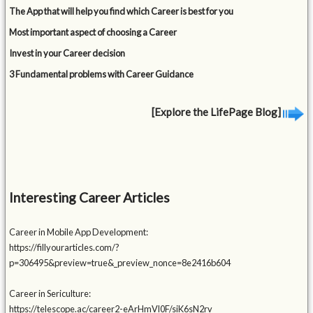
The App that will help you find which Career is best for you
Most important aspect of choosing a Career
Invest in your Career decision
3 Fundamental problems with Career Guidance
[Explore the LifePage Blog]
Interesting Career Articles
Career in Mobile App Development:
https://fillyourarticles.com/?
p=306495&preview=true&_preview_nonce=8e2416b604
Career in Sericulture:
https://telescope.ac/career2-eArHmVl0F/siK6sN2rv