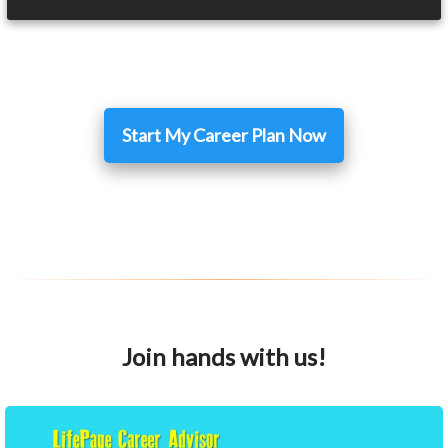
Start My Career Plan Now
Join hands with us!