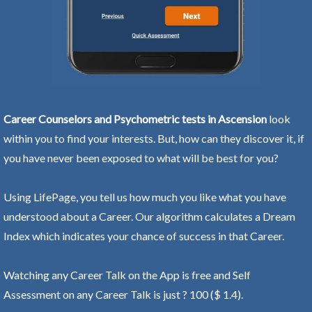
Career Counselors and Psychometric tests in Ascension
look
within you to find your interests. But, how can they discover it, if
you have never been exposed to what will be best for you?
Using LifePage, you tell us how much you like what you have
understood about a Career. Our algorithm calculates a Dream
Index which indicates your chance of success in that Career.
Watching any Career Talk on the App is free and Self
Assessment on any Career Talk is just ? 100 ($ 1.4).