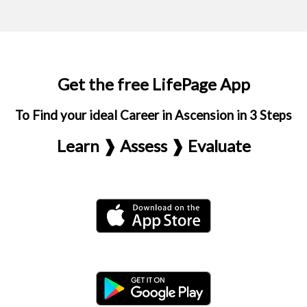
Get the free LifePage App
To Find your ideal Career in Ascension in 3 Steps
Learn ❱ Assess ❱ Evaluate