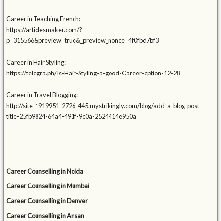
Career in Teaching French:
https://articlesmaker.com/?
p=315566&preview=true&_preview_nonce=4f0fbd7bf3
Career in Hair Styling:
https://telegra.ph/Is-Hair-Styling-a-good-Career-option-12-28
Career in Travel Blogging:
http://site-1919951-2726-445.mystrikingly.com/blog/add-a-blog-post-
title-25fb9824-64a4-491f-9c0a-2524414e950a
Career Counselling in Noida
Career Counselling in Mumbai
Career Counselling in Denver
Career Counselling in Ansan