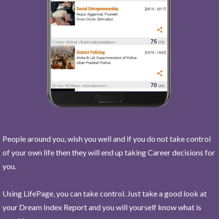
People around you, wish you well and if you do not take control
of your own life then they will end up taking Career decisions for
you.
Using LifePage, you can take control. Just take a good look at
your Dream Index Report and you will yourself know what is