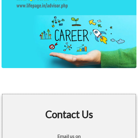
Contact Us
Email us on