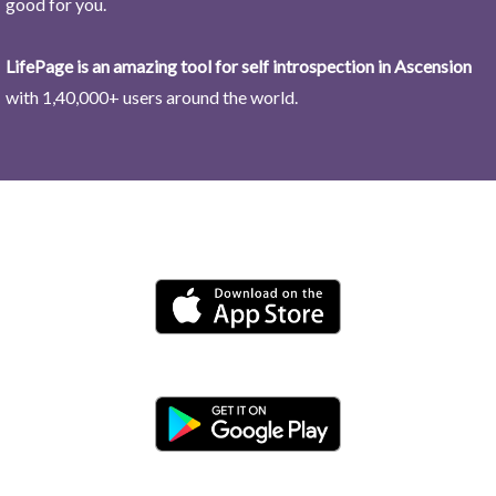
good for you.
LifePage is an amazing tool for self introspection in Ascension
with 1,40,000+ users around the world.