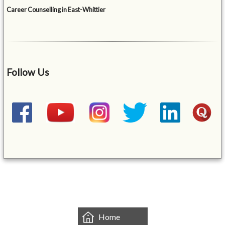
Career Counselling in East-Whittier
Follow Us
&mbsp;
Home