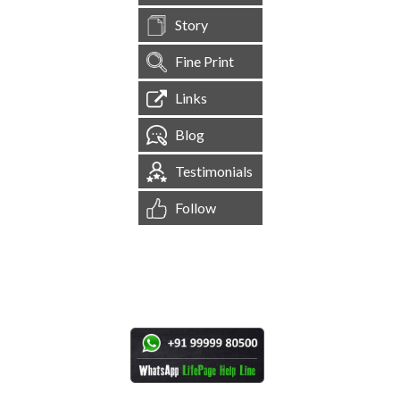
Story
Fine Print
Links
Blog
Testimonials
Follow
[
1,545,123
Site Visits ]