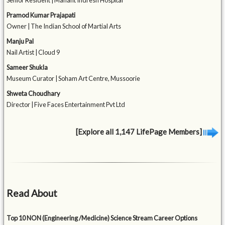
Senior Resident | Mahant Indresh Hospital
Pramod Kumar Prajapati
Owner | The Indian School of Martial Arts
Manju Pal
Nail Artist | Cloud 9
Sameer Shukla
Museum Curator | Soham Art Centre, Mussoorie
Shweta Choudhary
Director | Five Faces Entertainment Pvt Ltd
[Explore all 1,147 LifePage Members]
Read About
Top 10 NON (Engineering /Medicine) Science Stream Career Options