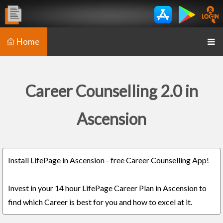
Home
Career Counselling 2.0 in
Ascension
Install LifePage in Ascension - free Career Counselling App!
Invest in your 14 hour LifePage Career Plan in Ascension to
find which Career is best for you and how to excel at it.