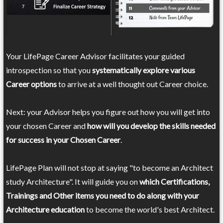
Your LifePage Career Advisor facilitates your guided
introspection so that you
systematically explore various
Career options
to arrive at a well thought out Career choice.
Next: your Advisor helps you figure out how you will get into
your chosen Career and
how will you develop the skills needed
for success in your Chosen Career
.
LifePage Plan will not stop at saying "to become an Architect
study Architecture". It will guide you on
which Certifications,
Trainings and Other items you need to do along with your
Architecture education
to become the world's best Architect.