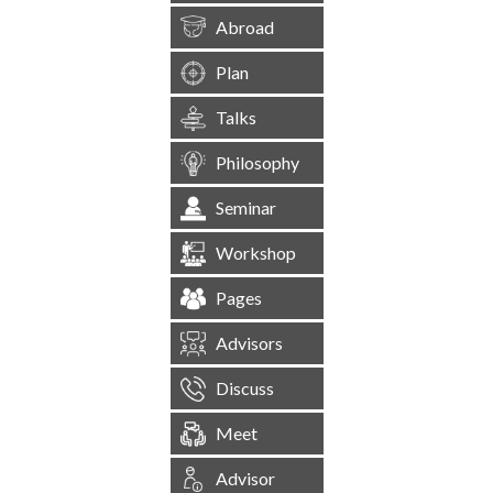
Abroad
Plan
Talks
Philosophy
Seminar
Workshop
Pages
Advisors
Discuss
Meet
Advisor