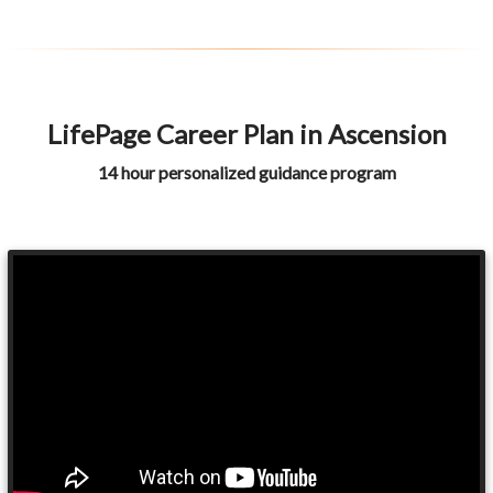
LifePage Career Plan in Ascension
14 hour personalized guidance program