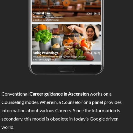
Conventional
Career guidance in Ascension
works on a
Counseling model. Wherein, a Counselor or a panel provides
information about various Careers. Since the information is
secondary, this model is obsolete in today's Google driven
world.