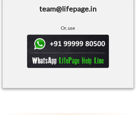
team@lifepage.in
Or, use