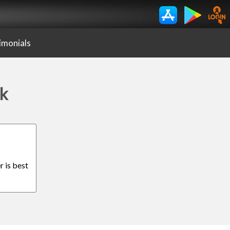
imonials
ak
r is best