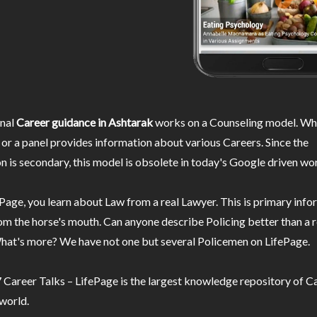
nal
Career guidance in Ashtarak
works on a Counseling model. Whe
or a panel provides information about various Careers. Since the
n is secondary, this model is obsolete in today's Google driven wor
Page, you learn about Law from a real Lawyer. This is primary inf
m the horse's mouth. Can anyone describe Policing better than a r
hat's more? We have not one but several Policemen on LifePage.
Career Talks – LifePage is the largest knowledge repository of Ca
 world.