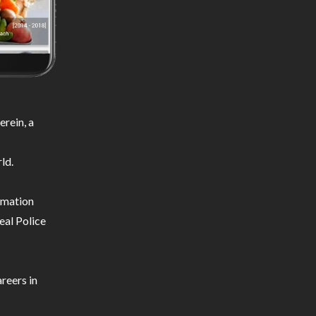
rein, a
ld.
ormation
eal Police
reers in