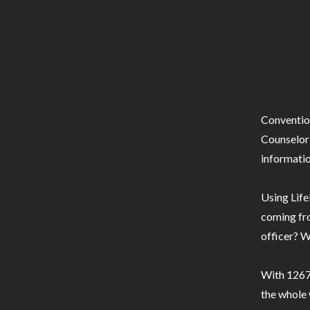
Conventio
Counselor 
informatio
Using Life
coming fro
officer? W
With 1267 
the whole