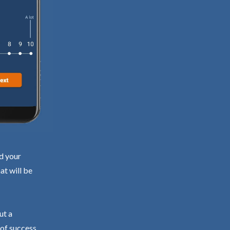
nd your
at will be
ut a
 of success