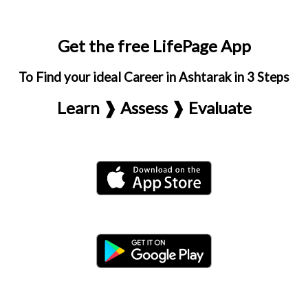
Get the free LifePage App
To Find your ideal Career in Ashtarak in 3 Steps
Learn ❱ Assess ❱ Evaluate