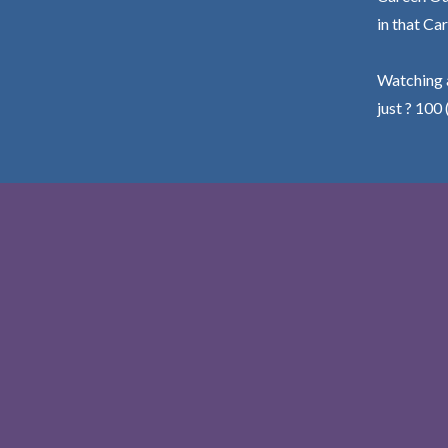
in that Car
Watching a
just ? 100 