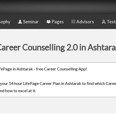
sophy
Seminar
Pages
Advisors
Test
areer Counselling 2.0 in Ashtar
LifePage in Ashtarak - free Career Counselling App!
n your 14 hour LifePage Career Plan in Ashtarak to find which Caree
nd how to excel at it.