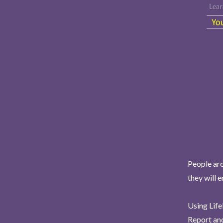
People aro
they will 
Using Life
Report and