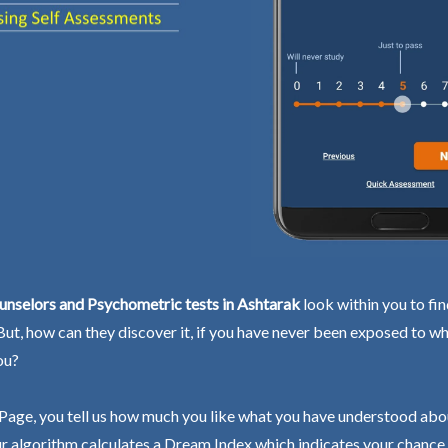
unselors and Psychometric tests in Ashtarak
look within you to fi
 But, how can they discover it, if you have never been exposed to wh
ou?
Page, you tell us how much you like what you have understood abo
r algorithm calculates a Dream Index which indicates your chance