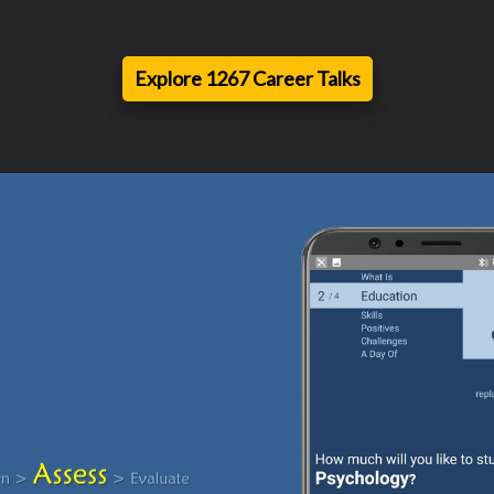
Explore 1267 Career Talks