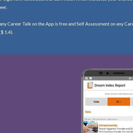
eer.
ny Career Talk on the App is free and Self Assessment on any Care
($ 1.4).