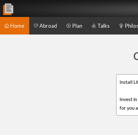
Home
Abroad
Plan
Talks
Philo
C
Install 
Invest i
for you a