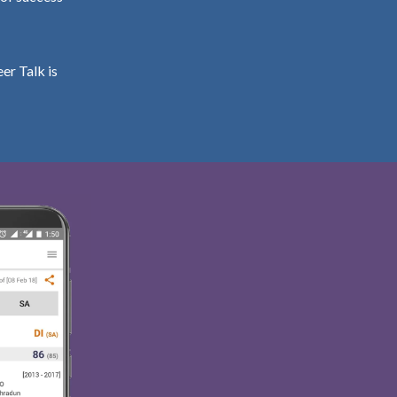
er Talk is