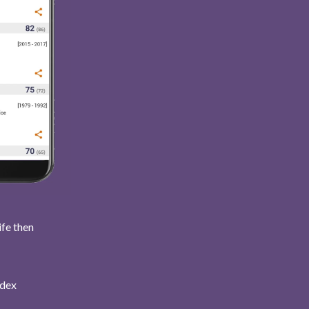
ife then
ndex