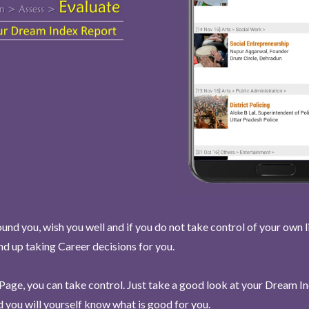
und you, wish you well and if you do not take control of your own l
end up taking Career decisions for you.
Page, you can take control. Just take a good look at your Dream I
 you will yourself know what is good for you.