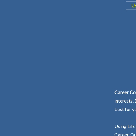
Career Co
interests.
best for y
Using Life
Career. Ou