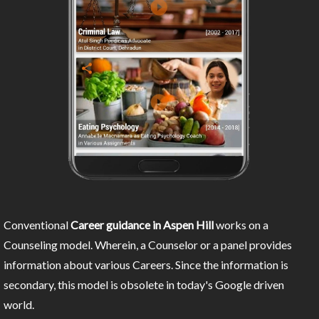
Conventional
Career guidance in Aspen Hill
works on a
Counseling model. Wherein, a Counselor or a panel provides
information about various Careers. Since the information is
secondary, this model is obsolete in today's Google driven
world.