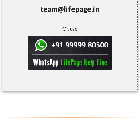
team@lifepage.in
Or, use