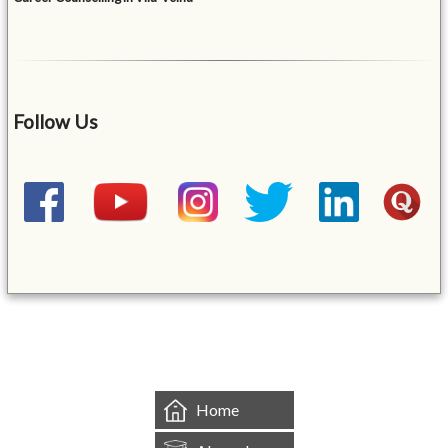
Follow Us
&mbsp;
Home