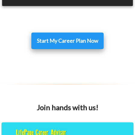
Start My Career Plan Now
Join hands with us!