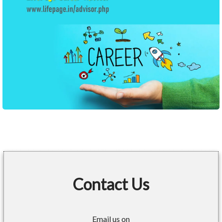
Contact Us
Email us on