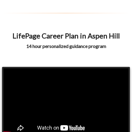
LifePage Career Plan in Aspen Hill
14 hour personalized guidance program