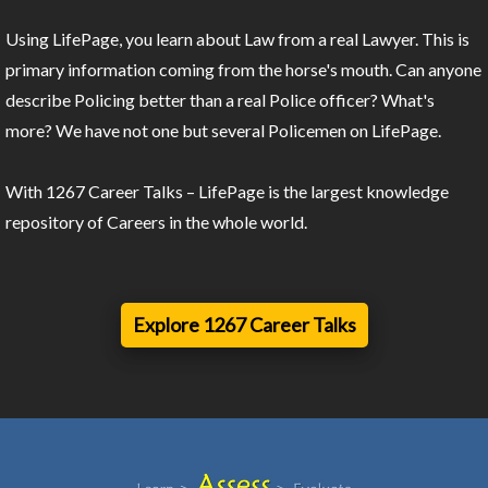
Using LifePage, you learn about Law from a real Lawyer. This is
primary information coming from the horse's mouth. Can anyone
describe Policing better than a real Police officer? What's
more? We have not one but several Policemen on LifePage.
With 1267 Career Talks – LifePage is the largest knowledge
repository of Careers in the whole world.
Explore 1267 Career Talks