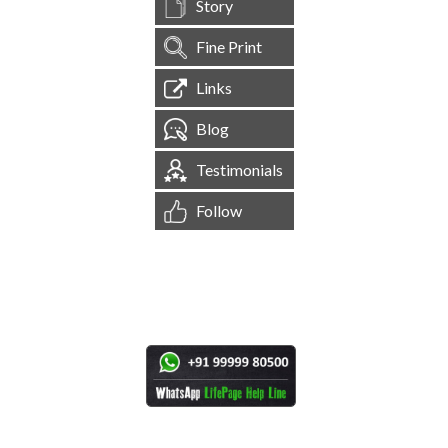
Story
Fine Print
Links
Blog
Testimonials
Follow
[
1,544,619
Site Visits ]