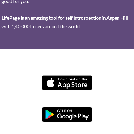
good for you.
LifePage is an amazing tool for self introspection in Aspen Hill
with 1,40,000+ users around the world.