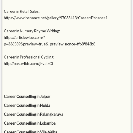
Career in Retail Sales:
https://www.behance.net/gallery/97033413/Career4?share=1
Career in Nursery Rhyme Writing:
https://articlewipe.com/?
p=336589&preview=true&_preview_nonce=ff68f843b8
Career in Professional Cycling:
http://paste4btc.com/jEvalzCt
Career Counselling in Jaipur
Career Counselling in Noida
Career Counselling in Palangkaraya
Career Counselling in Lobamba
Career Counselling in Vila-Velha