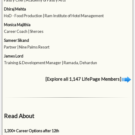
Pastry Chef | Academy of Pastry Arts
Dhiraj Mehta
HoD - Food Production | Ram Institute of Hotel Management
Monica Majithia
Career Coach | Sheroes
Sameer Sikand
Partner | Nine Palms Resort
James Lord
Training & Development Manager | Ramada, Dehardun
[Explore all 1,147 LifePage Members]
Read About
1,200+ Career Options after 12th