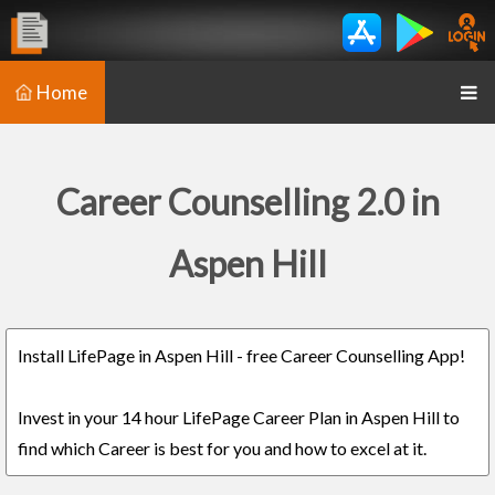
Home
Career Counselling 2.0 in
Aspen Hill
Install LifePage in Aspen Hill - free Career Counselling App!
Invest in your 14 hour LifePage Career Plan in Aspen Hill to
find which Career is best for you and how to excel at it.