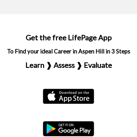
Get the free LifePage App
To Find your ideal Career in Aspen Hill in 3 Steps
Learn ❱ Assess ❱ Evaluate