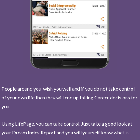
People around you, wish you well and if you do not take control
of your own life then they will end up taking Career decisions for
you.
Using LifePage, you can take control. Just take a good look at
your Dream Index Report and you will yourself know what is