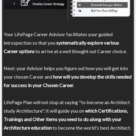
Your LifePage Career Advisor facilitates your guided
introspection so that you
systematically explore various
Career options
to arrive at a well thought out Career choice.
Next: your Advisor helps you figure out how you will get into
your chosen Career and
how will you develop the skills needed
for success in your Chosen Career
.
LifePage Plan will not stop at saying "to become an Architect
study Architecture". It will guide you on
which Certifications,
Trainings and Other items you need to do along with your
Architecture education
to become the world's best Architect.