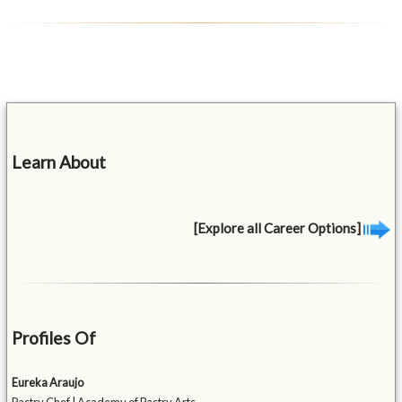
Learn About
[Explore all Career Options]
Profiles Of
Eureka Araujo