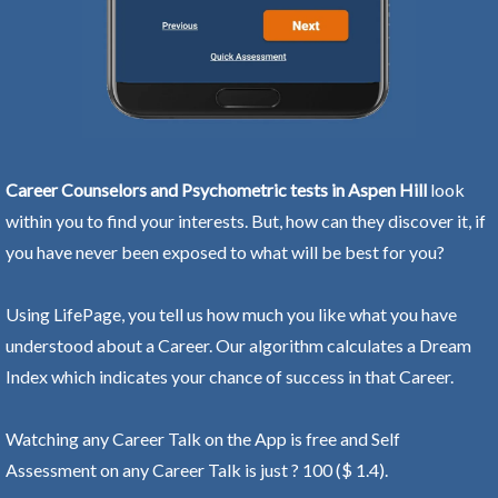
Career Counselors and Psychometric tests in Aspen Hill
look
within you to find your interests. But, how can they discover it, if
you have never been exposed to what will be best for you?
Using LifePage, you tell us how much you like what you have
understood about a Career. Our algorithm calculates a Dream
Index which indicates your chance of success in that Career.
Watching any Career Talk on the App is free and Self
Assessment on any Career Talk is just ? 100 ($ 1.4).