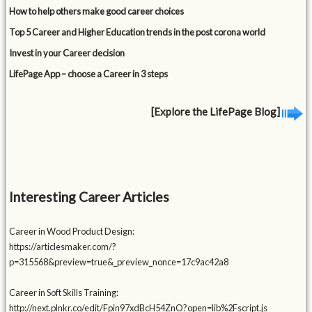
How to help others make good career choices
Top 5 Career and Higher Education trends in the post corona world
Invest in your Career decision
LifePage App – choose a Career in 3 steps
[Explore the LifePage Blog]
Interesting Career Articles
Career in Wood Product Design:
https://articlesmaker.com/?
p=315568&preview=true&_preview_nonce=17c9ac42a8
Career in Soft Skills Training:
http://next.plnkr.co/edit/Fpin97xdBcH54ZnO?open=lib%2Fscript.js