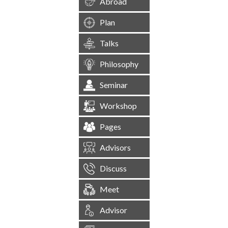
Abroad
Plan
Talks
Philosophy
Seminar
Workshop
Pages
Advisors
Discuss
Meet
Advisor