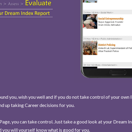
und you, wish you well and if you do not take control of your own l
end up taking Career decisions for you.
Page, you can take control. Just take a good look at your Dream I
 you will yourself know what is good for you.