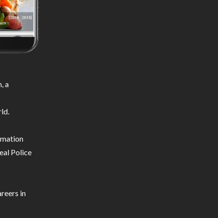
, a
ld.
ormation
eal Police
reers in