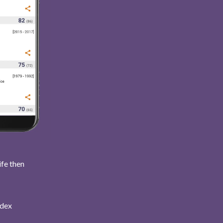
ife then
ndex