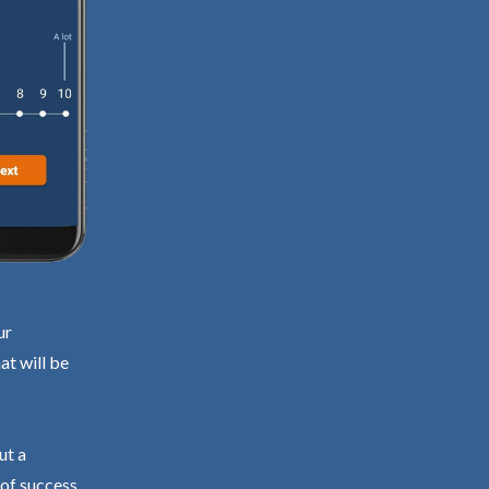
ur
at will be
ut a
 of success