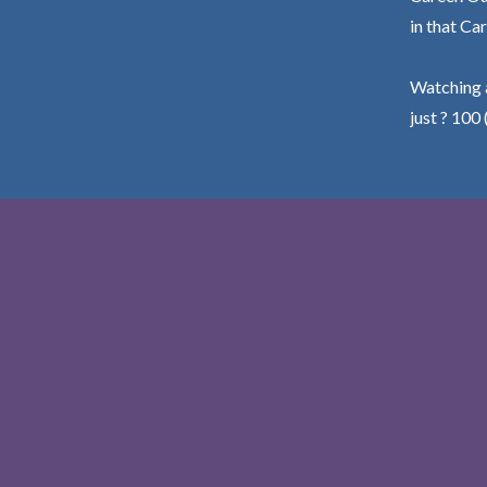
in that Car
Watching a
just ? 100 