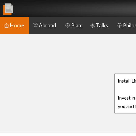
Home
Abroad
Plan
Talks
Philo
Install L
Invest in
you and h