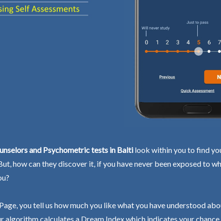
nselors and Psychometric tests in Balti
look within you to find yo
 But, how can they discover it, if you have never been exposed to wh
ou?
Page, you tell us how much you like what you have understood abo
r algorithm calculates a Dream Index which indicates your chance