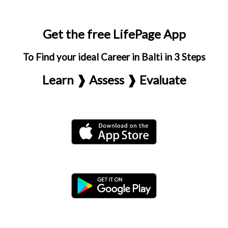
Get the free LifePage App
To Find your ideal Career in Balti in 3 Steps
Learn ❱ Assess ❱ Evaluate