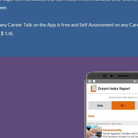
eer.
ny Career Talk on the App is free and Self Assessment on any Care
($ 1.4).