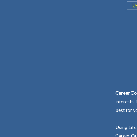
Career Cou
interests.
best for y
Using Life
Career. Ou