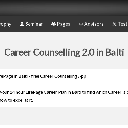
sophy
Seminar
Pages
Advisors
Test
Career Counselling 2.0 in Balti
ifePage in Balti - free Career Counselling App!
 your 14 hour LifePage Career Plan in Balti to find which Career is 
ow to excel at it.