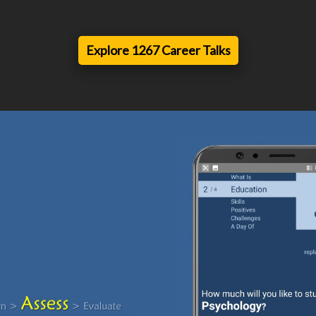
Explore 1267 Career Talks