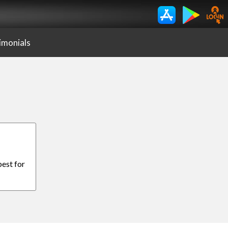
imonials
best for