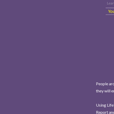
People aro
they will 
Using Life
Report and