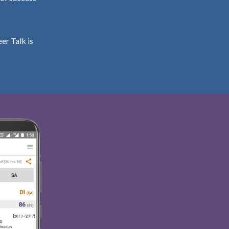
er Talk is