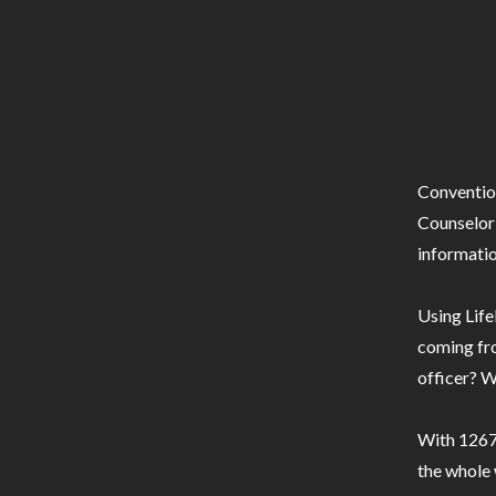
Conventio
Counselor 
informatio
Using Life
coming fro
officer? W
With 1267 
the whole