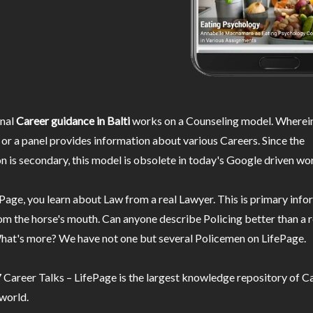
nal
Career guidance in Balti
works on a Counseling model. Wherein
or a panel provides information about various Careers. Since the
n is secondary, this model is obsolete in today's Google driven wor
Page, you learn about Law from a real Lawyer. This is primary inf
m the horse's mouth. Can anyone describe Policing better than a r
hat's more? We have not one but several Policemen on LifePage.
Career Talks – LifePage is the largest knowledge repository of Ca
 world.