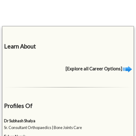
Learn About
[Explore all Career Options]
Profiles Of
Dr Subhash Shalya
Sr. Consultant Orthopaedics | Bone Joints Care