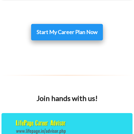
Start My Career Plan Now
Join hands with us!