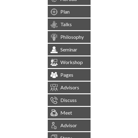
Plan
Talks
Philosophy
Seminar
Workshop
Pages
Advisors
Discuss
Meet
Advisor
Story