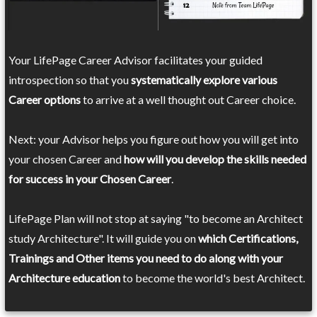
Your LifePage Career Advisor facilitates your guided
introspection so that you
systematically explore various
Career options
to arrive at a well thought out Career choice.
Next: your Advisor helps you figure out how you will get into
your chosen Career and
how will you develop the skills needed
for success in your Chosen Career
.
LifePage Plan will not stop at saying "to become an Architect
study Architecture". It will guide you on
which Certifications,
Trainings and Other items you need to do along with your
Architecture education
to become the world's best Architect.