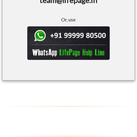
team@lifepage.in
Or, use