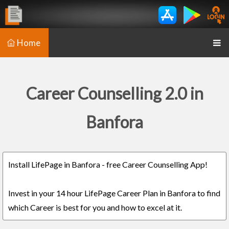
Home
Career Counselling 2.0 in
Banfora
Install LifePage in Banfora - free Career Counselling App!
Invest in your 14 hour LifePage Career Plan in Banfora to find
which Career is best for you and how to excel at it.