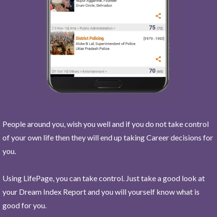
People around you, wish you well and if you do not take control
of your own life then they will end up taking Career decisions for
you.
Using LifePage, you can take control. Just take a good look at
your Dream Index Report and you will yourself know what is
good for you.