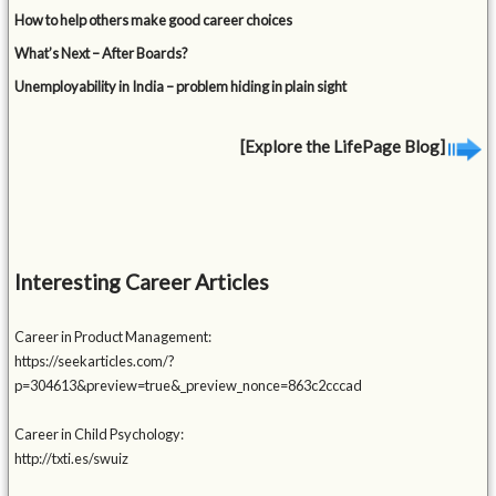
How to help others make good career choices
What’s Next – After Boards?
Unemployability in India – problem hiding in plain sight
[Explore the LifePage Blog]
Interesting Career Articles
Career in Product Management:
https://seekarticles.com/?
p=304613&preview=true&_preview_nonce=863c2cccad
Career in Child Psychology:
http://txti.es/swuiz