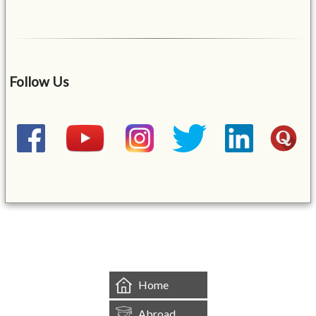
Follow Us
&mbsp;
Home
Abroad