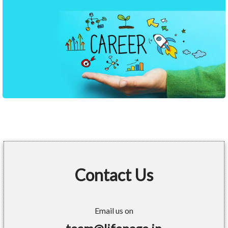
Contact Us
Email us on