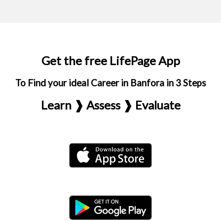
Get the free LifePage App
To Find your ideal Career in Banfora in 3 Steps
Learn ❱ Assess ❱ Evaluate