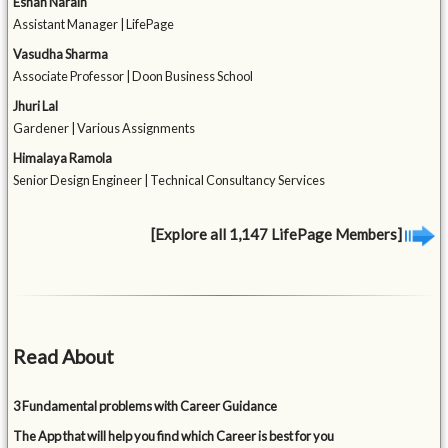
Eshan Narain
Assistant Manager | LifePage
Vasudha Sharma
Associate Professor | Doon Business School
Jhuri Lal
Gardener | Various Assignments
Himalaya Ramola
Senior Design Engineer | Technical Consultancy Services
[Explore all 1,147 LifePage Members]
Read About
3 Fundamental problems with Career Guidance
The App that will help you find which Career is best for you