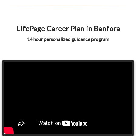
LifePage Career Plan in Banfora
14 hour personalized guidance program