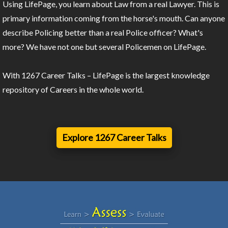
Using LifePage, you learn about Law from a real Lawyer. This is
primary information coming from the horse's mouth. Can anyone
describe Policing better than a real Police officer? What's
more? We have not one but several Policemen on LifePage.
With 1267 Career Talks – LifePage is the largest knowledge
repository of Careers in the whole world.
Explore 1267 Career Talks