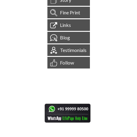
Fine Print
Links
Blog
Testimonials
Follow
[
1,544,916
Site Visits ]