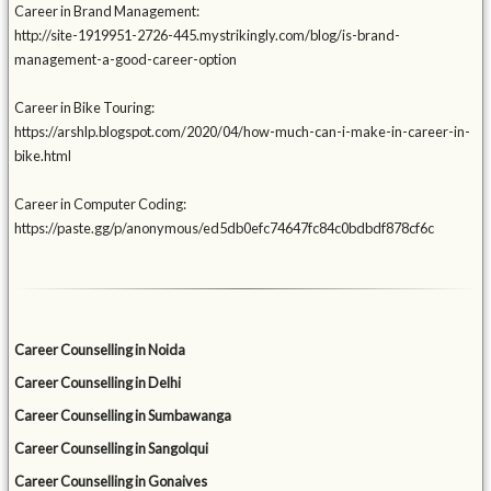
Career in Brand Management:
http://site-1919951-2726-445.mystrikingly.com/blog/is-brand-
management-a-good-career-option
Career in Bike Touring:
https://arshlp.blogspot.com/2020/04/how-much-can-i-make-in-career-in-
bike.html
Career in Computer Coding:
https://paste.gg/p/anonymous/ed5db0efc74647fc84c0bdbdf878cf6c
Career Counselling in Noida
Career Counselling in Delhi
Career Counselling in Sumbawanga
Career Counselling in Sangolqui
Career Counselling in Gonaives