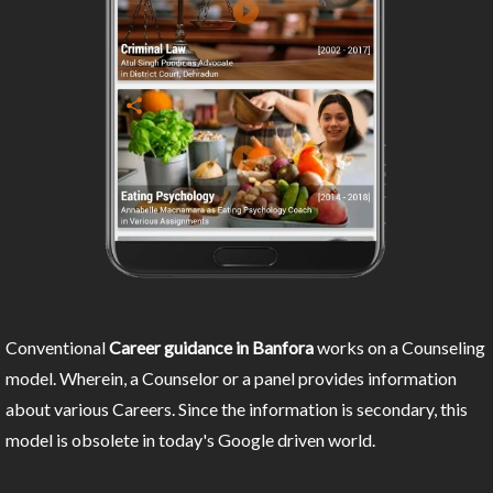
Conventional
Career guidance in Banfora
works on a Counseling
model. Wherein, a Counselor or a panel provides information
about various Careers. Since the information is secondary, this
model is obsolete in today's Google driven world.