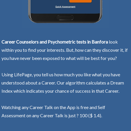
Career Counselors and Psychometric tests in Banfora
look
within you to find your interests. But, how can they discover it, if
you have never been exposed to what will be best for you?
Using LifePage, you tell us how much you like what you have
understood about a Career. Our algorithm calculates a Dream
Index which indicates your chance of success in that Career.
Watching any Career Talk on the App is free and Self
Assessment on any Career Talk is just ? 100 ($ 1.4).