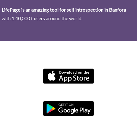
LifePage is an amazing tool for self introspection in Banfora
with 1,40,000+ users around the world.