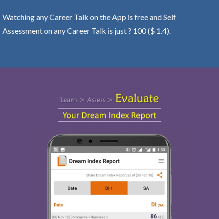
Watching any Career Talk on the App is free and Self
Assessment on any Career Talk is just ? 100 ($ 1.4).