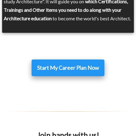
study Architecture". It will guide you on
which Certifications,
Trainings and Other items you need to do along with your
Architecture education
to become the world's best Architect.
Start My Career Plan Now
Join hands with us!