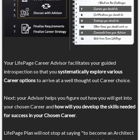
Your LifePage Career Advisor facilitates your guided
introspection so that you
systematically explore various
Career options
to arrive at a well thought out Career choice.
Next: your Advisor helps you figure out how you will get into
your chosen Career and
how will you develop the skills needed
for success in your Chosen Career
.
LifePage Plan will not stop at saying "to become an Architect