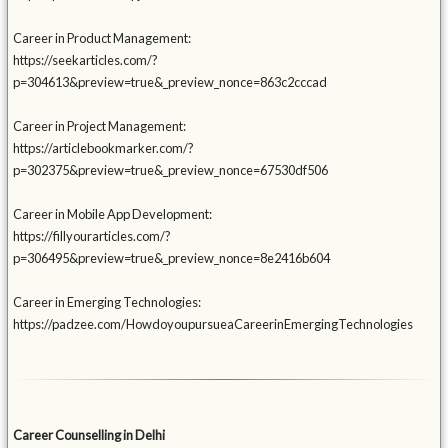
Career in Product Management:
https://seekarticles.com/?
p=304613&preview=true&_preview_nonce=863c2cccad
Career in Project Management:
https://articlebookmarker.com/?
p=302375&preview=true&_preview_nonce=67530df506
Career in Mobile App Development:
https://fillyourarticles.com/?
p=306495&preview=true&_preview_nonce=8e2416b604
Career in Emerging Technologies:
https://padzee.com/HowdoyoupursueaCareerinEmergingTechnologies
Career Counselling in Delhi