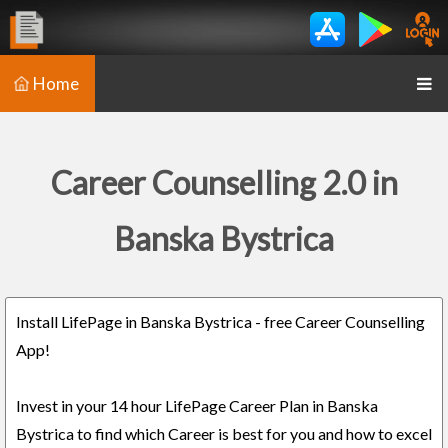
Home
Career Counselling 2.0 in
Banska Bystrica
Install LifePage in Banska Bystrica - free Career Counselling
App!
Invest in your 14 hour LifePage Career Plan in Banska
Bystrica to find which Career is best for you and how to excel