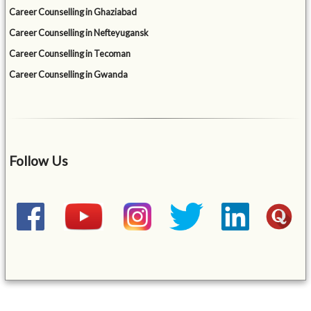
Career Counselling in Ghaziabad
Career Counselling in Nefteyugansk
Career Counselling in Tecoman
Career Counselling in Gwanda
Follow Us
&mbsp;