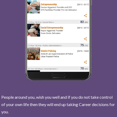
People around you, wish you well and if you do not take control
of your own life then they will end up taking Career decisions for
you.