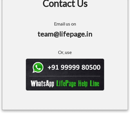
Contact Us
Email us on
team@lifepage.in
Or, use