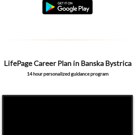
LifePage Career Plan in Banska Bystrica
14 hour personalized guidance program