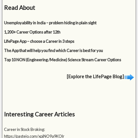
Read About
Unemployability in India – problem hiding in plain sight
1,200+ Career Options after 12th
LifePage App – choose a Career in 3 steps
The App that will help you find which Career is best for you
Top 10 NON (Engineering /Medicine) Science Stream Career Options
[Explore the LifePage Blog]
Interesting Career Articles
Career in Stock Broking:
https://pasteio.com/xpjNO9a9KOlr