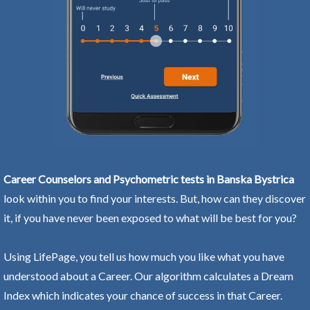
Career Counselors and Psychometric tests in Banska Bystrica
look within you to find your interests. But, how can they discover
it, if you have never been exposed to what will be best for you?
Using LifePage, you tell us how much you like what you have
understood about a Career. Our algorithm calculates a Dream
Index which indicates your chance of success in that Career.