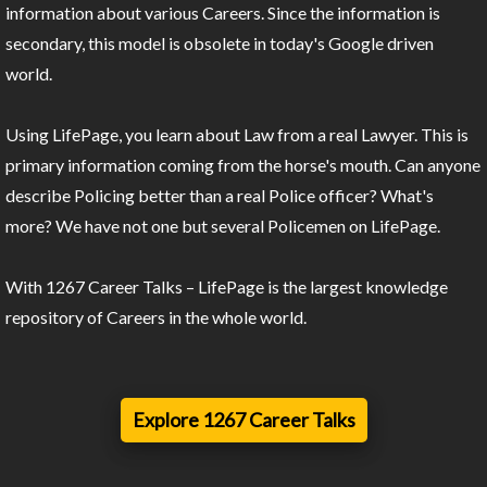
information about various Careers. Since the information is
secondary, this model is obsolete in today's Google driven
world.
Using LifePage, you learn about Law from a real Lawyer. This is
primary information coming from the horse's mouth. Can anyone
describe Policing better than a real Police officer? What's
more? We have not one but several Policemen on LifePage.
With 1267 Career Talks – LifePage is the largest knowledge
repository of Careers in the whole world.
Explore 1267 Career Talks