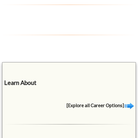
Learn About
[Explore all Career Options]