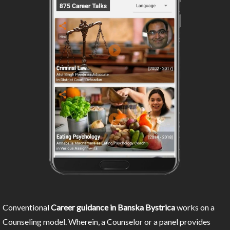
Conventional
Career guidance in Banska Bystrica
works on a
Counseling model. Wherein, a Counselor or a panel provides