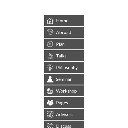
Home
Abroad
Plan
Talks
Philosophy
Seminar
Workshop
Pages
Advisors
Discuss