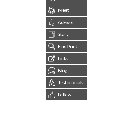
Meet
Advisor
Story
Fine Print
Links
Blog
Testimonials
Follow
[
1,545,557
Site Visits ]