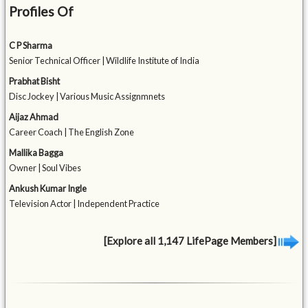
Profiles Of
C P Sharma
Senior Technical Officer | Wildlife Institute of India
Prabhat Bisht
Disc Jockey | Various Music Assignmnets
Aijaz Ahmad
Career Coach | The English Zone
Mallika Bagga
Owner | Soul Vibes
Ankush Kumar Ingle
Television Actor | Independent Practice
[Explore all 1,147 LifePage Members]