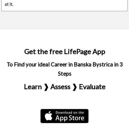
at it.
Get the free LifePage App
To Find your ideal Career in Banska Bystrica in 3
Steps
Learn ❱ Assess ❱ Evaluate