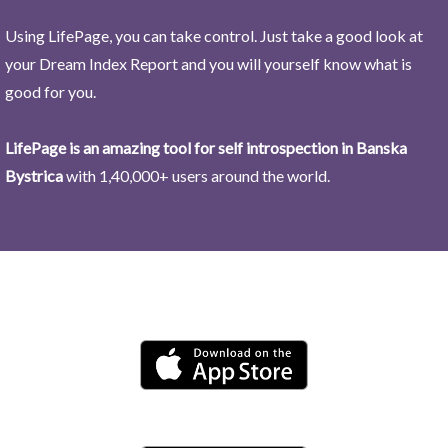
Using LifePage, you can take control. Just take a good look at
your Dream Index Report and you will yourself know what is
good for you.
LifePage is an amazing tool for self introspection in Banska
Bystrica
with 1,40,000+ users around the world.