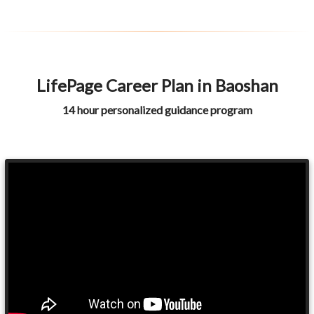
LifePage Career Plan in Baoshan
14 hour personalized guidance program