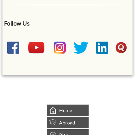
Follow Us
&mbsp;
Home
Abroad
Plan