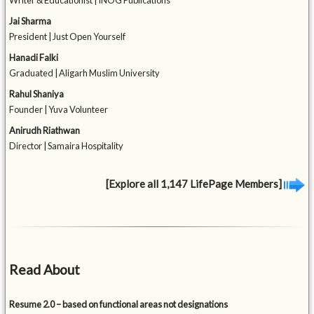
Writer & Educationist | INOG Publications
Jai Sharma
President | Just Open Yourself
Hanadi Falki
Graduated | Aligarh Muslim University
Rahul Shaniya
Founder | Yuva Volunteer
Anirudh Riathwan
Director | Samaira Hospitality
[Explore all 1,147 LifePage Members]
Read About
Resume 2.0 – based on functional areas not designations