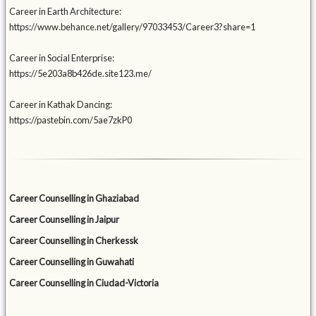
Career in Earth Architecture:
https://www.behance.net/gallery/97033453/Career3?share=1
Career in Social Enterprise:
https://5e203a8b426de.site123.me/
Career in Kathak Dancing:
https://pastebin.com/5ae7zkP0
Career Counselling in Ghaziabad
Career Counselling in Jaipur
Career Counselling in Cherkessk
Career Counselling in Guwahati
Career Counselling in Ciudad-Victoria