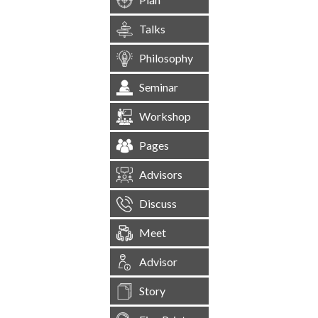
Talks
Philosophy
Seminar
Workshop
Pages
Advisors
Discuss
Meet
Advisor
Story