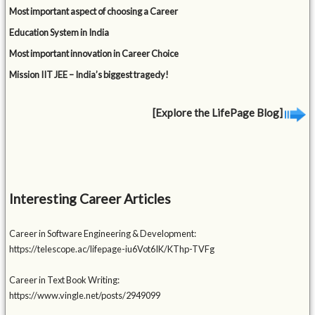
Most important aspect of choosing a Career
Education System in India
Most important innovation in Career Choice
Mission IIT JEE – India’s biggest tragedy!
[Explore the LifePage Blog]
Interesting Career Articles
Career in Software Engineering & Development:
https://telescope.ac/lifepage-iu6Vot6IK/KThp-TVFg
Career in Text Book Writing:
https://www.vingle.net/posts/2949099