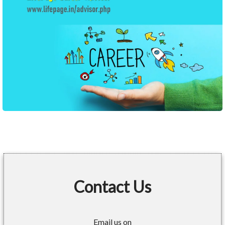
Contact Us
Email us on