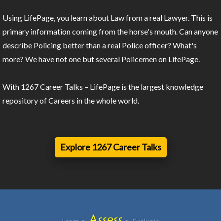
Using LifePage, you learn about Law from a real Lawyer. This is
primary information coming from the horse's mouth. Can anyone
describe Policing better than a real Police officer? What's
more? We have not one but several Policemen on LifePage.
With 1267 Career Talks – LifePage is the largest knowledge
repository of Careers in the whole world.
Explore 1267 Career Talks