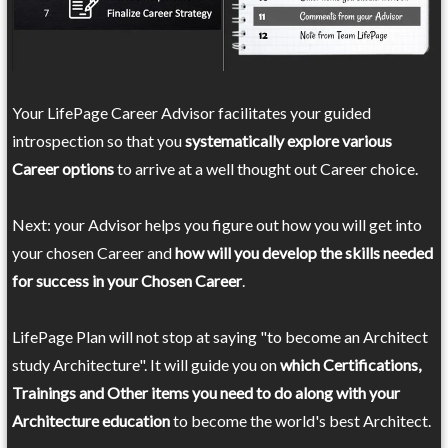
Your LifePage Career Advisor facilitates your guided
introspection so that you
systematically explore various
Career options
to arrive at a well thought out Career choice.
Next: your Advisor helps you figure out how you will get into
your chosen Career and
how will you develop the skills needed
for success in your Chosen Career
.
LifePage Plan will not stop at saying "to become an Architect
study Architecture". It will guide you on
which Certifications,
Trainings and Other items you need to do along with your
Architecture education
to become the world's best Architect.