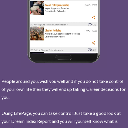
People around you, wish you well and if you do not take control
of your own life then they will end up taking Career decisions for
you.
Using LifePage, you can take control. Just take a good look at
your Dream Index Report and you will yourself know what is