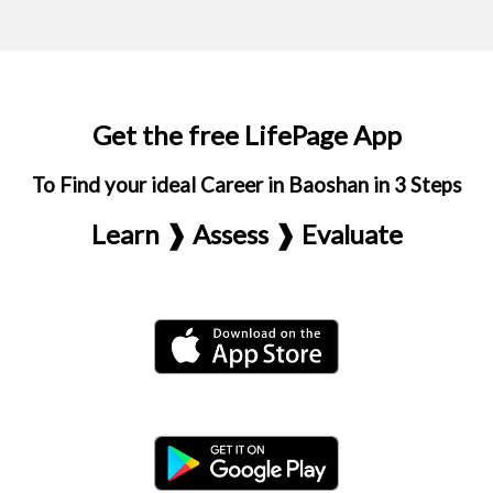
Get the free LifePage App
To Find your ideal Career in Baoshan in 3 Steps
Learn ❱ Assess ❱ Evaluate