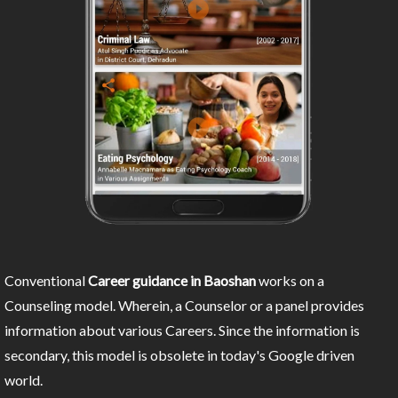
Conventional
Career guidance in Baoshan
works on a
Counseling model. Wherein, a Counselor or a panel provides
information about various Careers. Since the information is
secondary, this model is obsolete in today's Google driven
world.