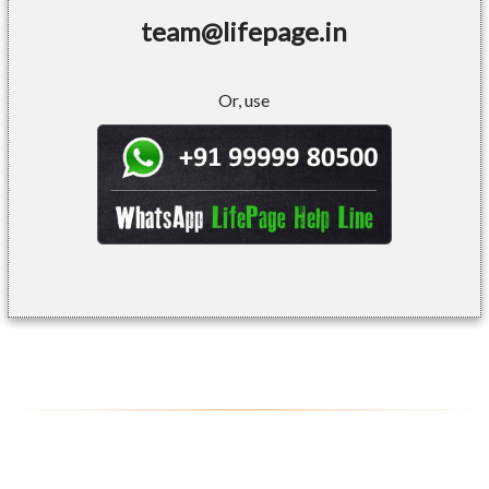
team@lifepage.in
Or, use