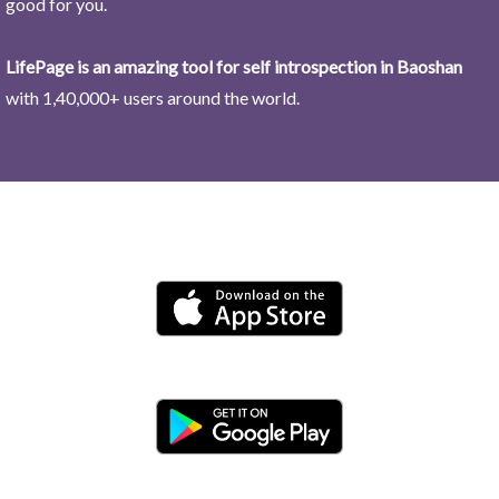
good for you.
LifePage is an amazing tool for self introspection in Baoshan
with 1,40,000+ users around the world.