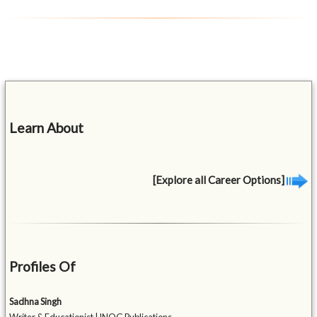
Learn About
[Explore all Career Options]
Profiles Of
Sadhna Singh