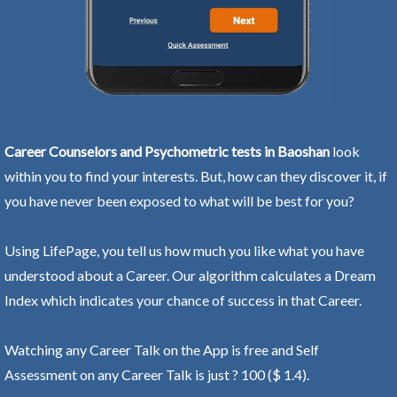
Career Counselors and Psychometric tests in Baoshan
look
within you to find your interests. But, how can they discover it, if
you have never been exposed to what will be best for you?
Using LifePage, you tell us how much you like what you have
understood about a Career. Our algorithm calculates a Dream
Index which indicates your chance of success in that Career.
Watching any Career Talk on the App is free and Self
Assessment on any Career Talk is just ? 100 ($ 1.4).