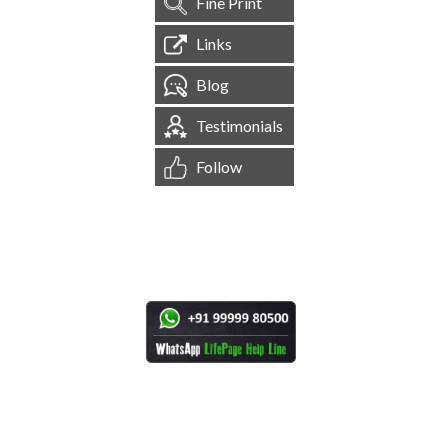
Fine Print
Links
Blog
Testimonials
Follow
[
1,544,916
Site Visits ]