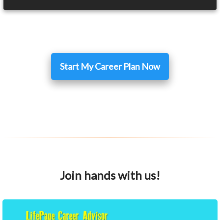
Start My Career Plan Now
Join hands with us!