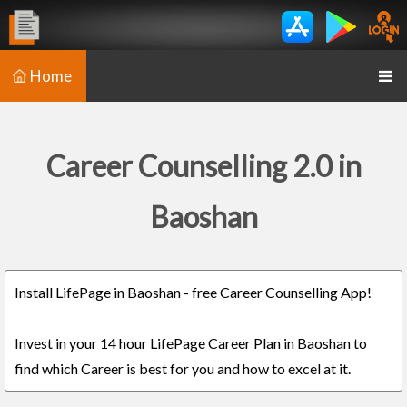
Home
Career Counselling 2.0 in
Baoshan
Install LifePage in Baoshan - free Career Counselling App!
Invest in your 14 hour LifePage Career Plan in Baoshan to
find which Career is best for you and how to excel at it.