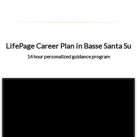
LifePage Career Plan in Basse Santa Su
14 hour personalized guidance program