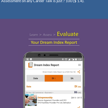
Assessment on any Career Talk is just ? 100 ($ 1.4).