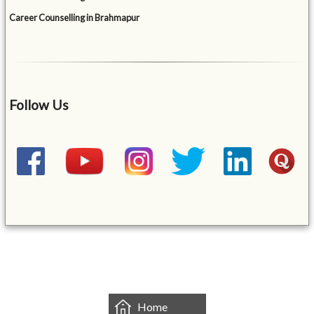
Career Counselling in Brahmapur
Follow Us
&mbsp;
Home