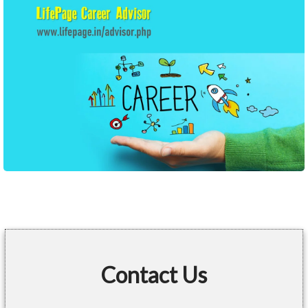
Contact Us