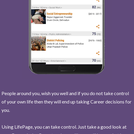
People around you, wish you well and if you do not take control
of your own life then they will end up taking Career decisions for
you.
Using LifePage, you can take control. Just take a good look at