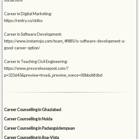
social.html
Career in Digital Marketing:
https://rentry.co/cktku
Career in Software Development:
https://www.instamojo.com/team_4f885/is-software-development-a-
good-career-option/
Career in Teaching Civil Engineering:
https://www.pressreleasepost.com/?
p=321643&preview=true&_preview_nonce=00bbd6fdbd
Career Counselling in Ghaziabad
Career Counselling in Noida
Career Counselling in Padangsidempuan
Career Counselling in Boa-Vista