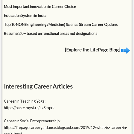
Most important innovation in Career Choice
Education System in India
Top 10 NON (Engineering /Medicine) Science Stream Career Options
Resume 2.0 – based on functional areas not designations
[Explore the LifePage Blog]
Interesting Career Articles
Career in Teaching Yoga:
https://paste.myst.rs/ax8sxprk
Career in Social Entrepreneurship:
https://lifepagecareerguidance.blogspot.com/2019/12/what-is-career-in-