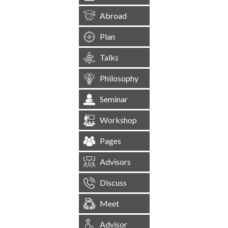
Abroad
Plan
Talks
Philosophy
Seminar
Workshop
Pages
Advisors
Discuss
Meet
Advisor