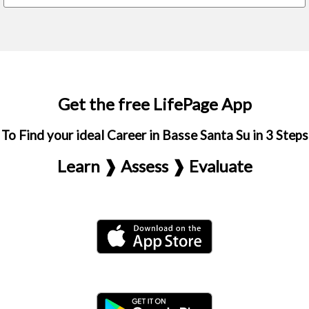
Get the free LifePage App
To Find your ideal Career in Basse Santa Su in 3 Steps
Learn ❱ Assess ❱ Evaluate