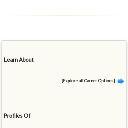
Learn About
[Explore all Career Options]
Profiles Of