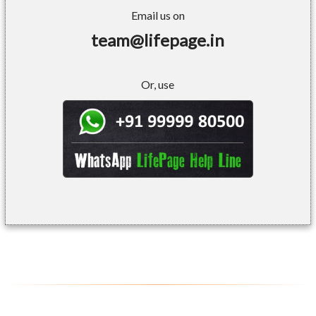
Email us on
team@lifepage.in
Or, use