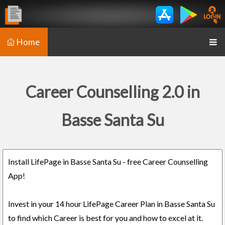
Home
Career Counselling 2.0 in
Basse Santa Su
Install LifePage in Basse Santa Su - free Career Counselling
App!
Invest in your 14 hour LifePage Career Plan in Basse Santa Su
to find which Career is best for you and how to excel at it.