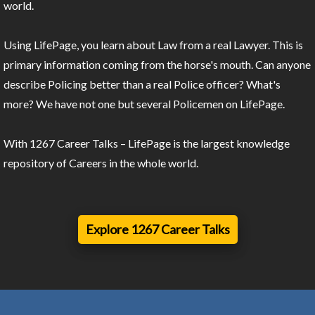
world.
Using LifePage, you learn about Law from a real Lawyer. This is
primary information coming from the horse's mouth. Can anyone
describe Policing better than a real Police officer? What's
more? We have not one but several Policemen on LifePage.
With 1267 Career Talks – LifePage is the largest knowledge
repository of Careers in the whole world.
Explore 1267 Career Talks