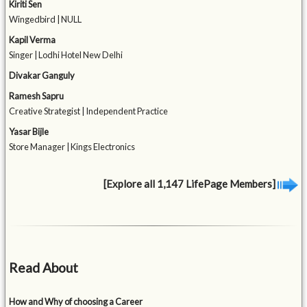
Kiriti Sen
Wingedbird | NULL
Kapil Verma
Singer | Lodhi Hotel New Delhi
Divakar Ganguly
Ramesh Sapru
Creative Strategist | Independent Practice
Yasar Bijle
Store Manager | Kings Electronics
[Explore all 1,147 LifePage Members]
Read About
How and Why of choosing a Career