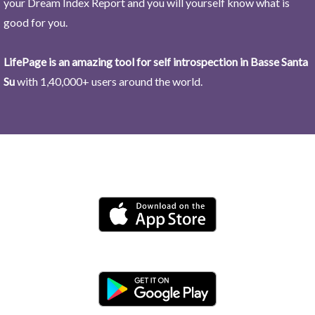
your Dream Index Report and you will yourself know what is
good for you.
LifePage is an amazing tool for self introspection in Basse Santa
Su
with 1,40,000+ users around the world.