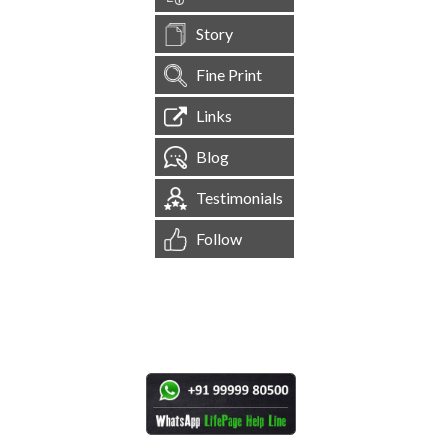
Story
Fine Print
Links
Blog
Testimonials
Follow
[
1,544,601
Site Visits ]