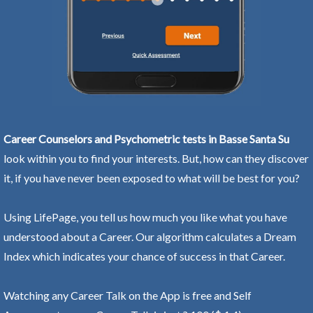
Career Counselors and Psychometric tests in Basse Santa Su
look within you to find your interests. But, how can they discover
it, if you have never been exposed to what will be best for you?
Using LifePage, you tell us how much you like what you have
understood about a Career. Our algorithm calculates a Dream
Index which indicates your chance of success in that Career.
Watching any Career Talk on the App is free and Self