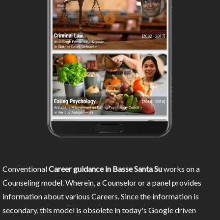
Conventional
Career guidance in Basse Santa Su
works on a
Counseling model. Wherein, a Counselor or a panel provides
information about various Careers. Since the information is
secondary, this model is obsolete in today's Google driven