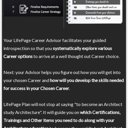
Your LifePage Career Advisor facilitates your guided
introspection so that you
systematically explore various
Career options
to arrive at a well thought out Career choice.
Next: your Advisor helps you figure out how you will get into
your chosen Career and
how will you develop the skills needed
for success in your Chosen Career
.
LifePage Plan will not stop at saying "to become an Architect
study Architecture". It will guide you on
which Certifications,
Trainings and Other items you need to do along with your