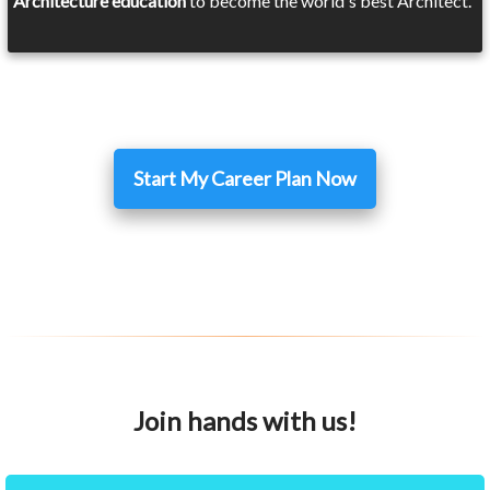
Architecture education
to become the world's best Architect.
Start My Career Plan Now
Join hands with us!