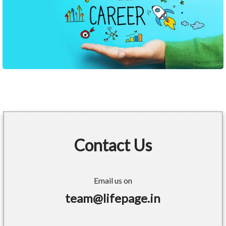
Contact Us
Email us on
team@lifepage.in