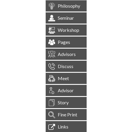
Philosophy
Seminar
Workshop
Pages
Advisors
Discuss
Meet
Advisor
Story
Fine Print
Links