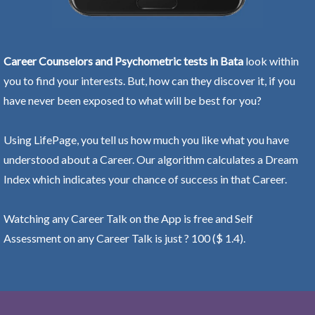
Career Counselors and Psychometric tests in Bata
look within
you to find your interests. But, how can they discover it, if you
have never been exposed to what will be best for you?
Using LifePage, you tell us how much you like what you have
understood about a Career. Our algorithm calculates a Dream
Index which indicates your chance of success in that Career.
Watching any Career Talk on the App is free and Self
Assessment on any Career Talk is just ? 100 ($ 1.4).