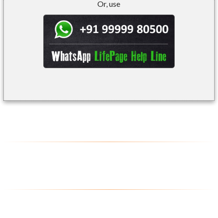
Or, use