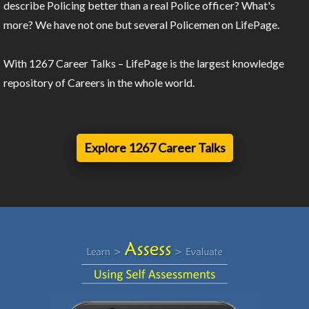
describe Policing better than a real Police officer? What's
more? We have not one but several Policemen on LifePage.
With 1267 Career Talks – LifePage is the largest knowledge
repository of Careers in the whole world.
Explore 1267 Career Talks