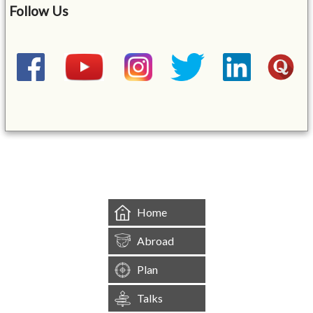
Follow Us
&mbsp;
Home
Abroad
Plan
Talks