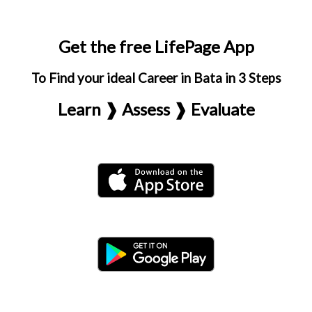
Get the free LifePage App
To Find your ideal Career in Bata in 3 Steps
Learn ❱ Assess ❱ Evaluate