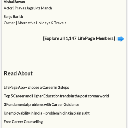
Vishal Sawan
Actor | Prayas Jagrukta Manch
Sanju Barick
Owner | Alternative Holidays & Travels
[Explore all 1,147 LifePage Members]
Read About
LifePage App – choose a Career in 3 steps
Top 5 Career and Higher Education trends in the post corona world
3 Fundamental problems with Career Guidance
Unemployability in India – problem hiding in plain sight
Free Career Counselling