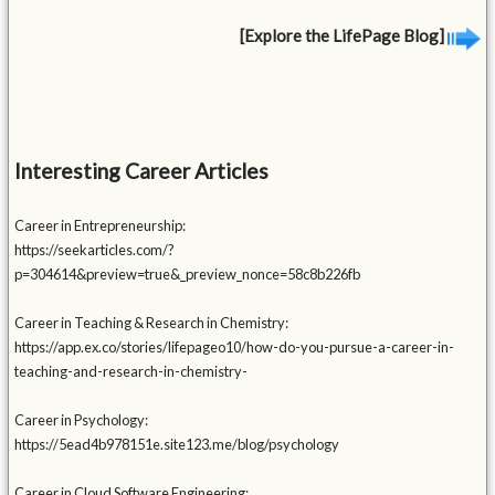
[Explore the LifePage Blog]
Interesting Career Articles
Career in Entrepreneurship:
https://seekarticles.com/?
p=304614&preview=true&_preview_nonce=58c8b226fb
Career in Teaching & Research in Chemistry:
https://app.ex.co/stories/lifepageo10/how-do-you-pursue-a-career-in-
teaching-and-research-in-chemistry-
Career in Psychology:
https://5ead4b978151e.site123.me/blog/psychology
Career in Cloud Software Engineering: