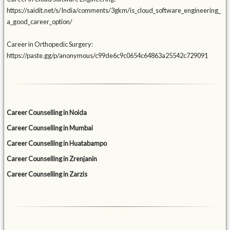
https://saidit.net/s/India/comments/3gkm/is_cloud_software_engineering_
a_good_career_option/
Career in Orthopedic Surgery:
https://paste.gg/p/anonymous/c99de6c9c0654c64863a25542c729091
Career Counselling in Noida
Career Counselling in Mumbai
Career Counselling in Huatabampo
Career Counselling in Zrenjanin
Career Counselling in Zarzis