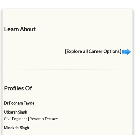
Learn About
[Explore all Career Options]
Profiles Of
Dr Poonam Tayde
Utkarsh Singh
Civil Engineer | Revamp Terrace
Minakshi Singh