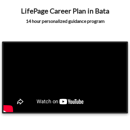
LifePage Career Plan in Bata
14 hour personalized guidance program