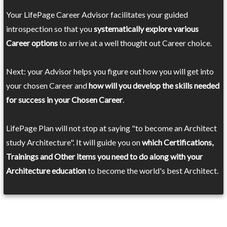
Your LifePage Career Advisor facilitates your guided
introspection so that you
systematically explore various
Career options
to arrive at a well thought out Career choice.
Next: your Advisor helps you figure out how you will get into
your chosen Career and
how will you develop the skills needed
for success in your Chosen Career
.
LifePage Plan will not stop at saying "to become an Architect
study Architecture". It will guide you on
which Certifications,
Trainings and Other items you need to do along with your
Architecture education
to become the world's best Architect.