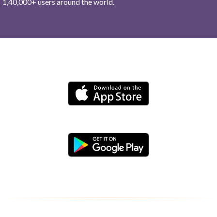
1,40,000+ users around the world.