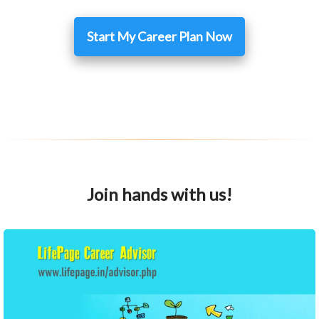
Start My Career Plan Now
Join hands with us!