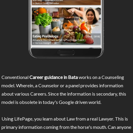
Conventional
Career guidance in Bata
works on a Counseling
model. Wherein, a Counselor or a panel provides information
about various Careers. Since the information is secondary, this
model is obsolete in today's Google driven world.
Using LifePage, you learn about Law from a real Lawyer. This is
primary information coming from the horse's mouth. Can anyone