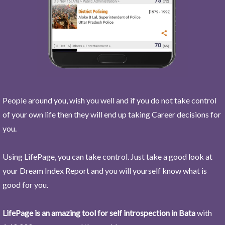
People around you, wish you well and if you do not take control
of your own life then they will end up taking Career decisions for
you.
Using LifePage, you can take control. Just take a good look at
your Dream Index Report and you will yourself know what is
good for you.
LifePage is an amazing tool for self introspection in Bata
with