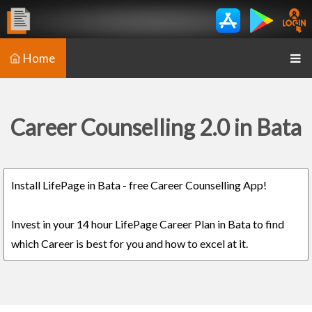
Home
Career Counselling 2.0 in Bata
Install LifePage in Bata - free Career Counselling App!
Invest in your 14 hour LifePage Career Plan in Bata to find
which Career is best for you and how to excel at it.