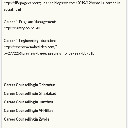
https://lifepagecareerguidance.blogspot.com/2019/12/what-is-career-in-
social.html
Career in Program Management:
https://rentry.co/6n5su
Career in Engineering Education:
https://phenomenalarticles.com/?
p=299226&preview=true&_preview_nonce=2ea7b8731b
Career Counselling in Dehradun
Career Counselling in Ghaziabad
Career Counselling in Lianzhou
Career Counselling in Al-Hillah
Career Counselling in Zwolle