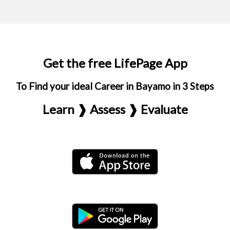
Get the free LifePage App
To Find your ideal Career in Bayamo in 3 Steps
Learn ❱ Assess ❱ Evaluate