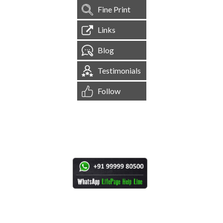
Fine Print
Links
Blog
Testimonials
Follow
[
1,545,147
Site Visits ]