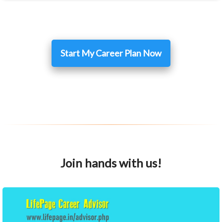
Start My Career Plan Now
Join hands with us!