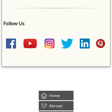
Follow Us
&mbsp;
Home
Abroad