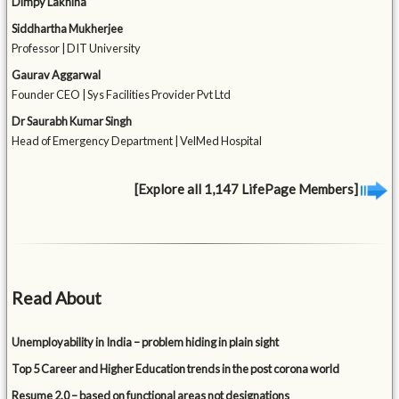
Dimpy Lakhina
Siddhartha Mukherjee
Professor | DIT University
Gaurav Aggarwal
Founder CEO | Sys Facilities Provider Pvt Ltd
Dr Saurabh Kumar Singh
Head of Emergency Department | VelMed Hospital
[Explore all 1,147 LifePage Members]
Read About
Unemployability in India – problem hiding in plain sight
Top 5 Career and Higher Education trends in the post corona world
Resume 2.0 – based on functional areas not designations