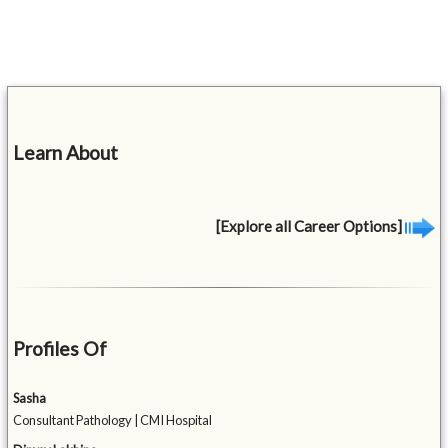
Learn About
[Explore all Career Options]
Profiles Of
Sasha
Consultant Pathology | CMI Hospital