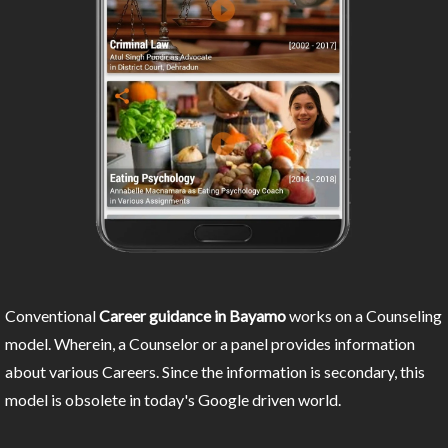
Conventional
Career guidance in Bayamo
works on a Counseling
model. Wherein, a Counselor or a panel provides information
about various Careers. Since the information is secondary, this
model is obsolete in today's Google driven world.