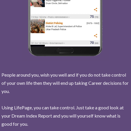
People around you, wish you well and if you do not take control
of your own life then they will end up taking Career decisions for
you.
Using LifePage, you can take control. Just take a good look at
your Dream Index Report and you will yourself know what is
good for you.