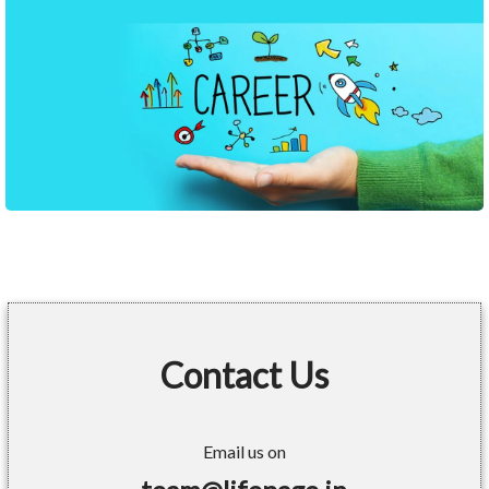
Contact Us
Email us on