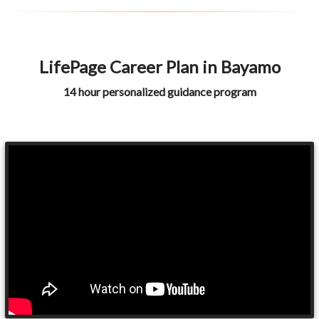
LifePage Career Plan in Bayamo
14 hour personalized guidance program