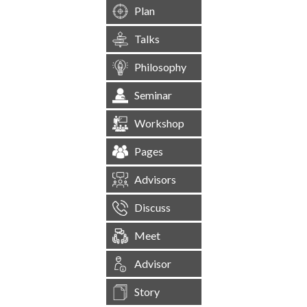
Plan
Talks
Philosophy
Seminar
Workshop
Pages
Advisors
Discuss
Meet
Advisor
Story