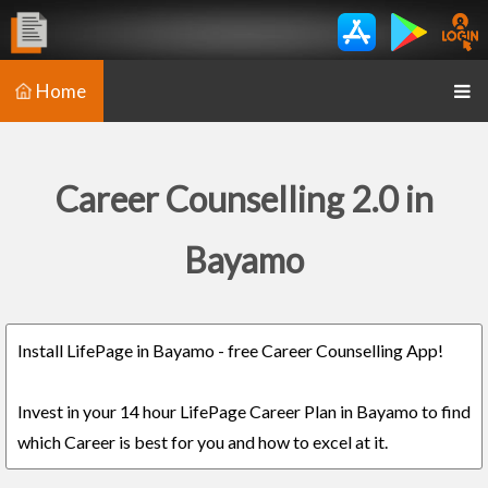
Home
Career Counselling 2.0 in
Bayamo
Install LifePage in Bayamo - free Career Counselling App!
Invest in your 14 hour LifePage Career Plan in Bayamo to find
which Career is best for you and how to excel at it.