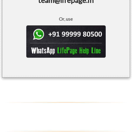
team@lifepage.in
Or, use