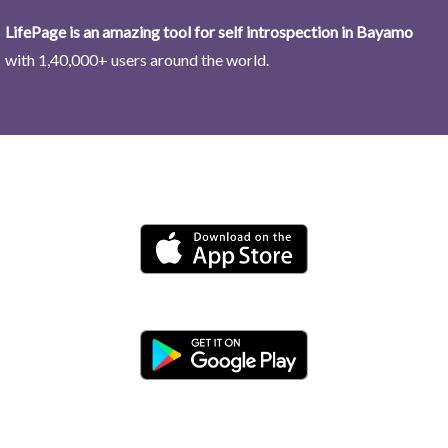
LifePage is an amazing tool for self introspection in Bayamo
with 1,40,000+ users around the world.