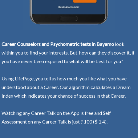
Career Counselors and Psychometric tests in Bayamo
look
within you to find your interests. But, how can they discover it, if
you have never been exposed to what will be best for you?
Using LifePage, you tell us how much you like what you have
understood about a Career. Our algorithm calculates a Dream
Index which indicates your chance of success in that Career.
Watching any Career Talk on the App is free and Self
Assessment on any Career Talk is just ? 100 ($ 1.4).