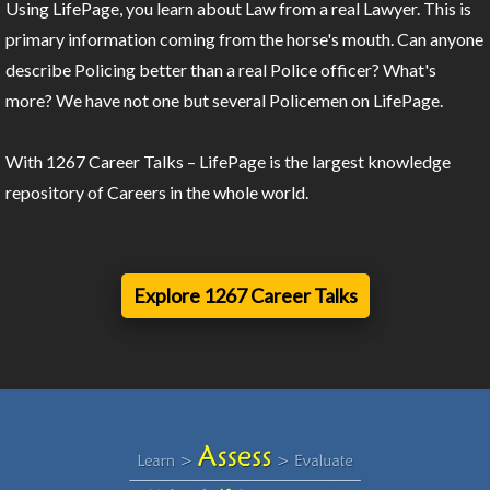
Using LifePage, you learn about Law from a real Lawyer. This is
primary information coming from the horse's mouth. Can anyone
describe Policing better than a real Police officer? What's
more? We have not one but several Policemen on LifePage.
With 1267 Career Talks – LifePage is the largest knowledge
repository of Careers in the whole world.
Explore 1267 Career Talks