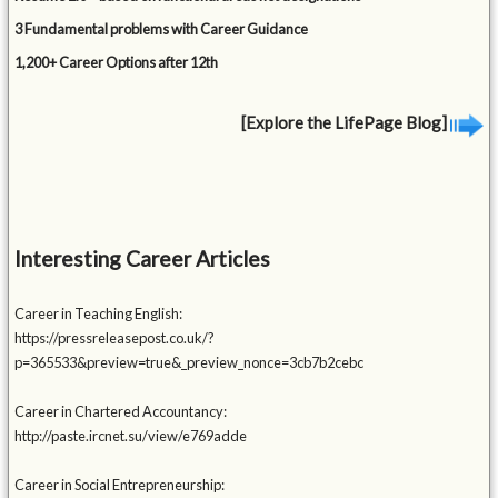
3 Fundamental problems with Career Guidance
1,200+ Career Options after 12th
[Explore the LifePage Blog]
Interesting Career Articles
Career in Teaching English:
https://pressreleasepost.co.uk/?
p=365533&preview=true&_preview_nonce=3cb7b2cebc
Career in Chartered Accountancy:
http://paste.ircnet.su/view/e769adde
Career in Social Entrepreneurship: