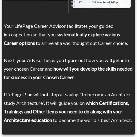
Your LifePage Career Advisor facilitates your guided
introspection so that you
systematically explore various
Career options
to arrive at a well thought out Career choice.
Next: your Advisor helps you figure out how you will get into
your chosen Career and
how will you develop the skills needed
for success in your Chosen Career
.
LifePage Plan will not stop at saying "to become an Architect
study Architecture". It will guide you on
which Certifications,
Trainings and Other items you need to do along with your
Architecture education
to become the world's best Architect.