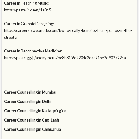
Career in Teaching Music:
https://pastelink.net/1a0h5
Career in Graphic Designing:
https://careers5.webnode.com/l/who-really-benefits-from-pianos-in-the-
streets/
Career in Reconnective Medicine:
https://paste.gg/p/anonymous/be8b81f6e9204c2eac91be2d9027224a
Career Counselling in Mumbai
Career Counselling in Delhi
Career Counselling in Kattaqo`rg`on
Career Counselling in Cao-Lanh
Career Counselling in Chihuahua