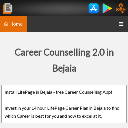
Home
Career Counselling 2.0 in
Bejaia
Install LifePage in Bejaia - free Career Counselling App!
Invest in your 14 hour LifePage Career Plan in Bejaia to find
which Career is best for you and how to excel at it.