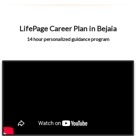
LifePage Career Plan in Bejaia
14 hour personalized guidance program