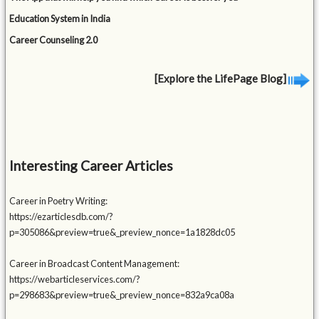
Education System in India
Career Counseling 2.0
[Explore the LifePage Blog]
Interesting Career Articles
Career in Poetry Writing:
https://ezarticlesdb.com/?
p=305086&preview=true&_preview_nonce=1a1828dc05
Career in Broadcast Content Management:
https://webarticleservices.com/?
p=298683&preview=true&_preview_nonce=832a9ca08a