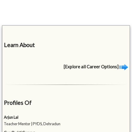
Learn About
[Explore all Career Options]
Profiles Of
Arjun Lal
Teacher Mentor | PYDS, Dehradun