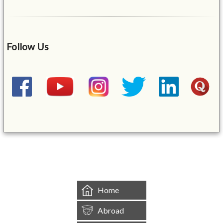
Follow Us
&mbsp;
Home
Abroad