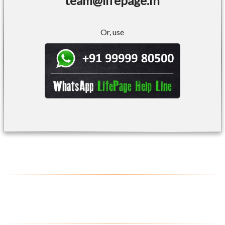
team@lifepage.in
Or, use