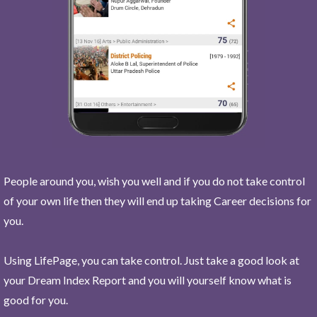
People around you, wish you well and if you do not take control
of your own life then they will end up taking Career decisions for
you.
Using LifePage, you can take control. Just take a good look at
your Dream Index Report and you will yourself know what is
good for you.