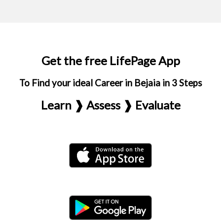
Get the free LifePage App
To Find your ideal Career in Bejaia in 3 Steps
Learn ❱ Assess ❱ Evaluate