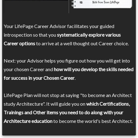
Your LifePage Career Advisor facilitates your guided
introspection so that you
systematically explore various
Career options
to arrive at a well thought out Career choice.
Next: your Advisor helps you figure out how you will get into
your chosen Career and
how will you develop the skills needed
for success in your Chosen Career
.
LifePage Plan will not stop at saying "to become an Architect
study Architecture". It will guide you on
which Certifications,
Trainings and Other items you need to do along with your
Architecture education
to become the world's best Architect.