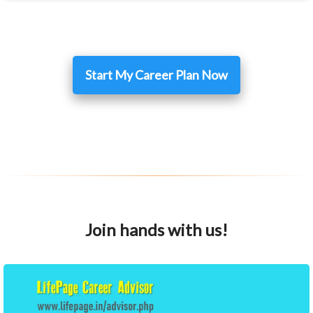
Start My Career Plan Now
Join hands with us!