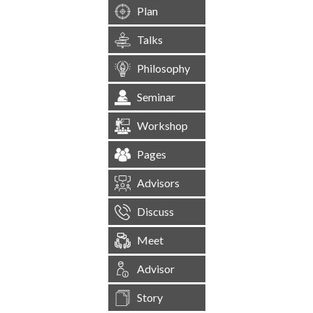
Plan
Talks
Philosophy
Seminar
Workshop
Pages
Advisors
Discuss
Meet
Advisor
Story