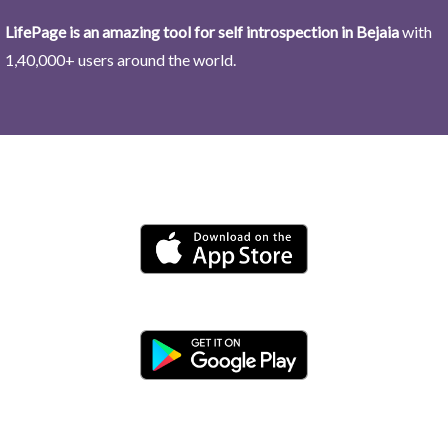
LifePage is an amazing tool for self introspection in Bejaia
with
1,40,000+ users around the world.