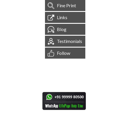
Fine Print
Links
Blog
Testimonials
Follow
[
1,545,223
Site Visits ]