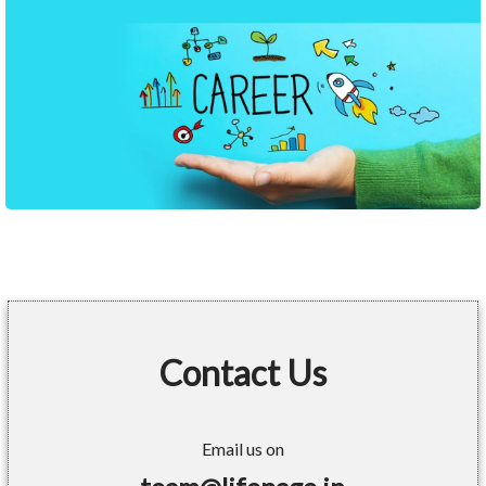
Contact Us
Email us on