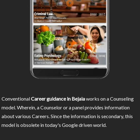
Conventional
Career guidance in Bejaia
works on a Counseling
model. Wherein, a Counselor or a panel provides information
about various Careers. Since the information is secondary, this
model is obsolete in today's Google driven world.