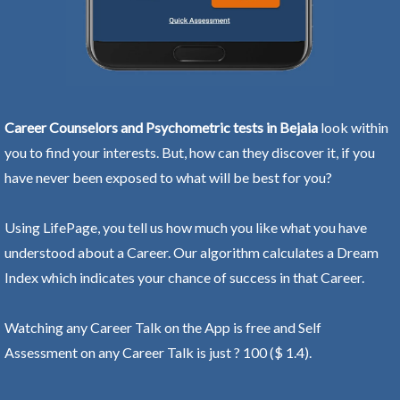
Career Counselors and Psychometric tests in Bejaia
look within
you to find your interests. But, how can they discover it, if you
have never been exposed to what will be best for you?
Using LifePage, you tell us how much you like what you have
understood about a Career. Our algorithm calculates a Dream
Index which indicates your chance of success in that Career.
Watching any Career Talk on the App is free and Self
Assessment on any Career Talk is just ? 100 ($ 1.4).