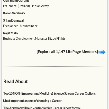
Gen Shakti Gurung
Lt General (Retired) | Indian Army
Karan Varshney
Srijan Dangwal
Freelancer | Mountaineer
Rajat Malik
Business Development Manager | Ezee Flights
[Explore all 1,147 LifePage Members]
Read About
Top 10 NON (Engineering /Medicine) Science Stream Career Options
Most important aspect of choosing a Career
The App that will help you find which Career is best for you