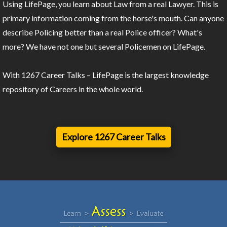
Using LifePage, you learn about Law from a real Lawyer. This is
primary information coming from the horse's mouth. Can anyone
describe Policing better than a real Police officer? What's
more? We have not one but several Policemen on LifePage.
With 1267 Career Talks – LifePage is the largest knowledge
repository of Careers in the whole world.
Explore 1267 Career Talks