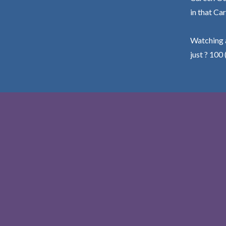
in that Car
Watching a
just ? 100 