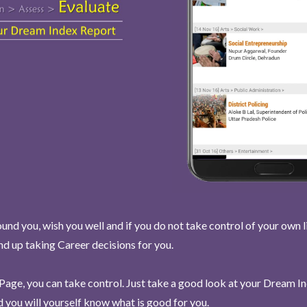
und you, wish you well and if you do not take control of your own l
end up taking Career decisions for you.
Page, you can take control. Just take a good look at your Dream I
 you will yourself know what is good for you.