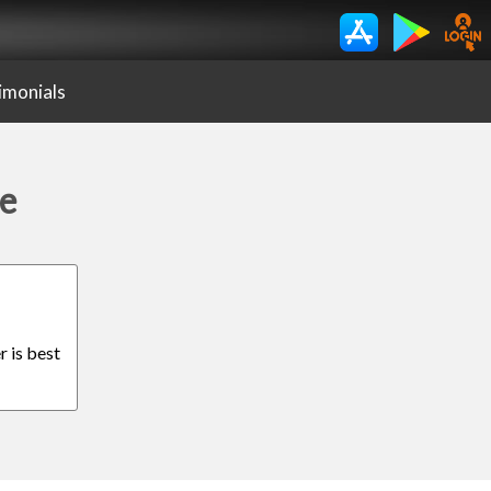
imonials
de
r is best