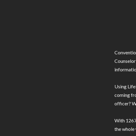
Conventio
Counselor 
informatio
Using Life
coming fro
officer? W
With 1267 
the whole