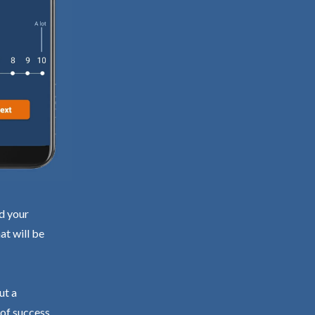
nd your
at will be
ut a
 of success