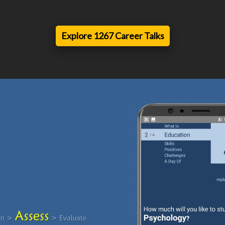
Explore 1267 Career Talks