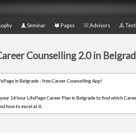
sophy
Seminar
Pages
Advisors
Test
areer Counselling 2.0 in Belgra
LifePage in Belgrade - free Career Counselling App!
n your 14 hour LifePage Career Plan in Belgrade to find which Caree
nd how to excel at it.