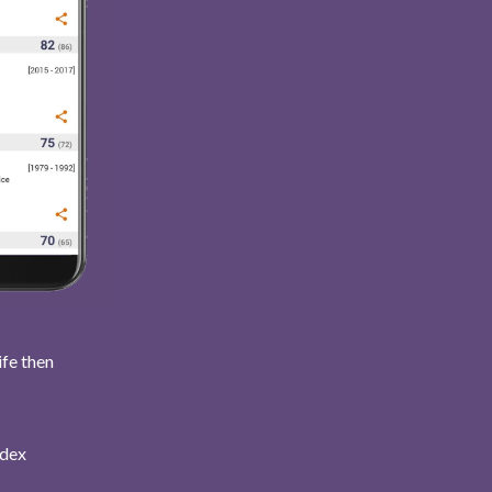
ife then
ndex