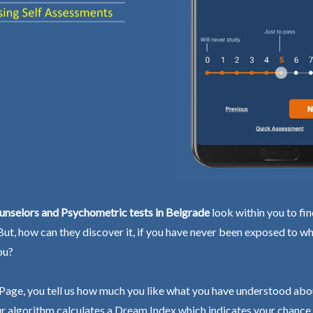
unselors and Psychometric tests in Belgrade
look within you to fi
 But, how can they discover it, if you have never been exposed to wh
ou?
Page, you tell us how much you like what you have understood abo
r algorithm calculates a Dream Index which indicates your chance