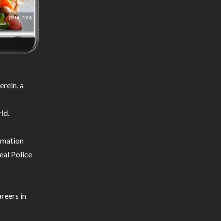
rein, a
ld.
ormation
eal Police
reers in