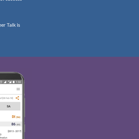
er Talk is