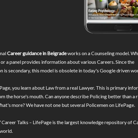
nal
Career guidance in Belgrade
works on a Counseling model. Whe
or a panel provides information about various Careers. Since the
n is secondary, this model is obsolete in today's Google driven wor
Page, you learn about Law from a real Lawyer. This is primary inf
m the horse's mouth. Can anyone describe Policing better than a r
hat's more? We have not one but several Policemen on LifePage.
Career Talks – LifePage is the largest knowledge repository of Ca
 world.