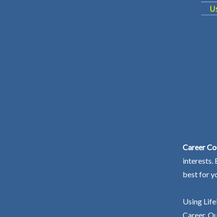
Career Co
interests.
best for y
Using Life
Career. Ou