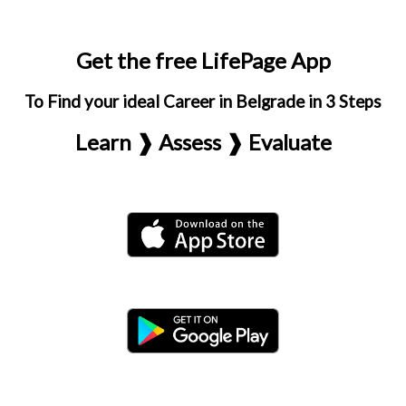
Get the free LifePage App
To Find your ideal Career in Belgrade in 3 Steps
Learn ❱ Assess ❱ Evaluate