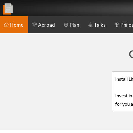
Home
Abroad
Plan
Talks
Philo
C
Install 
Invest i
for you a