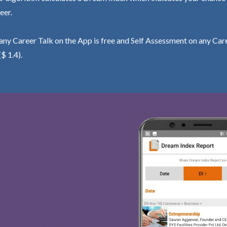
eer.
ny Career Talk on the App is free and Self Assessment on any Care
($ 1.4).