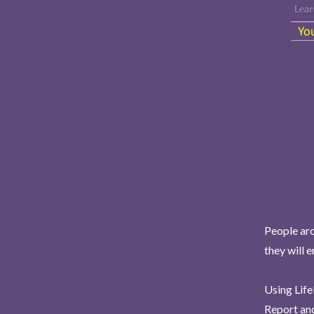
People aro
they will 
Using Life
Report and