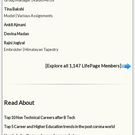
Group Manager | Radio Mirchi
Tina Bakshi
Model | Various Assignments
Ankit Ajmani
Devina Madan
Rajni Jogiyal
Embroider | Himalayan Tapestry
[Explore all 1,147 LifePage Members]
Read About
Top 10 Non Technical Careers after B Tech
Top 5 Career and Higher Education trends in the post corona world