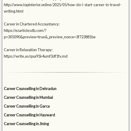
http://www.topinterior.online/2021/05/how-do-i-start-career-in-travel-
writing.html
Career in Chartered Accountancy:
https://ezarticlesdb.com/?
p=305090&preview=true&_preview_nonce=3f723881be
Career in Relaxation Therapy:
https://write.as/qxa91k4umf3df1fv.md
Career Counselling in Dehradun
Career Counselling in Mumbai
Career Counselling in Garca
Career Counselling in Hayward
Career Counselling in Jining