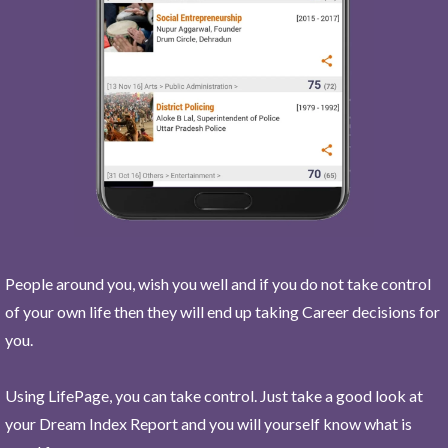
People around you, wish you well and if you do not take control
of your own life then they will end up taking Career decisions for
you.
Using LifePage, you can take control. Just take a good look at
your Dream Index Report and you will yourself know what is