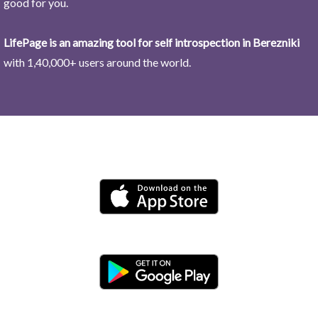
good for you.
LifePage is an amazing tool for self introspection in Berezniki
with 1,40,000+ users around the world.