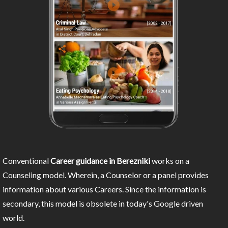
Conventional
Career guidance in Berezniki
works on a
Counseling model. Wherein, a Counselor or a panel provides
information about various Careers. Since the information is
secondary, this model is obsolete in today's Google driven
world.