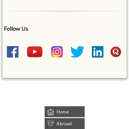
Follow Us
&mbsp;
Home
Abroad