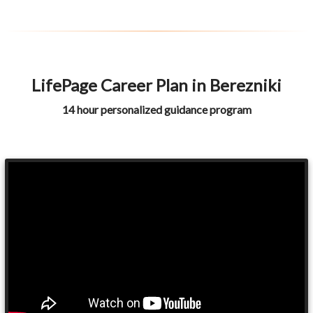
LifePage Career Plan in Berezniki
14 hour personalized guidance program