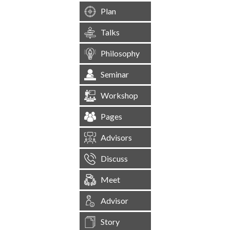
Plan
Talks
Philosophy
Seminar
Workshop
Pages
Advisors
Discuss
Meet
Advisor
Story