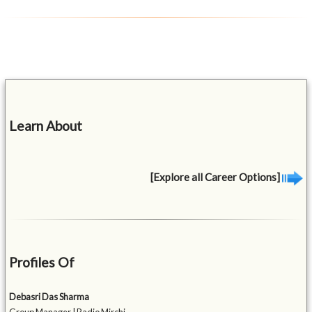
Learn About
[Explore all Career Options]
Profiles Of
Debasri Das Sharma