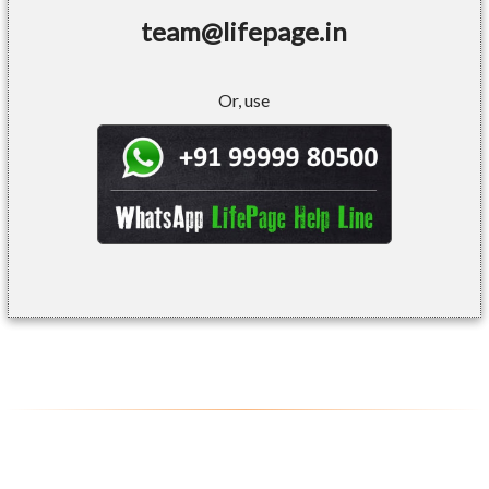
team@lifepage.in
Or, use