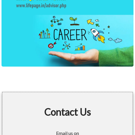
Contact Us
Email us on