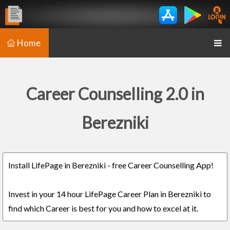
Home
Career Counselling 2.0 in
Berezniki
Install LifePage in Berezniki - free Career Counselling App!
Invest in your 14 hour LifePage Career Plan in Berezniki to
find which Career is best for you and how to excel at it.