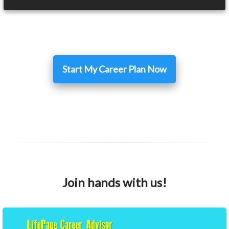
Start My Career Plan Now
Join hands with us!