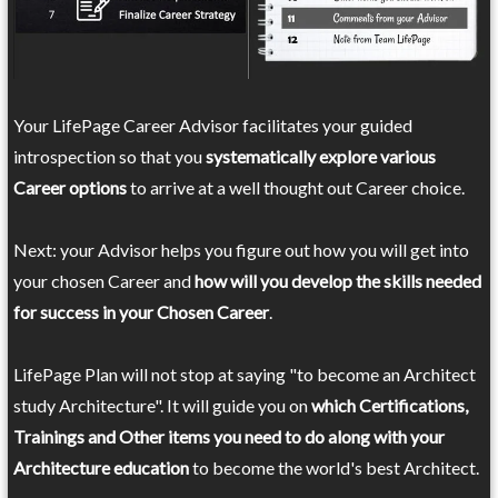
Your LifePage Career Advisor facilitates your guided
introspection so that you
systematically explore various
Career options
to arrive at a well thought out Career choice.
Next: your Advisor helps you figure out how you will get into
your chosen Career and
how will you develop the skills needed
for success in your Chosen Career
.
LifePage Plan will not stop at saying "to become an Architect
study Architecture". It will guide you on
which Certifications,
Trainings and Other items you need to do along with your
Architecture education
to become the world's best Architect.