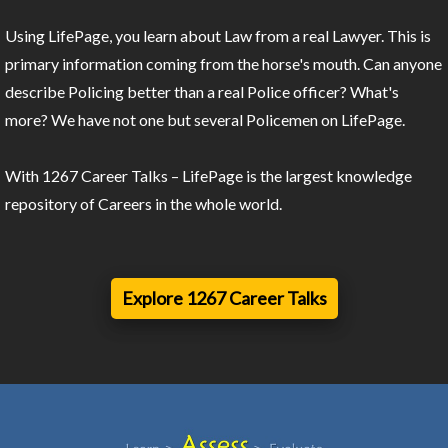
Using LifePage, you learn about Law from a real Lawyer. This is
primary information coming from the horse's mouth. Can anyone
describe Policing better than a real Police officer? What's
more? We have not one but several Policemen on LifePage.
With 1267 Career Talks – LifePage is the largest knowledge
repository of Careers in the whole world.
Explore 1267 Career Talks