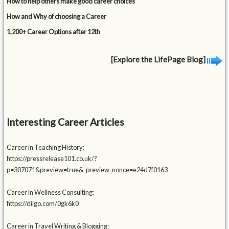
How to help others make good career choices
How and Why of choosing a Career
1,200+ Career Options after 12th
[Explore the LifePage Blog]
Interesting Career Articles
Career in Teaching History:
https://pressrelease101.co.uk/?
p=307071&preview=true&_preview_nonce=e24d7f0163
Career in Wellness Consulting:
https://diigo.com/0gk6k0
Career in Travel Writing & Blogging: