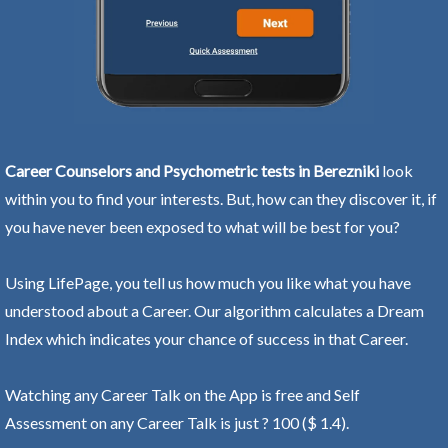
Career Counselors and Psychometric tests in Berezniki
look
within you to find your interests. But, how can they discover it, if
you have never been exposed to what will be best for you?
Using LifePage, you tell us how much you like what you have
understood about a Career. Our algorithm calculates a Dream
Index which indicates your chance of success in that Career.
Watching any Career Talk on the App is free and Self
Assessment on any Career Talk is just ? 100 ($ 1.4).