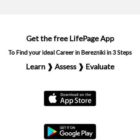
Get the free LifePage App
To Find your ideal Career in Berezniki in 3 Steps
Learn ❱ Assess ❱ Evaluate