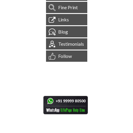
Fine Print
Links
Blog
Testimonials
Follow
[
1,545,768
Site Visits ]