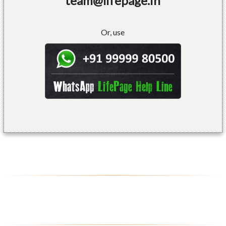
team@lifepage.in
Or, use