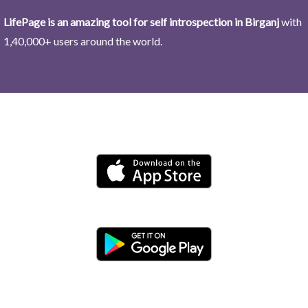
LifePage is an amazing tool for self introspection in Birganj
with
1,40,000+ users around the world.