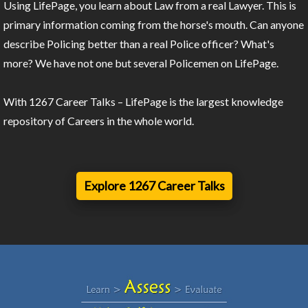
Using LifePage, you learn about Law from a real Lawyer. This is
primary information coming from the horse's mouth. Can anyone
describe Policing better than a real Police officer? What's
more? We have not one but several Policemen on LifePage.
With 1267 Career Talks – LifePage is the largest knowledge
repository of Careers in the whole world.
Explore 1267 Career Talks