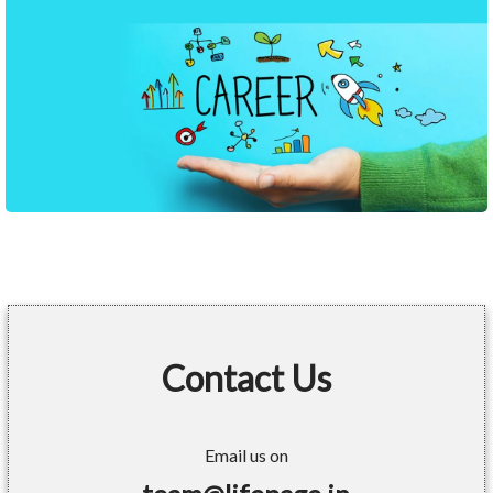
Contact Us
Email us on