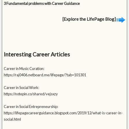
3 Fundamental problems with Career Guidance
[Explore the LifePage Blog]
Interesting Career Articles
Career in Music Curation:
https://raj0406.netboard.me/lifepage/?tab=101301
Career in Social Work:
https://notepin.co/shared/vejsxzy
Career in Social Entrepreneurship:
https://lifepagecareerguidance.blogspot.com/2019/12/what-is-career-in-
social.html