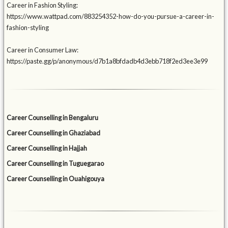
Career in Fashion Styling:
https://www.wattpad.com/883254352-how-do-you-pursue-a-career-in-
fashion-styling
Career in Consumer Law:
https://paste.gg/p/anonymous/d7b1a8bfdadb4d3ebb718f2ed3ee3e99
Career Counselling in Bengaluru
Career Counselling in Ghaziabad
Career Counselling in Hajjah
Career Counselling in Tuguegarao
Career Counselling in Ouahigouya