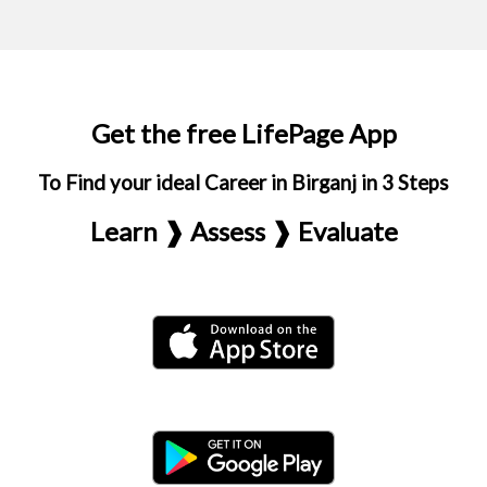
Get the free LifePage App
To Find your ideal Career in Birganj in 3 Steps
Learn ❱ Assess ❱ Evaluate