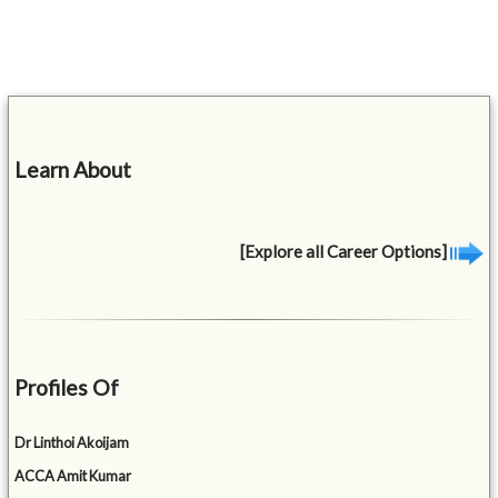
Learn About
[Explore all Career Options]
Profiles Of
Dr Linthoi Akoijam
ACCA Amit Kumar