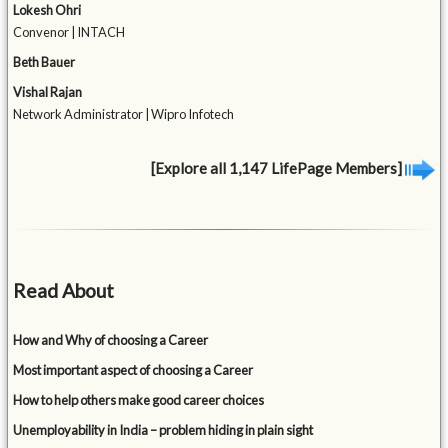
Lokesh Ohri
Convenor | INTACH
Beth Bauer
Vishal Rajan
Network Administrator | Wipro Infotech
[Explore all 1,147 LifePage Members]
Read About
How and Why of choosing a Career
Most important aspect of choosing a Career
How to help others make good career choices
Unemployability in India – problem hiding in plain sight