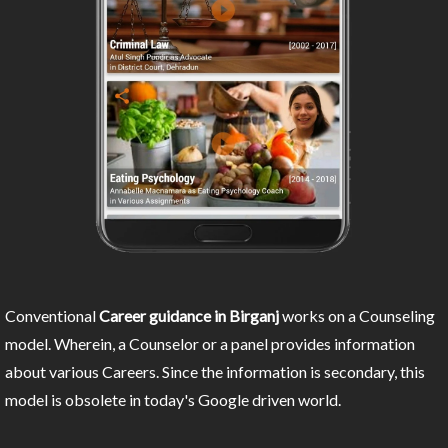
Conventional
Career guidance in Birganj
works on a Counseling
model. Wherein, a Counselor or a panel provides information
about various Careers. Since the information is secondary, this
model is obsolete in today's Google driven world.