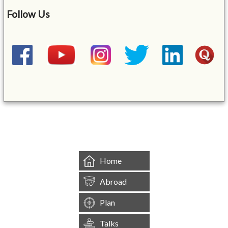
Follow Us
&mbsp;
Home
Abroad
Plan
Talks