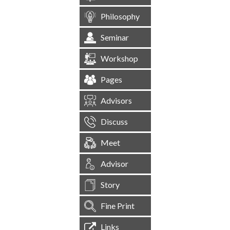
Philosophy
Seminar
Workshop
Pages
Advisors
Discuss
Meet
Advisor
Story
Fine Print
Links