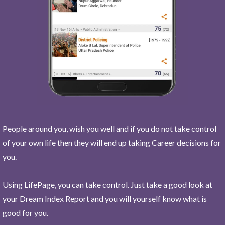
People around you, wish you well and if you do not take control
of your own life then they will end up taking Career decisions for
you.
Using LifePage, you can take control. Just take a good look at
your Dream Index Report and you will yourself know what is
good for you.