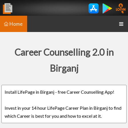
Home
Career Counselling 2.0 in
Birganj
Install LifePage in Birganj - free Career Counselling App!
Invest in your 14 hour LifePage Career Plan in Birganj to find
which Career is best for you and how to excel at it.