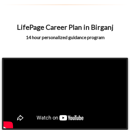
LifePage Career Plan in Birganj
14 hour personalized guidance program