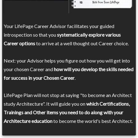
Your LifePage Career Advisor facilitates your guided
introspection so that you
systematically explore various
Career options
to arrive at a well thought out Career choice.
Next: your Advisor helps you figure out how you will get into
your chosen Career and
how will you develop the skills needed
for success in your Chosen Career
.
LifePage Plan will not stop at saying "to become an Architect
study Architecture". It will guide you on
which Certifications,
Trainings and Other items you need to do along with your
Architecture education
to become the world's best Architect.