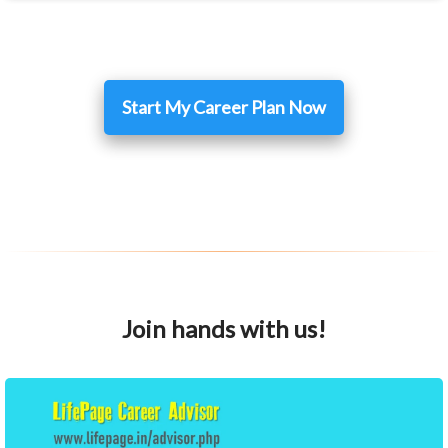
Start My Career Plan Now
Join hands with us!