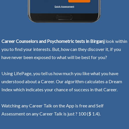
Career Counselors and Psychometric tests in Birganj
look within
you to find your interests. But, how can they discover it, if you
have never been exposed to what will be best for you?
Using LifePage, you tell us how much you like what you have
understood about a Career. Our algorithm calculates a Dream
Index which indicates your chance of success in that Career.
Watching any Career Talk on the App is free and Self
Assessment on any Career Talk is just ? 100 ($ 1.4).