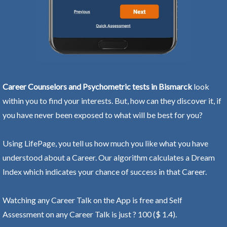
Career Counselors and Psychometric tests in Bismarck
look
within you to find your interests. But, how can they discover it, if
you have never been exposed to what will be best for you?
Using LifePage, you tell us how much you like what you have
understood about a Career. Our algorithm calculates a Dream
Index which indicates your chance of success in that Career.
Watching any Career Talk on the App is free and Self
Assessment on any Career Talk is just ? 100 ($ 1.4).