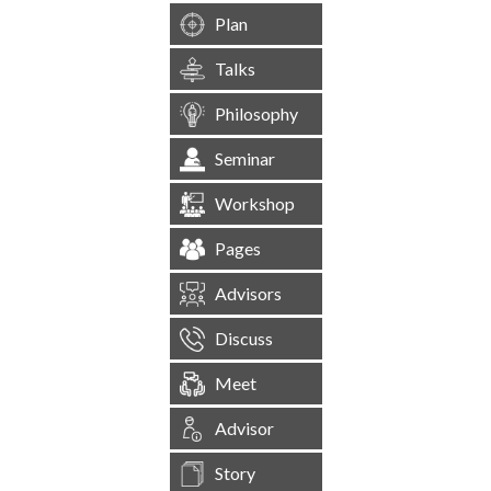
Plan
Talks
Philosophy
Seminar
Workshop
Pages
Advisors
Discuss
Meet
Advisor
Story