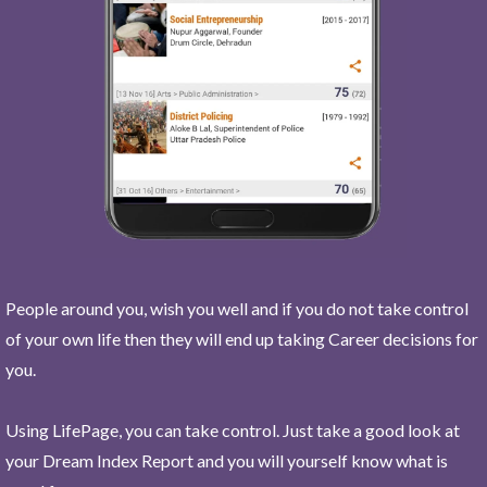
People around you, wish you well and if you do not take control
of your own life then they will end up taking Career decisions for
you.
Using LifePage, you can take control. Just take a good look at
your Dream Index Report and you will yourself know what is