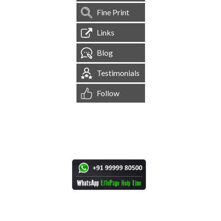
Fine Print
Links
Blog
Testimonials
Follow
[
1,545,111
Site Visits ]