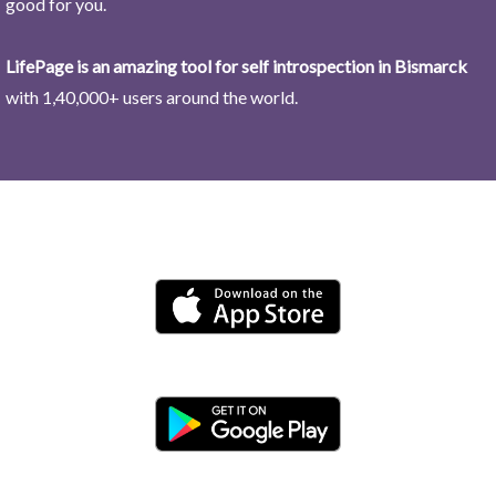
good for you.
LifePage is an amazing tool for self introspection in Bismarck
with 1,40,000+ users around the world.