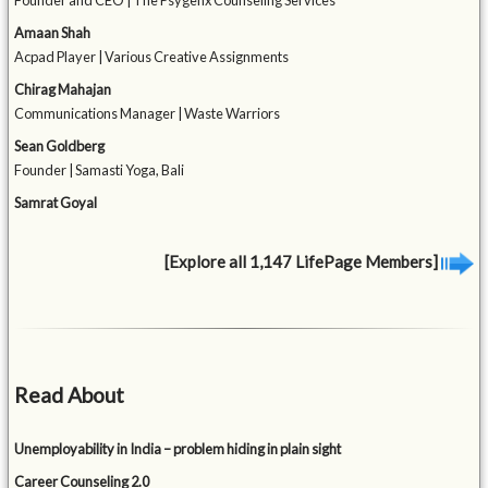
Founder and CEO | The Psygenx Counseling Services
Amaan Shah
Acpad Player | Various Creative Assignments
Chirag Mahajan
Communications Manager | Waste Warriors
Sean Goldberg
Founder | Samasti Yoga, Bali
Samrat Goyal
[Explore all 1,147 LifePage Members]
Read About
Unemployability in India – problem hiding in plain sight
Career Counseling 2.0