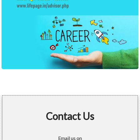
Contact Us
Email us on