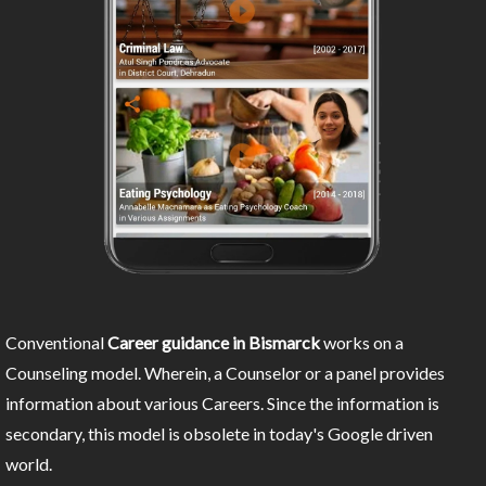
Conventional
Career guidance in Bismarck
works on a
Counseling model. Wherein, a Counselor or a panel provides
information about various Careers. Since the information is
secondary, this model is obsolete in today's Google driven
world.