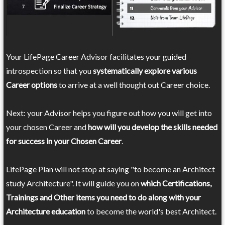
Your LifePage Career Advisor facilitates your guided
introspection so that you
systematically explore various
Career options
to arrive at a well thought out Career choice.
Next: your Advisor helps you figure out how you will get into
your chosen Career and
how will you develop the skills needed
for success in your Chosen Career
.
LifePage Plan will not stop at saying "to become an Architect
study Architecture". It will guide you on
which Certifications,
Trainings and Other items you need to do along with your
Architecture education
to become the world's best Architect.