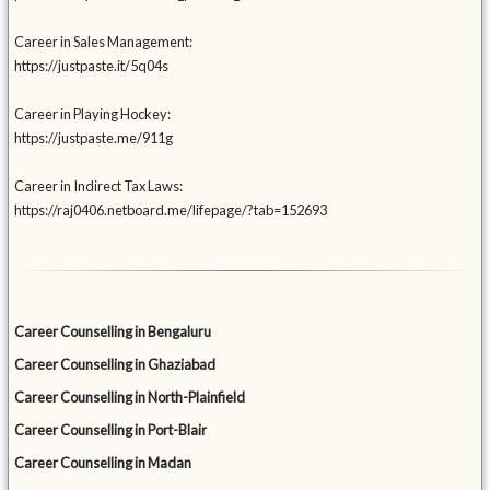
Career in Sales Management:
https://justpaste.it/5q04s
Career in Playing Hockey:
https://justpaste.me/911g
Career in Indirect Tax Laws:
https://raj0406.netboard.me/lifepage/?tab=152693
Career Counselling in Bengaluru
Career Counselling in Ghaziabad
Career Counselling in North-Plainfield
Career Counselling in Port-Blair
Career Counselling in Madan