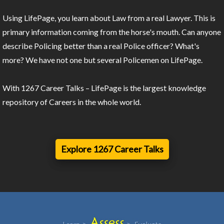
Using LifePage, you learn about Law from a real Lawyer. This is
primary information coming from the horse's mouth. Can anyone
describe Policing better than a real Police officer? What's
more? We have not one but several Policemen on LifePage.
With 1267 Career Talks – LifePage is the largest knowledge
repository of Careers in the whole world.
Explore 1267 Career Talks