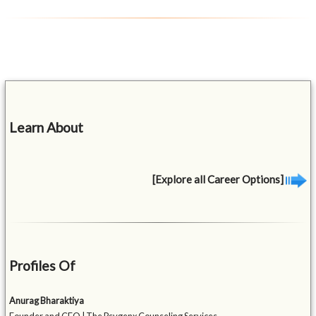
Learn About
[Explore all Career Options]
Profiles Of
Anurag Bharaktiya