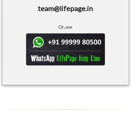
team@lifepage.in
Or, use