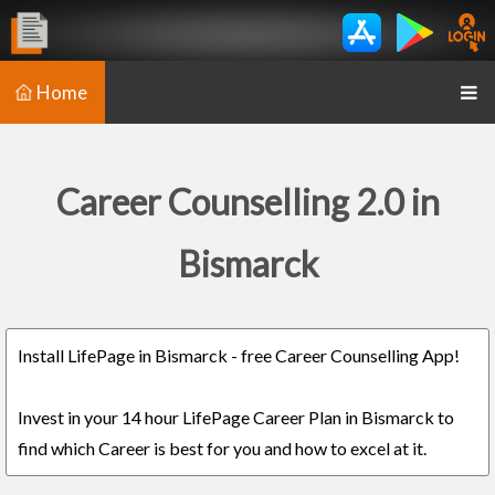
Home
Career Counselling 2.0 in
Bismarck
Install LifePage in Bismarck - free Career Counselling App!
Invest in your 14 hour LifePage Career Plan in Bismarck to
find which Career is best for you and how to excel at it.