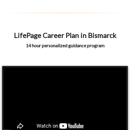
LifePage Career Plan in Bismarck
14 hour personalized guidance program