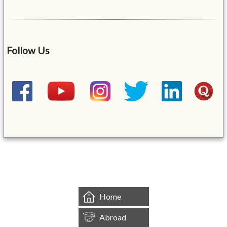
Follow Us
&mbsp;
Home
Abroad