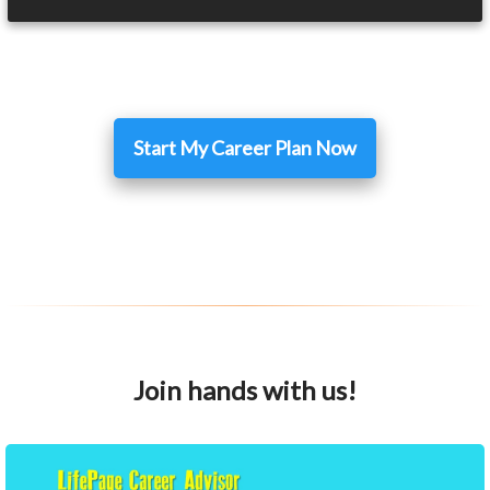
Start My Career Plan Now
Join hands with us!