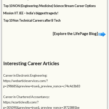
Top 10 NON (Engineering /Medicine) Science Stream Career Options
Mission IIT JEE – India’s biggest tragedy!
Top 10 Non Technical Careers after B Tech
[Explore the LifePage Blog]
Interesting Career Articles
Career in Electronic Engineering:
https://webarticleservices.com/?
p=298685&preview=true&_preview_nonce=c74c4d3b83
Career in Chartered Accountancy:
https://ezarticlesdb.com/?
p=305090&preview=true&_preview_nonce=3f723881be