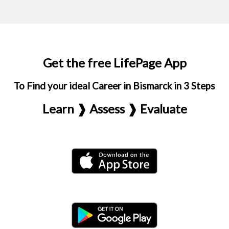
Get the free LifePage App
To Find your ideal Career in Bismarck in 3 Steps
Learn ❱ Assess ❱ Evaluate