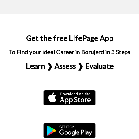
Get the free LifePage App
To Find your ideal Career in Borujerd in 3 Steps
Learn ❱ Assess ❱ Evaluate