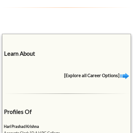
Learn About
[Explore all Career Options]
Profiles Of
Hari Prashad Krishna