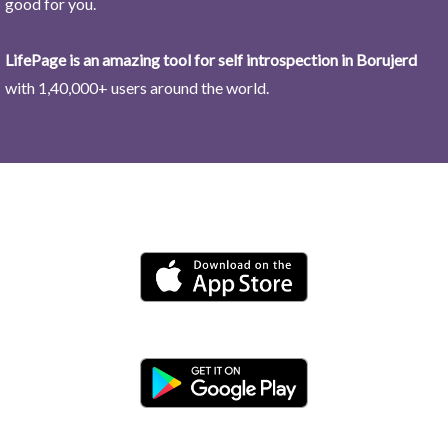
good for you.
LifePage is an amazing tool for self introspection in Borujerd
with 1,40,000+ users around the world.