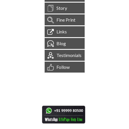
Story
Fine Print
Links
Blog
Testimonials
Follow
[
1,544,897
Site Visits ]