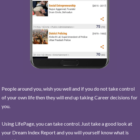
People around you, wish you well and if you do not take control
of your own life then they will end up taking Career decisions for
you.
Using LifePage, you can take control. Just take a good look at
your Dream Index Report and you will yourself know what is