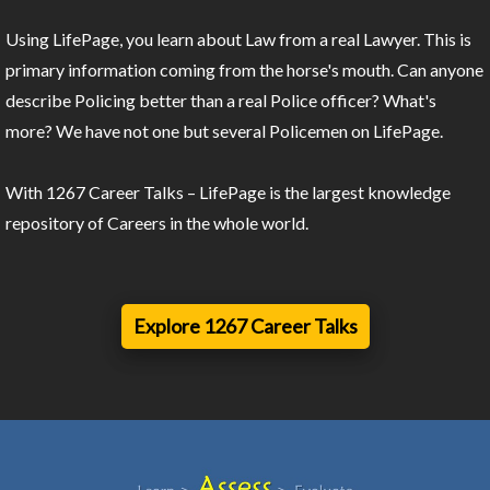
Using LifePage, you learn about Law from a real Lawyer. This is
primary information coming from the horse's mouth. Can anyone
describe Policing better than a real Police officer? What's
more? We have not one but several Policemen on LifePage.
With 1267 Career Talks – LifePage is the largest knowledge
repository of Careers in the whole world.
Explore 1267 Career Talks