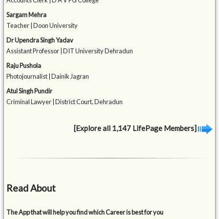
Accounts Clerk | D A V PG College
Sargam Mehra
Teacher | Doon University
Dr Upendra Singh Yadav
Assistant Professor | DIT University Dehradun
Raju Pushola
Photojournalist | Dainik Jagran
Atul Singh Pundir
Criminal Lawyer | District Court, Dehradun
[Explore all 1,147 LifePage Members]
Read About
The App that will help you find which Career is best for you