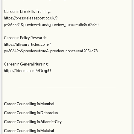
Career in Life Skills Training:
https://pressreleasepost.co.uk/?
p=365534&preview=true&_preview_nonce=a8e8c62530
Career in Policy Research:
https://fillyourarticles.com/?
p=306496&preview=true&_preview_nonce=eaf2054c78
Career in General Nursing:
https://ideone.com/5DrqpU
Career Counselling in Mumbai
Career Counselling in Dehradun
Career Counselling in Atlantic-City
Career Counselling in Malakal