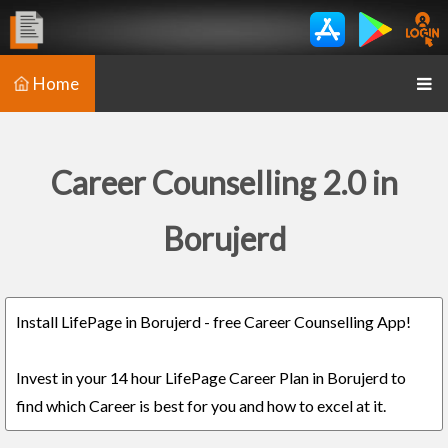
Home
Career Counselling 2.0 in
Borujerd
Install LifePage in Borujerd - free Career Counselling App!
Invest in your 14 hour LifePage Career Plan in Borujerd to
find which Career is best for you and how to excel at it.