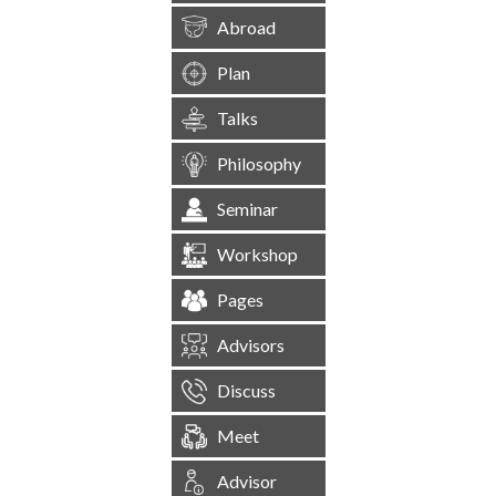
Abroad
Plan
Talks
Philosophy
Seminar
Workshop
Pages
Advisors
Discuss
Meet
Advisor