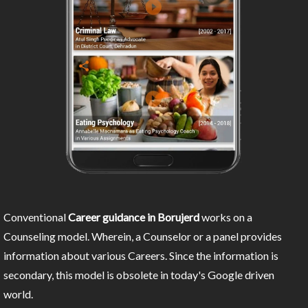
Conventional
Career guidance in Borujerd
works on a
Counseling model. Wherein, a Counselor or a panel provides
information about various Careers. Since the information is
secondary, this model is obsolete in today's Google driven
world.