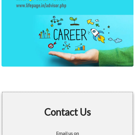
Contact Us
Email us on