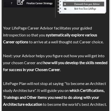
Your LifePage Career Advisor facilitates your guided
introspection so that you
systematically explore various
Career options
to arrive at a well thought out Career choice.
Next: your Advisor helps you figure out how you will get into
your chosen Career and
how will you develop the skills needed
for success in your Chosen Career
.
LifePage Plan will not stop at saying "to become an Architect
study Architecture". It will guide you on
which Certifications,
Trainings and Other items you need to do along with your
Architecture education
to become the world's best Architect.