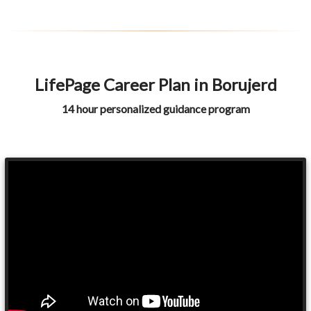
LifePage Career Plan in Borujerd
14 hour personalized guidance program