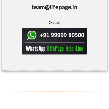
team@lifepage.in
Or, use