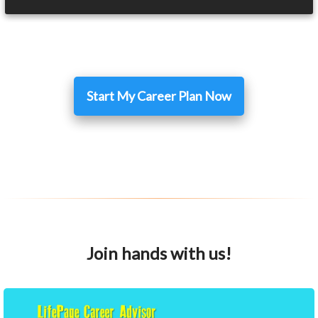
Start My Career Plan Now
Join hands with us!