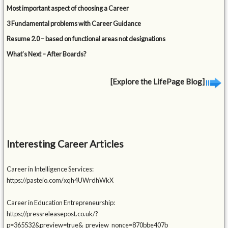
Most important aspect of choosing a Career
3 Fundamental problems with Career Guidance
Resume 2.0 – based on functional areas not designations
What’s Next – After Boards?
[Explore the LifePage Blog]
Interesting Career Articles
Career in Intelligence Services:
https://pasteio.com/xqh4UWrdhWkX
Career in Education Entrepreneurship:
https://pressreleasepost.co.uk/?
p=365532&preview=true&_preview_nonce=870bbe407b