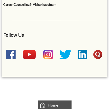
Career Counselling in Vishakhapatnam
Follow Us
&mbsp;
Home