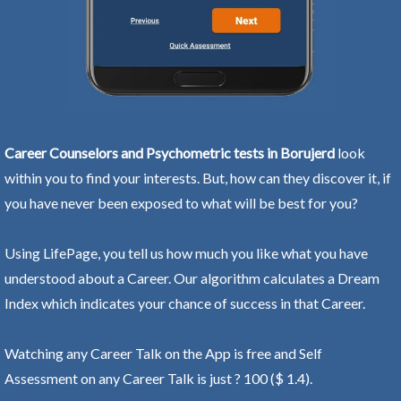
Career Counselors and Psychometric tests in Borujerd
look
within you to find your interests. But, how can they discover it, if
you have never been exposed to what will be best for you?
Using LifePage, you tell us how much you like what you have
understood about a Career. Our algorithm calculates a Dream
Index which indicates your chance of success in that Career.
Watching any Career Talk on the App is free and Self
Assessment on any Career Talk is just ? 100 ($ 1.4).