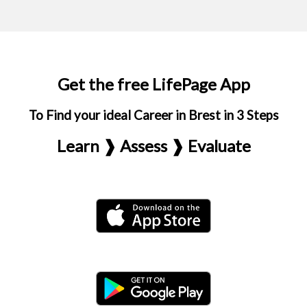
Get the free LifePage App
To Find your ideal Career in Brest in 3 Steps
Learn ❱ Assess ❱ Evaluate