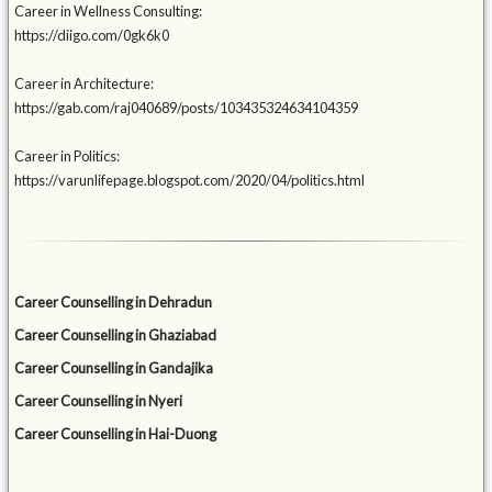
Career in Wellness Consulting:
https://diigo.com/0gk6k0
Career in Architecture:
https://gab.com/raj040689/posts/103435324634104359
Career in Politics:
https://varunlifepage.blogspot.com/2020/04/politics.html
Career Counselling in Dehradun
Career Counselling in Ghaziabad
Career Counselling in Gandajika
Career Counselling in Nyeri
Career Counselling in Hai-Duong