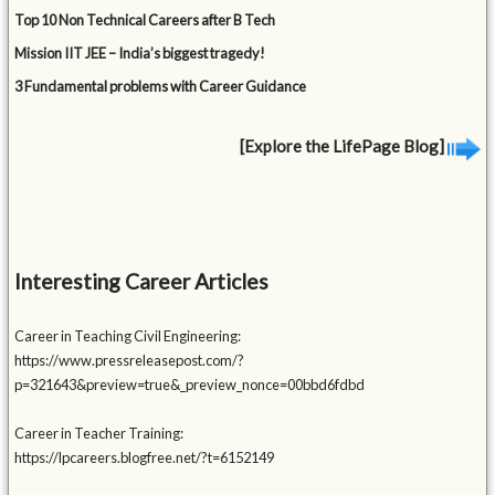
Top 10 Non Technical Careers after B Tech
Mission IIT JEE – India’s biggest tragedy!
3 Fundamental problems with Career Guidance
[Explore the LifePage Blog]
Interesting Career Articles
Career in Teaching Civil Engineering:
https://www.pressreleasepost.com/?
p=321643&preview=true&_preview_nonce=00bbd6fdbd
Career in Teacher Training:
https://lpcareers.blogfree.net/?t=6152149