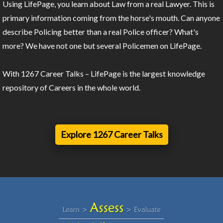
Using LifePage, you learn about Law from a real Lawyer. This is
primary information coming from the horse's mouth. Can anyone
describe Policing better than a real Police officer? What's
more? We have not one but several Policemen on LifePage.
With 1267 Career Talks – LifePage is the largest knowledge
repository of Careers in the whole world.
Explore 1267 Career Talks