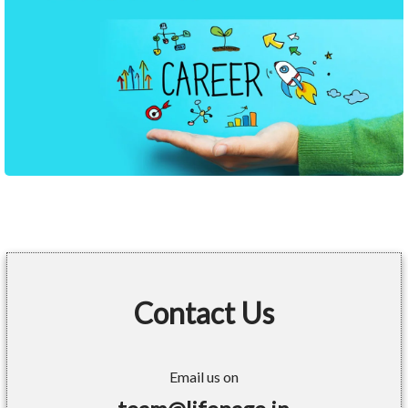
Contact Us
Email us on