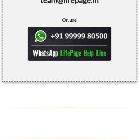
team@lifepage.in
Or, use