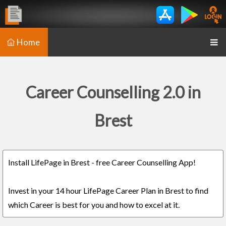
Home
Career Counselling 2.0 in
Brest
Install LifePage in Brest - free Career Counselling App!
Invest in your 14 hour LifePage Career Plan in Brest to find
which Career is best for you and how to excel at it.