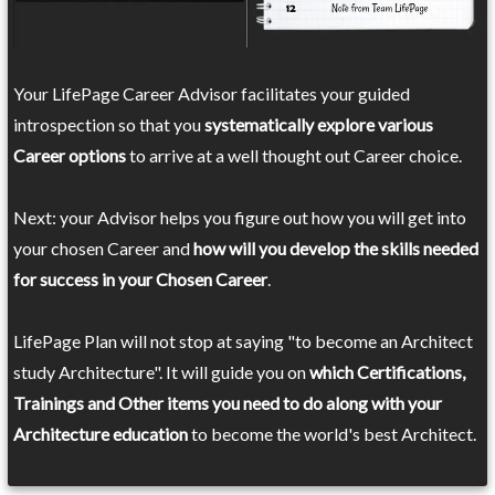
Your LifePage Career Advisor facilitates your guided
introspection so that you
systematically explore various
Career options
to arrive at a well thought out Career choice.
Next: your Advisor helps you figure out how you will get into
your chosen Career and
how will you develop the skills needed
for success in your Chosen Career
.
LifePage Plan will not stop at saying "to become an Architect
study Architecture". It will guide you on
which Certifications,
Trainings and Other items you need to do along with your
Architecture education
to become the world's best Architect.