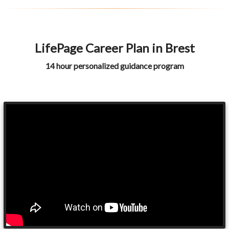
LifePage Career Plan in Brest
14 hour personalized guidance program