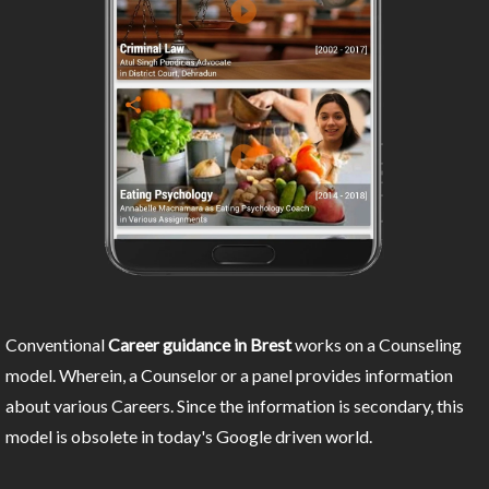
Conventional
Career guidance in Brest
works on a Counseling
model. Wherein, a Counselor or a panel provides information
about various Careers. Since the information is secondary, this
model is obsolete in today's Google driven world.