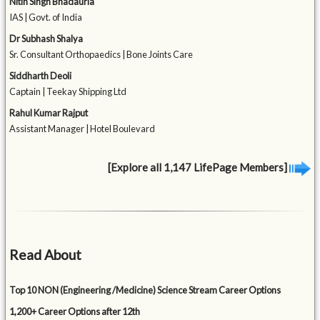
Nitin Singh Bhadauria
IAS | Govt. of India
Dr Subhash Shalya
Sr. Consultant Orthopaedics | Bone Joints Care
Siddharth Deoli
Captain | Teekay Shipping Ltd
Rahul Kumar Rajput
Assistant Manager | Hotel Boulevard
[Explore all 1,147 LifePage Members]
Read About
Top 10 NON (Engineering /Medicine) Science Stream Career Options
1,200+ Career Options after 12th