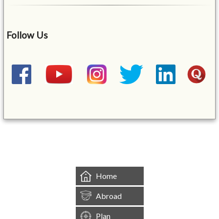
Follow Us
&mbsp;
Home
Abroad
Plan