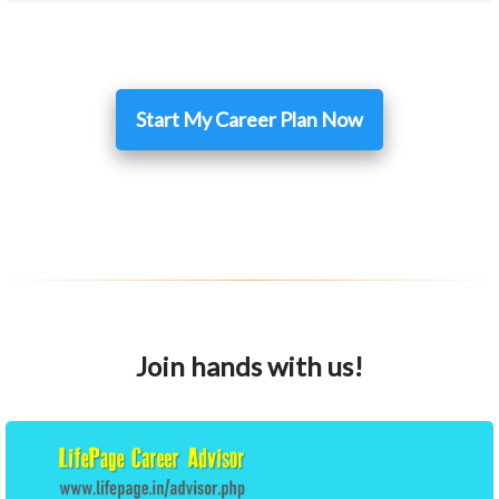
Start My Career Plan Now
Join hands with us!