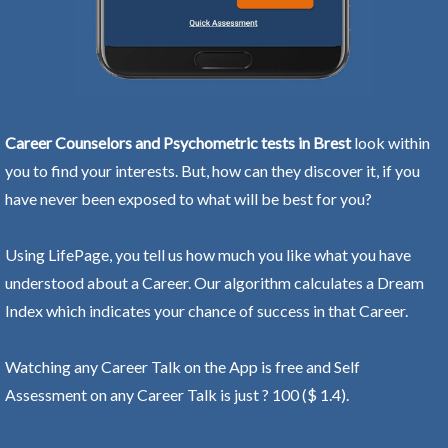
Career Counselors and Psychometric tests in Brest
look within
you to find your interests. But, how can they discover it, if you
have never been exposed to what will be best for you?
Using LifePage, you tell us how much you like what you have
understood about a Career. Our algorithm calculates a Dream
Index which indicates your chance of success in that Career.
Watching any Career Talk on the App is free and Self
Assessment on any Career Talk is just ? 100 ($ 1.4).