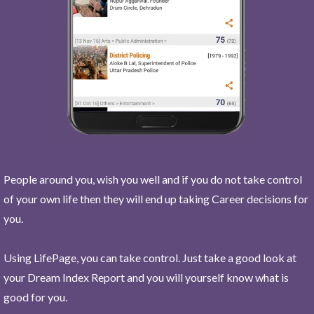
People around you, wish you well and if you do not take control
of your own life then they will end up taking Career decisions for
you.
Using LifePage, you can take control. Just take a good look at
your Dream Index Report and you will yourself know what is
good for you.