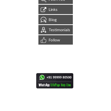
Links
Blog
Testimonials
Follow
[
1,545,054
Site Visits ]