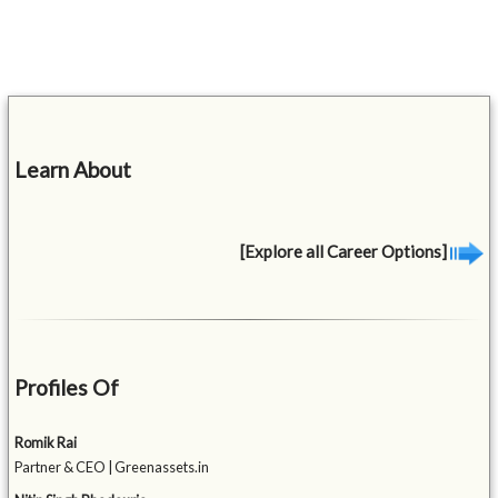
Learn About
[Explore all Career Options]
Profiles Of
Romik Rai
Partner & CEO | Greenassets.in