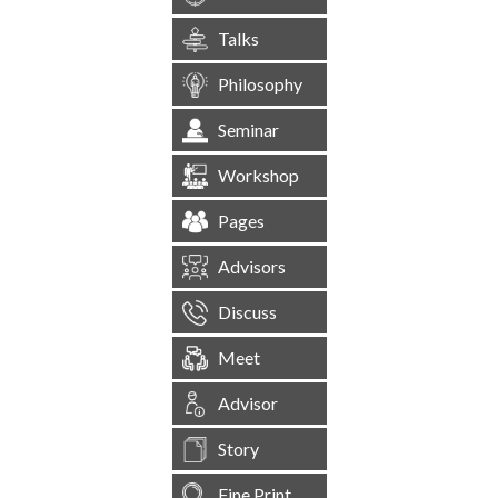
Talks
Philosophy
Seminar
Workshop
Pages
Advisors
Discuss
Meet
Advisor
Story
Fine Print