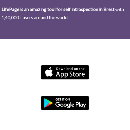
LifePage is an amazing tool for self introspection in Brest
with
1,40,000+ users around the world.