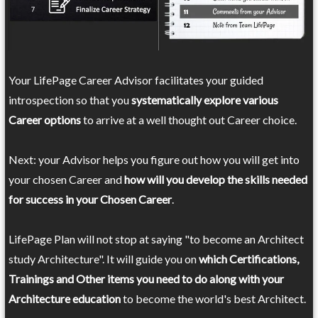
Your LifePage Career Advisor facilitates your guided
introspection so that you
systematically explore various
Career options
to arrive at a well thought out Career choice.
Next: your Advisor helps you figure out how you will get into
your chosen Career and
how will you develop the skills needed
for success in your Chosen Career
.
LifePage Plan will not stop at saying "to become an Architect
study Architecture". It will guide you on
which Certifications,
Trainings and Other items you need to do along with your
Architecture education
to become the world's best Architect.