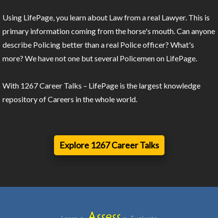
Using LifePage, you learn about Law from a real Lawyer. This is
primary information coming from the horse's mouth. Can anyone
describe Policing better than a real Police officer? What's
more? We have not one but several Policemen on LifePage.
With 1267 Career Talks – LifePage is the largest knowledge
repository of Careers in the whole world.
Explore 1267 Career Talks