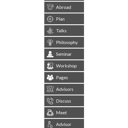
Abroad
Plan
Talks
Philosophy
Seminar
Workshop
Pages
Advisors
Discuss
Meet
Advisor