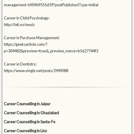
management-b90969555d59?postPublishedType=initial
Career in Child Psychology:
http://txti.es/swuiz
Career in Purchase Management:
https://geeksarticle.com/?
p=304482&preview=true&_preview_nonce=b5d27744f3
Career in Dentistry:
https://www.vingle.net/posts/2949088
Career Counselling in Jaipur
Career Counselling in Ghaziabad
Career Counselling in Santa-Fe
Career Counselling in Linz