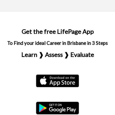
Get the free LifePage App
To Find your ideal Career in Brisbane in 3 Steps
Learn ❱ Assess ❱ Evaluate