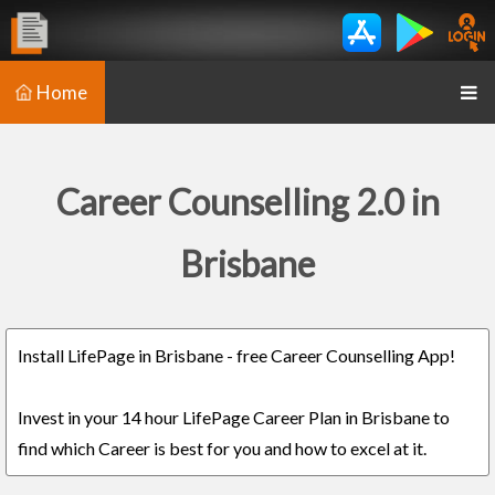
Home
Career Counselling 2.0 in
Brisbane
Install LifePage in Brisbane - free Career Counselling App!
Invest in your 14 hour LifePage Career Plan in Brisbane to
find which Career is best for you and how to excel at it.