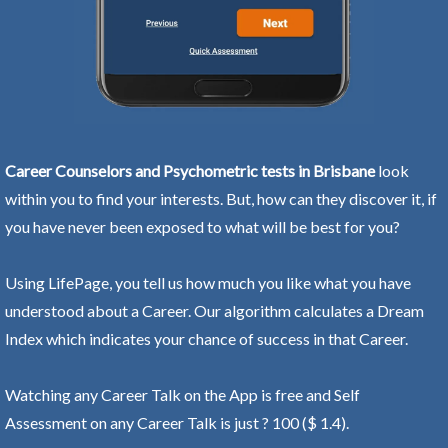
Career Counselors and Psychometric tests in Brisbane
look
within you to find your interests. But, how can they discover it, if
you have never been exposed to what will be best for you?
Using LifePage, you tell us how much you like what you have
understood about a Career. Our algorithm calculates a Dream
Index which indicates your chance of success in that Career.
Watching any Career Talk on the App is free and Self
Assessment on any Career Talk is just ? 100 ($ 1.4).