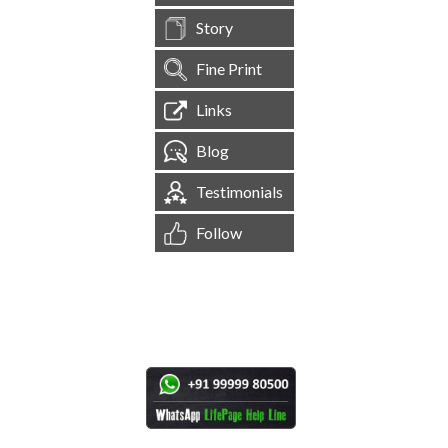
Story
Fine Print
Links
Blog
Testimonials
Follow
[
1,544,470
Site Visits ]