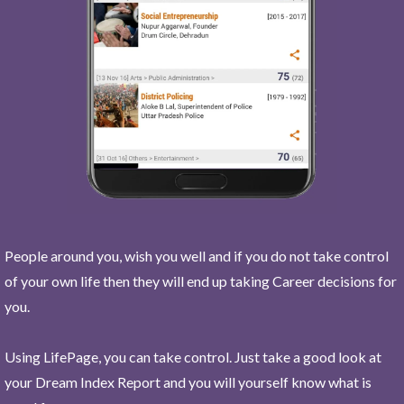
People around you, wish you well and if you do not take control
of your own life then they will end up taking Career decisions for
you.
Using LifePage, you can take control. Just take a good look at
your Dream Index Report and you will yourself know what is