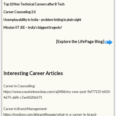
Top 10 Non Technical Careers after B Tech
Career Counseling 2.0
Unemployability in India – problem hiding in plain sight
Mission IIT JEE – India’s biggest tragedy!
[Explore the LifePage Blog]
Interesting Career Articles
Career in Counselling:
https://www.youdontneedwp.com/raj0406/my-new-post-9ef77125-b010-
4d75-abf6-c7ae0620dd75
Career in Brand Management:
https://medium.com/@teamlifepage/what-is-a-career-in-brand-