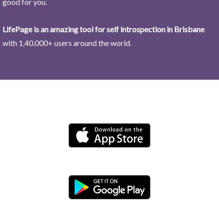
good for you.
LifePage is an amazing tool for self introspection in Brisbane
with 1,40,000+ users around the world.