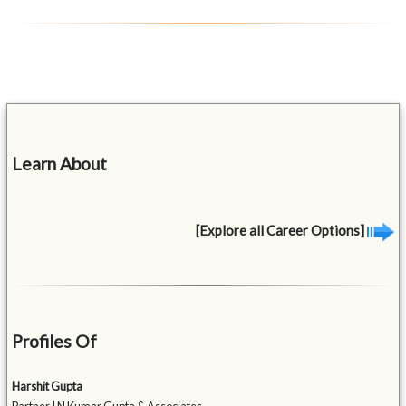
Learn About
[Explore all Career Options]
Profiles Of
Harshit Gupta