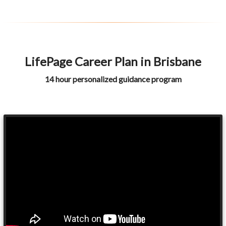
LifePage Career Plan in Brisbane
14 hour personalized guidance program