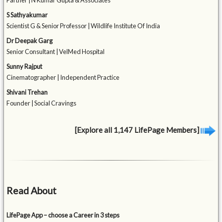
Partner | N Kumar Gupta & Associates
S Sathyakumar
Scientist G & Senior Professor | Wildlife Institute Of India
Dr Deepak Garg
Senior Consultant | VelMed Hospital
Sunny Rajput
Cinematographer | Independent Practice
Shivani Trehan
Founder | Social Cravings
[Explore all 1,147 LifePage Members]
Read About
LifePage App – choose a Career in 3 steps