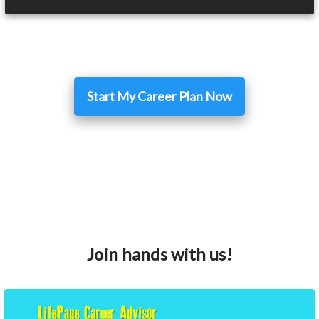
Start My Career Plan Now
Join hands with us!