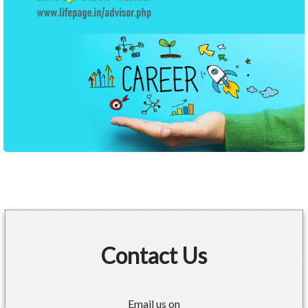
Contact Us
Email us on