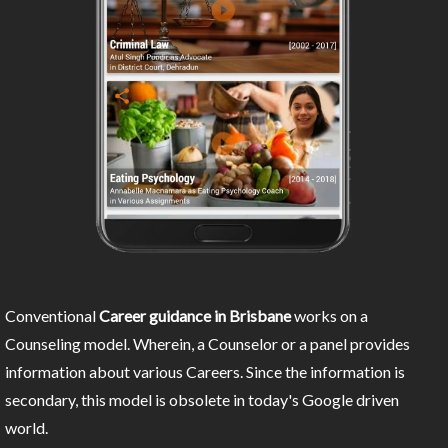
Conventional
Career guidance in Brisbane
works on a
Counseling model. Wherein, a Counselor or a panel provides
information about various Careers. Since the information is
secondary, this model is obsolete in today's Google driven
world.