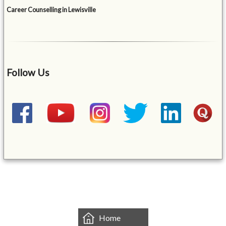
Career Counselling in Lewisville
Follow Us
&mbsp;
Home