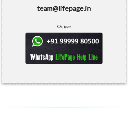
team@lifepage.in
Or, use