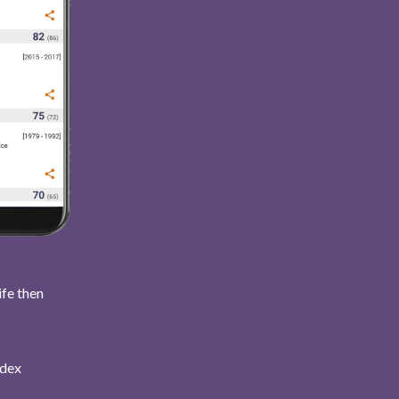
ife then
ndex