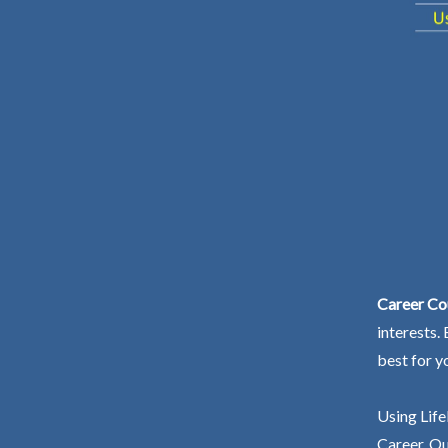
Career Co
interests.
best for y
Using Life
Career. Ou