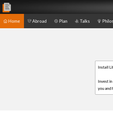
Home
Abroad
Plan
Talks
Philo
Install 
Invest in
you and h