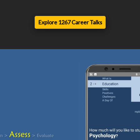
Explore 1267 Career Talks