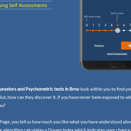
unselors and Psychometric tests in Brno
look within you to find yo
 But, how can they discover it, if you have never been exposed to wh
ou?
Page, you tell us how much you like what you have understood abo
r algorithm calculates a Dream Index which indicates your chance