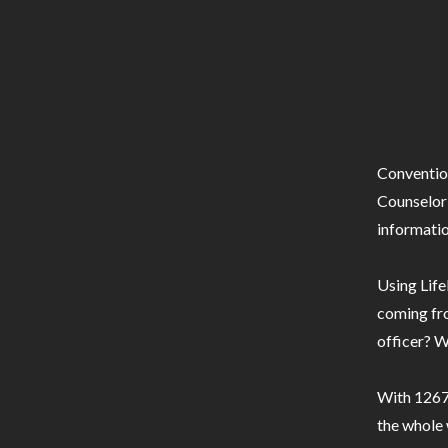
Conventio
Counselor 
informatio
Using Life
coming fro
officer? W
With 1267 
the whole