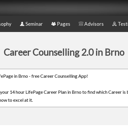
sophy
Seminar
Pages
Advisors
Test
Career Counselling 2.0 in Brno
LifePage in Brno - free Career Counselling App!
 your 14 hour LifePage Career Plan in Brno to find which Career is 
ow to excel at it.