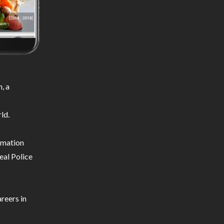
, a
ld.
ormation
eal Police
reers in