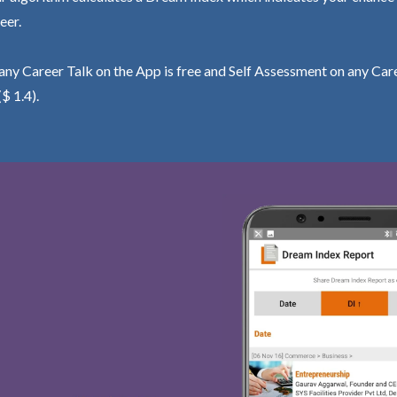
eer.
ny Career Talk on the App is free and Self Assessment on any Care
($ 1.4).