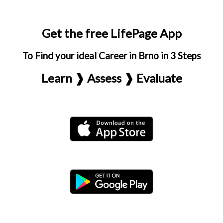
Get the free LifePage App
To Find your ideal Career in Brno in 3 Steps
Learn ❱ Assess ❱ Evaluate