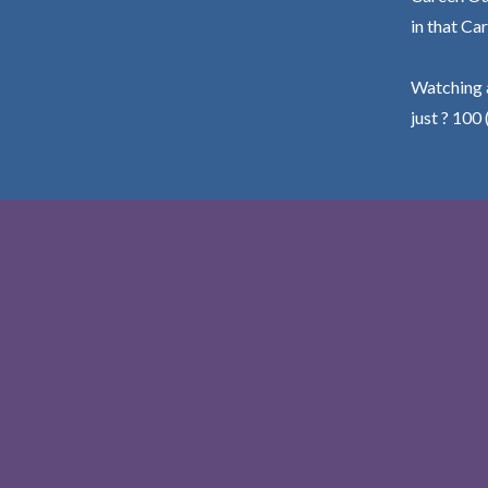
in that Car
Watching a
just ? 100 