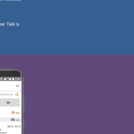
er Talk is