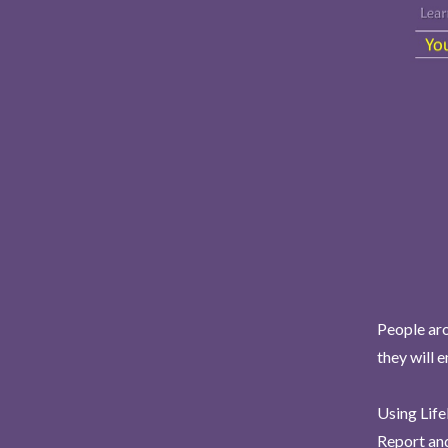
People aro
they will 
Using Life
Report and