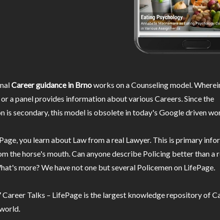
nal
Career guidance in Brno
works on a Counseling model. Wherein
or a panel provides information about various Careers. Since the
n is secondary, this model is obsolete in today's Google driven wor
Page, you learn about Law from a real Lawyer. This is primary inf
m the horse's mouth. Can anyone describe Policing better than a r
hat's more? We have not one but several Policemen on LifePage.
Career Talks – LifePage is the largest knowledge repository of Ca
 world.