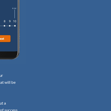
ur
at will be
ut a
 of success