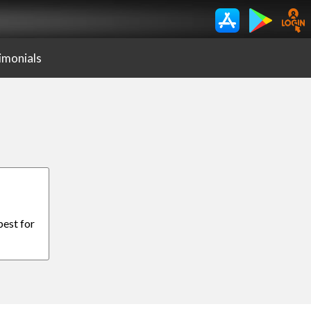
imonials
best for