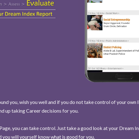
und you, wish you well and if you do not take control of your own l
end up taking Career decisions for you.
Page, you can take control. Just take a good look at your Dream I
 you will yourself know what is good for you.