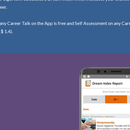
eer.
ny Career Talk on the App is free and Self Assessment on any Care
($ 1.4).