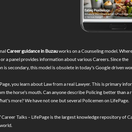
nal
Career guidance in Buzau
works on a Counseling model. Wherei
or a panel provides information about various Careers. Since the
n is secondary, this model is obsolete in today's Google driven wor
Page, you learn about Law from a real Lawyer. This is primary inf
m the horse's mouth. Can anyone describe Policing better than a r
hat's more? We have not one but several Policemen on LifePage.
Career Talks – LifePage is the largest knowledge repository of Ca
 world.