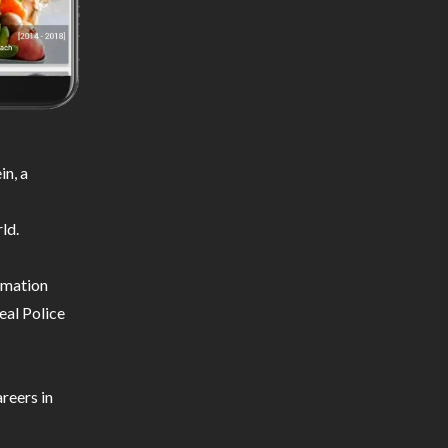
n, a
ld.
ormation
eal Police
reers in