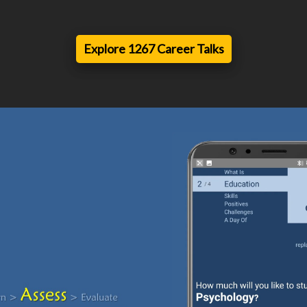
Explore 1267 Career Talks