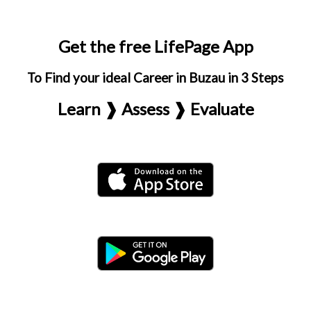
Get the free LifePage App
To Find your ideal Career in Buzau in 3 Steps
Learn ❱ Assess ❱ Evaluate