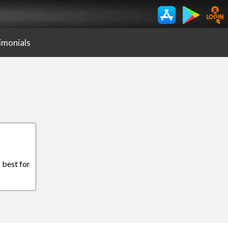
imonials
 best for