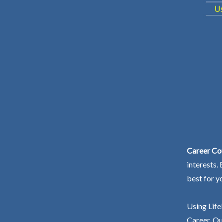
Career Co
interests.
best for y
Using Life
Career. Ou