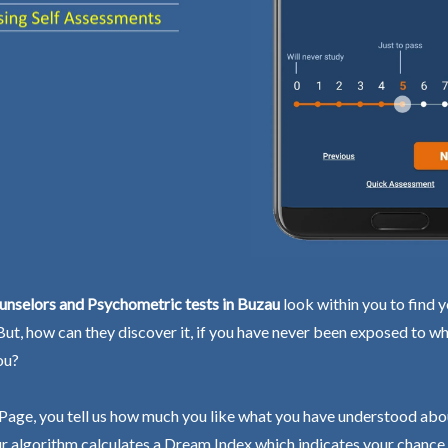
unselors and Psychometric tests in Buzau
look within you to find 
 But, how can they discover it, if you have never been exposed to wh
ou?
Page, you tell us how much you like what you have understood abo
r algorithm calculates a Dream Index which indicates your chance