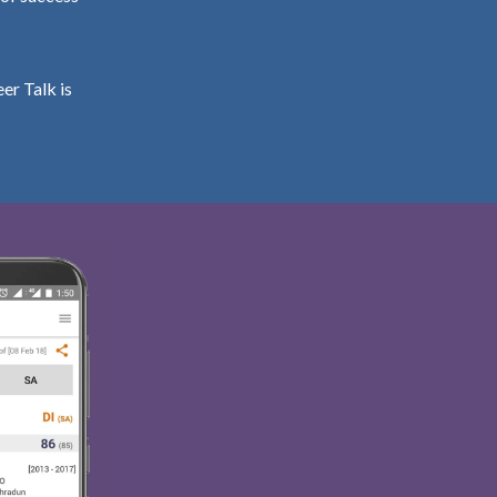
er Talk is