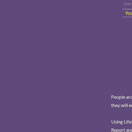
People aro
they will 
Using Life
Report and