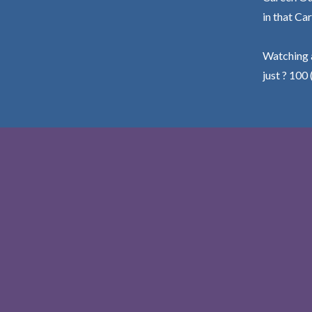
in that Car
Watching a
just ? 100 