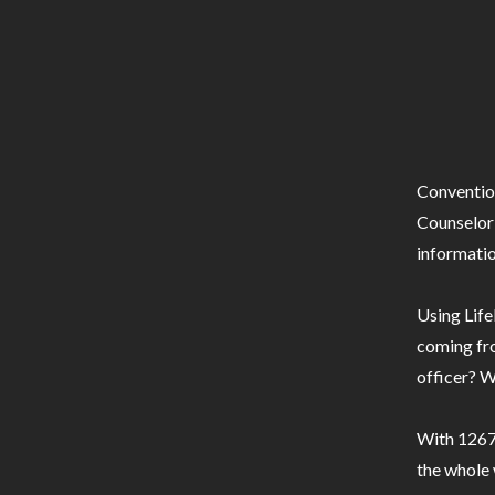
Conventio
Counselor 
informatio
Using Life
coming fro
officer? W
With 1267 
the whole