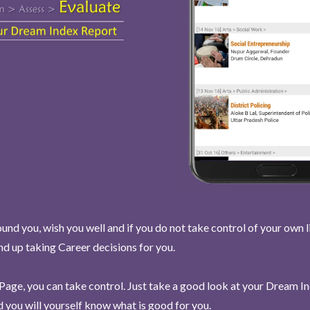
und you, wish you well and if you do not take control of your own l
end up taking Career decisions for you.
Page, you can take control. Just take a good look at your Dream I
 you will yourself know what is good for you.