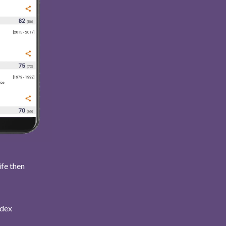
ife then
ndex