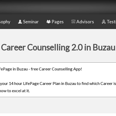
sophy
Seminar
Pages
Advisors
Test
Career Counselling 2.0 in Buzau
LifePage in Buzau - free Career Counselling App!
n your 14 hour LifePage Career Plan in Buzau to find which Career is
ow to excel at it.