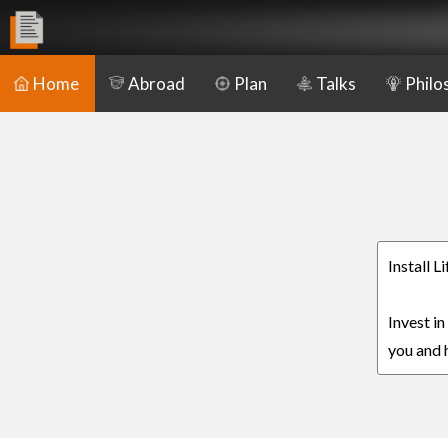
Home
Abroad
Plan
Talks
Philo
Install 
Invest i
you and h