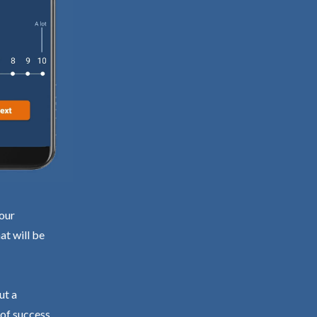
your
at will be
ut a
 of success