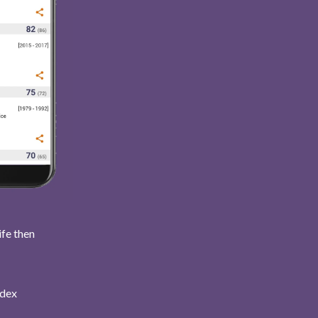
ife then
ndex