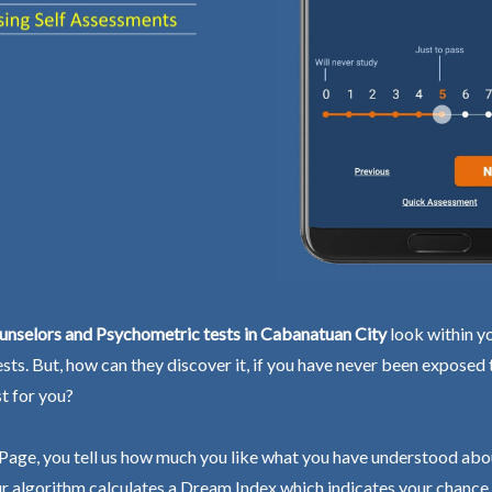
unselors and Psychometric tests in Cabanatuan City
look within yo
ests. But, how can they discover it, if you have never been exposed
st for you?
Page, you tell us how much you like what you have understood abo
r algorithm calculates a Dream Index which indicates your chance