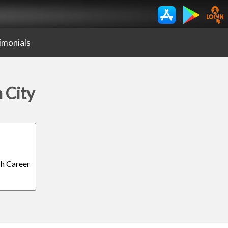
imonials
 City
ch Career