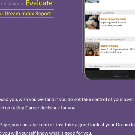
und you, wish you well and if you do not take control of your own l
end up taking Career decisions for you.
Page, you can take control. Just take a good look at your Dream I
 you will yourself know what is good for you.