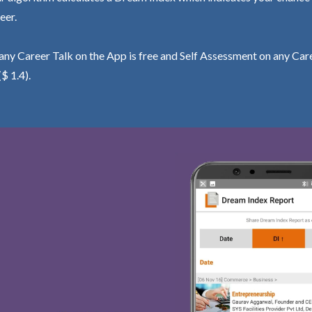
eer.
ny Career Talk on the App is free and Self Assessment on any Care
($ 1.4).