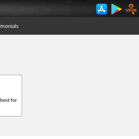
imonials
 best for