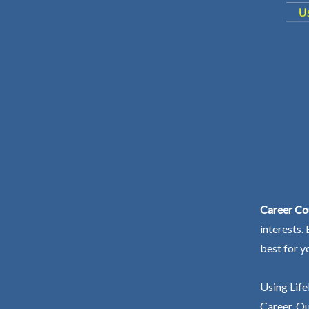
Career Cou
interests.
best for y
Using Life
Career. Ou