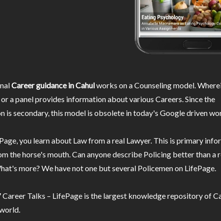
nal
Career guidance in Cahul
works on a Counseling model. Wherei
or a panel provides information about various Careers. Since the
n is secondary, this model is obsolete in today's Google driven wor
Page, you learn about Law from a real Lawyer. This is primary inf
m the horse's mouth. Can anyone describe Policing better than a r
hat's more? We have not one but several Policemen on LifePage.
Career Talks – LifePage is the largest knowledge repository of Ca
 world.