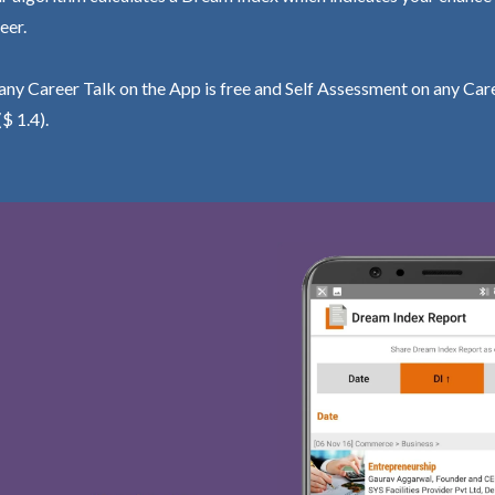
eer.
ny Career Talk on the App is free and Self Assessment on any Care
($ 1.4).