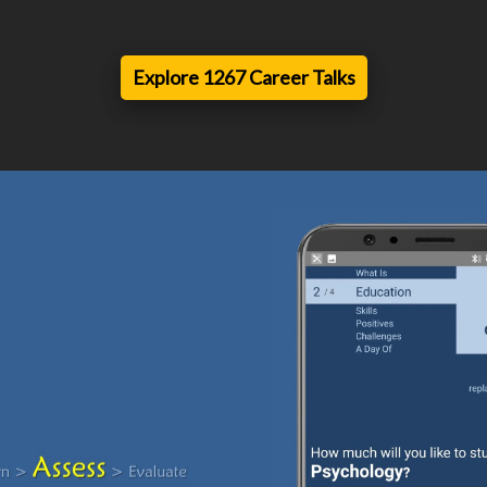
Explore 1267 Career Talks