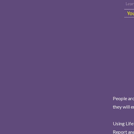
People aro
they will 
Using Life
Report and