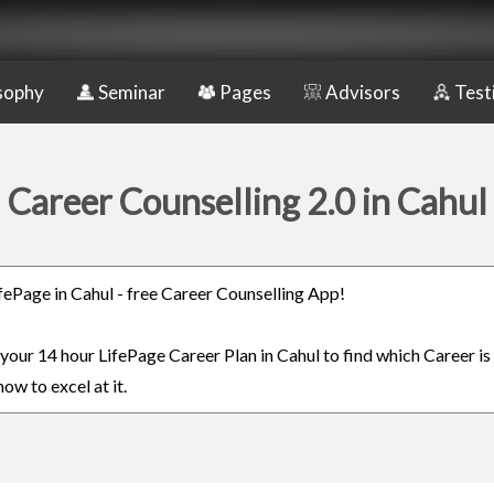
sophy
Seminar
Pages
Advisors
Test
Career Counselling 2.0 in Cahul
ifePage in Cahul - free Career Counselling App!
 your 14 hour LifePage Career Plan in Cahul to find which Career is
ow to excel at it.