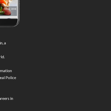
n, a
ld.
ormation
eal Police
reers in