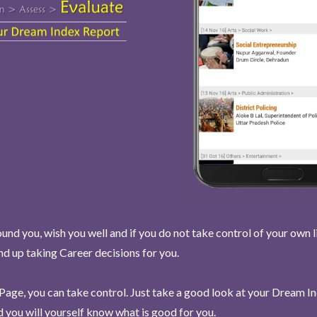
und you, wish you well and if you do not take control of your own l
end up taking Career decisions for you.
Page, you can take control. Just take a good look at your Dream I
 you will yourself know what is good for you.