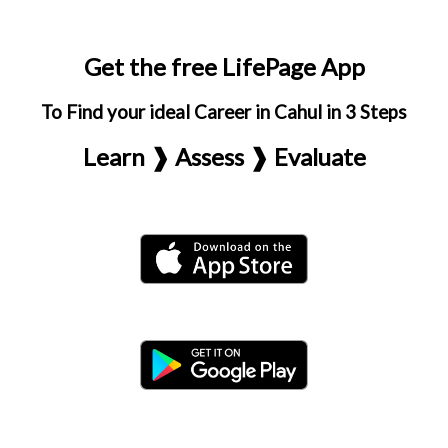
Get the free LifePage App
To Find your ideal Career in Cahul in 3 Steps
Learn ❱ Assess ❱ Evaluate