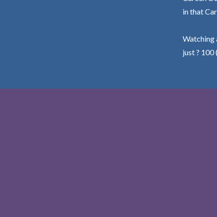
in that Car
Watching a
just ? 100 