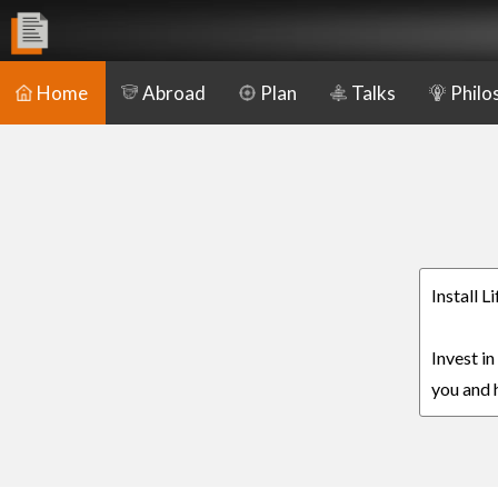
Home
Abroad
Plan
Talks
Philo
Install L
Invest in
you and h