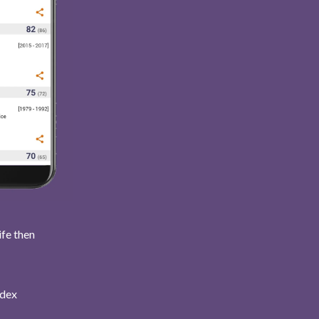
ife then
ndex