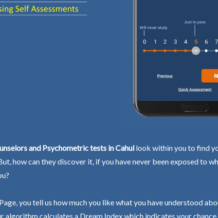
nselors and Psychometric tests in Cahul
look within you to find y
 But, how can they discover it, if you have never been exposed to wh
ou?
Page, you tell us how much you like what you have understood abo
r algorithm calculates a Dream Index which indicates your chance