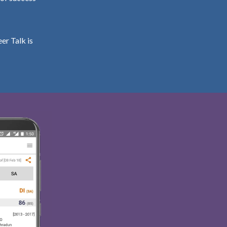
er Talk is