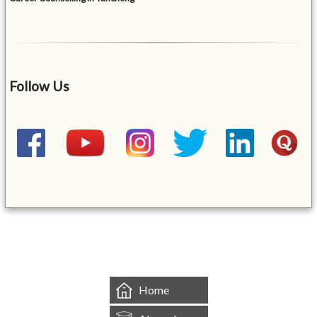
Follow Us
&mbsp;
Home