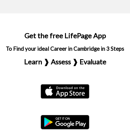
Get the free LifePage App
To Find your ideal Career in Cambridge in 3 Steps
Learn ❱ Assess ❱ Evaluate