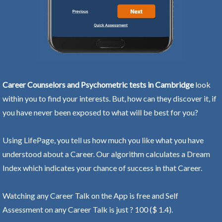
Career Counselors and Psychometric tests in Cambridge
look
within you to find your interests. But, how can they discover it, if
you have never been exposed to what will be best for you?
Using LifePage, you tell us how much you like what you have
understood about a Career. Our algorithm calculates a Dream
Index which indicates your chance of success in that Career.
Watching any Career Talk on the App is free and Self
Assessment on any Career Talk is just ? 100 ($ 1.4).