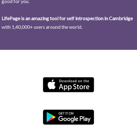
good for you.
LifePage is an amazing tool for self introspection in Cambridge
with 1,40,000+ users around the world.