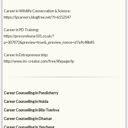
Career in Wildlife Conservation & Science:
https://lpcareers.blogfree.net/?t=6152147
Career in PD Training:
https://pressrelease101.co.uk/?
p=307072&preview=true&_preview_nonce=d7a9c48b85
Career in Entrepreneurship:
http://www.im-creator.com/free/lifepage/lp
Career Counselling in Pondicherry
Career Counselling in Noida
Career Counselling in Bila-Tserkva
Career Counselling in Dhamar
Career Counselling in Yancheng