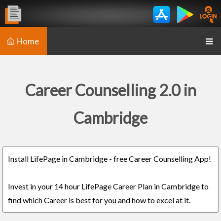
Home
Career Counselling 2.0 in
Cambridge
Install LifePage in Cambridge - free Career Counselling App!
Invest in your 14 hour LifePage Career Plan in Cambridge to
find which Career is best for you and how to excel at it.