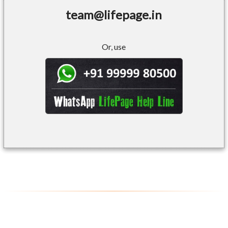
team@lifepage.in
Or, use