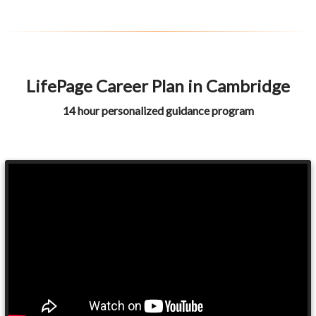
LifePage Career Plan in Cambridge
14 hour personalized guidance program