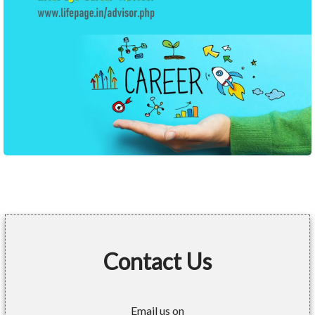
Contact Us
Email us on