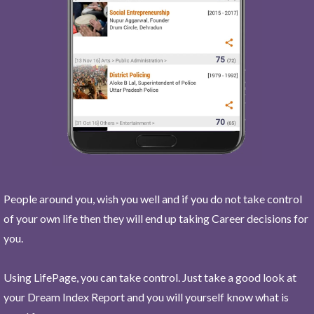
People around you, wish you well and if you do not take control
of your own life then they will end up taking Career decisions for
you.
Using LifePage, you can take control. Just take a good look at
your Dream Index Report and you will yourself know what is