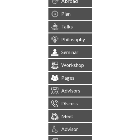
Abroad
Plan
Talks
Philosophy
Seminar
Workshop
Pages
Advisors
Discuss
Meet
Advisor