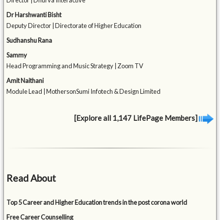
Director | Dhurva Interactive
Dr Harshwanti Bisht
Deputy Director | Directorate of Higher Education
Sudhanshu Rana
Sammy
Head Programming and Music Strategy | Zoom TV
Amit Naithani
Module Lead | MothersonSumi Infotech & Design Limited
[Explore all 1,147 LifePage Members]
Read About
Top 5 Career and Higher Education trends in the post corona world
Free Career Counselling