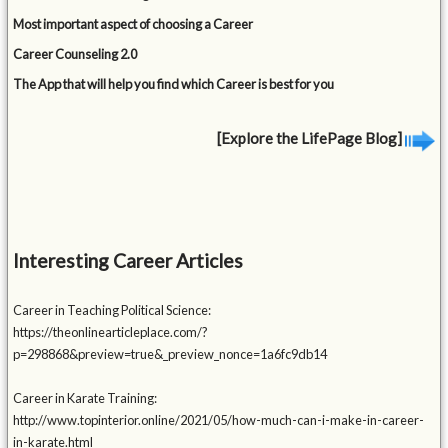
Most important aspect of choosing a Career
Career Counseling 2.0
The App that will help you find which Career is best for you
[Explore the LifePage Blog]
Interesting Career Articles
Career in Teaching Political Science:
https://theonlinearticleplace.com/?
p=298868&preview=true&_preview_nonce=1a6fc9db14
Career in Karate Training:
http://www.topinterior.online/2021/05/how-much-can-i-make-in-career-
in-karate.html