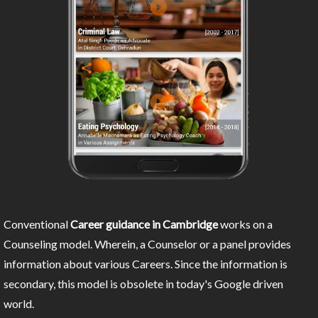
Conventional
Career guidance in Cambridge
works on a
Counseling model. Wherein, a Counselor or a panel provides
information about various Careers. Since the information is
secondary, this model is obsolete in today's Google driven
world.