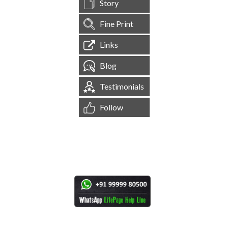
Story
Fine Print
Links
Blog
Testimonials
Follow
[
1,545,020
Site Visits ]