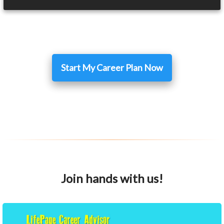
Start My Career Plan Now
Join hands with us!