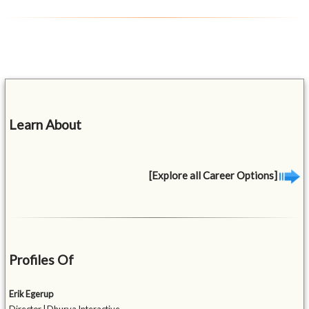
Learn About
[Explore all Career Options]
Profiles Of
Erik Egerup