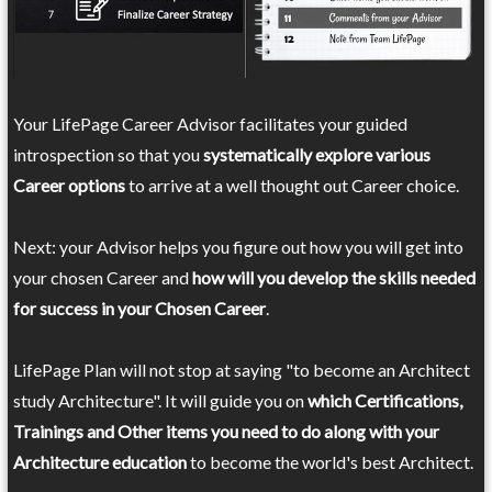
Your LifePage Career Advisor facilitates your guided
introspection so that you
systematically explore various
Career options
to arrive at a well thought out Career choice.
Next: your Advisor helps you figure out how you will get into
your chosen Career and
how will you develop the skills needed
for success in your Chosen Career
.
LifePage Plan will not stop at saying "to become an Architect
study Architecture". It will guide you on
which Certifications,
Trainings and Other items you need to do along with your
Architecture education
to become the world's best Architect.