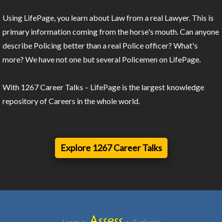
Using LifePage, you learn about Law from a real Lawyer. This is
primary information coming from the horse's mouth. Can anyone
describe Policing better than a real Police officer? What's
more? We have not one but several Policemen on LifePage.
With 1267 Career Talks – LifePage is the largest knowledge
repository of Careers in the whole world.
Explore 1267 Career Talks