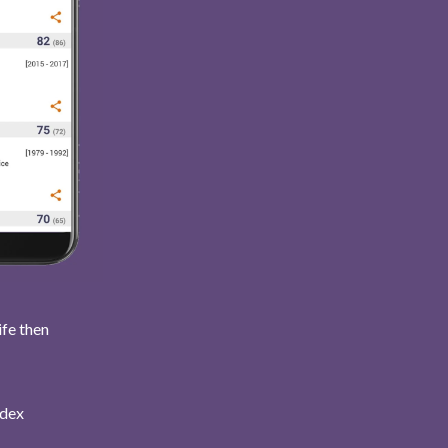
ife then
ndex