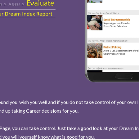
und you, wish you well and if you do not take control of your own l
end up taking Career decisions for you.
Page, you can take control. Just take a good look at your Dream I
 you will yourself know what is good for you.