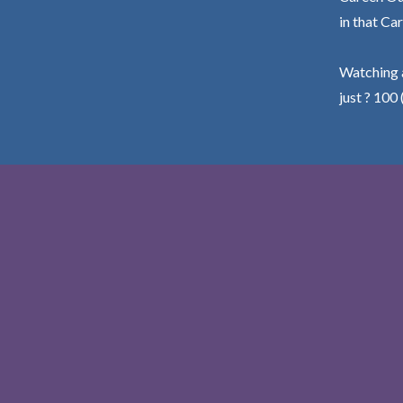
in that Car
Watching a
just ? 100 