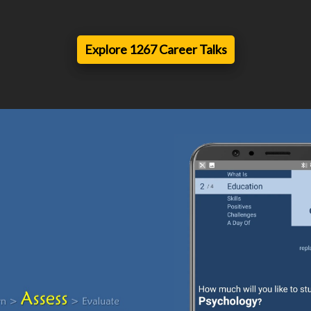
Explore 1267 Career Talks