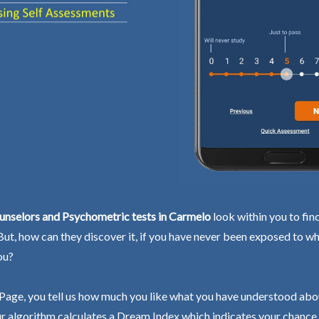
unselors and Psychometric tests in Carmelo
look within you to fin
 But, how can they discover it, if you have never been exposed to wh
ou?
Page, you tell us how much you like what you have understood abo
r algorithm calculates a Dream Index which indicates your chance