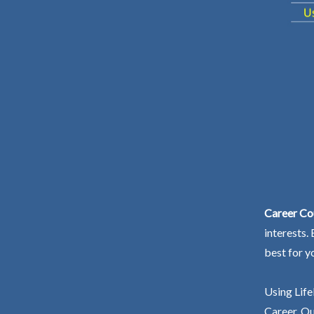
Career Co
interests.
best for y
Using Life
Career. Ou