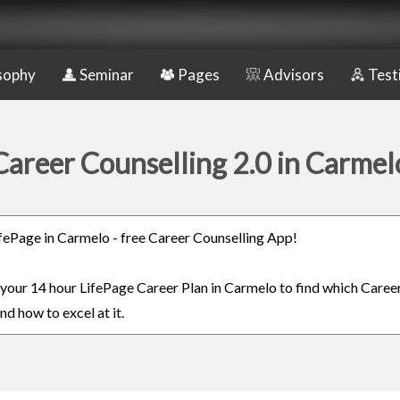
sophy
Seminar
Pages
Advisors
Test
Career Counselling 2.0 in Carmel
LifePage in Carmelo - free Career Counselling App!
n your 14 hour LifePage Career Plan in Carmelo to find which Career
nd how to excel at it.