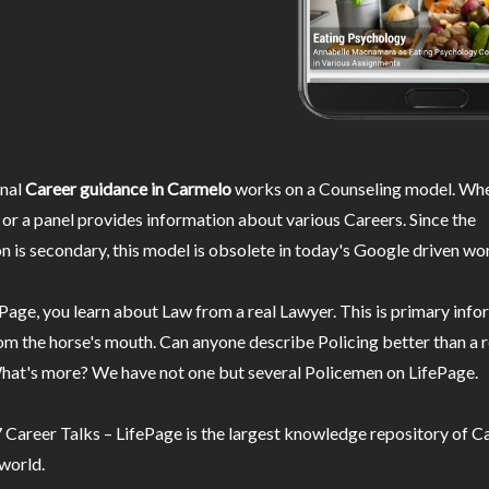
nal
Career guidance in Carmelo
works on a Counseling model. Whe
or a panel provides information about various Careers. Since the
n is secondary, this model is obsolete in today's Google driven wor
Page, you learn about Law from a real Lawyer. This is primary inf
m the horse's mouth. Can anyone describe Policing better than a r
hat's more? We have not one but several Policemen on LifePage.
Career Talks – LifePage is the largest knowledge repository of Ca
 world.