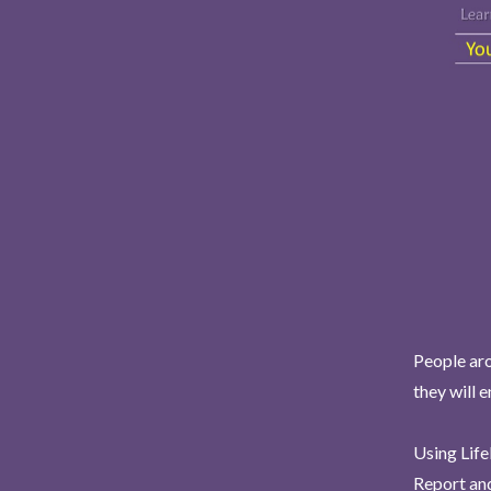
People aro
they will 
Using Life
Report and