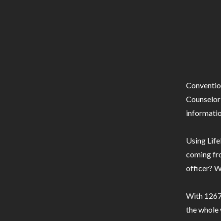
Conventio
Counselor 
informatio
Using Life
coming fro
officer? W
With 1267 
the whole