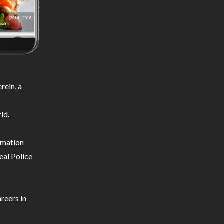
rein, a
ld.
ormation
eal Police
reers in