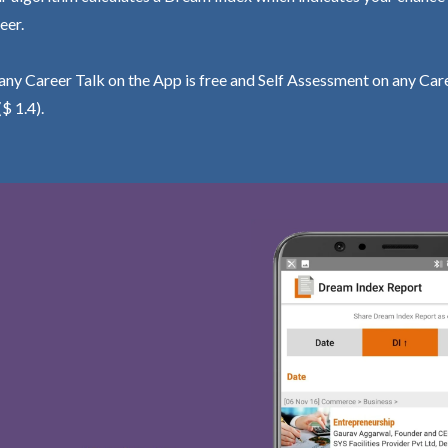
eer.
ny Career Talk on the App is free and Self Assessment on any Care
($ 1.4).