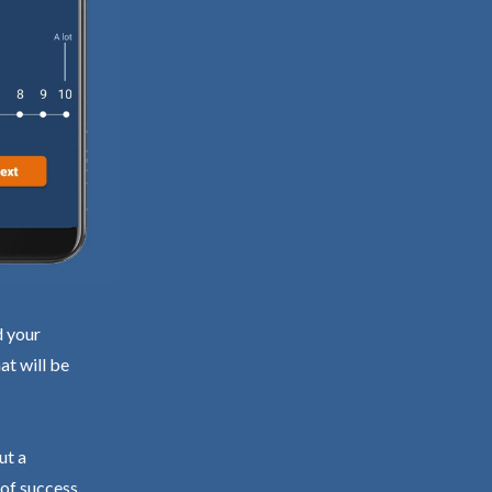
d your
at will be
ut a
 of success