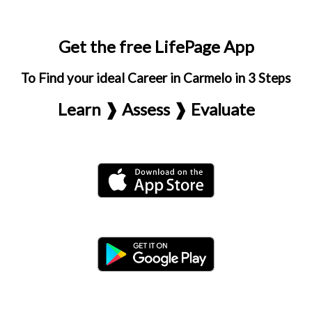
Get the free LifePage App
To Find your ideal Career in Carmelo in 3 Steps
Learn ❱ Assess ❱ Evaluate