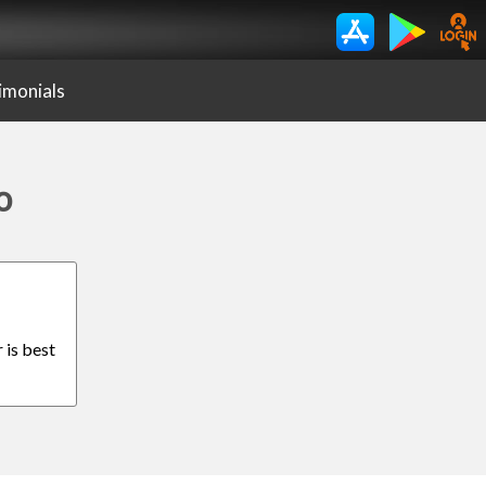
imonials
o
 is best