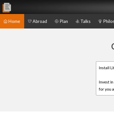
Home
Abroad
Plan
Talks
Philo
Install 
Invest i
for you a