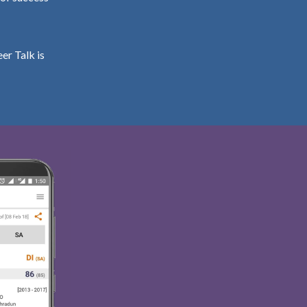
er Talk is