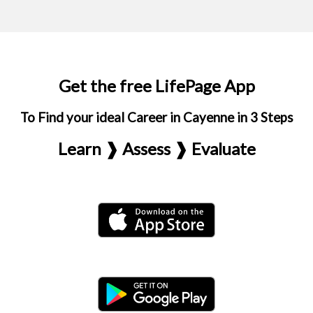
Get the free LifePage App
To Find your ideal Career in Cayenne in 3 Steps
Learn ❱ Assess ❱ Evaluate