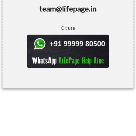
team@lifepage.in
Or, use