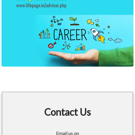
Contact Us
Email us on