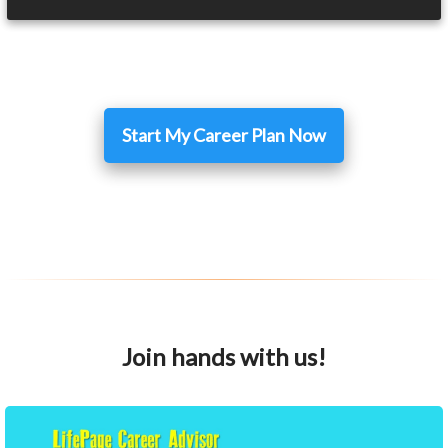
Start My Career Plan Now
Join hands with us!