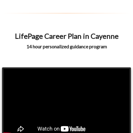
LifePage Career Plan in Cayenne
14 hour personalized guidance program