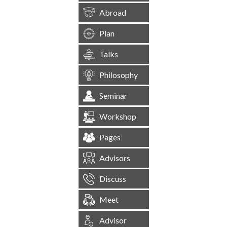
Abroad
Plan
Talks
Philosophy
Seminar
Workshop
Pages
Advisors
Discuss
Meet
Advisor