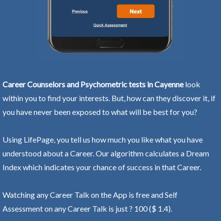
Career Counselors and Psychometric tests in Cayenne
look
within you to find your interests. But, how can they discover it, if
you have never been exposed to what will be best for you?
Using LifePage, you tell us how much you like what you have
understood about a Career. Our algorithm calculates a Dream
Index which indicates your chance of success in that Career.
Watching any Career Talk on the App is free and Self
Assessment on any Career Talk is just ? 100 ($ 1.4).