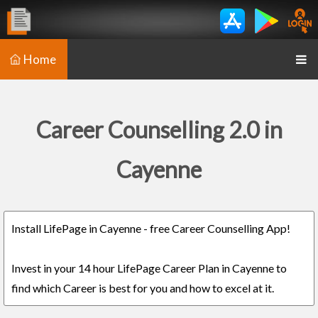
Home
Career Counselling 2.0 in
Cayenne
Install LifePage in Cayenne - free Career Counselling App!
Invest in your 14 hour LifePage Career Plan in Cayenne to
find which Career is best for you and how to excel at it.