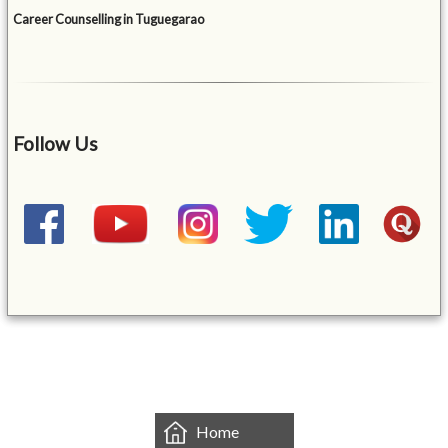
Career Counselling in Tuguegarao
Follow Us
&mbsp;
Home