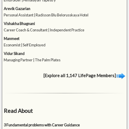
Embroider | Himalayan Tapestry
Arevik Gazarian
Personal Assistant | Radisson Blu Belorusskaya Hotel
Vishakha Bhagnani
Career Coach & Consultant | Independent Practice
Manmeet
Economist | Self Employed
Vidur Sikand
Managing Partner | The Palm Plates
[Explore all 1,147 LifePage Members]
Read About
3 Fundamental problems with Career Guidance