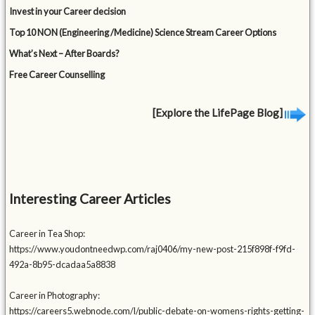
Invest in your Career decision
Top 10 NON (Engineering /Medicine) Science Stream Career Options
What’s Next – After Boards?
Free Career Counselling
[Explore the LifePage Blog]
Interesting Career Articles
Career in Tea Shop:
https://www.youdontneedwp.com/raj0406/my-new-post-215f898f-f9fd-
492a-8b95-dcadaa5a8838
Career in Photography:
https://careers5.webnode.com/l/public-debate-on-womens-rights-getting-