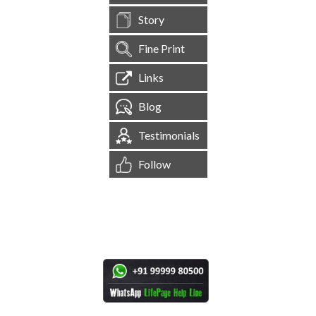
Story
Fine Print
Links
Blog
Testimonials
Follow
[
1,545,228
Site Visits ]