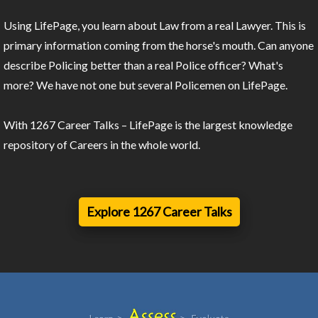
Using LifePage, you learn about Law from a real Lawyer. This is
primary information coming from the horse's mouth. Can anyone
describe Policing better than a real Police officer? What's
more? We have not one but several Policemen on LifePage.
With 1267 Career Talks – LifePage is the largest knowledge
repository of Careers in the whole world.
Explore 1267 Career Talks