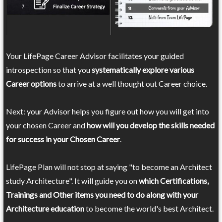
Your LifePage Career Advisor facilitates your guided
introspection so that you
systematically explore various
Career options
to arrive at a well thought out Career choice.
Next: your Advisor helps you figure out how you will get into
your chosen Career and
how will you develop the skills needed
for success in your Chosen Career
.
LifePage Plan will not stop at saying "to become an Architect
study Architecture". It will guide you on
which Certifications,
Trainings and Other items you need to do along with your
Architecture education
to become the world's best Architect.