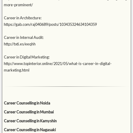
more-prominent/
Career in Architecture:
https://gab.com/raj040689/posts/103435324634104359
Career in Internal Audit:
http://txti.es/eeqhh
Career in Digital Marketing:
http://www.topinterior.online/2021/05/what-is-career-in-digital-
marketing.html
Career Counselling in Noida
Career Counselling in Mumbai
Career Counselling in Kamyshin
Career Counselling in Nagasaki