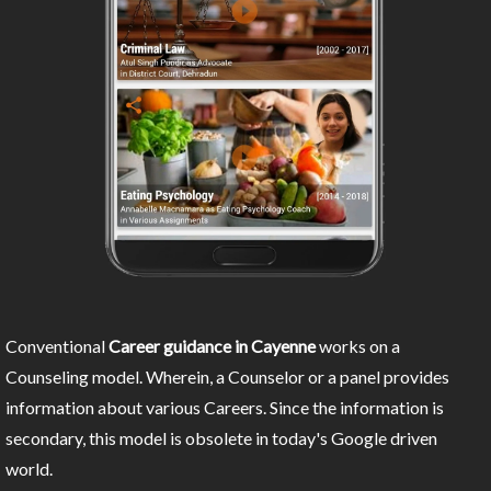
Conventional
Career guidance in Cayenne
works on a
Counseling model. Wherein, a Counselor or a panel provides
information about various Careers. Since the information is
secondary, this model is obsolete in today's Google driven
world.