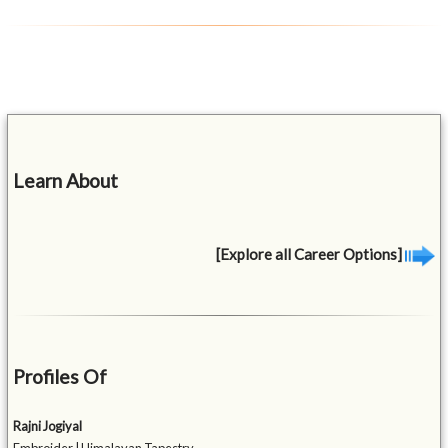
Learn About
[Explore all Career Options]
Profiles Of
Rajni Jogiyal