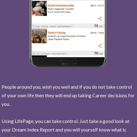
People around you, wish you well and if you do not take control
of your own life then they will end up taking Career decisions for
you.
Using LifePage, you can take control. Just take a good look at
your Dream Index Report and you will yourself know what is