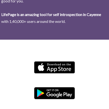
good for you.
LifePage is an amazing tool for self introspection in Cayenne
with 1,40,000+ users around the world.