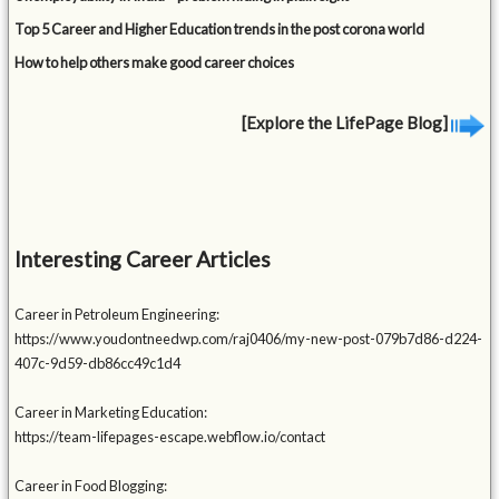
Top 5 Career and Higher Education trends in the post corona world
How to help others make good career choices
[Explore the LifePage Blog]
Interesting Career Articles
Career in Petroleum Engineering:
https://www.youdontneedwp.com/raj0406/my-new-post-079b7d86-d224-
407c-9d59-db86cc49c1d4
Career in Marketing Education:
https://team-lifepages-escape.webflow.io/contact
Career in Food Blogging: