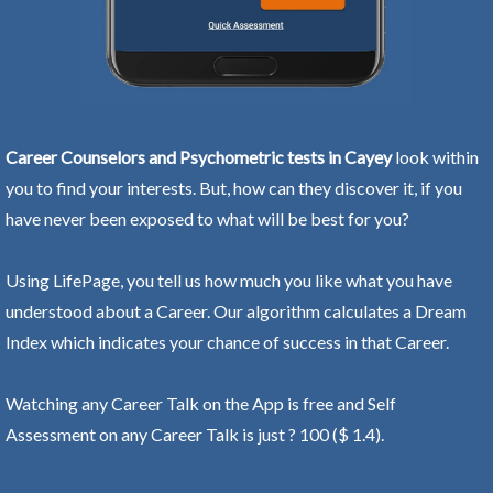
Career Counselors and Psychometric tests in Cayey
look within
you to find your interests. But, how can they discover it, if you
have never been exposed to what will be best for you?
Using LifePage, you tell us how much you like what you have
understood about a Career. Our algorithm calculates a Dream
Index which indicates your chance of success in that Career.
Watching any Career Talk on the App is free and Self
Assessment on any Career Talk is just ? 100 ($ 1.4).