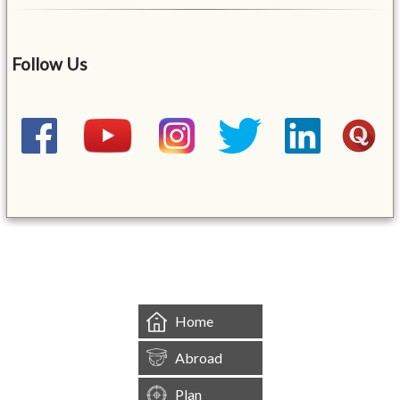
Follow Us
&mbsp;
Home
Abroad
Plan