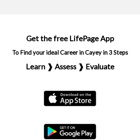
Get the free LifePage App
To Find your ideal Career in Cayey in 3 Steps
Learn ❱ Assess ❱ Evaluate