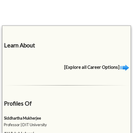
Learn About
[Explore all Career Options]
Profiles Of
Siddhartha Mukherjee
Professor | DIT University