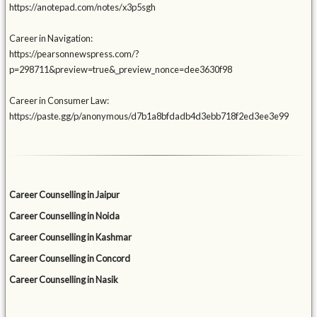
https://anotepad.com/notes/x3p5sgh
Career in Navigation:
https://pearsonnewspress.com/?
p=298711&preview=true&_preview_nonce=dee3630f98
Career in Consumer Law:
https://paste.gg/p/anonymous/d7b1a8bfdadb4d3ebb718f2ed3ee3e99
Career Counselling in Jaipur
Career Counselling in Noida
Career Counselling in Kashmar
Career Counselling in Concord
Career Counselling in Nasik