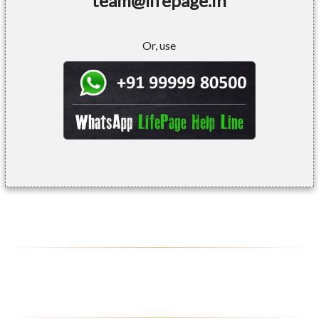
team@lifepage.in
Or, use