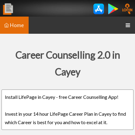
Home
Career Counselling 2.0 in
Cayey
Install LifePage in Cayey - free Career Counselling App!
Invest in your 14 hour LifePage Career Plan in Cayey to find
which Career is best for you and how to excel at it.