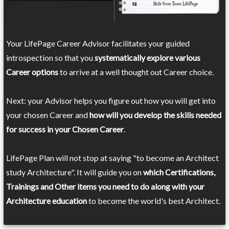
Your LifePage Career Advisor facilitates your guided
introspection so that you
systematically explore various
Career options
to arrive at a well thought out Career choice.
Next: your Advisor helps you figure out how you will get into
your chosen Career and
how will you develop the skills needed
for success in your Chosen Career
.
LifePage Plan will not stop at saying "to become an Architect
study Architecture". It will guide you on
which Certifications,
Trainings and Other items you need to do along with your
Architecture education
to become the world's best Architect.