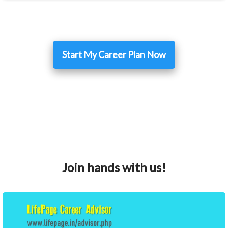
Start My Career Plan Now
Join hands with us!