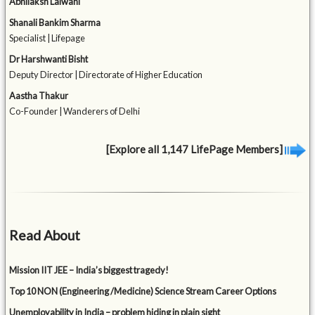
Abhilaksh Lalwani
Shanali Bankim Sharma
Specialist | Lifepage
Dr Harshwanti Bisht
Deputy Director | Directorate of Higher Education
Aastha Thakur
Co-Founder | Wanderers of Delhi
[Explore all 1,147 LifePage Members]
Read About
Mission IIT JEE – India’s biggest tragedy!
Top 10 NON (Engineering /Medicine) Science Stream Career Options
Unemployability in India – problem hiding in plain sight