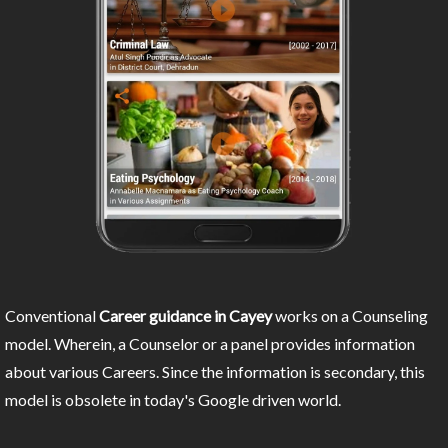
Conventional
Career guidance in Cayey
works on a Counseling
model. Wherein, a Counselor or a panel provides information
about various Careers. Since the information is secondary, this
model is obsolete in today's Google driven world.