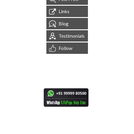
Links
Blog
Testimonials
Follow
[
1,544,585
Site Visits ]