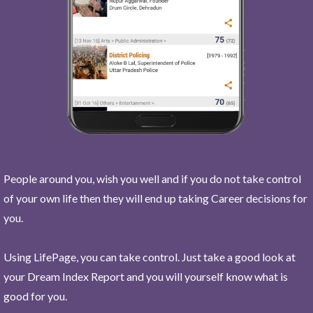
People around you, wish you well and if you do not take control
of your own life then they will end up taking Career decisions for
you.
Using LifePage, you can take control. Just take a good look at
your Dream Index Report and you will yourself know what is
good for you.