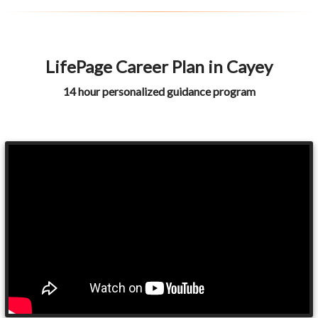
LifePage Career Plan in Cayey
14 hour personalized guidance program