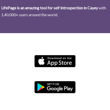
LifePage is an amazing tool for self introspection in Cayey
with
1,40,000+ users around the world.