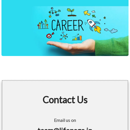
Contact Us
Email us on