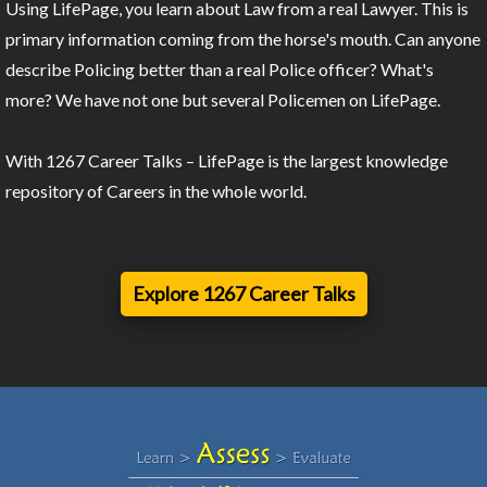
Using LifePage, you learn about Law from a real Lawyer. This is
primary information coming from the horse's mouth. Can anyone
describe Policing better than a real Police officer? What's
more? We have not one but several Policemen on LifePage.
With 1267 Career Talks – LifePage is the largest knowledge
repository of Careers in the whole world.
Explore 1267 Career Talks