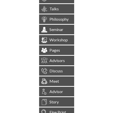
Talks
Philosophy
Seminar
Workshop
Pages
Advisors
Discuss
Meet
Advisor
Story
Fine Print