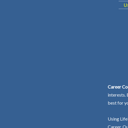
Career Co
interests.
best for y
Using Life
Career. Ou