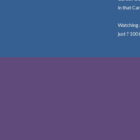
in that Car
Watching a
just ? 100 