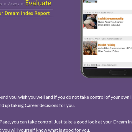
und you, wish you well and if you do not take control of your own l
end up taking Career decisions for you.
Page, you can take control. Just take a good look at your Dream I
 you will yourself know what is good for you.