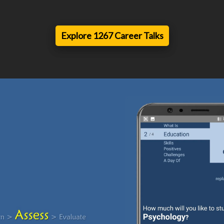
Explore 1267 Career Talks