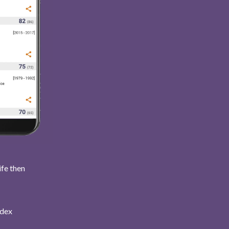
ife then
ndex