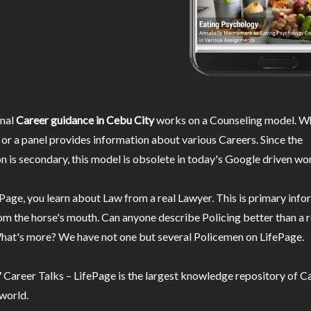
nal
Career guidance in Cebu City
works on a Counseling model. Wh
or a panel provides information about various Careers. Since the
n is secondary, this model is obsolete in today's Google driven wor
Page, you learn about Law from a real Lawyer. This is primary inf
m the horse's mouth. Can anyone describe Policing better than a r
hat's more? We have not one but several Policemen on LifePage.
Career Talks – LifePage is the largest knowledge repository of Ca
 world.