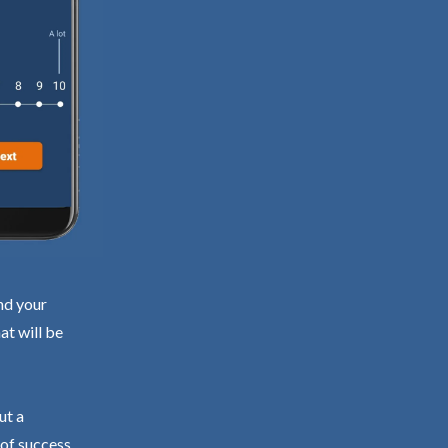
nd your
at will be
ut a
 of success