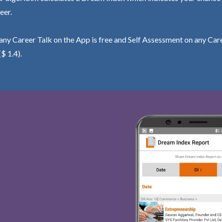
eer.
ny Career Talk on the App is free and Self Assessment on any Care
($ 1.4).