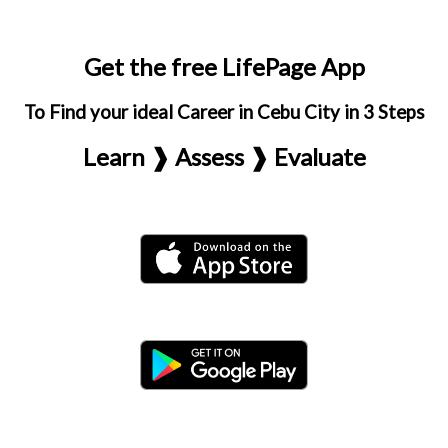
Get the free LifePage App
To Find your ideal Career in Cebu City in 3 Steps
Learn ❱ Assess ❱ Evaluate