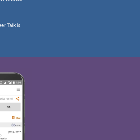
er Talk is