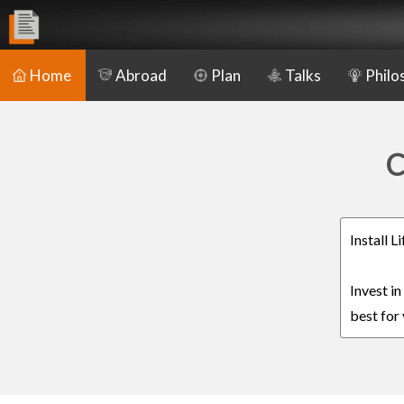
Home
Abroad
Plan
Talks
Philo
C
Install 
Invest i
best for 