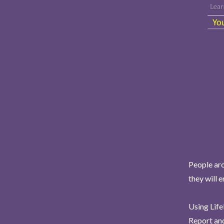
People aro
they will 
Using Life
Report and