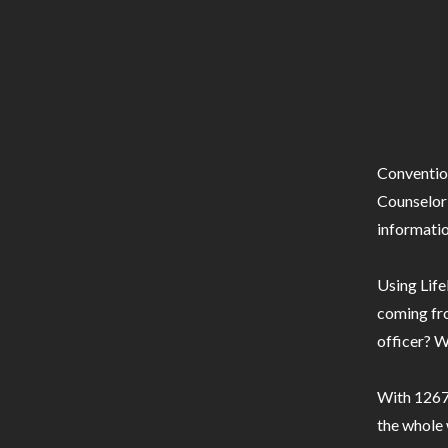
Conventio
Counselor 
informatio
Using Life
coming fro
officer? W
With 1267 
the whole