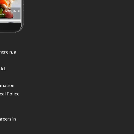
erein, a
ld.
ormation
eal Police
reers in