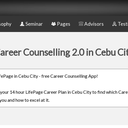
sophy
Seminar
Pages
Advisors
Test
areer Counselling 2.0 in Cebu Ci
LifePage in Cebu City - free Career Counselling App!
n your 14 hour LifePage Career Plan in Cebu City to find which Care
you and how to excel at it.