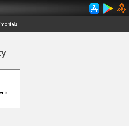
imonials
ty
er is