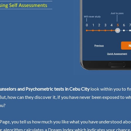
unselors and Psychometric tests in Cebu City
look within you to fi
 But, how can they discover it, if you have never been exposed to wh
ou?
Page, you tell us how much you like what you have understood abo
r algorithm calculates a Dream Index which indicates your chance