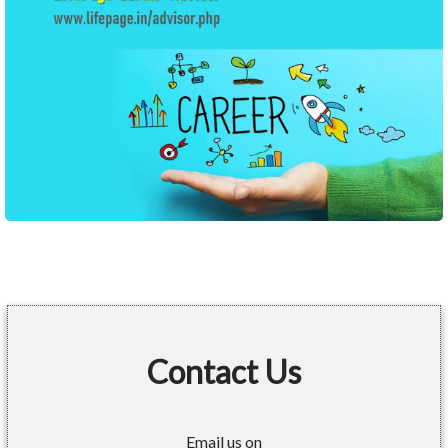
Contact Us
Email us on