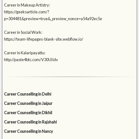
Career in Makeup Artistry:
https://geeksarticle.com/?
p=304481&preview=true&_preview_nonce=a54a92ec5e
Career in Social Work:
https://team-lifepages-blank-site.webflow.io/
Career in Kalaripayattu:
http://paste4btc.com/V30UiIdv
Career Counselling in Delhi
Career Counselling in Jaipur
Career Counselling in Dikhil
Career Counselling in Rajshahi
Career Counselling in Nancy