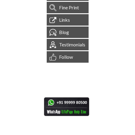
Fine Print
Links
Blog
Testimonials
Follow
[
1,544,704
Site Visits ]