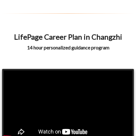
LifePage Career Plan in Changzhi
14 hour personalized guidance program