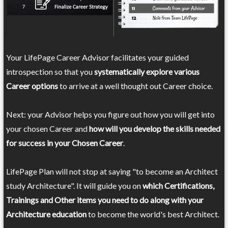
Your LifePage Career Advisor facilitates your guided
introspection so that you
systematically explore various
Career options
to arrive at a well thought out Career choice.
Next: your Advisor helps you figure out how you will get into
your chosen Career and
how will you develop the skills needed
for success in your Chosen Career
.
LifePage Plan will not stop at saying "to become an Architect
study Architecture". It will guide you on
which Certifications,
Trainings and Other items you need to do along with your
Architecture education
to become the world's best Architect.