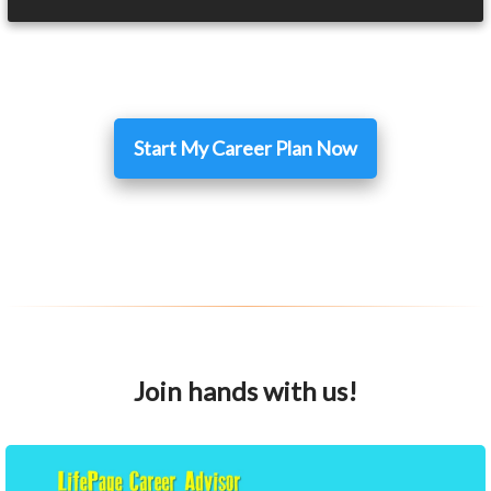
Start My Career Plan Now
Join hands with us!