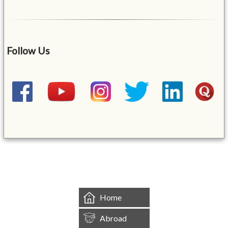
Follow Us
&mbsp;
Home
Abroad