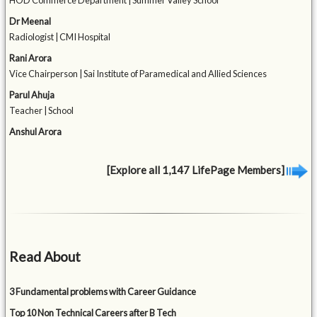
HOD Commerce Department | Summer Valley School
Dr Meenal
Radiologist | CMI Hospital
Rani Arora
Vice Chairperson | Sai Institute of Paramedical and Allied Sciences
Parul Ahuja
Teacher | School
Anshul Arora
[Explore all 1,147 LifePage Members]
Read About
3 Fundamental problems with Career Guidance
Top 10 Non Technical Careers after B Tech