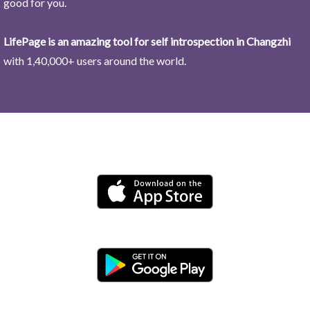
good for you.
LifePage is an amazing tool for self introspection in Changzhi
with 1,40,000+ users around the world.