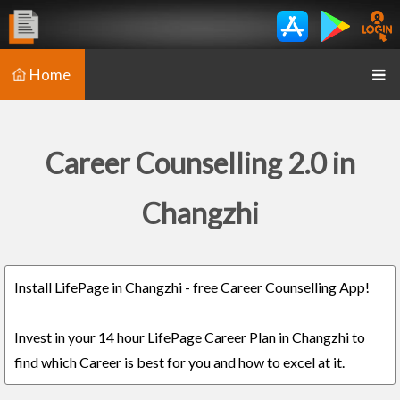
Home
Career Counselling 2.0 in
Changzhi
Install LifePage in Changzhi - free Career Counselling App!
Invest in your 14 hour LifePage Career Plan in Changzhi to
find which Career is best for you and how to excel at it.