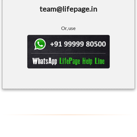
team@lifepage.in
Or, use