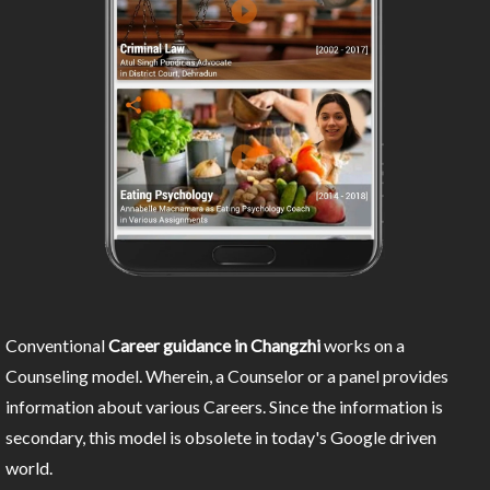
Conventional
Career guidance in Changzhi
works on a
Counseling model. Wherein, a Counselor or a panel provides
information about various Careers. Since the information is
secondary, this model is obsolete in today's Google driven
world.