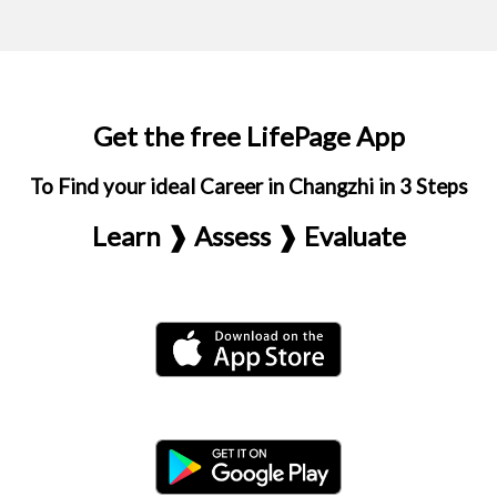
Get the free LifePage App
To Find your ideal Career in Changzhi in 3 Steps
Learn ❱ Assess ❱ Evaluate