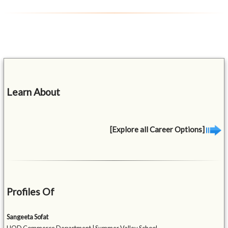
Learn About
[Explore all Career Options]
Profiles Of
Sangeeta Sofat