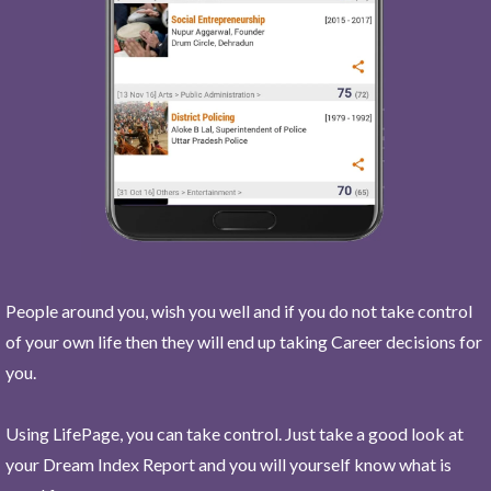
People around you, wish you well and if you do not take control
of your own life then they will end up taking Career decisions for
you.
Using LifePage, you can take control. Just take a good look at
your Dream Index Report and you will yourself know what is