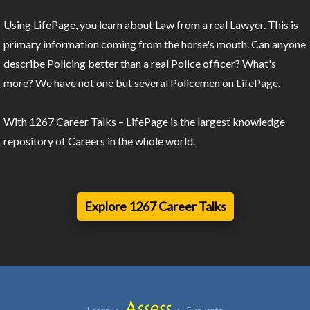
Using LifePage, you learn about Law from a real Lawyer. This is
primary information coming from the horse's mouth. Can anyone
describe Policing better than a real Police officer? What's
more? We have not one but several Policemen on LifePage.
With 1267 Career Talks – LifePage is the largest knowledge
repository of Careers in the whole world.
Explore 1267 Career Talks