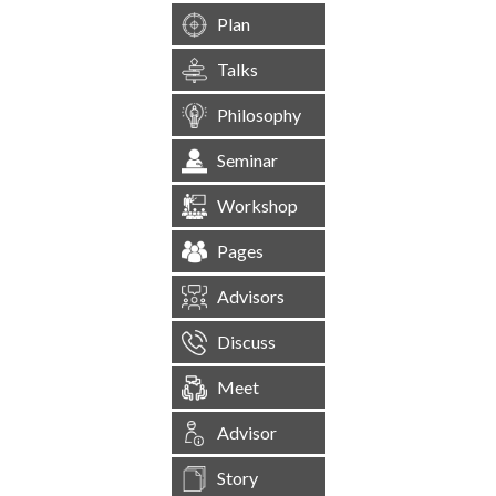
Plan
Talks
Philosophy
Seminar
Workshop
Pages
Advisors
Discuss
Meet
Advisor
Story