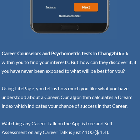
Career Counselors and Psychometric tests in Changzhi
look
within you to find your interests. But, how can they discover it, if
you have never been exposed to what will be best for you?
Using LifePage, you tell us how much you like what you have
understood about a Career. Our algorithm calculates a Dream
Index which indicates your chance of success in that Career.
Watching any Career Talk on the App is free and Self
Assessment on any Career Talk is just ? 100 ($ 1.4).