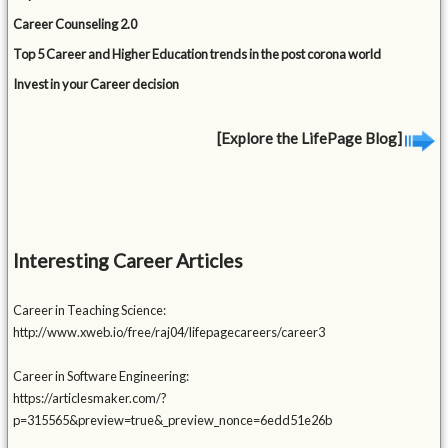
Career Counseling 2.0
Top 5 Career and Higher Education trends in the post corona world
Invest in your Career decision
[Explore the LifePage Blog]
Interesting Career Articles
Career in Teaching Science:
http://www.xweb.io/free/raj04/lifepagecareers/career3
Career in Software Engineering:
https://articlesmaker.com/?
p=315565&preview=true&_preview_nonce=6edd51e26b