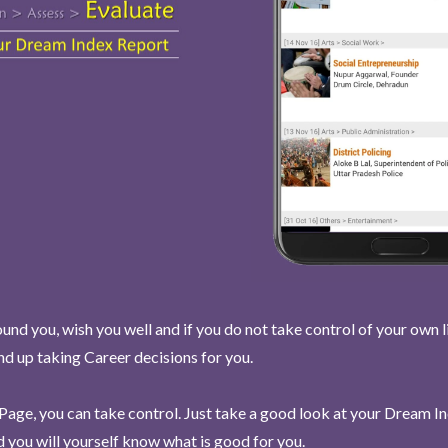
und you, wish you well and if you do not take control of your own l
end up taking Career decisions for you.
Page, you can take control. Just take a good look at your Dream I
 you will yourself know what is good for you.