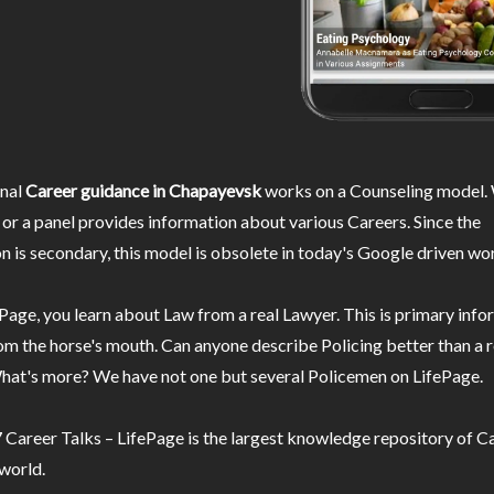
nal
Career guidance in Chapayevsk
works on a Counseling model. 
or a panel provides information about various Careers. Since the
n is secondary, this model is obsolete in today's Google driven wor
Page, you learn about Law from a real Lawyer. This is primary inf
m the horse's mouth. Can anyone describe Policing better than a r
hat's more? We have not one but several Policemen on LifePage.
Career Talks – LifePage is the largest knowledge repository of Ca
 world.