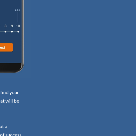
 find your
at will be
ut a
 of success