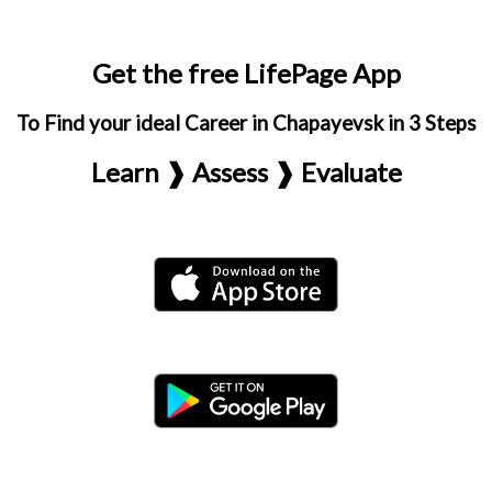
Get the free LifePage App
To Find your ideal Career in Chapayevsk in 3 Steps
Learn ❱ Assess ❱ Evaluate