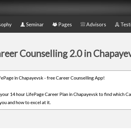
sophy
Seminar
Pages
Advisors
Test
reer Counselling 2.0 in Chapaye
LifePage in Chapayevsk - free Career Counselling App!
n your 14 hour LifePage Career Plan in Chapayevsk to find which Ca
you and how to excel at it.