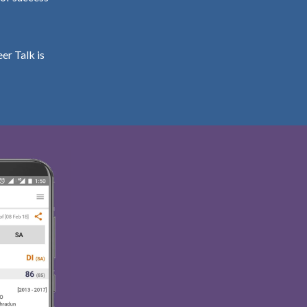
er Talk is