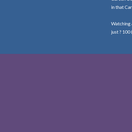
in that Car
Watching a
just ? 100 