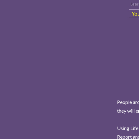
People aro
they will 
Using Life
Report and