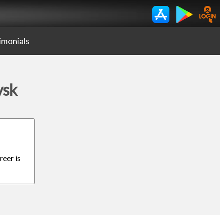
imonials
vsk
reer is