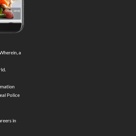
Wherein, a
ld.
ormation
eal Police
reers in