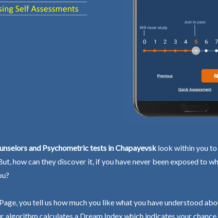
unselors and Psychometric tests in Chapayevsk
look within you to
 But, how can they discover it, if you have never been exposed to wh
ou?
Page, you tell us how much you like what you have understood abo
r algorithm calculates a Dream Index which indicates your chance