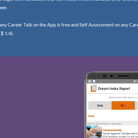
eer.
ny Career Talk on the App is free and Self Assessment on any Care
($ 1.4).