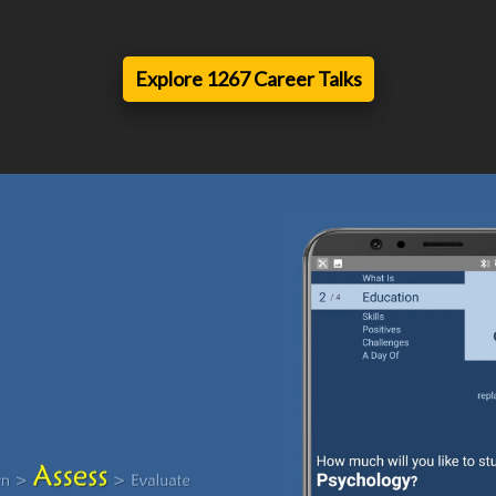
Explore 1267 Career Talks