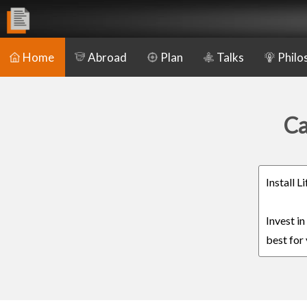
Home
Abroad
Plan
Talks
Philo
Ca
Install 
Invest i
best for 