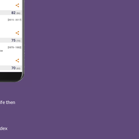
ife then
ndex