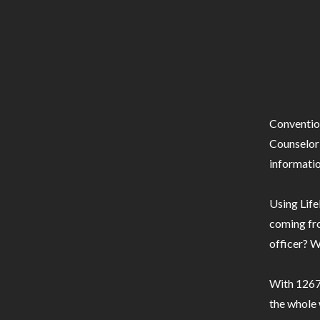
Conventio
Counselor 
informatio
Using Life
coming fro
officer? W
With 1267 
the whole