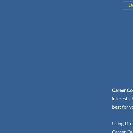
Career Co
interests.
best for y
Using Life
Career. Ou