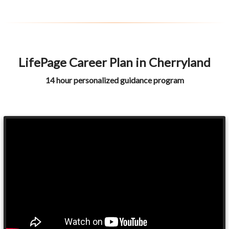
LifePage Career Plan in Cherryland
14 hour personalized guidance program