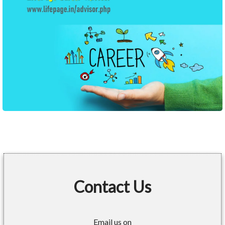
Contact Us
Email us on