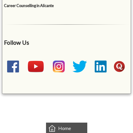
Career Counselling in Alicante
Follow Us
&mbsp;
Home