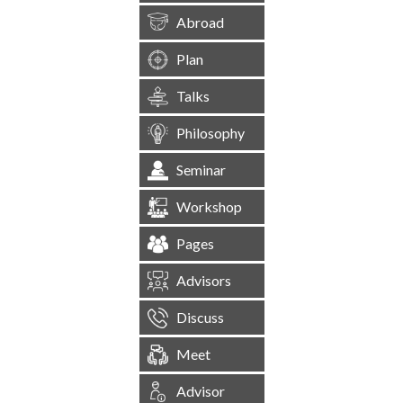
Abroad
Plan
Talks
Philosophy
Seminar
Workshop
Pages
Advisors
Discuss
Meet
Advisor