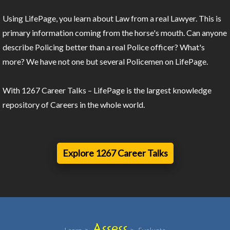
Using LifePage, you learn about Law from a real Lawyer. This is
primary information coming from the horse's mouth. Can anyone
describe Policing better than a real Police officer? What's
more? We have not one but several Policemen on LifePage.
With 1267 Career Talks – LifePage is the largest knowledge
repository of Careers in the whole world.
Explore 1267 Career Talks