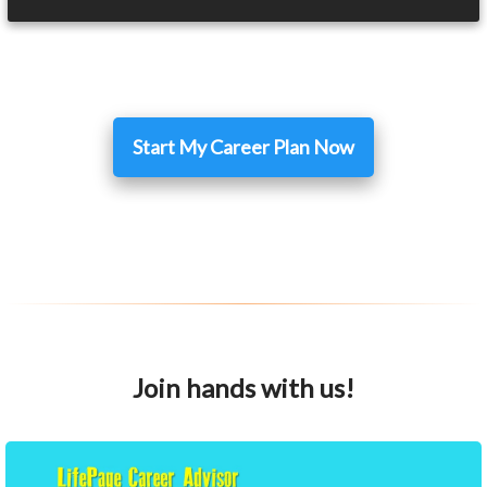
Start My Career Plan Now
Join hands with us!