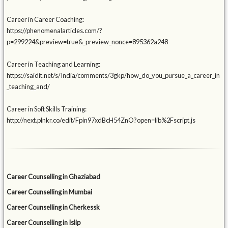
Career in Career Coaching:
https://phenomenalarticles.com/?
p=299224&preview=true&_preview_nonce=895362a248
Career in Teaching and Learning:
https://saidit.net/s/India/comments/3gkp/how_do_you_pursue_a_career_in
_teaching_and/
Career in Soft Skills Training:
http://next.plnkr.co/edit/Fpin97xdBcH54ZnO?open=lib%2Fscript.js
Career Counselling in Ghaziabad
Career Counselling in Mumbai
Career Counselling in Cherkessk
Career Counselling in Islip