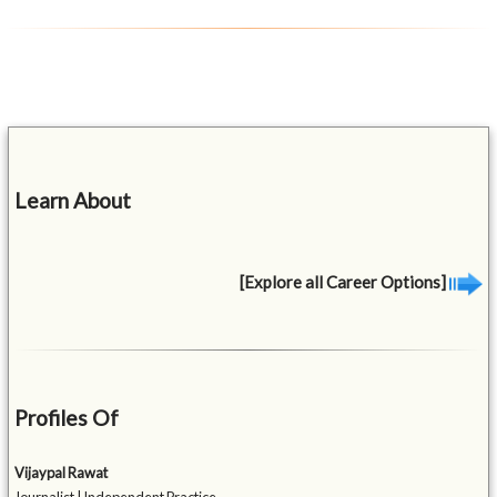
Learn About
[Explore all Career Options]
Profiles Of
Vijaypal Rawat