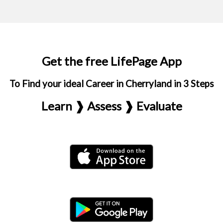
Get the free LifePage App
To Find your ideal Career in Cherryland in 3 Steps
Learn ❱ Assess ❱ Evaluate