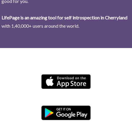
good for you.
LifePage is an amazing tool for self introspection in Cherryland
with 1,40,000+ users around the world.