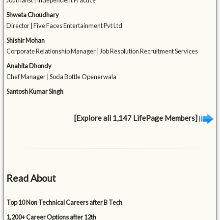
Journalist | Independent Practice
Shweta Choudhary
Director | Five Faces Entertainment Pvt Ltd
Shishir Mohan
Corporate Relationship Manager | Job Resolution Recruitment Services
Anahita Dhondy
Chef Manager | Soda Bottle Openerwala
Santosh Kumar Singh
[Explore all 1,147 LifePage Members]
Read About
Top 10 Non Technical Careers after B Tech
1,200+ Career Options after 12th