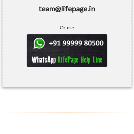
team@lifepage.in
Or, use