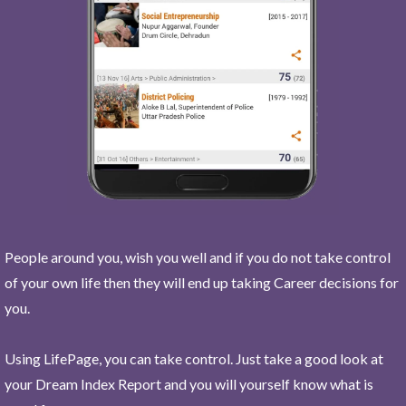
People around you, wish you well and if you do not take control
of your own life then they will end up taking Career decisions for
you.
Using LifePage, you can take control. Just take a good look at
your Dream Index Report and you will yourself know what is