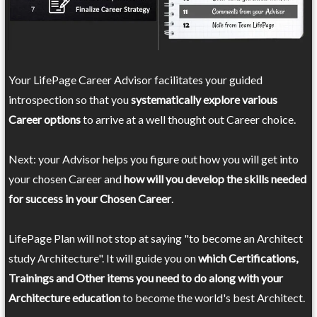
Your LifePage Career Advisor facilitates your guided
introspection so that you
systematically explore various
Career options
to arrive at a well thought out Career choice.
Next: your Advisor helps you figure out how you will get into
your chosen Career and
how will you develop the skills needed
for success in your Chosen Career
.
LifePage Plan will not stop at saying "to become an Architect
study Architecture". It will guide you on
which Certifications,
Trainings and Other items you need to do along with your
Architecture education
to become the world's best Architect.