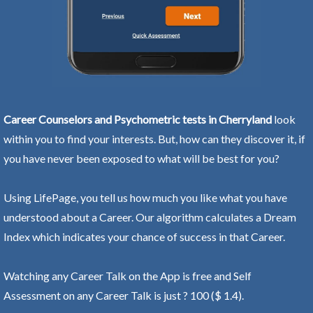
Career Counselors and Psychometric tests in Cherryland
look
within you to find your interests. But, how can they discover it, if
you have never been exposed to what will be best for you?
Using LifePage, you tell us how much you like what you have
understood about a Career. Our algorithm calculates a Dream
Index which indicates your chance of success in that Career.
Watching any Career Talk on the App is free and Self
Assessment on any Career Talk is just ? 100 ($ 1.4).