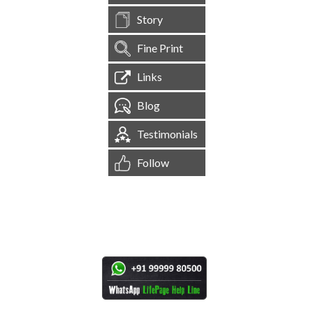
Story
Fine Print
Links
Blog
Testimonials
Follow
[
1,545,268
Site Visits ]