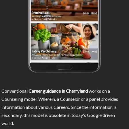
Conventional
Career guidance in Cherryland
works on a
Counseling model. Wherein, a Counselor or a panel provides
information about various Careers. Since the information is
secondary, this model is obsolete in today's Google driven
world.