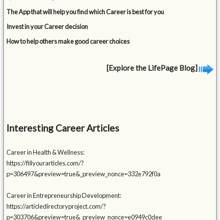
The App that will help you find which Career is best for you
Invest in your Career decision
How to help others make good career choices
[Explore the LifePage Blog]
Interesting Career Articles
Career in Health & Wellness:
https://fillyourarticles.com/?
p=306497&preview=true&_preview_nonce=332e792f0a
Career in Entrepreneurship Development:
https://articledirectoryproject.com/?
p=303706&preview=true&_preview_nonce=e0949c0dee