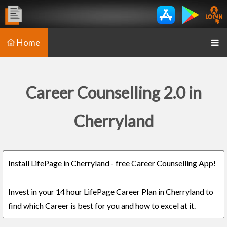
Home
Career Counselling 2.0 in
Cherryland
Install LifePage in Cherryland - free Career Counselling App!
Invest in your 14 hour LifePage Career Plan in Cherryland to
find which Career is best for you and how to excel at it.