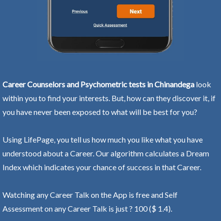
Career Counselors and Psychometric tests in Chinandega
look
within you to find your interests. But, how can they discover it, if
you have never been exposed to what will be best for you?
Using LifePage, you tell us how much you like what you have
understood about a Career. Our algorithm calculates a Dream
Index which indicates your chance of success in that Career.
Watching any Career Talk on the App is free and Self
Assessment on any Career Talk is just ? 100 ($ 1.4).