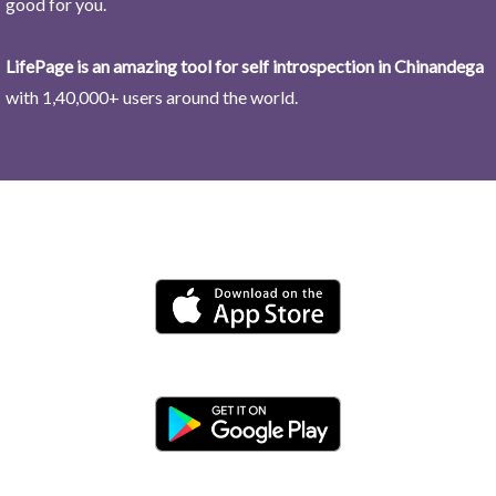
good for you.
LifePage is an amazing tool for self introspection in Chinandega
with 1,40,000+ users around the world.