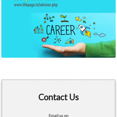
Contact Us
Email us on