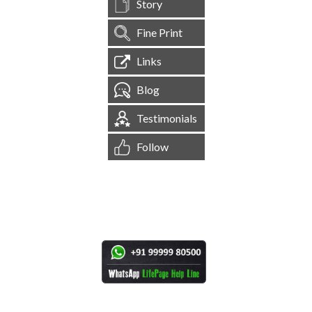
Story
Fine Print
Links
Blog
Testimonials
Follow
[
1,545,021
Site Visits ]