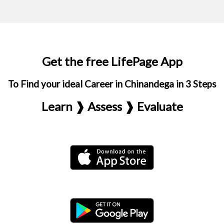
Get the free LifePage App
To Find your ideal Career in Chinandega in 3 Steps
Learn ❱ Assess ❱ Evaluate