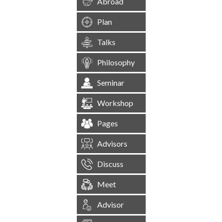
Abroad
Plan
Talks
Philosophy
Seminar
Workshop
Pages
Advisors
Discuss
Meet
Advisor