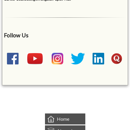
Follow Us
&mbsp;
Home