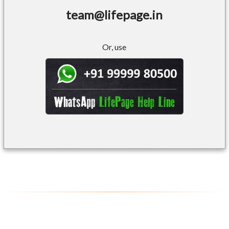
team@lifepage.in
Or, use