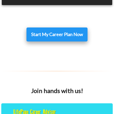
Start My Career Plan Now
Join hands with us!