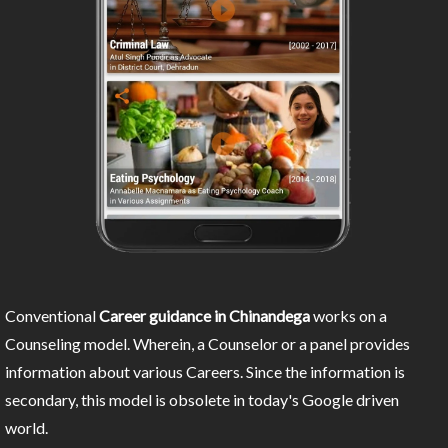
Conventional
Career guidance in Chinandega
works on a
Counseling model. Wherein, a Counselor or a panel provides
information about various Careers. Since the information is
secondary, this model is obsolete in today's Google driven
world.