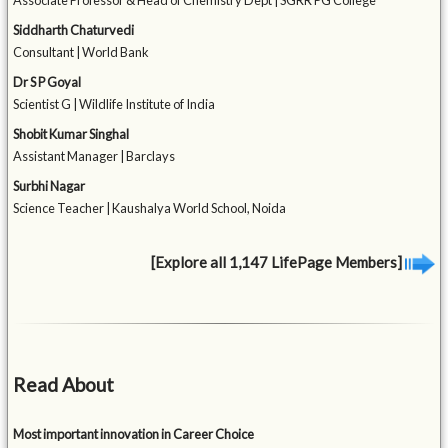
Associate Professor & Head of Chemistry Dept | SGRR PG College
Siddharth Chaturvedi
Consultant | World Bank
Dr S P Goyal
Scientist G | Wildlife Institute of India
Shobit Kumar Singhal
Assistant Manager | Barclays
Surbhi Nagar
Science Teacher | Kaushalya World School, Noida
[Explore all 1,147 LifePage Members]
Read About
Most important innovation in Career Choice