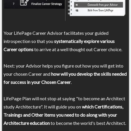
Your LifePage Career Advisor facilitates your guided
introspection so that you
systematically explore various
Career options
to arrive at a well thought out Career choice.
Next: your Advisor helps you figure out how you will get into
your chosen Career and
how will you develop the skills needed
for success in your Chosen Career
.
LifePage Plan will not stop at saying "to become an Architect
study Architecture". It will guide you on
which Certifications,
Trainings and Other items you need to do along with your
Architecture education
to become the world's best Architect.