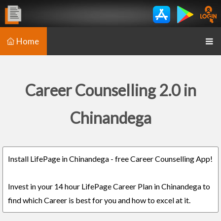
Home
Career Counselling 2.0 in
Chinandega
Install LifePage in Chinandega - free Career Counselling App!
Invest in your 14 hour LifePage Career Plan in Chinandega to
find which Career is best for you and how to excel at it.