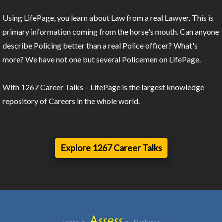
Using LifePage, you learn about Law from a real Lawyer. This is
primary information coming from the horse's mouth. Can anyone
describe Policing better than a real Police officer? What's
more? We have not one but several Policemen on LifePage.
With 1267 Career Talks – LifePage is the largest knowledge
repository of Careers in the whole world.
Explore 1267 Career Talks