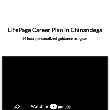
LifePage Career Plan in Chinandega
14 hour personalized guidance program