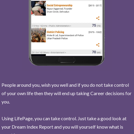
People around you, wish you well and if you do not take control
of your own life then they will end up taking Career decisions for
you.
Using LifePage, you can take control. Just take a good look at
your Dream Index Report and you will yourself know what is