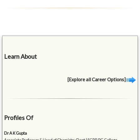
Learn About
[Explore all Career Options]
Profiles Of
Dr A K Gupta