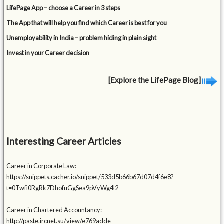
LifePage App – choose a Career in 3 steps
The App that will help you find which Career is best for you
Unemployability in India – problem hiding in plain sight
Invest in your Career decision
[Explore the LifePage Blog]
Interesting Career Articles
Career in Corporate Law:
https://snippets.cacher.io/snippet/533d5b66b67d07d4f6e8?
t=0Twfi0RgRk7DhofuGgSea9pVyWg4l2
Career in Chartered Accountancy:
http://paste.ircnet.su/view/e769adde