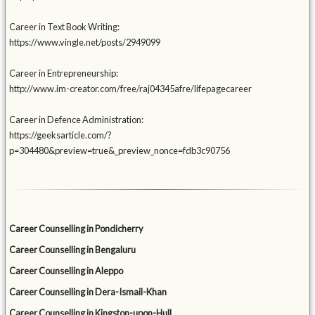
Career in Text Book Writing:
https://www.vingle.net/posts/2949099
Career in Entrepreneurship:
http://www.im-creator.com/free/raj04345afre/lifepagecareer
Career in Defence Administration:
https://geeksarticle.com/?
p=304480&preview=true&_preview_nonce=fdb3c90756
Career Counselling in Pondicherry
Career Counselling in Bengaluru
Career Counselling in Aleppo
Career Counselling in Dera-Ismail-Khan
Career Counselling in Kingston-upon-Hull