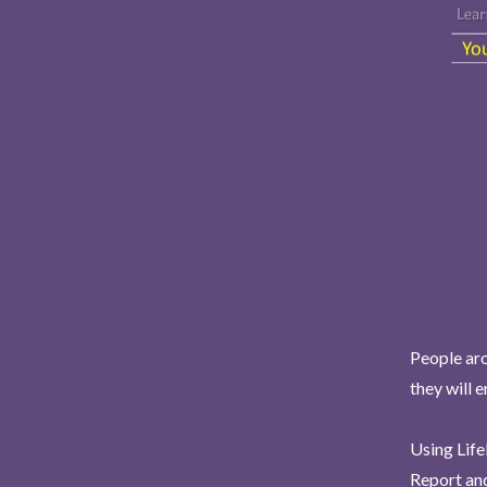
People aro
they will 
Using Life
Report and