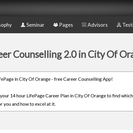
sophy
Seminar
Pages
Advisors
Test
er Counselling 2.0 in City Of O
LifePage in City Of Orange - free Career Counselling App!
n your 14 hour LifePage Career Plan in City Of Orange to find whic
or you and how to excel at it.