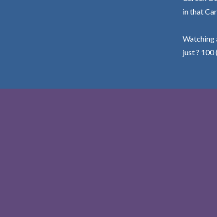
in that Car
Watching a
just ? 100 