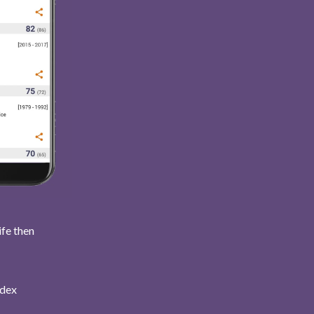
ife then
ndex