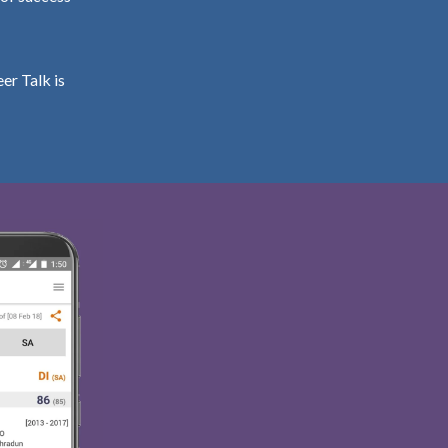
er Talk is