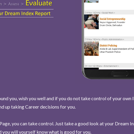
und you, wish you well and if you do not take control of your own l
end up taking Career decisions for you.
Page, you can take control. Just take a good look at your Dream I
 you will yourself know what is good for you.