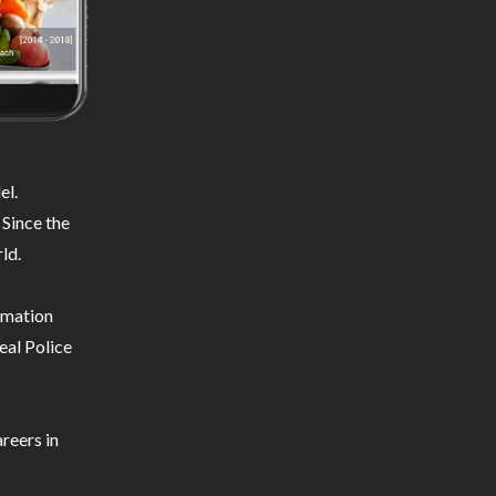
el.
 Since the
ld.
ormation
eal Police
reers in