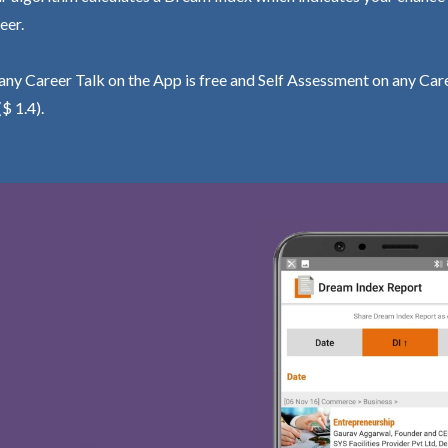
eer.
ny Career Talk on the App is free and Self Assessment on any Care
($ 1.4).