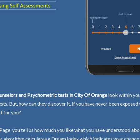
unselors and Psychometric tests in City Of Orange
look within you
ests. But, how can they discover it, if you have never been exposed
st for you?
Page, you tell us how much you like what you have understood abo
r algorithm calculates a Dream Index which indicates your chance