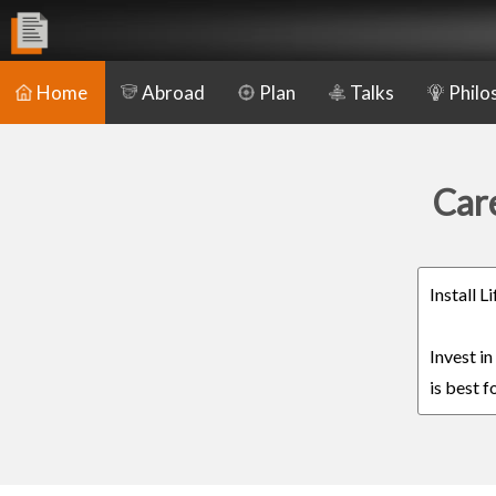
Home
Abroad
Plan
Talks
Philo
Care
Install 
Invest i
is best f