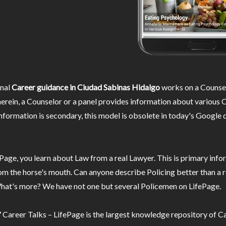
nal
Career guidance in Ciudad Sabinas Hidalgo
works on a Counse
rein, a Counselor or a panel provides information about various C
information is secondary, this model is obsolete in today's Google 
Page, you learn about Law from a real Lawyer. This is primary inf
m the horse's mouth. Can anyone describe Policing better than a r
hat's more? We have not one but several Policemen on LifePage.
Career Talks – LifePage is the largest knowledge repository of Ca