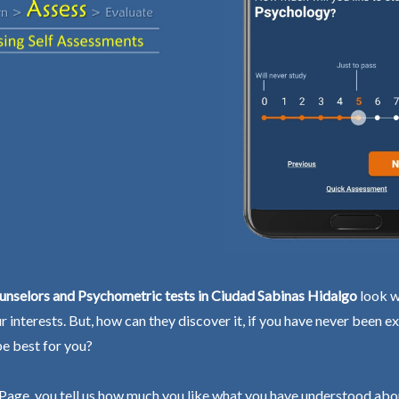
unselors and Psychometric tests in Ciudad Sabinas Hidalgo
look w
ur interests. But, how can they discover it, if you have never been 
be best for you?
Page, you tell us how much you like what you have understood abo