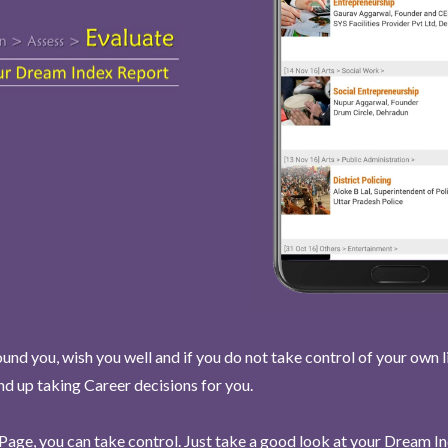
und you, wish you well and if you do not take control of your own l
end up taking Career decisions for you.
Page, you can take control. Just take a good look at your Dream I