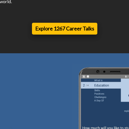
 world.
Explore 1267 Career Talks