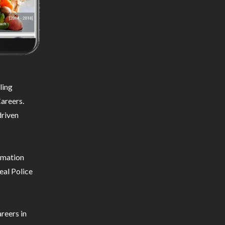
ling
areers.
driven
ormation
eal Police
reers in