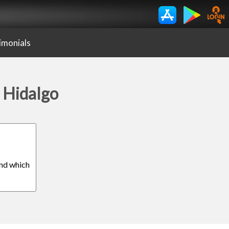
imonials
s Hidalgo
ind which