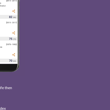
ife then
ndex