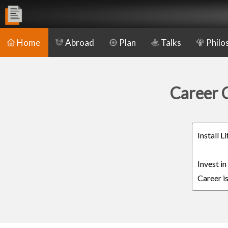
Home
Abroad
Plan
Talks
Philo
Career C
Install 
Invest i
Career is