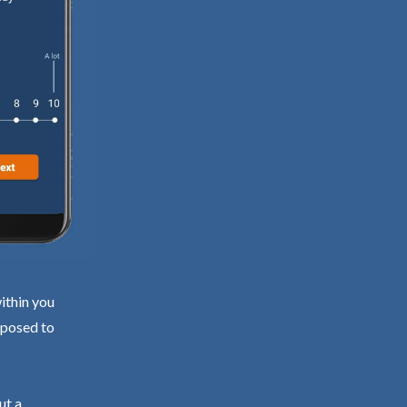
ithin you
exposed to
ut a