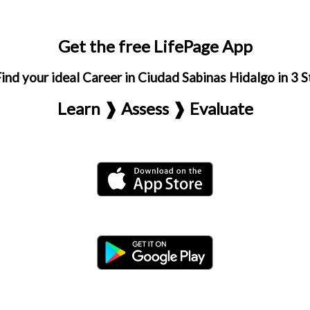
Get the free LifePage App
ind your ideal Career in Ciudad Sabinas Hidalgo in 3 
Learn ❱ Assess ❱ Evaluate