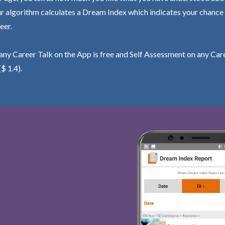
r algorithm calculates a Dream Index which indicates your chance
eer.
ny Career Talk on the App is free and Self Assessment on any Care
($ 1.4).