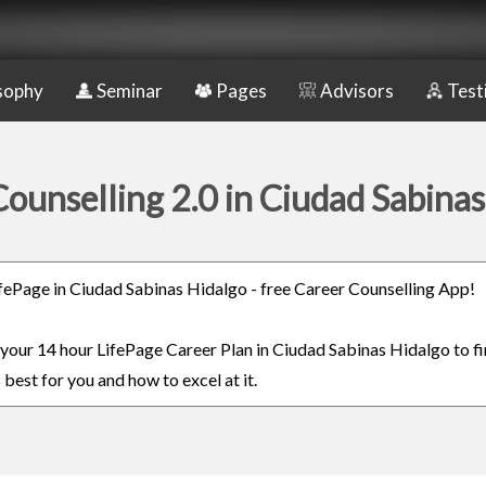
sophy
Seminar
Pages
Advisors
Test
ounselling 2.0 in Ciudad Sabina
LifePage in Ciudad Sabinas Hidalgo - free Career Counselling App!
n your 14 hour LifePage Career Plan in Ciudad Sabinas Hidalgo to f
 best for you and how to excel at it.