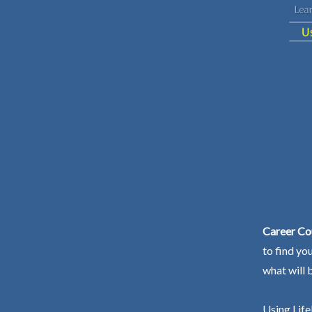
Career Co
to find yo
what will 
Using Life