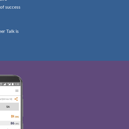
 of success
er Talk is