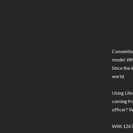
Conventio
model. Whe
Since the 
world.
Using Life
coming fro
officer? W
With 1267 