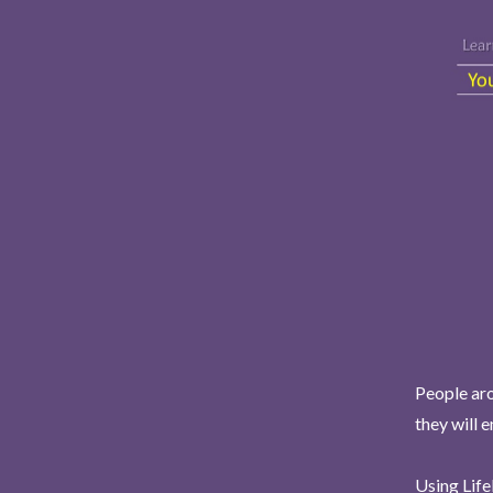
People aro
they will 
Using Life