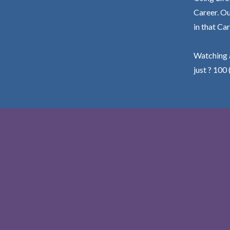
Career. Ou
in that Car
Watching a
just ? 100 