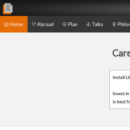
Home
Abroad
Plan
Talks
Philo
Care
Install 
Invest i
is best f