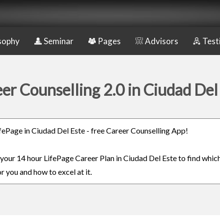
sophy
Seminar
Pages
Advisors
Test
er Counselling 2.0 in Ciudad Del
LifePage in Ciudad Del Este - free Career Counselling App!
n your 14 hour LifePage Career Plan in Ciudad Del Este to find whic
or you and how to excel at it.