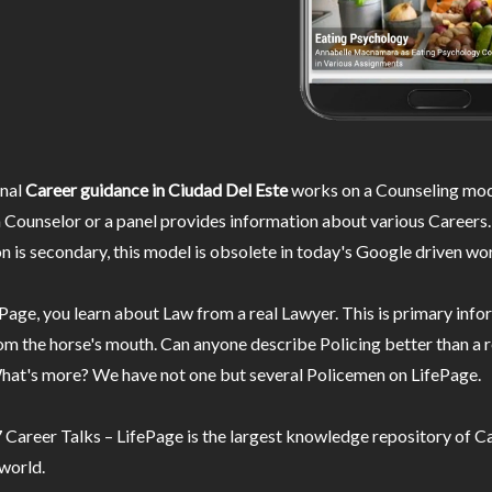
nal
Career guidance in Ciudad Del Este
works on a Counseling mod
 Counselor or a panel provides information about various Careers.
n is secondary, this model is obsolete in today's Google driven wor
Page, you learn about Law from a real Lawyer. This is primary inf
m the horse's mouth. Can anyone describe Policing better than a r
hat's more? We have not one but several Policemen on LifePage.
Career Talks – LifePage is the largest knowledge repository of Ca
 world.