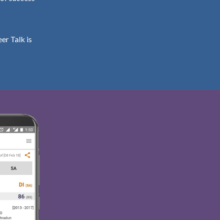
er Talk is