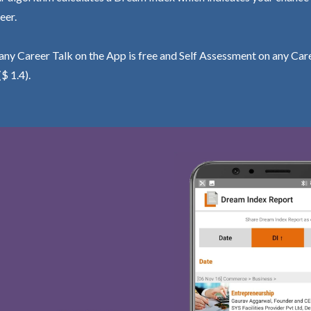
eer.
ny Career Talk on the App is free and Self Assessment on any Care
($ 1.4).