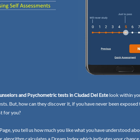
nselors and Psychometric tests in Ciudad Del Este
look within you
ests. But, how can they discover it, if you have never been exposed
st for you?
Page, you tell us how much you like what you have understood abo
r algorithm calculates a Dream Index which indicates your chance