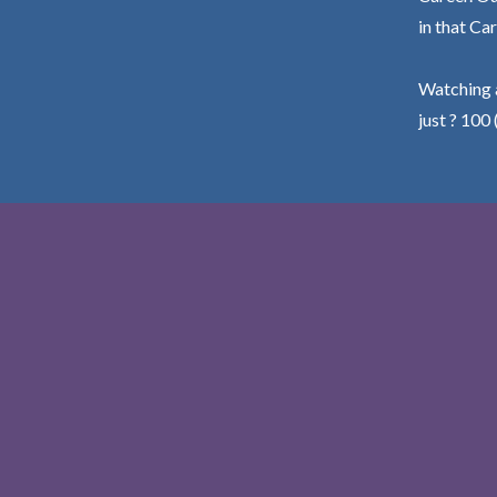
in that Car
Watching a
just ? 100 