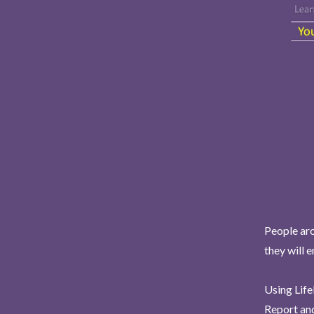
People aro
they will 
Using Life
Report and