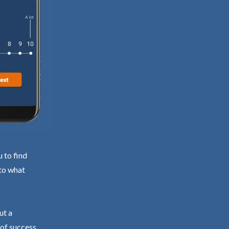
 to find
 to what
ut a
 of success