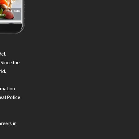
el.
 Since the
ld.
ormation
eal Police
reers in