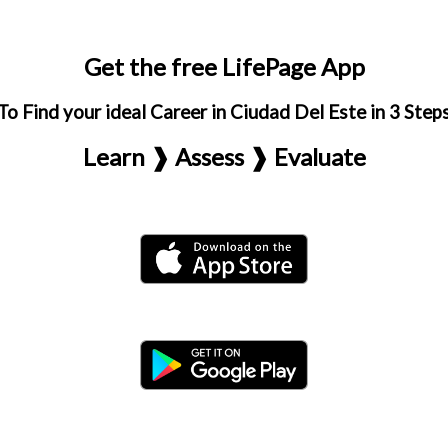
Get the free LifePage App
To Find your ideal Career in Ciudad Del Este in 3 Step
Learn ❱ Assess ❱ Evaluate