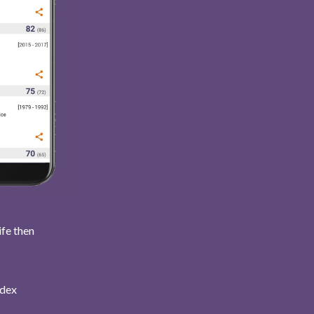
ife then
ndex