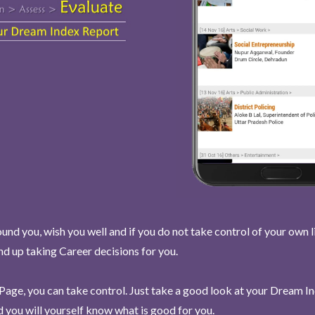
und you, wish you well and if you do not take control of your own l
end up taking Career decisions for you.
Page, you can take control. Just take a good look at your Dream I
 you will yourself know what is good for you.