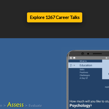
Explore 1267 Career Talks