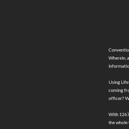
Conventio
Wherein, a
informatio
Using Life
coming fro
officer? W
With 1267 
the whole