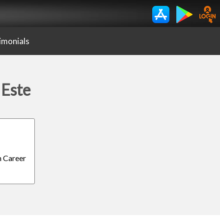
imonials
 Este
h Career