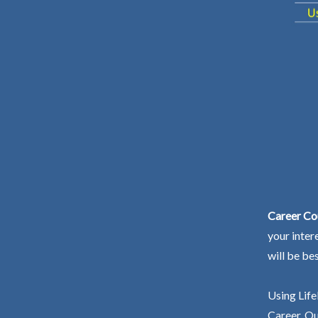
Career Cou
your inter
will be be
Using Life
Career. Ou