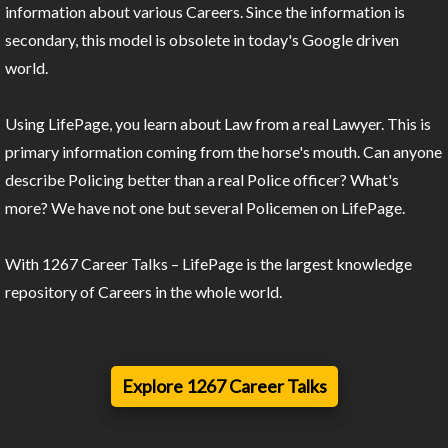
information about various Careers. Since the information is
secondary, this model is obsolete in today's Google driven
world.
Using LifePage, you learn about Law from a real Lawyer. This is
primary information coming from the horse's mouth. Can anyone
describe Policing better than a real Police officer? What's
more? We have not one but several Policemen on LifePage.
With 1267 Career Talks – LifePage is the largest knowledge
repository of Careers in the whole world.
Explore 1267 Career Talks