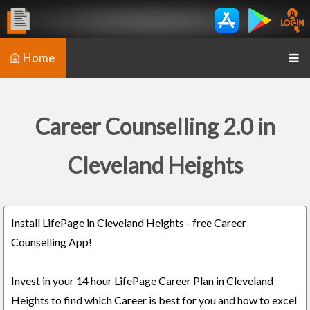
Home
Career Counselling 2.0 in
Cleveland Heights
Install LifePage in Cleveland Heights - free Career
Counselling App!
Invest in your 14 hour LifePage Career Plan in Cleveland
Heights to find which Career is best for you and how to excel