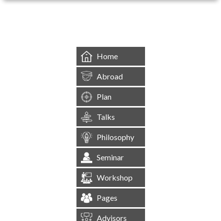
&mbsp;
Home
Abroad
Plan
Talks
Philosophy
Seminar
Workshop
Pages
Advisors