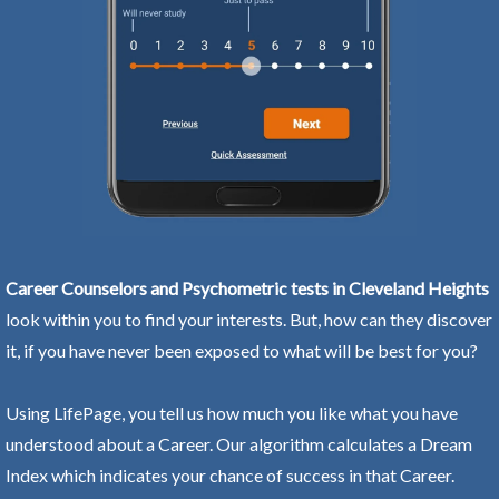
Career Counselors and Psychometric tests in Cleveland Heights
look within you to find your interests. But, how can they discover
it, if you have never been exposed to what will be best for you?
Using LifePage, you tell us how much you like what you have
understood about a Career. Our algorithm calculates a Dream
Index which indicates your chance of success in that Career.