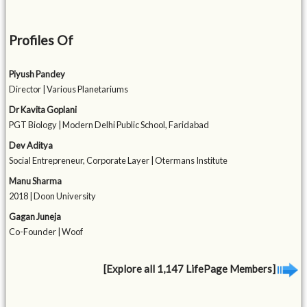
Profiles Of
Piyush Pandey
Director | Various Planetariums
Dr Kavita Goplani
PGT Biology | Modern Delhi Public School, Faridabad
Dev Aditya
Social Entrepreneur, Corporate Layer | Otermans Institute
Manu Sharma
2018 | Doon University
Gagan Juneja
Co-Founder | Woof
[Explore all 1,147 LifePage Members]