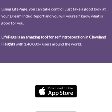
Using LifePage, you can take control. Just take a good look at
your Dream Index Report and you will yourself know what is
good for you.
LifePage is an amazing tool for self introspection in Cleveland
Heights
with 1,40,000+ users around the world.