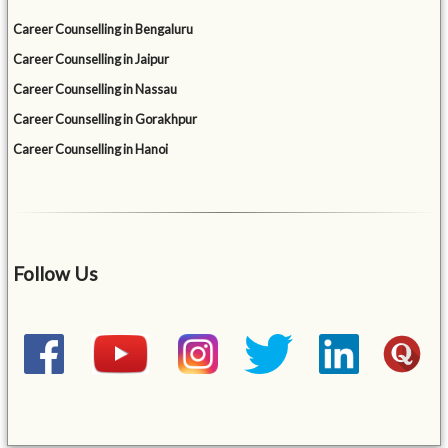
Career Counselling in Bengaluru
Career Counselling in Jaipur
Career Counselling in Nassau
Career Counselling in Gorakhpur
Career Counselling in Hanoi
Follow Us