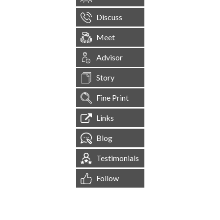
Discuss
Meet
Advisor
Story
Fine Print
Links
Blog
Testimonials
Follow
[
1,545,094
Site Visits ]