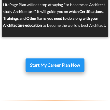
LifePage Plan will not stop at saying "to become an Architect
study Architecture". It will guide you on
which Certifications,
Trainings and Other items you need to do along with your
Architecture education
to become the world's best Architect.
Start My Career Plan Now