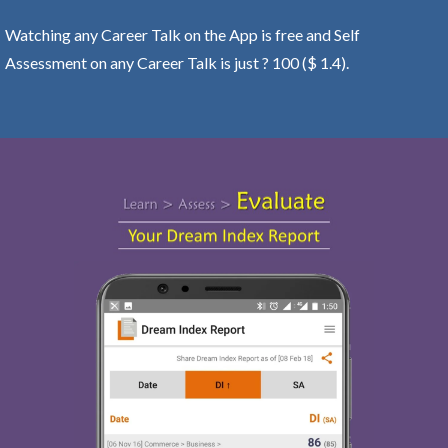
Watching any Career Talk on the App is free and Self
Assessment on any Career Talk is just ? 100 ($ 1.4).