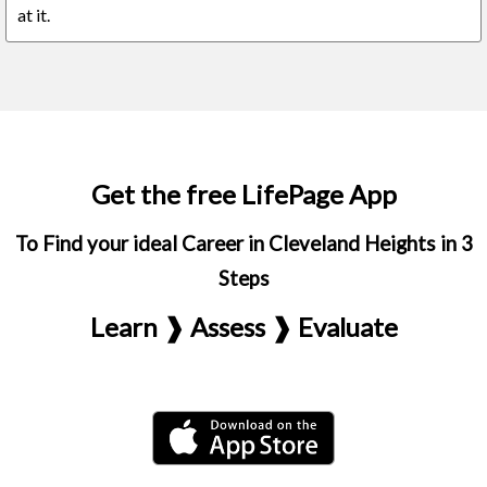
at it.
Get the free LifePage App
To Find your ideal Career in Cleveland Heights in 3
Steps
Learn ❱ Assess ❱ Evaluate