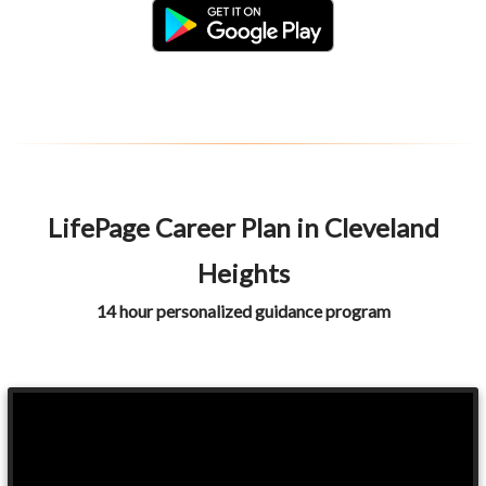
LifePage Career Plan in Cleveland
Heights
14 hour personalized guidance program