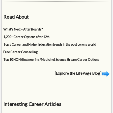
Read About
What’s Next – After Boards?
1,200+ Career Options after 12th
Top 5 Career and Higher Education trends in the post corona world
Free Career Counselling
Top 10 NON (Engineering /Medicine) Science Stream Career Options
[Explore the LifePage Blog]
Interesting Career Articles