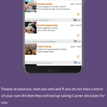
People around you, wish you well and if you do not take control
of your own life then they will end up taking Career decisions for
you.