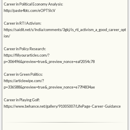
Career in Political Economy Analysis:
http://paste4btc.com/eOPTSIcV
Career in RTI Activism:
https://saidit.net/s/India/comments/3gkj/is_rti_activism_a_good_career_opt
ion/
Career in Policy Research:
https://fillyourarticles.com/?
p=306496&preview=true&_preview_nonce=eaf2054c78
Career in Green Politics:
https://articlewipe.com/?
p=336588&preview=true&_preview_nonce=e77f4834ae
Career in Playing Golf:
https://www.behance.net/gallery/91005007/LifePage-Career-Guidance