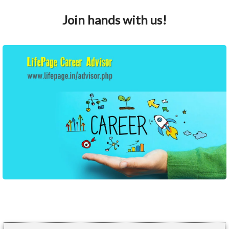
Join hands with us!