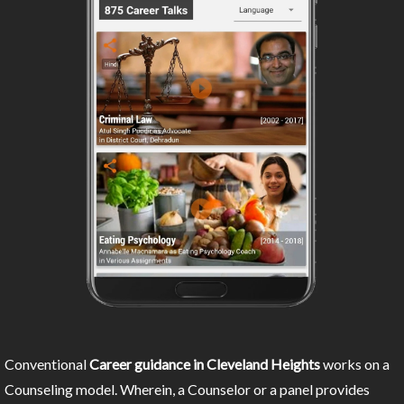
Conventional
Career guidance in Cleveland Heights
works on a
Counseling model. Wherein, a Counselor or a panel provides