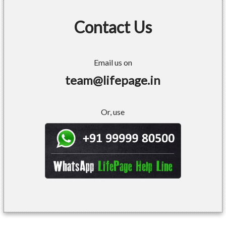
Contact Us
Email us on
team@lifepage.in
Or, use