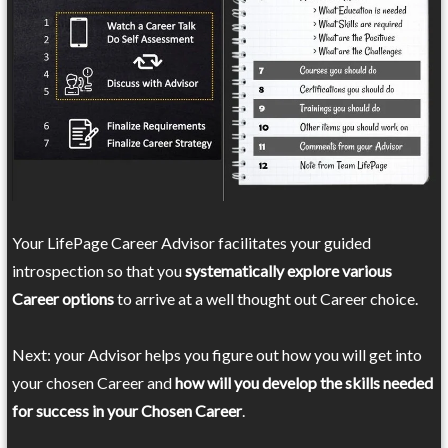
Your LifePage Career Advisor facilitates your guided
introspection so that you
systematically explore various
Career options
to arrive at a well thought out Career choice.
Next: your Advisor helps you figure out how you will get into
your chosen Career and
how will you develop the skills needed
for success in your Chosen Career
.