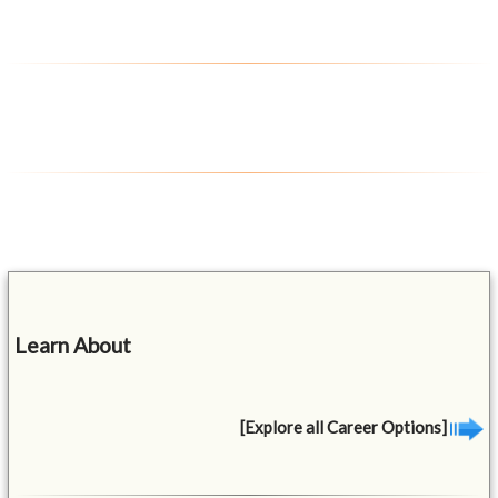
Learn About
[Explore all Career Options]