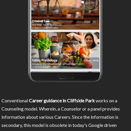
Conventional
Career guidance in Cliffside Park
works on a
Counseling model. Wherein, a Counselor or a panel provides
information about various Careers. Since the information is
secondary, this model is obsolete in today's Google driven