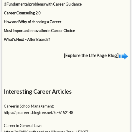
3 Fundamental problems with Career Guidance
Career Counseling 2.0
How and Why of choosing a Career
Most important innovation in Career Choice
What’s Next – After Boards?
[Explore the LifePage Blog]
Interesting Career Articles
Career in School Management:
https://lpcareers.blogfree.net/?t=6152148
Career in General Law: