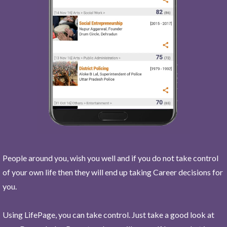
People around you, wish you well and if you do not take control
of your own life then they will end up taking Career decisions for
you.
Using LifePage, you can take control. Just take a good look at