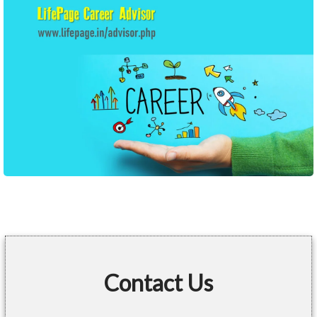
Contact Us