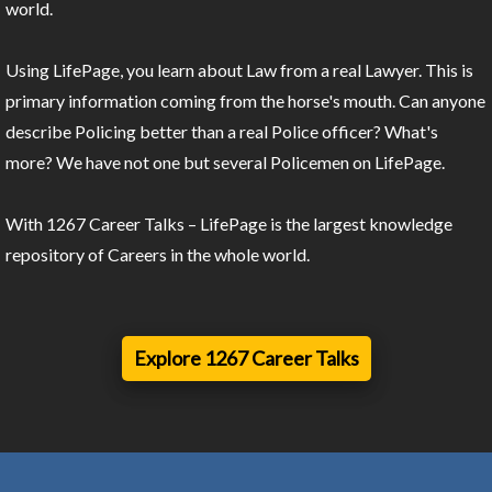
world.
Using LifePage, you learn about Law from a real Lawyer. This is
primary information coming from the horse's mouth. Can anyone
describe Policing better than a real Police officer? What's
more? We have not one but several Policemen on LifePage.
With 1267 Career Talks – LifePage is the largest knowledge
repository of Careers in the whole world.
Explore 1267 Career Talks