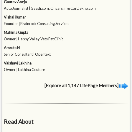
Gaurav Aneja
Auto Journalist | Gaadi.com, Oncars.in & CarDekho.com
Vishal Kumar
Founder | Brainrock Consulting Services
Mahima Gupta
Owner | Happy Valley Vets Pet Clinic
Amruta N
Senior Consultant | Opentext
Vaishavi Lakhina
Owner | Lakhina Couture
[Explore all 1,147 LifePage Members]
Read About