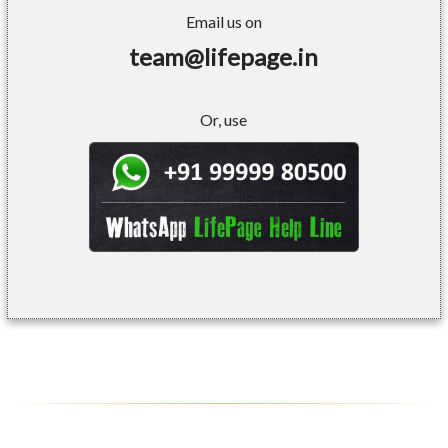
Email us on
team@lifepage.in
Or, use