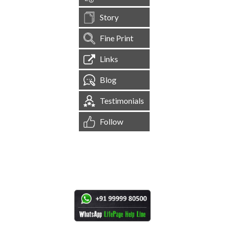
Story
Fine Print
Links
Blog
Testimonials
Follow
[
1,545,029
Site Visits ]