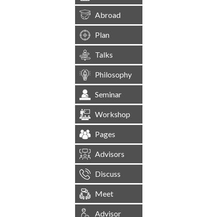
Abroad
Plan
Talks
Philosophy
Seminar
Workshop
Pages
Advisors
Discuss
Meet
Advisor