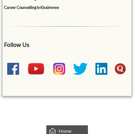
Career Counselling in Kissimmee
Follow Us
&mbsp;
Home