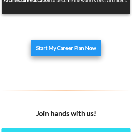
Architecture education
to become the world's best Architect.
Start My Career Plan Now
Join hands with us!