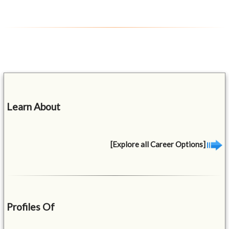
Learn About
[Explore all Career Options]
Profiles Of