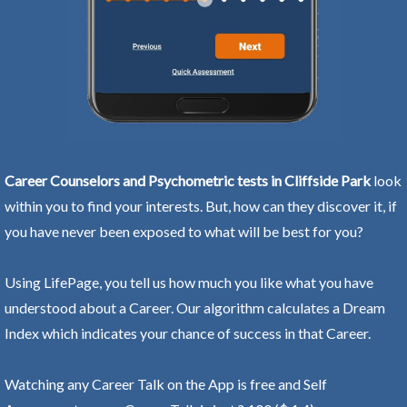
Career Counselors and Psychometric tests in Cliffside Park
look
within you to find your interests. But, how can they discover it, if
you have never been exposed to what will be best for you?
Using LifePage, you tell us how much you like what you have
understood about a Career. Our algorithm calculates a Dream
Index which indicates your chance of success in that Career.
Watching any Career Talk on the App is free and Self