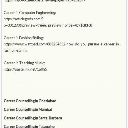
https://raj0406.netboard.me/lifepage/?tab=152697
Career in Computer Engineering:
https://articlegods.com/?
p=301290&preview=true&_preview_nonce=4b91cfbfc8
Career in Fashion Styling:
https://www.wattpad.com/883254352-how-do-you-pursue-a-career-in-
fashion-styling
Career in Teaching Music:
https://pastelink.net/1a0h5
Career Counselling in Ghaziabad
Career Counselling in Mumbai
Career Counselling in Santa-Barbara
Career Counselling in Tataouine