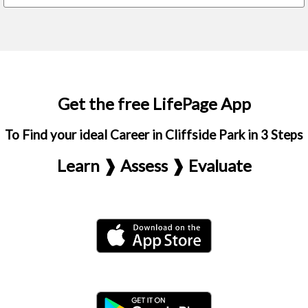
Get the free LifePage App
To Find your ideal Career in Cliffside Park in 3 Steps
Learn ❱ Assess ❱ Evaluate