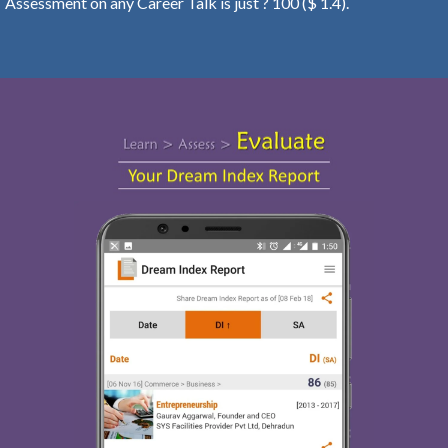
Assessment on any Career Talk is just ? 100 ($ 1.4).