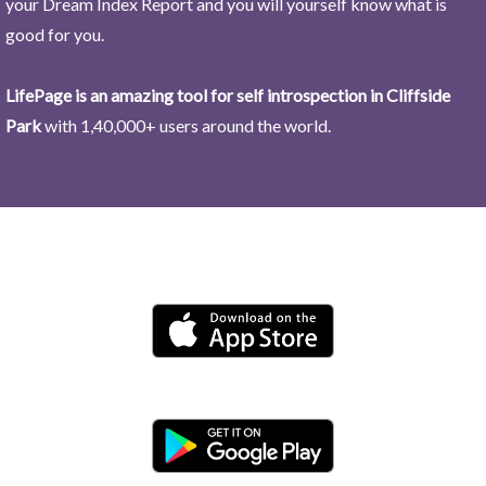
your Dream Index Report and you will yourself know what is
good for you.
LifePage is an amazing tool for self introspection in Cliffside
Park
with 1,40,000+ users around the world.