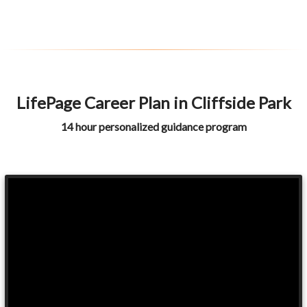
LifePage Career Plan in Cliffside Park
14 hour personalized guidance program