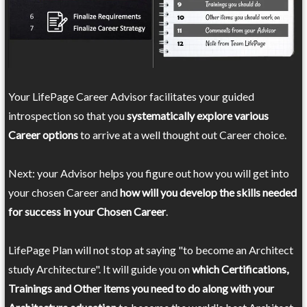
Your LifePage Career Advisor facilitates your guided
introspection so that you
systematically explore various
Career options
to arrive at a well thought out Career choice.
Next: your Advisor helps you figure out how you will get into
your chosen Career and
how will you develop the skills needed
for success in your Chosen Career
.
LifePage Plan will not stop at saying "to become an Architect
study Architecture". It will guide you on
which Certifications,
Trainings and Other items you need to do along with your