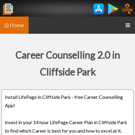
Home
Career Counselling 2.0 in
Cliffside Park
Install LifePage in Cliffside Park - free Career Counselling
App!
Invest in your 14 hour LifePage Career Plan in Cliffside Park
to find which Career is best for you and how to excel at it.